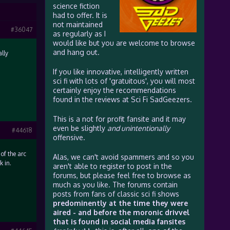
science fiction
had to offer. It is
not maintained
#36047
as regularly as I
would like but you are welcome to browse
and hang out.
lly
If you like innovative, intelligently written
sci fi with lots of 'gratuitous', you will most
certainly enjoy the recommendations
found in the reviews at Sci Fi SadGeezers.
This is a not for profit fansite and it may
even be slightly
and unintentionally
#44618
offensive.
of the arc
Alas, we can't avoid spammers and so you
k in.
aren't able to register to post in the
forums, but please feel free to browse as
much as you like. The forums contain
posts from fans of classic sci fi shows
predominently at the time they were
aired - and before the moronic drivvel
that is found in social media fansites