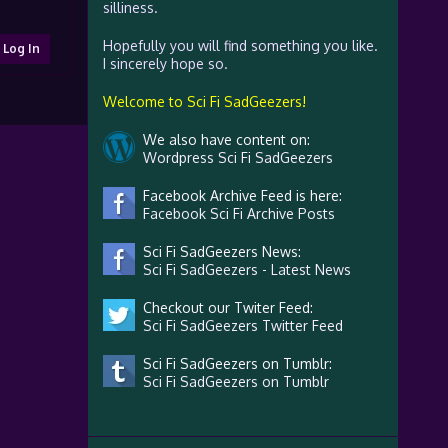
silliness.
Hopefully you will find something you like.
Log In
I sincerely hope so.
Welcome to Sci Fi SadGeezers!
We also have content on:
Wordpress Sci Fi SadGeezers
Facebook Archive Feed is here:
Facebook Sci Fi Archive Posts
Sci Fi SadGeezers News:
Sci Fi SadGeezers - Latest News
Checkout our Twiter Feed:
Sci Fi SadGeezers Twitter Feed
Sci Fi SadGeezers on Tumblr:
Sci Fi SadGeezers on Tumblr