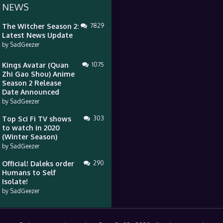
 NEWS
The Witcher Season 2:
7829
Latest News Update
by
SadGeezer
Kings Avatar (Quan
1075
Zhi Gao Shou) Anime
Season 2 Release
Date Announced
by
SadGeezer
Top Sci Fi TV shows
303
to watch in 2020
(Winter Season)
by
SadGeezer
Official! Daleks order
290
Humans to Self
Isolate!
by
SadGeezer