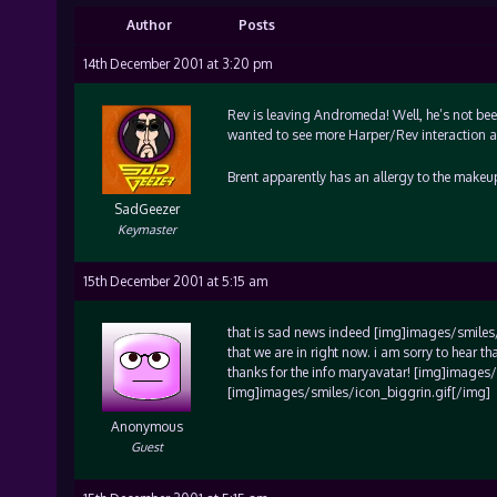
Author
Posts
14th December 2001 at 3:20 pm
Rev is leaving Andromeda! Well, he’s not been
wanted to see more Harper/Rev interaction ab
Brent apparently has an allergy to the makeu
SadGeezer
Keymaster
15th December 2001 at 5:15 am
that is sad news indeed [img]images/smiles/ic
that we are in right now. i am sorry to hear t
thanks for the info maryavatar! [img]images
[img]images/smiles/icon_biggrin.gif[/img]
Anonymous
Guest