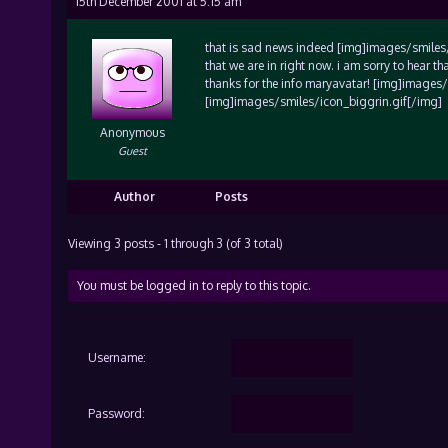
15th December 2001 at 5:15 am
that is sad news indeed [img]images/smiles/ic
that we are in right now. i am sorry to hear t
thanks for the info maryavatar! [img]images
[img]images/smiles/icon_biggrin.gif[/img]
Anonymous
Guest
Author
Posts
Viewing 3 posts - 1 through 3 (of 3 total)
You must be logged in to reply to this topic.
Username:
Password: