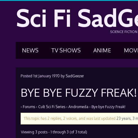
Sci Fi SadG
SCIENCE FICTIO
NEWS
TV SHOWS
ANIME
MOV
Posted
1st January 1970
by
SadGeezer
BYE BYE FUZZY FREAK!
›
Forums
›
Cult Sci Fi Series
›
Andromeda
›
Bye bye Fuzzy Freak!
This topic has 2 replies, 2 voices, and was last updated
23 years, 3 
Viewing 3 posts - 1 through 3 (of 3 total)