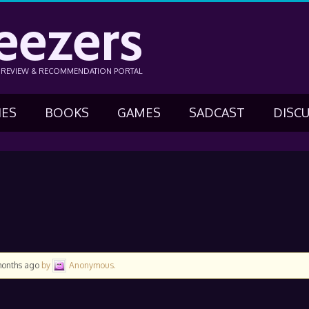
eezers
N REVIEW & RECOMMENDATION PORTAL
IES
BOOKS
GAMES
SADCAST
DISC
months ago
by
Anonymous
.