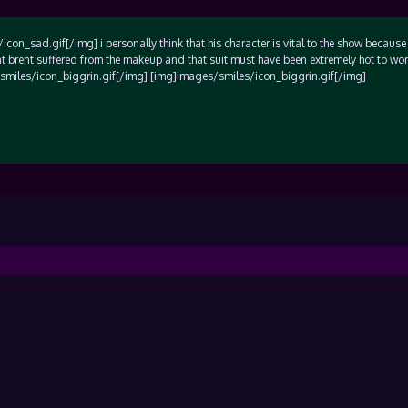
on_sad.gif[/img] i personally think that his character is vital to the show because 
hat brent suffered from the makeup and that suit must have been extremely hot to wor
/smiles/icon_biggrin.gif[/img] [img]images/smiles/icon_biggrin.gif[/img]