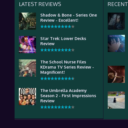
LATEST REVIEWS
RECENT
Shadow & Bone - Series One
Review - Excellent!
Star Trek: Lower Decks
Review
The School Nurse Files
KDrama TV Series Review -
Magnificent!
The Umbrella Academy
Season 2 - First Impressions
Review