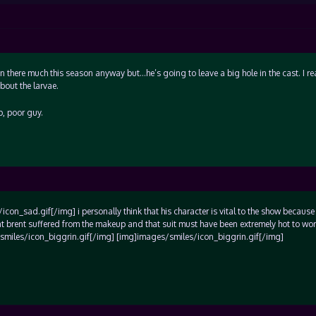
 there much this season anyway but…he’s going to leave a big hole in the cast. I rea
out the larvae.
p, poor guy.
on_sad.gif[/img] i personally think that his character is vital to the show because 
hat brent suffered from the makeup and that suit must have been extremely hot to wor
/smiles/icon_biggrin.gif[/img] [img]images/smiles/icon_biggrin.gif[/img]