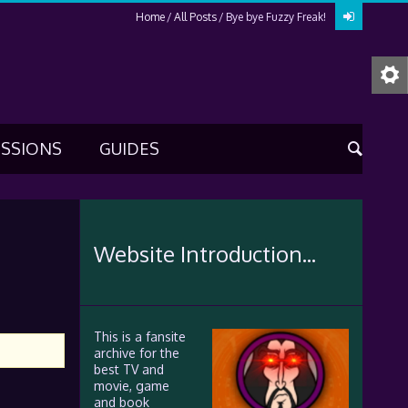
Home
All Posts
Bye bye Fuzzy Freak!
USSIONS
GUIDES
Website Introduction...
This is a fansite
archive for the
best TV and
movie, game
and book