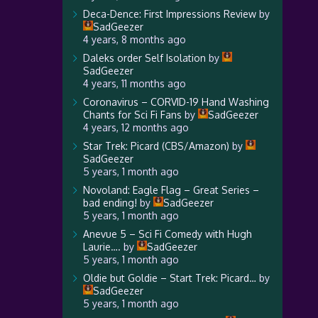
Deca-Dence: First Impressions Review
by
SadGeezer
4 years, 8 months ago
Daleks order Self Isolation
by
SadGeezer
4 years, 11 months ago
Coronavirus – CORVID-19 Hand Washing
Chants for Sci Fi Fans
by
SadGeezer
4 years, 12 months ago
Star Trek: Picard (CBS/Amazon)
by
SadGeezer
5 years, 1 month ago
Novoland: Eagle Flag – Great Series –
bad ending!
by
SadGeezer
5 years, 1 month ago
Anevue 5 – Sci Fi Comedy with Hugh
Laurie….
by
SadGeezer
5 years, 1 month ago
Oldie but Goldie – Start Trek: Picard…
by
SadGeezer
5 years, 1 month ago