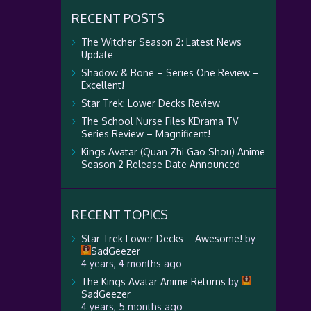
RECENT POSTS
The Witcher Season 2: Latest News
Update
Shadow & Bone – Series One Review –
Excellent!
Star Trek: Lower Decks Review
The School Nurse Files KDrama TV
Series Review – Magnificent!
Kings Avatar (Quan Zhi Gao Shou) Anime
Season 2 Release Date Announced
RECENT TOPICS
Star Trek Lower Decks – Awesome!
by
SadGeezer
4 years, 4 months ago
The Kings Avatar Anime Returns
by
SadGeezer
4 years, 5 months ago