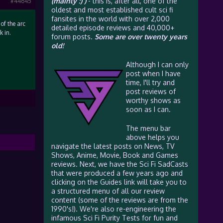
(mainly :) )
- this is, after all, one of the
#44645
oldest and most established cult sci fi
fansites in the world with over 2,000
of the arc
detailed episode reviews and 40,000+
k in.
forum posts.
Some are over twenty years
old!
Although I can only
post when I have
time, I'll try and
post reviews of
worthy shows as
soon as I can.
The menu bar
above helps you
navigate the latest posts on News, TV
Shows, Anime, Movie, Book and Games
reviews. Next, we have the Sci Fi SadCasts
that were produced a few years ago and
clicking on the Guides link will take you to
a structured menu of all our review
content (some of the reviews are from the
1990's!). We're also re-engineering the
infamous Sci Fi Purity Tests for fun and