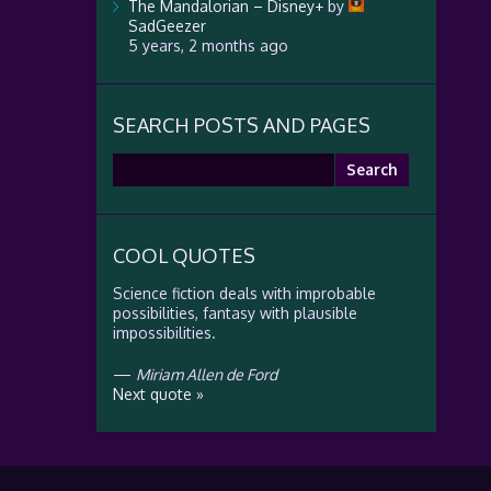
The Mandalorian – Disney+
by
SadGeezer
5 years, 2 months ago
SEARCH POSTS AND PAGES
Search
for:
COOL QUOTES
Science fiction deals with improbable
possibilities, fantasy with plausible
impossibilities.
—
Miriam Allen de Ford
Next quote »