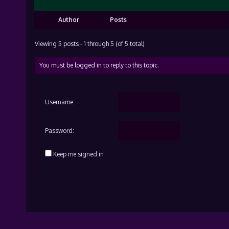
Author
Posts
Viewing 5 posts - 1 through 5 (of 5 total)
You must be logged in to reply to this topic.
Username:
Password:
Keep me signed in