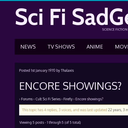
Sci Fi SadG
SCIENCE FICTIO
NEWS
TV SHOWS
ANIME
MOV
Posted
1st January 1970
by
Thalaxis
ENCORE SHOWINGS?
›
Forums
›
Cult Sci Fi Series
›
Firefly
›
Encore showings?
This topic has 4 replies, 3 voices, and was last updated
22 years, 3 
Viewing 5 posts - 1 through 5 (of 5 total)