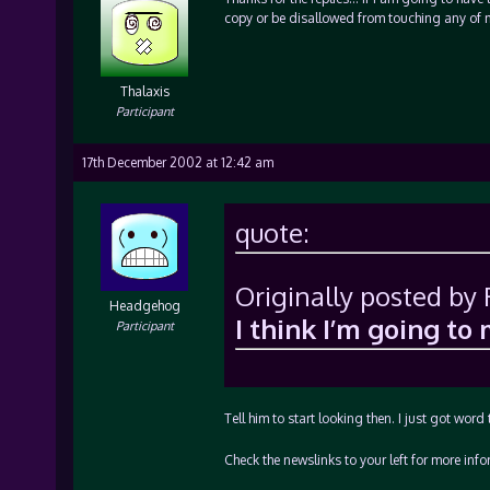
copy or be disallowed from touching any of 
Thalaxis
Participant
17th December 2002 at 12:42 am
quote:
Originally posted by
Headgehog
I think I’m going to
Participant
Tell him to start looking then. I just got word 
Check the newslinks to your left for more info