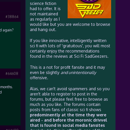
science fiction
had to offer. It is
not maintained
#38864
as regularly as I
would like but you are welcome to browse
and hang out.
ed again?
If you like innovative, intelligently written
sci fi with lots of 'gratuitous', you will most
certainly enjoy the recommendations
found in the reviews at Sci Fi SadGeezers.
This is a not for profit fansite and it may
even be slightly
and unintentionally
#64608
offensive.
 months.
Alas, we can't avoid spammers and so you
ld
aren't able to register to post in the
forums, but please feel free to browse as
much as you like. The forums contain
posts from fans of classic sci fi shows
predominently at the time they were
aired - and before the moronic drivvel
that is found in social media fansites