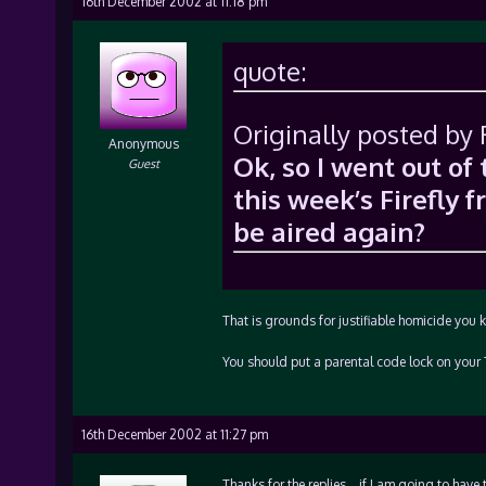
16th December 2002 at 11:18 pm
quote:
Originally posted by
Anonymous
Ok, so I went out o
Guest
this week’s Firefly 
be aired again?
That is grounds for justifiable homicide yo
You should put a parental code lock on your 
16th December 2002 at 11:27 pm
Thanks for the replies… if I am going to have 