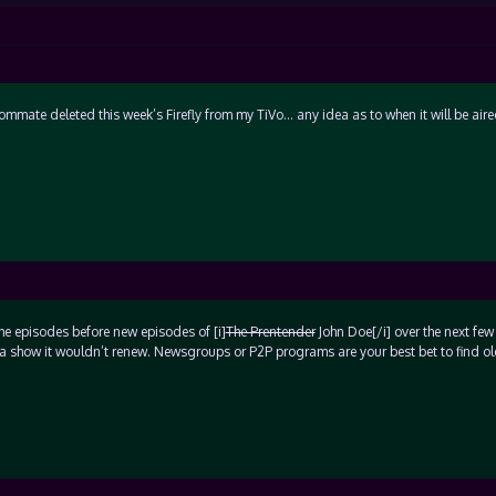
mmate deleted this week’s Firefly from my TiVo… any idea as to when it will be air
the episodes before new episodes of [i]
The Prentender
John Doe[/i] over the next few
n a show it wouldn’t renew. Newsgroups or P2P programs are your best bet to find o