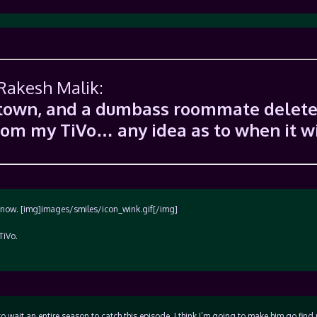
 Rakesh Malik:
f town, and a dumbass roommate delet
from my TiVo… any idea as to when it wi
u know. [img]images/smiles/icon_wink.gif[/img]
TiVo.
to wait an entire season to catch this episode, I think I’m going to make him go find