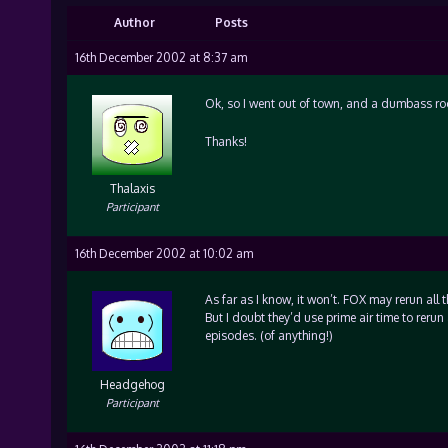
Author
Posts
16th December 2002 at 8:37 am
Ok, so I went out of town, and a dumbass roo
Thanks!
Thalaxis
Participant
16th December 2002 at 10:02 am
As far as I know, it won’t. FOX may rerun all 
But I doubt they’d use prime air time to reru
episodes. (of anything!)
Headgehog
Participant