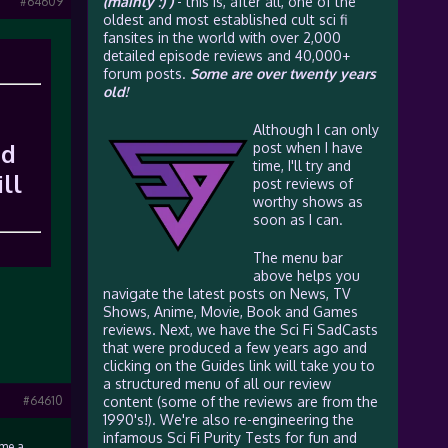
(mainly :) )
- this is, after all, one of the
#64609
oldest and most established cult sci fi
fansites in the world with over 2,000
detailed episode reviews and 40,000+
forum posts.
Some are over twenty years
old!
Although I can only
ed
post when I have
time, I'll try and
ll
post reviews of
worthy shows as
soon as I can.
The menu bar
above helps you
navigate the latest posts on News, TV
Shows, Anime, Movie, Book and Games
reviews. Next, we have the Sci Fi SadCasts
that were produced a few years ago and
clicking on the Guides link will take you to
a structured menu of all our review
#64610
content (some of the reviews are from the
1990's!). We're also re-engineering the
infamous Sci Fi Purity Tests for fun and
 me a