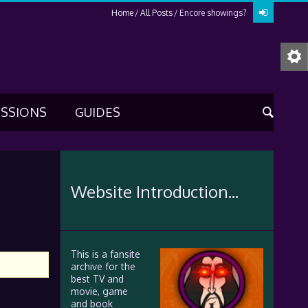
Home
All Posts
Encore showings?
USSIONS
GUIDES
Website Introduction...
This is a fansite
archive for the
best TV and
movie, game
and book