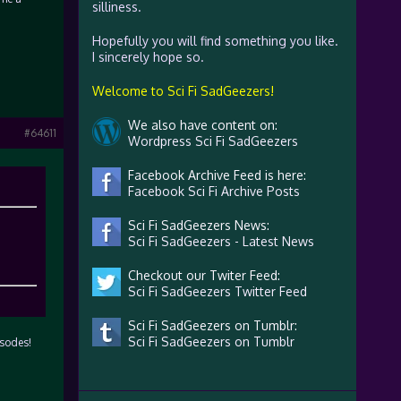
silliness.
Hopefully you will find something you like.
I sincerely hope so.
Welcome to Sci Fi SadGeezers!
We also have content on:
#64611
Wordpress Sci Fi SadGeezers
Facebook Archive Feed is here:
Facebook Sci Fi Archive Posts
Sci Fi SadGeezers News:
Sci Fi SadGeezers - Latest News
Checkout our Twiter Feed:
Sci Fi SadGeezers Twitter Feed
Sci Fi SadGeezers on Tumblr:
Sci Fi SadGeezers on Tumblr
isodes!