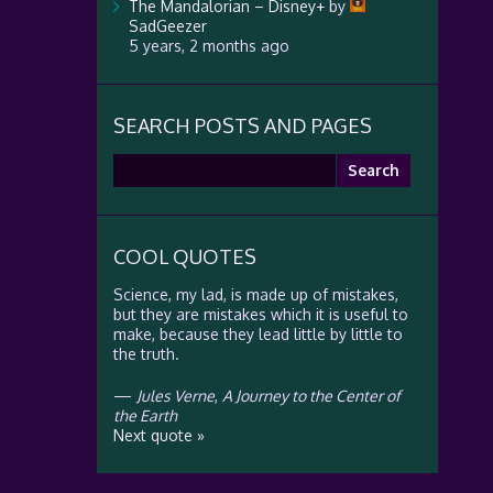
The Mandalorian – Disney+
by
SadGeezer
5 years, 2 months ago
SEARCH POSTS AND PAGES
Search
for:
COOL QUOTES
Science, my lad, is made up of mistakes,
but they are mistakes which it is useful to
make, because they lead little by little to
the truth.
—
Jules Verne
,
A Journey to the Center of
the Earth
Next quote »