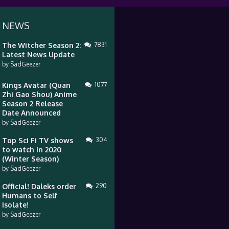
 NEWS
The Witcher Season 2:
7831
Latest News Update
by
SadGeezer
Kings Avatar (Quan
1077
Zhi Gao Shou) Anime
Season 2 Release
Date Announced
by
SadGeezer
Top Sci Fi TV shows
304
to watch in 2020
(Winter Season)
by
SadGeezer
Official! Daleks order
290
Humans to Self
Isolate!
by
SadGeezer