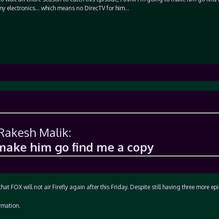
my electronics… which means no DirecTV for him…
 Rakesh Malik:
 make him go find me a copy
that FOX will not air Firefly again after this Friday. Despite still having three more ep
rmation.