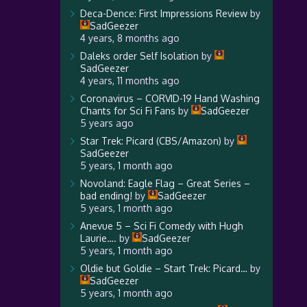
Deca-Dence: First Impressions Review
by
SadGeezer
4 years, 8 months ago
Daleks order Self Isolation
by
SadGeezer
4 years, 11 months ago
Coronavirus – CORVID-19 Hand Washing
Chants for Sci Fi Fans
by
SadGeezer
5 years ago
Star Trek: Picard (CBS/Amazon)
by
SadGeezer
5 years, 1 month ago
Novoland: Eagle Flag – Great Series –
bad ending!
by
SadGeezer
5 years, 1 month ago
Anevue 5 – Sci Fi Comedy with Hugh
Laurie….
by
SadGeezer
5 years, 1 month ago
Oldie but Goldie – Start Trek: Picard…
by
SadGeezer
5 years, 1 month ago