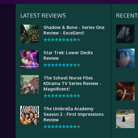
LATEST REVIEWS
RECENT
Shadow & Bone - Series One
Review - Excellent!
Star Trek: Lower Decks
Review
The School Nurse Files
KDrama TV Series Review -
Magnificent!
The Umbrella Academy
Season 2 - First Impressions
Review