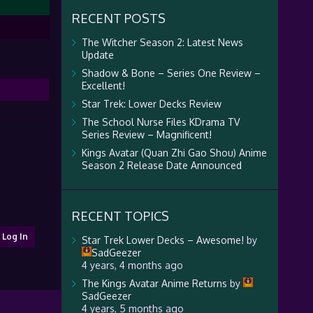
RECENT POSTS
The Witcher Season 2: Latest News
Update
Shadow & Bone – Series One Review –
Excellent!
Star Trek: Lower Decks Review
The School Nurse Files KDrama TV
Series Review – Magnificent!
Kings Avatar (Quan Zhi Gao Shou) Anime
Season 2 Release Date Announced
RECENT TOPICS
Log In
Star Trek Lower Decks – Awesome!
by
SadGeezer
4 years, 4 months ago
The Kings Avatar Anime Returns
by
SadGeezer
4 years, 5 months ago