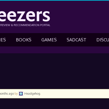
eezers
N REVIEW & RECOMMENDATION PORTAL
IES
BOOKS
GAMES
SADCAST
DISC
months ago
by
Headgehog
.