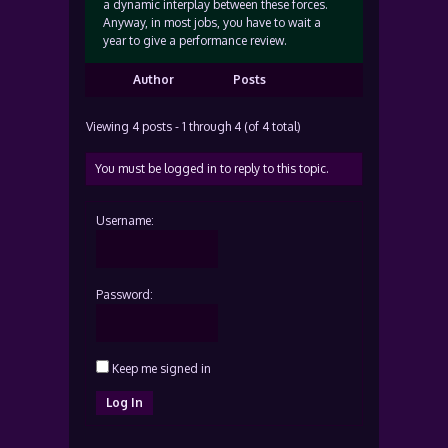
a dynamic interplay between these forces.
Anyway, in most jobs, you have to wait a
year to give a performance review.
Author
Posts
Viewing 4 posts - 1 through 4 (of 4 total)
You must be logged in to reply to this topic.
Username:
Password:
Keep me signed in
Log In