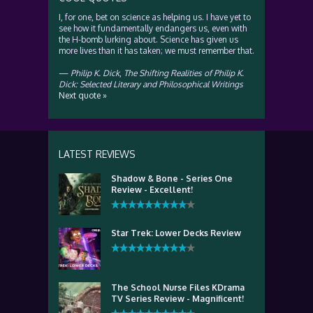
I, for one, bet on science as helping us. I have yet to
see how it fundamentally endangers us, even with
the H-bomb lurking about. Science has given us
more lives than it has taken; we must remember that.
—
Philip K. Dick
,
The Shifting Realities of Philip K.
Dick: Selected Literary and Philosophical Writings
Next quote »
LATEST REVIEWS
Shadow & Bone - Series One
Review - Excellent!
Star Trek: Lower Decks Review
The School Nurse Files KDrama
TV Series Review - Magnificent!