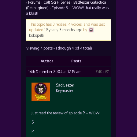
›
Forums
›
Cult Sci Fi Series
›
Battlestar Galactica
(Reimagined)
›
Episode 9 – WOW! that really was
a blast!
This topic has 3 replies, 4 voices, and was last
updated
19 years, 3 months ago
by
kokopelli
.
Viewing 4 posts - 1 through 4 (of 4 total)
Author
Posts
16th December 2004 at 12:19 am
#40297
SadGeezer
Keymaster
Just read the review of episode 9 – WOW!
S
P