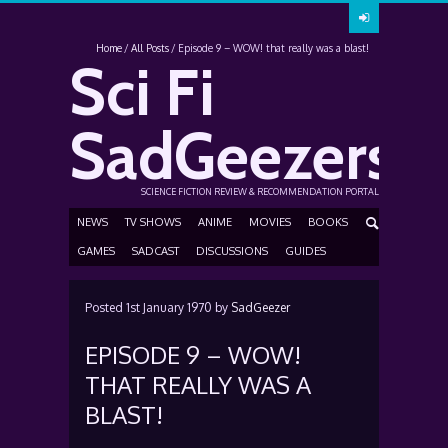
Home
All Posts
Episode 9 – WOW! that really was a blast!
Sci Fi
SadGeezers
SCIENCE FICTION REVIEW & RECOMMENDATION PORTAL
NEWS
TV SHOWS
ANIME
MOVIES
BOOKS
GAMES
SADCAST
DISCUSSIONS
GUIDES
Posted
1st January 1970
by
SadGeezer
EPISODE 9 – WOW!
THAT REALLY WAS A
BLAST!