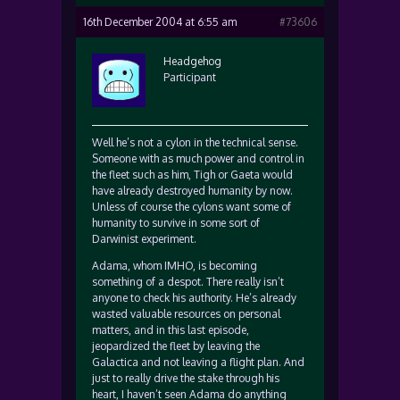
16th December 2004 at 6:55 am
#73606
Headgehog
Participant
Well he’s not a cylon in the technical sense.
Someone with as much power and control in
the fleet such as him, Tigh or Gaeta would
have already destroyed humanity by now.
Unless of course the cylons want some of
humanity to survive in some sort of
Darwinist experiment.
Adama, whom IMHO, is becoming
something of a despot. There really isn’t
anyone to check his authority. He’s already
wasted valuable resources on personal
matters, and in this last episode,
jeopardized the fleet by leaving the
Galactica and not leaving a flight plan. And
just to really drive the stake through his
heart, I haven’t seen Adama do anything