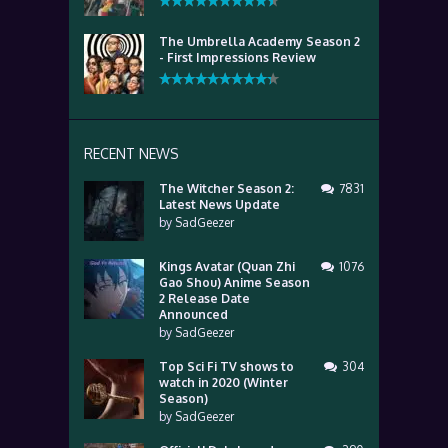
The Umbrella Academy Season 2
- First Impressions Review
RECENT NEWS
The Witcher Season 2:
7831
Latest News Update
by
SadGeezer
Kings Avatar (Quan Zhi
1076
Gao Shou) Anime Season
2 Release Date
Announced
by
SadGeezer
Top Sci Fi TV shows to
304
watch in 2020 (Winter
Season)
by
SadGeezer