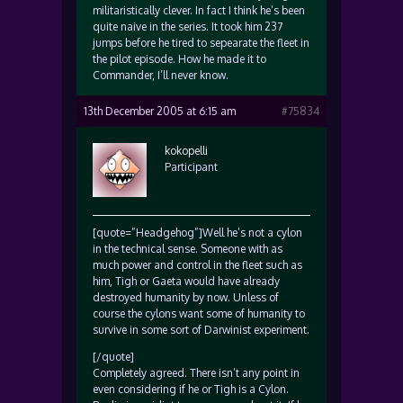
militaristically clever. In fact I think he’s been
quite naive in the series. It took him 237
jumps before he tired to sepearate the fleet in
the pilot episode. How he made it to
Commander, I’ll never know.
13th December 2005 at 6:15 am
#75834
kokopelli
Participant
[quote=”Headgehog”]Well he’s not a cylon
in the technical sense. Someone with as
much power and control in the fleet such as
him, Tigh or Gaeta would have already
destroyed humanity by now. Unless of
course the cylons want some of humanity to
survive in some sort of Darwinist experiment.
[/quote]
Completely agreed. There isn’t any point in
even considering if he or Tigh is a Cylon.