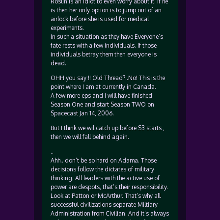
Roslin is an idiot to even worry about it. If he
is then her only option is to jump out of an
airlock before she is used for medical
experiments.
In such a situation as they have Everyone’s
fate rests with a few individuals. If those
individuals betray them then everyone is
dead..
OHH you say !! Old Thread?..No! This is the
point where I am at currently in Canada.
A few more eps and I will have finished
Season One and start Season TWO on
Spacecast Jan 14, 2006.
But I think we wil catch up before S3 starts ,
then we will fall behind again.
..
Ahh.. don’t be so hard on Adama. Those
decisions follow the dictates of military
thinking. All leaders with the active use of
power are despots, that’s their responsibility.
Look at Patton or McArthur. That’s why all
successful civilizations separate Miltiary
Administration from Civilian. And it’s always