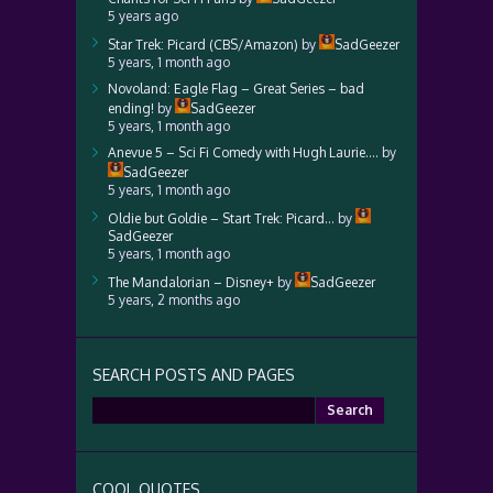
5 years ago
Star Trek: Picard (CBS/Amazon)
by
SadGeezer
5 years, 1 month ago
Novoland: Eagle Flag – Great Series – bad
ending!
by
SadGeezer
5 years, 1 month ago
Anevue 5 – Sci Fi Comedy with Hugh Laurie….
by
SadGeezer
5 years, 1 month ago
Oldie but Goldie – Start Trek: Picard…
by
SadGeezer
5 years, 1 month ago
The Mandalorian – Disney+
by
SadGeezer
5 years, 2 months ago
SEARCH POSTS AND PAGES
Search
for:
COOL QUOTES