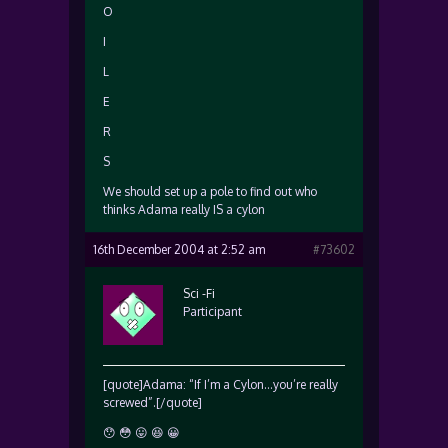
O
I
L
E
R
S
We should set up a pole to find out who
thinks Adama really IS a cylon
16th December 2004 at 2:52 am
#73602
Sci -Fi
Participant
[quote]Adama: “If I’m a Cylon…you’re really
screwed”.[/quote]
😯 😳 😛 😆 😀