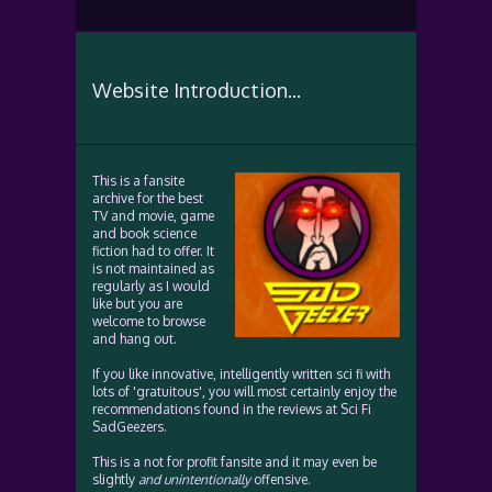
Website Introduction...
This is a fansite
archive for the best
TV and movie, game
and book science
fiction had to offer. It
is not maintained as
regularly as I would
like but you are
welcome to browse
and hang out.
If you like innovative, intelligently written sci fi with
lots of 'gratuitous', you will most certainly enjoy the
recommendations found in the reviews at Sci Fi
SadGeezers.
This is a not for profit fansite and it may even be
slightly
and unintentionally
offensive.