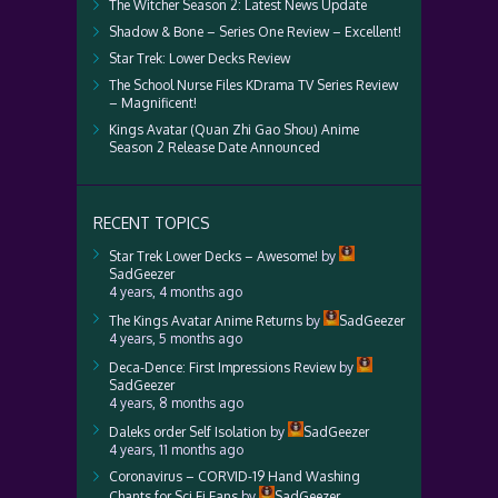
The Witcher Season 2: Latest News Update
Shadow & Bone – Series One Review – Excellent!
Star Trek: Lower Decks Review
The School Nurse Files KDrama TV Series Review
– Magnificent!
Kings Avatar (Quan Zhi Gao Shou) Anime
Season 2 Release Date Announced
RECENT TOPICS
Star Trek Lower Decks – Awesome!
by
SadGeezer
4 years, 4 months ago
The Kings Avatar Anime Returns
by
SadGeezer
4 years, 5 months ago
Deca-Dence: First Impressions Review
by
SadGeezer
4 years, 8 months ago
Daleks order Self Isolation
by
SadGeezer
4 years, 11 months ago
Coronavirus – CORVID-19 Hand Washing
Chants for Sci Fi Fans
by
SadGeezer