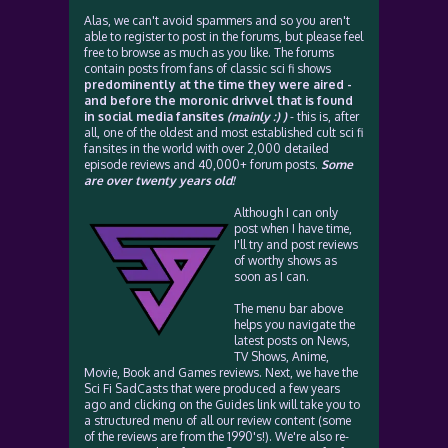
Alas, we can't avoid spammers and so you aren't
able to register to post in the forums, but please feel
free to browse as much as you like. The forums
contain posts from fans of classic sci fi shows
predominently at the time they were aired -
and before the moronic drivvel that is found
in social media fansites
(mainly :) )
- this is, after
all, one of the oldest and most established cult sci fi
fansites in the world with over 2,000 detailed
episode reviews and 40,000+ forum posts.
Some
are over twenty years old!
Although I can only
post when I have time,
I'll try and post reviews
of worthy shows as
soon as I can.
The menu bar above
helps you navigate the
latest posts on News,
TV Shows, Anime,
Movie, Book and Games reviews. Next, we have the
Sci Fi SadCasts that were produced a few years
ago and clicking on the Guides link will take you to
a structured menu of all our review content (some
of the reviews are from the 1990's!). We're also re-