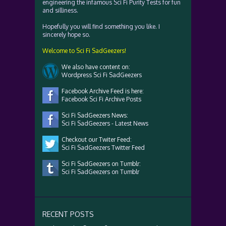
engineering the infamous Sci Fi Purity Tests for fun
and silliness.
Hopefully you will find something you like. I
sincerely hope so.
Welcome to Sci Fi SadGeezers!
We also have content on:
Wordpress Sci Fi SadGeezers
Facebook Archive Feed is here:
Facebook Sci Fi Archive Posts
Sci Fi SadGeezers News:
Sci Fi SadGeezers - Latest News
Checkout our Twiter Feed:
Sci Fi SadGeezers Twitter Feed
Sci Fi SadGeezers on Tumblr:
Sci Fi SadGeezers on Tumblr
RECENT POSTS