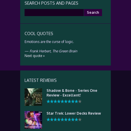
SEARCH POSTS AND PAGES
Search
for:
COOL QUOTES
Emotions are the curse of logic.
—
Frank Herbert
,
The Green Brain
Next quote »
LATEST REVIEWS
Shadow & Bone - Series One
Review - Excellent!
Star Trek: Lower Decks Review