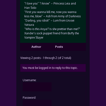
“I love you” “I know” – Princess Leia and
Han Solo
“First you wanna kill me, now you wanna
kiss me, blow” – Ash from Army of Darkness
“Darling, you idiot!” – Lum from Urusei
Yatsura
“Who is this Anya!? Is she prettier than me!?”
Xander’s sock puppet friend from Buffy the
Vampire Slayer
Author
Posts
Viewing 2 posts - 1 through 2 (of 2 total)
You must be logged in to reply to this topic.
Username:
Password: