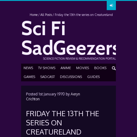
Home
All Posts
Friday the 13th the series on Creatureland
Sci Fi
SadGeezers
SCIENCE FICTION REVIEW & RECOMMENDATION PORTAL
NEWS
TV SHOWS
ANIME
MOVIES
BOOKS
GAMES
SADCAST
DISCUSSIONS
GUIDES
Posted
1st January 1970
by
Aeryn
Crichton
FRIDAY THE 13TH THE
SERIES ON
CREATURELAND