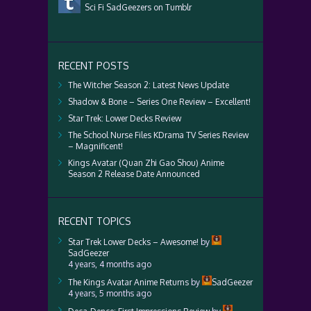
Sci Fi SadGeezers on Tumblr
RECENT POSTS
The Witcher Season 2: Latest News Update
Shadow & Bone – Series One Review – Excellent!
Star Trek: Lower Decks Review
The School Nurse Files KDrama TV Series Review
– Magnificent!
Kings Avatar (Quan Zhi Gao Shou) Anime
Season 2 Release Date Announced
RECENT TOPICS
Star Trek Lower Decks – Awesome!
by
SadGeezer
4 years, 4 months ago
The Kings Avatar Anime Returns
by
SadGeezer
4 years, 5 months ago