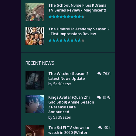
The School Nurse Files KDrama
TV Series Review - Magnificent!
The Umbrella Academy Season 2
- First Impressions Review
RECENT NEWS
The Witcher Season 2:
7831
Latest News Update
by
SadGeezer
Kings Avatar (Quan Zhi
1078
Gao Shou) Anime Season
2 Release Date
Announced
by
SadGeezer
Top Sci Fi TV shows to
304
watch in 2020 (Winter