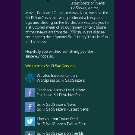
latest posts on News,
TV Shows, Anime,
Movie, Book and Games reviews. Next, we have the
Sci Fi SadCasts that were produced a few years
ago and clicking on the Guides link will take you to
a structured menu of all our review content (some
of the reviews are from the 1990's!). We're also re-
engineering the infamous Sci Fi Purity Tests for fun
and silliness.
Hopefully you will find something you like. I
sincerely hope so.
Welcome to Sci Fi SadGeezers!
We also have content on:
Wordpress Sci Fi SadGeezers
Facebook Archive Feed is here:
Facebook Sci Fi Archive Posts
Sci Fi SadGeezers News:
Sci Fi SadGeezers - Latest News
Checkout our Twiter Feed:
Sci Fi SadGeezers Twitter Feed
Sci Fi SadGeezers on Tumblr: