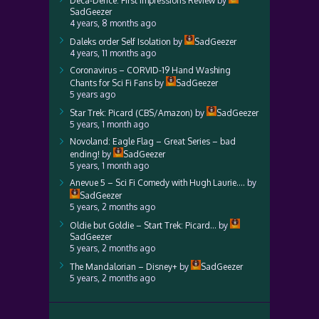
Deca-Dence: First Impressions Review
by
SadGeezer
4 years, 8 months ago
Daleks order Self Isolation
by
SadGeezer
4 years, 11 months ago
Coronavirus – CORVID-19 Hand Washing
Chants for Sci Fi Fans
by
SadGeezer
5 years ago
Star Trek: Picard (CBS/Amazon)
by
SadGeezer
5 years, 1 month ago
Novoland: Eagle Flag – Great Series – bad
ending!
by
SadGeezer
5 years, 1 month ago
Anevue 5 – Sci Fi Comedy with Hugh Laurie….
by
SadGeezer
5 years, 2 months ago
Oldie but Goldie – Start Trek: Picard…
by
SadGeezer
5 years, 2 months ago
The Mandalorian – Disney+
by
SadGeezer
5 years, 2 months ago