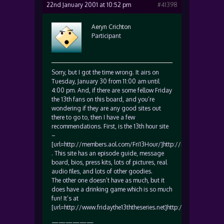
22nd January 2001 at 10:52 pm
#41398
Aeryn Crichton
Participant
Sorry, but I got the time wrong. It airs on
Tuesday, January 30 from 11:00 am until
4:00 pm. And, if there are some fellow Friday
the 13th fans on this board, and you’re
wondering if they are any good sites out
there to go to, then I have a few
recommendations. First, is the 13th hour site
–
[url=http://members.aol.com/Fri13Hour/]http://members.aol.co
. This site has an episode guide, message
board, bios, press kits, lots of pictures, real
audio files, and lots of other goodies.
The other one doesn’t have as much, but it
does have a drinking game which is so much
fun! It’s at
[url=http://www.fridaythe13ththeseries.net]http://www.fridaythe1
——————