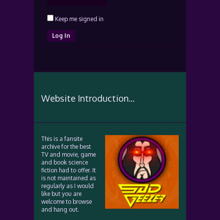
Keep me signed in
Log In
Website Introduction...
This is a fansite
archive for the best
TV and movie, game
and book science
fiction had to offer. It
is not maintained as
regularly as I would
like but you are
welcome to browse
and hang out.