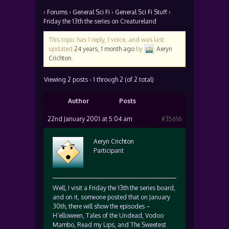
›
Forums
›
General Sci Fi
›
General Sci Fi Stuff
›
Friday the 13th the series on Creatureland
This topic has 1 reply, 1 voice, and was last
updated
24 years, 1 month ago
by
Aeryn
Crichton
.
Viewing 2 posts - 1 through 2 (of 2 total)
Author
Posts
22nd January 2001 at 5:04 am
#35616
Aeryn Crichton
Participant
Well, I visit a Friday the 13th the series board,
and on it, someone posted that on January
30th, there will show the episodes –
H’elloween, Tales of the Undead, Vodoo
Mambo, Read my Lips, and The Sweetest