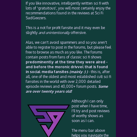
If you like innovative, intelligently written sci fi with
lots of 'gratuitous', you will most certainly enjoy the
recommendations found in the reviews at Sci Fi
SadGeezers.
This is a not for profit fansite and it may even be
slightly
and unintentionally
offensive.
Alas, we can't avoid spammers and so you aren't
able to register to post in the forums, but please feel
free to browse as much as you like. The forums
contain posts from fans of classic sci fi shows
predominently at the time they were aired -
and before the moronic drivvel that is found
in social media fansites
(mainly :) )
- this is, after
all, one of the oldest and most established cult sci fi
fansites in the world with over 2,000 detailed
episode reviews and 40,000+ forum posts.
Some
are over twenty years old!
Although I can only
post when I have time,
I'll try and post reviews
of worthy shows as
soon as I can.
The menu bar above
helps you navigate the