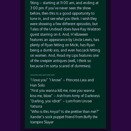
Sting – starting at 11:00 am, and ending at
3:00 pm. If you’ve never seen the show
before, then this is a good opportunity to
tune in, and see what you think. I wish they
were showing a few different episodes, but
Tales of the Undead does have Ray Walston
guest starring on it. And, H’elloween
features an appearance by Uncle Lewis, has
plenty of Ryan hitting on Micki, has Ryan
being a dumb ass, and even has Jack hitting
on women. And, Read my Lips features one
of the creepier antiques (well, I think so
because I’m sorta scared of dummies).
——————
“I love you” “I know” – Princess Leia and
Han Solo
“First you wanna kill me, now you wanna
kiss me, blow” – Ash from Army of Darkness
“Darling, you idiot!” – Lum from Urusei
Yatsura
“Who is this Anya!? Is she prettier than me!?”
Xander’s sock puppet friend from Buffy the
Vampire Slayer