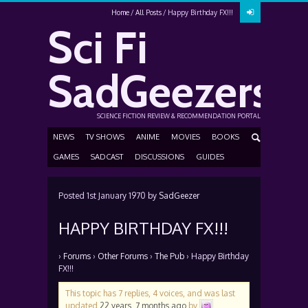
Home
All Posts
Happy Birthday FX!!!
Sci Fi
SadGeezers
SCIENCE FICTION REVIEW & RECOMMENDATION PORTAL
NEWS
TV SHOWS
ANIME
MOVIES
BOOKS
GAMES
SADCAST
DISCUSSIONS
GUIDES
Posted
1st January 1970
by
SadGeezer
HAPPY BIRTHDAY FX!!!
›
Forums
›
Other Forums
›
The Pub
›
Happy Birthday
FX!!!
This topic has 7 replies, 4 voices, and was last
updated
22 years, 7 months ago
by