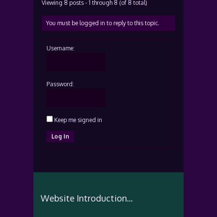
Viewing 8 posts - 1 through 8 (of 8 total)
You must be logged in to reply to this topic.
Username:
Password:
Keep me signed in
Log In
Website Introduction...