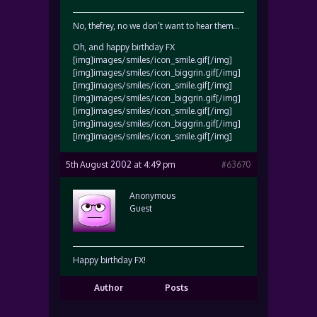
No, thefrey, no we don’t want to hear them…
Oh, and happy birthday FX
[img]images/smiles/icon_smile.gif[/img]
[img]images/smiles/icon_biggrin.gif[/img]
[img]images/smiles/icon_smile.gif[/img]
[img]images/smiles/icon_biggrin.gif[/img]
[img]images/smiles/icon_smile.gif[/img]
[img]images/smiles/icon_biggrin.gif[/img]
[img]images/smiles/icon_smile.gif[/img]
5th August 2002 at 4:49 pm
#63670
Anonymous
Guest
Happy birthday FX!
Author
Posts