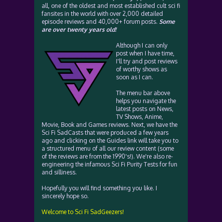
all, one of the oldest and most established cult sci fi
fansites in the world with over 2,000 detailed
episode reviews and 40,000+ forum posts.
Some
are over twenty years old!
Although I can only
post when I have time,
I'll try and post reviews
of worthy shows as
soon as I can.
The menu bar above
helps you navigate the
latest posts on News,
TV Shows, Anime,
Movie, Book and Games reviews. Next, we have the
Sci Fi SadCasts that were produced a few years
ago and clicking on the Guides link will take you to
a structured menu of all our review content (some
of the reviews are from the 1990's!). We're also re-
engineering the infamous Sci Fi Purity Tests for fun
and silliness.
Hopefully you will find something you like. I
sincerely hope so.
Welcome to Sci Fi SadGeezers!