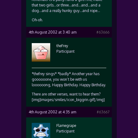
that two girls…or three…and…and…and a
dog…and a really hunky guy…and rope…
Oh-oh.
4th August 2002 at 3:40 am
#63666
theFrey
Participant
*thefrey sings* *badly* Another year has
goooooone, you won’t be with us
loooooong, Happy Birthday. Happy Birthday.
There are other verses, want to hear them?
[img]images/smiles/icon_biggrin.gif[/img]
4th August 2002 at 4:35 am
#63667
Flamegrape
Participant