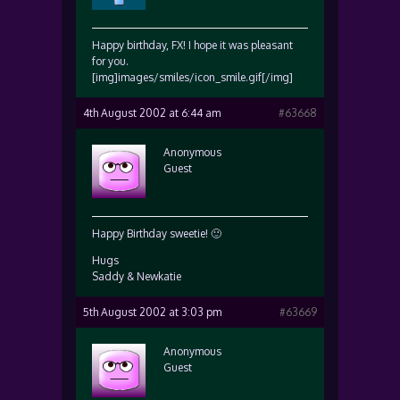
Happy birthday, FX! I hope it was pleasant
for you.
[img]images/smiles/icon_smile.gif[/img]
4th August 2002 at 6:44 am
#63668
Anonymous
Guest
Happy Birthday sweetie! 🙂
Hugs
Saddy & Newkatie
5th August 2002 at 3:03 pm
#63669
Anonymous
Guest