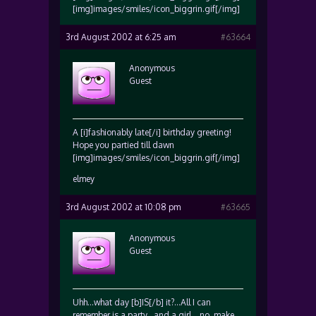
[img]images/smiles/icon_biggrin.gif[/img]
3rd August 2002 at 6:25 am
#63664
Anonymous
Guest
A [i]fashionably late[/i] birthday greeting!
Hope you partied till dawn
[img]images/smiles/icon_biggrin.gif[/img]
elmey
3rd August 2002 at 10:08 pm
#63665
Anonymous
Guest
Uhh…what day [b]IS[/b] it?…All I can
remember is a party…and a girl….no, make