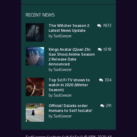
RECENT NEWS
The Witcher Season 2:
7833
Latest News Update
by
SadGeezer
Kings Avatar (Quan Zhi
1078
Gao Shou) Anime Season
2 Release Date
Announced
by
SadGeezer
Top Sci Fi TV shows to
304
watch in 2020 (Winter
Season)
by
SadGeezer
Official! Daleks order
291
Humans to Self Isolate!
by
SadGeezer