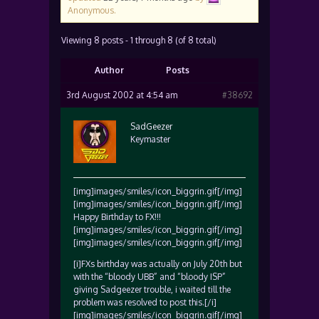
Anonymous
.
Viewing 8 posts - 1 through 8 (of 8 total)
Author
Posts
3rd August 2002 at 4:54 am
#38692
SadGeezer
Keymaster
[img]images/smiles/icon_biggrin.gif[/img]
[img]images/smiles/icon_biggrin.gif[/img]
Happy Birthday to FX!!!
[img]images/smiles/icon_biggrin.gif[/img]
[img]images/smiles/icon_biggrin.gif[/img]
[i]FXs birthday was actually on July 20th but
with the “bloody UBB” and “bloody ISP”
giving Sadgeezer trouble, i waited till the
problem was resolved to post this.[/i]
[img]images/smiles/icon_biggrin.gif[/img]