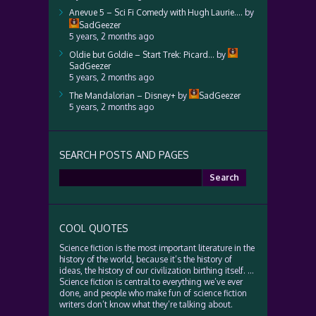
Anevue 5 – Sci Fi Comedy with Hugh Laurie….
by
SadGeezer
5 years, 2 months ago
Oldie but Goldie – Start Trek: Picard…
by
SadGeezer
5 years, 2 months ago
The Mandalorian – Disney+
by
SadGeezer
5 years, 2 months ago
SEARCH POSTS AND PAGES
Search
for:
COOL QUOTES
Science fiction is the most important literature in the
history of the world, because it’s the history of
ideas, the history of our civilization birthing itself. …
Science fiction is central to everything we’ve ever
done, and people who make fun of science fiction
writers don’t know what they’re talking about.