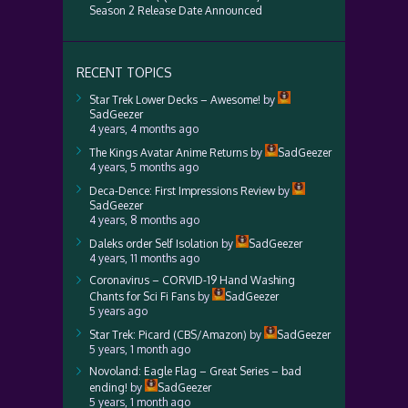
Season 2 Release Date Announced
RECENT TOPICS
Star Trek Lower Decks – Awesome!
by
SadGeezer
4 years, 4 months ago
The Kings Avatar Anime Returns
by
SadGeezer
4 years, 5 months ago
Deca-Dence: First Impressions Review
by
SadGeezer
4 years, 8 months ago
Daleks order Self Isolation
by
SadGeezer
4 years, 11 months ago
Coronavirus – CORVID-19 Hand Washing
Chants for Sci Fi Fans
by
SadGeezer
5 years ago
Star Trek: Picard (CBS/Amazon)
by
SadGeezer
5 years, 1 month ago
Novoland: Eagle Flag – Great Series – bad
ending!
by
SadGeezer
5 years, 1 month ago