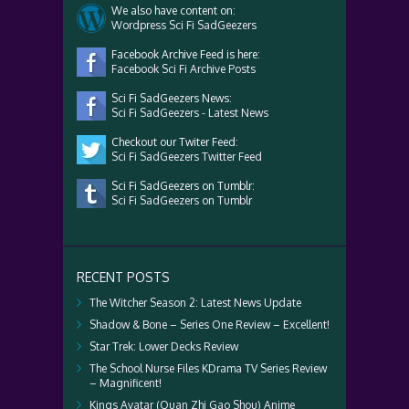
We also have content on:
Wordpress Sci Fi SadGeezers
Facebook Archive Feed is here:
Facebook Sci Fi Archive Posts
Sci Fi SadGeezers News:
Sci Fi SadGeezers - Latest News
Checkout our Twiter Feed:
Sci Fi SadGeezers Twitter Feed
Sci Fi SadGeezers on Tumblr:
Sci Fi SadGeezers on Tumblr
RECENT POSTS
The Witcher Season 2: Latest News Update
Shadow & Bone – Series One Review – Excellent!
Star Trek: Lower Decks Review
The School Nurse Files KDrama TV Series Review
– Magnificent!
Kings Avatar (Quan Zhi Gao Shou) Anime