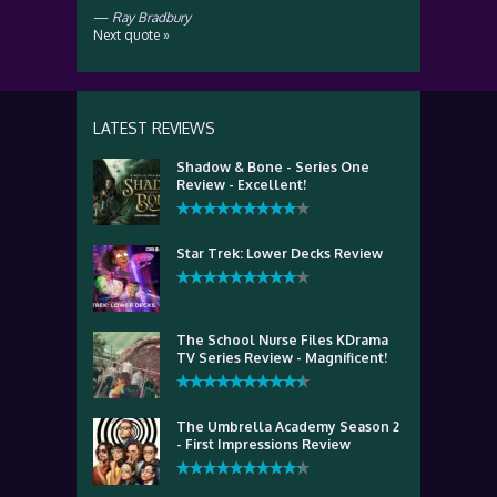
—
Ray Bradbury
Next quote »
LATEST REVIEWS
Shadow & Bone - Series One
Review - Excellent!
Star Trek: Lower Decks Review
The School Nurse Files KDrama
TV Series Review - Magnificent!
The Umbrella Academy Season 2
- First Impressions Review