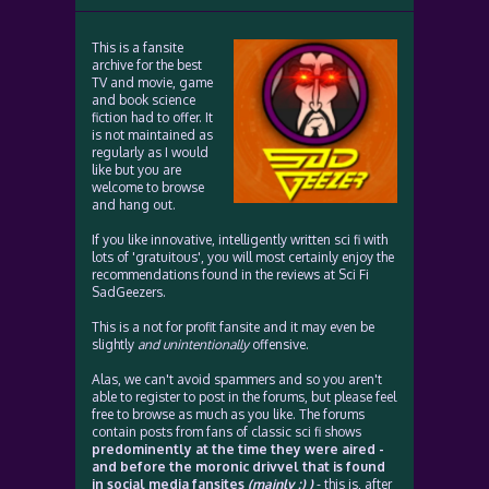
This is a fansite
archive for the best
TV and movie, game
and book science
fiction had to offer. It
is not maintained as
regularly as I would
like but you are
welcome to browse
and hang out.
If you like innovative, intelligently written sci fi with
lots of 'gratuitous', you will most certainly enjoy the
recommendations found in the reviews at Sci Fi
SadGeezers.
This is a not for profit fansite and it may even be
slightly
and unintentionally
offensive.
Alas, we can't avoid spammers and so you aren't
able to register to post in the forums, but please feel
free to browse as much as you like. The forums
contain posts from fans of classic sci fi shows
predominently at the time they were aired -
and before the moronic drivvel that is found
in social media fansites
(mainly :) )
- this is, after