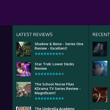
LATEST REVIEWS
RECENT
Shadow & Bone - Series One
Review - Excellent!
Star Trek: Lower Decks
Review
The School Nurse Files
KDrama TV Series Review -
Magnificent!
The Umbrella Academy