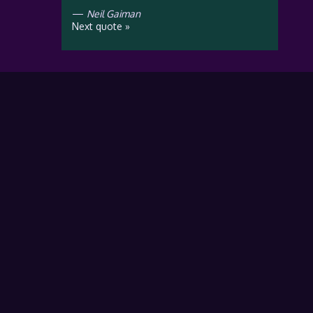
—
Neil Gaiman
Next quote »