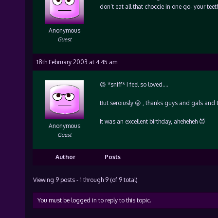
don’t eat all that choccie in one go- your teeth 
Anonymous
Guest
18th February 2003 at 4:45 am
😥 *sniff* I feel so loved….
But seroiusly 😛 , thanks guys and gals and t
It was an excellent birthday, aheheheh 😈
Anonymous
Guest
Author
Posts
Viewing 9 posts - 1 through 9 (of 9 total)
You must be logged in to reply to this topic.