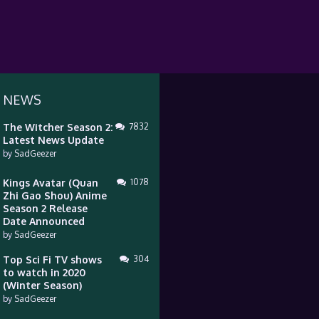
 NEWS
The Witcher Season 2:
7832
Latest News Update
by
SadGeezer
Kings Avatar (Quan
1078
Zhi Gao Shou) Anime
Season 2 Release
Date Announced
by
SadGeezer
Top Sci Fi TV shows
304
to watch in 2020
(Winter Season)
by
SadGeezer