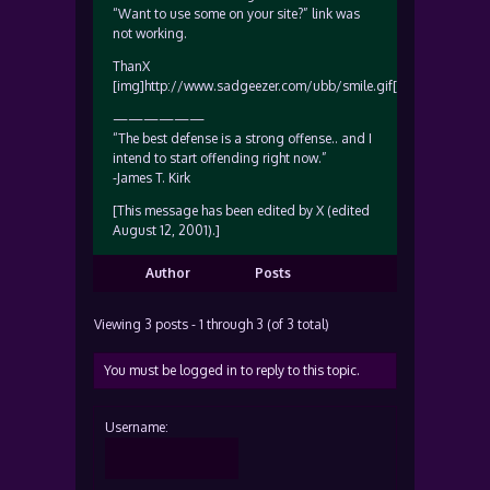
“Want to use some on your site?” link was
not working.
ThanX
[img]http://www.sadgeezer.com/ubb/smile.gif[/img]
——————
“The best defense is a strong offense.. and I
intend to start offending right now.”
-James T. Kirk
[This message has been edited by X (edited
August 12, 2001).]
Author
Posts
Viewing 3 posts - 1 through 3 (of 3 total)
You must be logged in to reply to this topic.
Username: