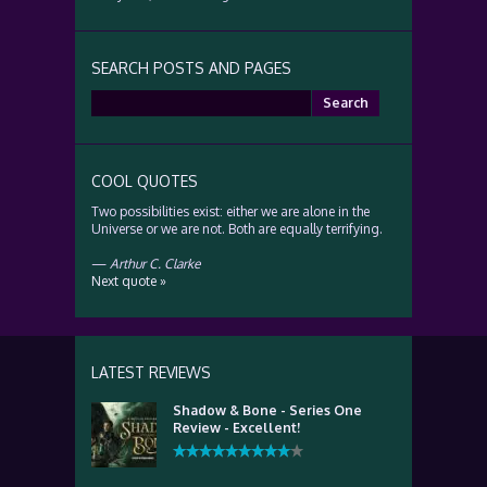
SEARCH POSTS AND PAGES
Search
for:
COOL QUOTES
Two possibilities exist: either we are alone in the
Universe or we are not. Both are equally terrifying.
—
Arthur C. Clarke
Next quote »
LATEST REVIEWS
Shadow & Bone - Series One
Review - Excellent!