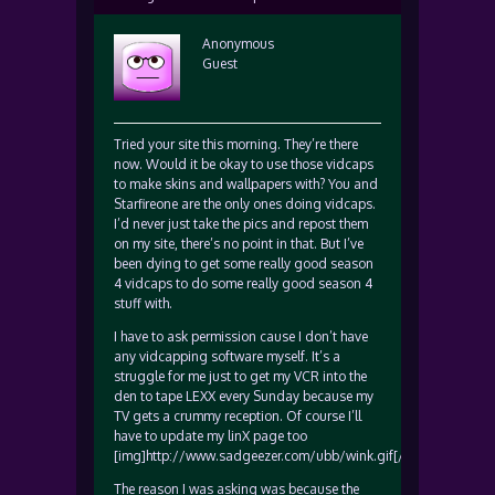
Anonymous
Guest
Tried your site this morning. They’re there
now. Would it be okay to use those vidcaps
to make skins and wallpapers with? You and
Starfireone are the only ones doing vidcaps.
I’d never just take the pics and repost them
on my site, there’s no point in that. But I’ve
been dying to get some really good season
4 vidcaps to do some really good season 4
stuff with.
I have to ask permission cause I don’t have
any vidcapping software myself. It’s a
struggle for me just to get my VCR into the
den to tape LEXX every Sunday because my
TV gets a crummy reception. Of course I’ll
have to update my linX page too
[img]http://www.sadgeezer.com/ubb/wink.gif[/img]
The reason I was asking was because the