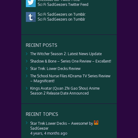
Sci Fi SadGeezers Twitter Feed
Sci Fi SadGeezers on Tumblr:
Sci Fi SadGeezers on Tumblr
RECENT POSTS
The Witcher Season 2: Latest News Update
Shadow & Bone – Series One Review – Excellent!
Star Trek: Lower Decks Review
The School Nurse Files KDrama TV Series Review
– Magnificent!
Kings Avatar (Quan Zhi Gao Shou) Anime
Season 2 Release Date Announced
RECENT TOPICS
Star Trek Lower Decks – Awesome!
by
SadGeezer
4 years, 4 months ago