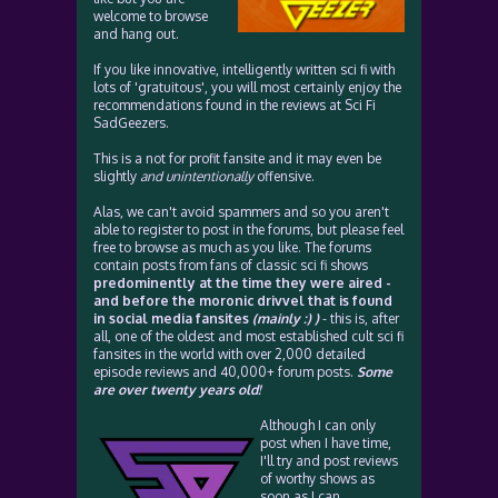
welcome to browse
and hang out.
If you like innovative, intelligently written sci fi with
lots of 'gratuitous', you will most certainly enjoy the
recommendations found in the reviews at Sci Fi
SadGeezers.
This is a not for profit fansite and it may even be
slightly
and unintentionally
offensive.
Alas, we can't avoid spammers and so you aren't
able to register to post in the forums, but please feel
free to browse as much as you like. The forums
contain posts from fans of classic sci fi shows
predominently at the time they were aired -
and before the moronic drivvel that is found
in social media fansites
(mainly :) )
- this is, after
all, one of the oldest and most established cult sci fi
fansites in the world with over 2,000 detailed
episode reviews and 40,000+ forum posts.
Some
are over twenty years old!
Although I can only
post when I have time,
I'll try and post reviews
of worthy shows as
soon as I can.