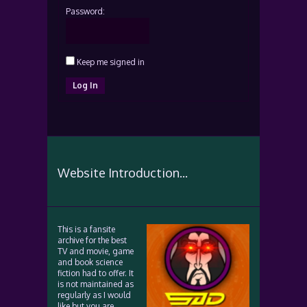
Password:
Keep me signed in
Log In
Website Introduction...
This is a fansite
archive for the best
TV and movie, game
and book science
fiction had to offer. It
is not maintained as
regularly as I would
like but you are