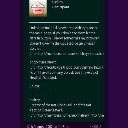
theFrey
Participant
Links to mine and NewKate’s VidCaps are on
the main page. If you don’t see them hit the
refresh button. I know sometimes my browser
doesn’t give me the updated page unless I
do that.
[url=http://members.home.net/thefrey/index.htm]http://member
or go there direct
[url=http://frontpage.tripod.com/thefrey/]http://frontpage.trip
I don’t have too many up yet, but I have all of
NewKate’s linked.
Enjoy!
——————
thefrey
Creator of the Kai Klone Doll and the Kai
Kaption Screensavers
[url=http://members.home.net/thefrey/]http://members.home.net
12th August 2001 at 11:15 pm
#48015