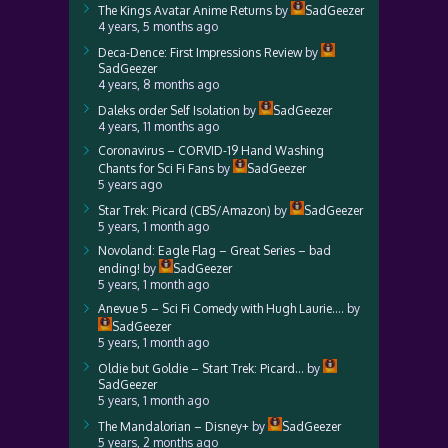
The Kings Avatar Anime Returns
by
SadGeezer
4 years, 5 months ago
Deca-Dence: First Impressions Review
by
SadGeezer
4 years, 8 months ago
Daleks order Self Isolation
by
SadGeezer
4 years, 11 months ago
Coronavirus – CORVID-19 Hand Washing
Chants for Sci Fi Fans
by
SadGeezer
5 years ago
Star Trek: Picard (CBS/Amazon)
by
SadGeezer
5 years, 1 month ago
Novoland: Eagle Flag – Great Series – bad
ending!
by
SadGeezer
5 years, 1 month ago
Anevue 5 – Sci Fi Comedy with Hugh Laurie….
by
SadGeezer
5 years, 1 month ago
Oldie but Goldie – Start Trek: Picard…
by
SadGeezer
5 years, 1 month ago
The Mandalorian – Disney+
by
SadGeezer
5 years, 2 months ago