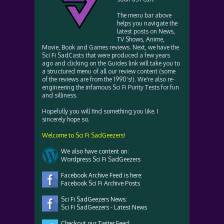
The menu bar above
helps you navigate the
latest posts on News,
TV Shows, Anime,
Movie, Book and Games reviews. Next, we have the
Sci Fi SadCasts that were produced a few years
ago and clicking on the Guides link will take you to
a structured menu of all our review content (some
of the reviews are from the 1990's!). We're also re-
engineering the infamous Sci Fi Purity Tests for fun
and silliness.
Hopefully you will find something you like. I
sincerely hope so.
Welcome to Sci Fi SadGeezers!
We also have content on:
Wordpress Sci Fi SadGeezers
Facebook Archive Feed is here:
Facebook Sci Fi Archive Posts
Sci Fi SadGeezers News:
Sci Fi SadGeezers - Latest News
Checkout our Twiter Feed: