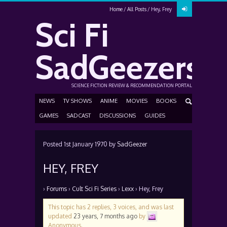
Home
All Posts
Hey, Frey
Sci Fi
SadGeezers
SCIENCE FICTION REVIEW & RECOMMENDATION PORTAL
NEWS
TV SHOWS
ANIME
MOVIES
BOOKS
GAMES
SADCAST
DISCUSSIONS
GUIDES
Posted
1st January 1970
by
SadGeezer
HEY, FREY
›
Forums
›
Cult Sci Fi Series
›
Lexx
›
Hey, Frey
This topic has 2 replies, 3 voices, and was last
updated
23 years, 7 months ago
by
Anonymous
.