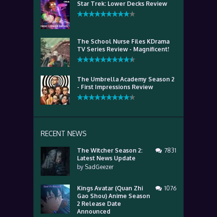
Star Trek: Lower Decks Review
The School Nurse Files KDrama
TV Series Review - Magnificent!
The Umbrella Academy Season 2
- First Impressions Review
RECENT NEWS
The Witcher Season 2:
7831
Latest News Update
by
SadGeezer
Kings Avatar (Quan Zhi
1076
Gao Shou) Anime Season
2 Release Date
Announced