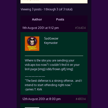
Viewing 3 posts - 1 through 3 (of 3 total)
Author
Posts
11th August 2001 at 11:12 pm
#36404
SadGeezer
Keymaster
Where is the site you are sending your
vidcaps too now? I couldn’t find it on your
linX page [img]/ubb/frown.gif[/img]
——————
“The best defense is a strong offense.. and I
intend to start offending right now.”
-James T. Kirk
12th August 2001 at 8:00 pm
#48014