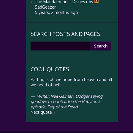
The Mandalorian – Disney+
by
SadGeezer
5 years, 2 months ago
SEARCH POSTS AND PAGES
Search
for:
COOL QUOTES
Parting is all we hope from heaven and all
we need of hell
—
Writer: Neil Gaiman
,
Dodger saying
goodbye to Garibaldi in the Babylon 5
episode, Day of the Dead.
Next quote »