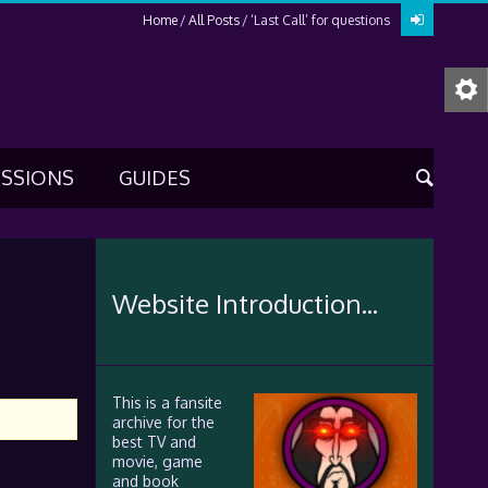
Home
All Posts
‘Last Call’ for questions
USSIONS
GUIDES
Website Introduction...
This is a fansite
archive for the
best TV and
movie, game
and book