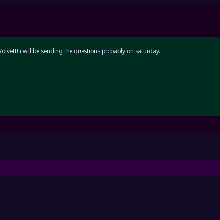
olvett! i will be sending the questions probably on saturday.