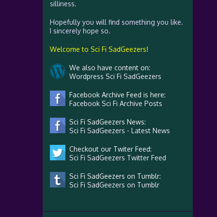
silliness.
Hopefully you will find something you like.
I sincerely hope so.
Welcome to Sci Fi SadGeezers!
We also have content on:
Wordpress Sci Fi SadGeezers
Facebook Archive Feed is here:
Facebook Sci Fi Archive Posts
Sci Fi SadGeezers News:
Sci Fi SadGeezers - Latest News
Checkout our Twiter Feed:
Sci Fi SadGeezers Twitter Feed
Sci Fi SadGeezers on Tumblr:
Sci Fi SadGeezers on Tumblr