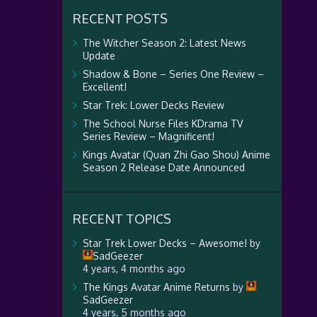
RECENT POSTS
The Witcher Season 2: Latest News
Update
Shadow & Bone – Series One Review –
Excellent!
Star Trek: Lower Decks Review
The School Nurse Files KDrama TV
Series Review – Magnificent!
Kings Avatar (Quan Zhi Gao Shou) Anime
Season 2 Release Date Announced
RECENT TOPICS
Star Trek Lower Decks – Awesome!
by
SadGeezer
4 years, 4 months ago
The Kings Avatar Anime Returns
by
SadGeezer
4 years, 5 months ago