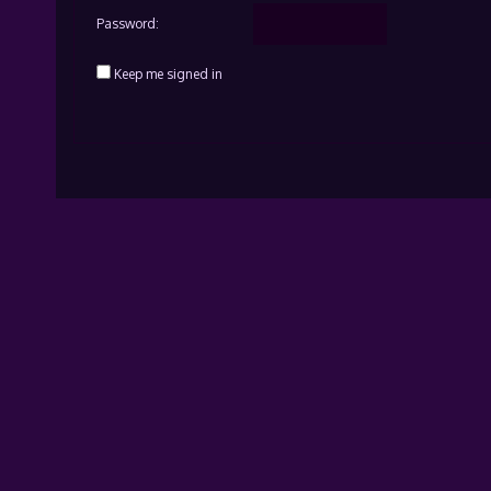
Password:
Keep me signed in