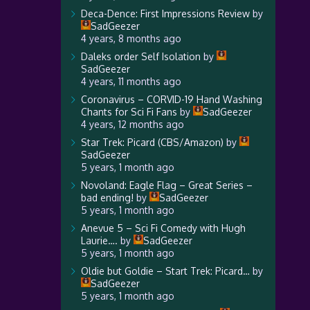
Deca-Dence: First Impressions Review
by
SadGeezer
4 years, 8 months ago
Daleks order Self Isolation
by
SadGeezer
4 years, 11 months ago
Coronavirus – CORVID-19 Hand Washing
Chants for Sci Fi Fans
by
SadGeezer
4 years, 12 months ago
Star Trek: Picard (CBS/Amazon)
by
SadGeezer
5 years, 1 month ago
Novoland: Eagle Flag – Great Series –
bad ending!
by
SadGeezer
5 years, 1 month ago
Anevue 5 – Sci Fi Comedy with Hugh
Laurie….
by
SadGeezer
5 years, 1 month ago
Oldie but Goldie – Start Trek: Picard…
by
SadGeezer
5 years, 1 month ago