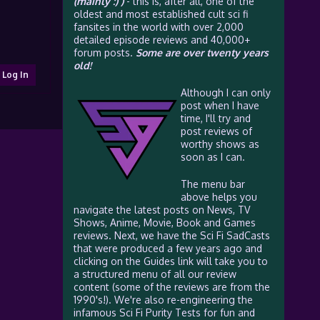
(mainly :) )
- this is, after all, one of the
oldest and most established cult sci fi
fansites in the world with over 2,000
detailed episode reviews and 40,000+
forum posts.
Some are over twenty years
old!
Log In
Although I can only
post when I have
time, I'll try and
post reviews of
worthy shows as
soon as I can.
The menu bar
above helps you
navigate the latest posts on News, TV
Shows, Anime, Movie, Book and Games
reviews. Next, we have the Sci Fi SadCasts
that were produced a few years ago and
clicking on the Guides link will take you to
a structured menu of all our review
content (some of the reviews are from the
1990's!). We're also re-engineering the
infamous Sci Fi Purity Tests for fun and