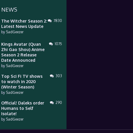
 NEWS
The Witcher Season 2:
7830
Latest News Update
by
SadGeezer
Kings Avatar (Quan
1075
Zhi Gao Shou) Anime
Season 2 Release
Date Announced
by
SadGeezer
Top Sci Fi TV shows
303
to watch in 2020
(Winter Season)
by
SadGeezer
Official! Daleks order
290
Humans to Self
Isolate!
by
SadGeezer