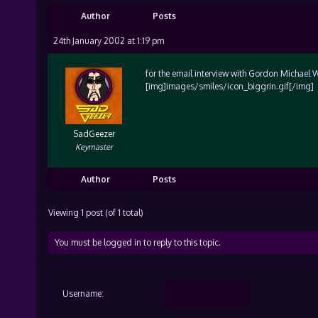
Author
Posts
24th January 2002 at 1:19 pm
for the email interview with Gordon Michael W
[img]images/smiles/icon_biggrin.gif[/img]
SadGeezer
Keymaster
Author
Posts
Viewing 1 post (of 1 total)
You must be logged in to reply to this topic.
Username: