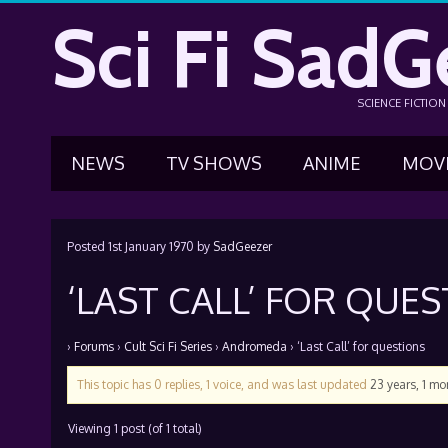
Sci Fi SadG
SCIENCE FICTIO
NEWS
TV SHOWS
ANIME
MOV
Posted
1st January 1970
by
SadGeezer
‘LAST CALL’ FOR QUE
›
Forums
›
Cult Sci Fi Series
›
Andromeda
›
‘Last Call’ for questions
This topic has 0 replies, 1 voice, and was last updated
23 years, 1 m
Viewing 1 post (of 1 total)