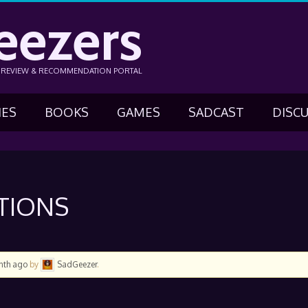
eezers
N REVIEW & RECOMMENDATION PORTAL
IES
BOOKS
GAMES
SADCAST
DISC
STIONS
onth ago
by
SadGeezer
.