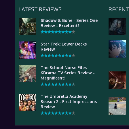
LATEST REVIEWS
RECENT
Shadow & Bone - Series One
Review - Excellent!
Star Trek: Lower Decks
Review
The School Nurse Files
KDrama TV Series Review -
Magnificent!
The Umbrella Academy
Season 2 - First Impressions
Review