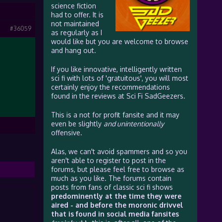
science fiction
had to offer. It is
not maintained
#36059
as regularly as I
would like but you are welcome to browse
and hang out.
If you like innovative, intelligently written
sci fi with lots of 'gratuitous', you will most
certainly enjoy the recommendations
found in the reviews at Sci Fi SadGeezers.
This is a not for profit fansite and it may
even be slightly
and unintentionally
offensive.
Alas, we can't avoid spammers and so you
aren't able to register to post in the
forums, but please feel free to browse as
much as you like. The forums contain
posts from fans of classic sci fi shows
predominently at the time they were
aired - and before the moronic drivvel
that is found in social media fansites