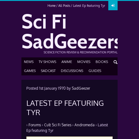
Home
All Posts
Latest Ep featuring Tyr
Sci Fi
SadGeezers
SCIENCE FICTION REVIEW & RECOMMENDATION PORTAL
NEWS
TV SHOWS
ANIME
MOVIES
BOOKS
GAMES
SADCAST
DISCUSSIONS
GUIDES
Posted
1st January 1970
by
SadGeezer
LATEST EP FEATURING
TYR
›
Forums
›
Cult Sci Fi Series
›
Andromeda
›
Latest
Ep featuring Tyr