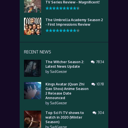
TV Series Review - Magnificent!
The Umbrella Academy Season 2
- First Impressions Review
RECENT NEWS
The Witcher Season 2:
7834
Latest News Update
by
SadGeezer
Kings Avatar (Quan Zhi
1078
Gao Shou) Anime Season
2 Release Date
Announced
by
SadGeezer
Top Sci Fi TV shows to
304
watch in 2020 (Winter
Season)
by
SadGeezer