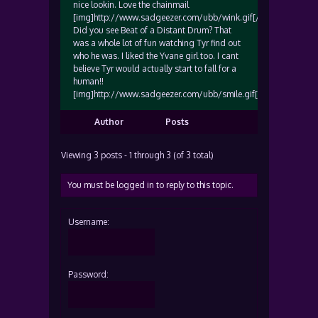
nice lookin. Love the chainmail
[img]http://www.sadgeezer.com/ubb/wink.gif[/img]
Did you see Beat of a Distant Drum? That
was a whole lot of fun watching Tyr find out
who he was. I liked the Yvane girl too. I cant
believe Tyr would actually start to fall for a
human!!
[img]http://www.sadgeezer.com/ubb/smile.gif[/img]
Author
Posts
Viewing 3 posts - 1 through 3 (of 3 total)
You must be logged in to reply to this topic.
Username:
Password: