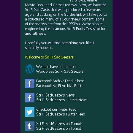
TV Shows, Anime,
Movie, Book and Games reviews. Next, we have the
Sci Fi SadCasts that were produced a few years
ago and clicking on the Guides link will take you to
a structured menu of all our review content (some
of the reviews are from the 1990's!). We're also re-
engineering the infamous Sci Fi Purity Tests for fun
and silliness.
Hopefully you will find something you like. I
sincerely hope so.
Welcome to Sci Fi SadGeezers!
We also have content on:
Wordpress Sci Fi SadGeezers
Facebook Archive Feed is here:
Facebook Sci Fi Archive Posts
Sci Fi SadGeezers News:
Sci Fi SadGeezers - Latest News
Checkout our Twiter Feed:
Sci Fi SadGeezers Twitter Feed
Sci Fi SadGeezers on Tumblr:
Sci Fi SadGeezers on Tumblr