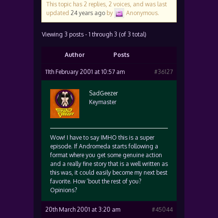
This topic has 2 replies, 2 voices, and was last
updated
24 years ago
by
Anonymous
.
Viewing 3 posts - 1 through 3 (of 3 total)
Author
Posts
11th February 2001 at 10:57 am
#36127
SadGeezer
Keymaster
Wow! I have to say IMHO this is a super
episode. If Andromeda starts following a
format where you get some genuine action
and a really fine story that is a well written as
this was, it could easily become my next best
favorite. How ’bout the rest of you?
Opinions?
20th March 2001 at 3:20 am
#45044