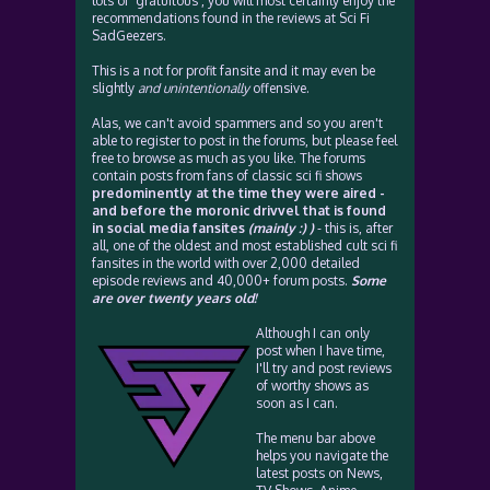
lots of 'gratuitous', you will most certainly enjoy the
recommendations found in the reviews at Sci Fi
SadGeezers.
This is a not for profit fansite and it may even be
slightly
and unintentionally
offensive.
Alas, we can't avoid spammers and so you aren't
able to register to post in the forums, but please feel
free to browse as much as you like. The forums
contain posts from fans of classic sci fi shows
predominently at the time they were aired -
and before the moronic drivvel that is found
in social media fansites
(mainly :) )
- this is, after
all, one of the oldest and most established cult sci fi
fansites in the world with over 2,000 detailed
episode reviews and 40,000+ forum posts.
Some
are over twenty years old!
Although I can only
post when I have time,
I'll try and post reviews
of worthy shows as
soon as I can.
The menu bar above
helps you navigate the
latest posts on News,