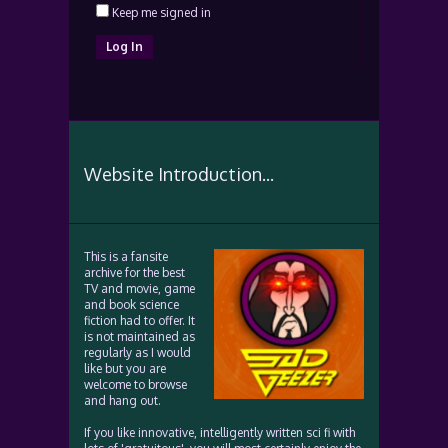
Keep me signed in
Log In
Website Introduction...
This is a fansite
archive for the best
TV and movie, game
and book science
fiction had to offer. It
is not maintained as
regularly as I would
like but you are
welcome to browse
and hang out.
If you like innovative, intelligently written sci fi with