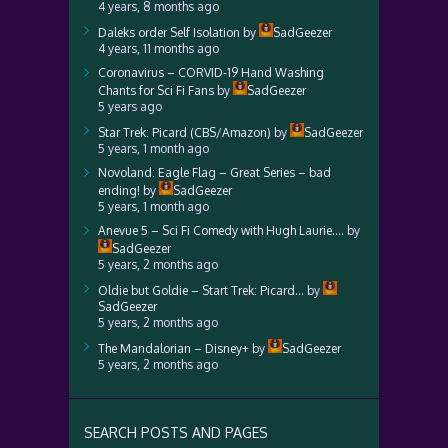
4 years, 8 months ago
Daleks order Self Isolation
by
SadGeezer
4 years, 11 months ago
Coronavirus – CORVID-19 Hand Washing
Chants for Sci Fi Fans
by
SadGeezer
5 years ago
Star Trek: Picard (CBS/Amazon)
by
SadGeezer
5 years, 1 month ago
Novoland: Eagle Flag – Great Series – bad
ending!
by
SadGeezer
5 years, 1 month ago
Anevue 5 – Sci Fi Comedy with Hugh Laurie….
by
SadGeezer
5 years, 2 months ago
Oldie but Goldie – Start Trek: Picard…
by
SadGeezer
5 years, 2 months ago
The Mandalorian – Disney+
by
SadGeezer
5 years, 2 months ago
SEARCH POSTS AND PAGES