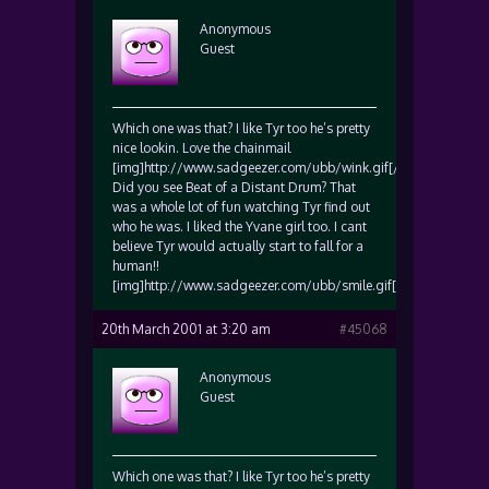
Anonymous
Guest
Which one was that? I like Tyr too he’s pretty
nice lookin. Love the chainmail
[img]http://www.sadgeezer.com/ubb/wink.gif[/img]
Did you see Beat of a Distant Drum? That
was a whole lot of fun watching Tyr find out
who he was. I liked the Yvane girl too. I cant
believe Tyr would actually start to fall for a
human!!
[img]http://www.sadgeezer.com/ubb/smile.gif[/img]
20th March 2001 at 3:20 am
#45068
Anonymous
Guest
Which one was that? I like Tyr too he’s pretty