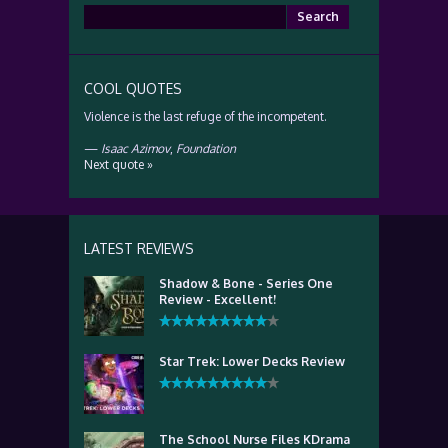
Search
for:
COOL QUOTES
Violence is the last refuge of the incompetent.
—
Isaac Azimov
,
Foundation
Next quote »
LATEST REVIEWS
Shadow & Bone - Series One
Review - Excellent!
Star Trek: Lower Decks Review
The School Nurse Files KDrama