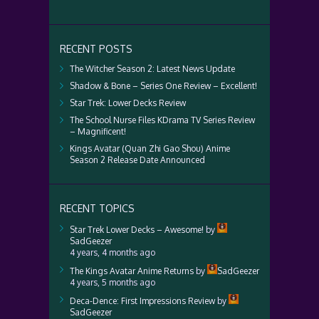
RECENT POSTS
The Witcher Season 2: Latest News Update
Shadow & Bone – Series One Review – Excellent!
Star Trek: Lower Decks Review
The School Nurse Files KDrama TV Series Review
– Magnificent!
Kings Avatar (Quan Zhi Gao Shou) Anime
Season 2 Release Date Announced
RECENT TOPICS
Star Trek Lower Decks – Awesome!
by
SadGeezer
4 years, 4 months ago
The Kings Avatar Anime Returns
by
SadGeezer
4 years, 5 months ago
Deca-Dence: First Impressions Review
by
SadGeezer