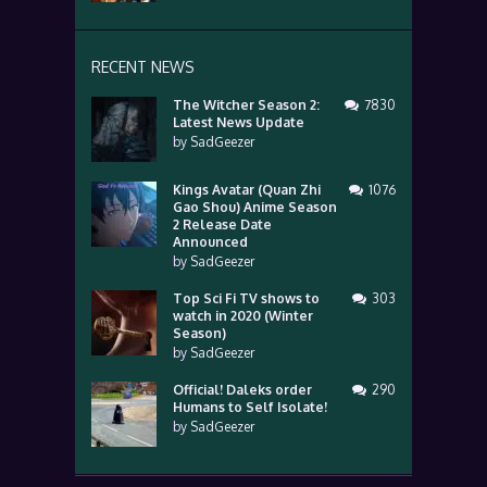
RECENT NEWS
The Witcher Season 2:
7830
Latest News Update
by
SadGeezer
Kings Avatar (Quan Zhi
1076
Gao Shou) Anime Season
2 Release Date
Announced
by
SadGeezer
Top Sci Fi TV shows to
303
watch in 2020 (Winter
Season)
by
SadGeezer
Official! Daleks order
290
Humans to Self Isolate!
by
SadGeezer