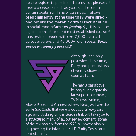
able to register to post in the forums, but please feel
free to browse as much as you like. The forums
contain posts from fans of classic sci fi shows
predominently at the time they were aired -
and before the moronic drivvel that is found
in social media fansites
(mainly :) )
- this is, after
all, one of the oldest and most established cult sci fi
fansites in the world with over 2,000 detailed
episode reviews and 40,000+ forum posts.
Some
are over twenty years old!
Although I can only
post when I have time,
I'll try and post reviews
of worthy shows as
soon as I can.
The menu bar above
helps you navigate the
latest posts on News,
TV Shows, Anime,
Movie, Book and Games reviews. Next, we have the
Sci Fi SadCasts that were produced a few years
ago and clicking on the Guides link will take you to
a structured menu of all our review content (some
of the reviews are from the 1990's!). We're also re-
engineering the infamous Sci Fi Purity Tests for fun
and silliness.