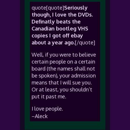
quote[quote]
Seriously
though, I love the DVDs.
Definatly beats the
Canadian bootleg VHS
copies I got off ebay
about a year ago.
[/quote]
Well, if you were to believe
certain people on a certain
board (the names shall not
be spoken), your admission
means that I will sue you.
Or at least, you shouldn’t
put it past me.
I love people.
–Aleck