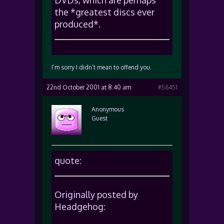
DVDs, which are perhaps
the *greatest discs ever
produced*.
I’m sorry I didn’t mean to offend you.
22nd October 2001 at 8:40 am
#56451
Anonymous
Guest
quote:
Originally posted by
Headgehog: