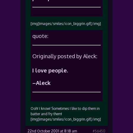
[img]images/smiles/icon_biggrin.gif[/img]
quote:
Originally posted by Aleck:
I love people.
–Aleck
Ooh! I know! Sometimes I like to dip them in
batter and fry them!
[img]images/smiles/icon_biggrin.gif[/img]
22nd October 2001 at 8:18 am
#56450