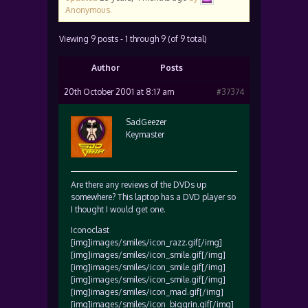
Anonymous
.
Viewing 9 posts - 1 through 9 (of 9 total)
Author
Posts
20th October 2001 at 8:17 am
#37374
SadGeezer
Keymaster
Are there any reviews of the DVDs up
somewhere? This laptop has a DVD player so
I thought I would get one.
Iconoclast
[img]images/smiles/icon_razz.gif[/img]
[img]images/smiles/icon_smile.gif[/img]
[img]images/smiles/icon_smile.gif[/img]
[img]images/smiles/icon_smile.gif[/img]
[img]images/smiles/icon_mad.gif[/img]
[img]images/smiles/icon_biggrin.gif[/img]