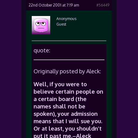
22nd October 2001 at 7:19 am
#56449
Anonymous
Guest
quote:
Originally posted by Aleck:
Well, if you were to
believe certain people on
a certain board (the
names shall not be
spoken), your admission
means that I will sue you.
Or at least, you shouldn’t
put it past me.–Aleck