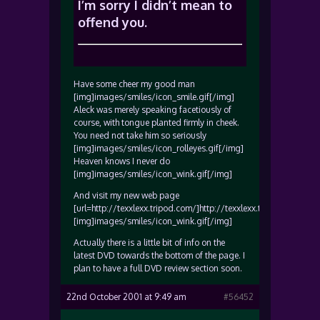
I’m sorry I didn’t mean to
offend you.
Have some cheer my good man
[img]images/smiles/icon_smile.gif[/img]
Aleck was merely speaking facetiously of
course, with tongue planted firmly in cheek.
You need not take him so seriously
[img]images/smiles/icon_rolleyes.gif[/img]
Heaven knows I never do
[img]images/smiles/icon_wink.gif[/img]
And visit my new web page
[url=http://texxlexx.tripod.com/]http://texxlexx.tripod.com/[/ur
[img]images/smiles/icon_wink.gif[/img]
Actually there is a little bit of info on the
latest DVD towards the bottom of the page. I
plan to have a full DVD review section soon.
22nd October 2001 at 9:49 am
#56452