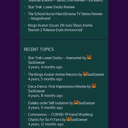
Shadow & Bone – Series One Review – Excellent!
Star Trek: Lower Decks Review
The School Nurse Files KDrama TV Series Review
– Magnificent!
Kings Avatar (Quan Zhi Gao Shou) Anime
Season 2 Release Date Announced
RECENT TOPICS
Star Trek Lower Decks – Awesome!
by
SadGeezer
4 years, 4 months ago
The Kings Avatar Anime Returns
by
SadGeezer
4 years, 5 months ago
Deca-Dence: First Impressions Review
by
SadGeezer
4 years, 8 months ago
Daleks order Self Isolation
by
SadGeezer
4 years, 11 months ago
Coronavirus – CORVID-19 Hand Washing
Chants for Sci Fi Fans
by
SadGeezer
4 years, 12 months ago