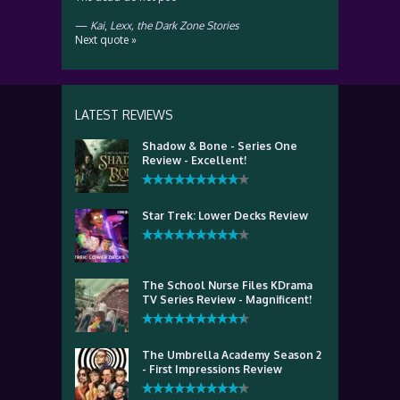
—
Kai
,
Lexx, the Dark Zone Stories
Next quote »
LATEST REVIEWS
Shadow & Bone - Series One
Review - Excellent!
Star Trek: Lower Decks Review
The School Nurse Files KDrama
TV Series Review - Magnificent!
The Umbrella Academy Season 2
- First Impressions Review