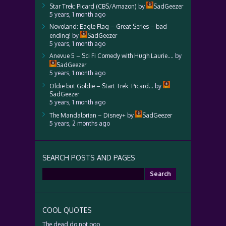
Star Trek: Picard (CBS/Amazon)
by
SadGeezer
5 years, 1 month ago
Novoland: Eagle Flag – Great Series – bad
ending!
by
SadGeezer
5 years, 1 month ago
Anevue 5 – Sci Fi Comedy with Hugh Laurie….
by
SadGeezer
5 years, 1 month ago
Oldie but Goldie – Start Trek: Picard…
by
SadGeezer
5 years, 1 month ago
The Mandalorian – Disney+
by
SadGeezer
5 years, 2 months ago
SEARCH POSTS AND PAGES
Search
for:
COOL QUOTES
The dead do not poo