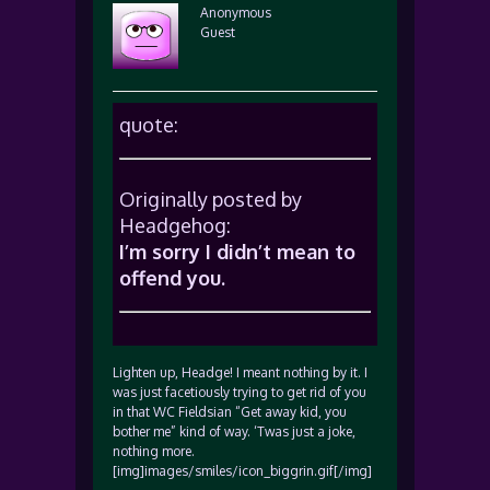
Anonymous
Guest
quote:
Originally posted by
Headgehog:
I’m sorry I didn’t mean to
offend you.
Lighten up, Headge! I meant nothing by it. I
was just facetiously trying to get rid of you
in that WC Fieldsian “Get away kid, you
bother me” kind of way. ‘Twas just a joke,
nothing more.
[img]images/smiles/icon_biggrin.gif[/img]