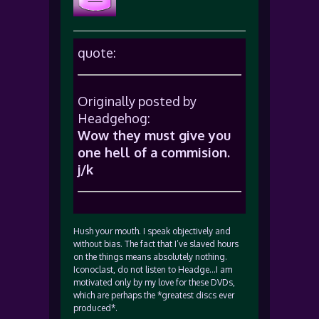
quote:
Originally posted by
Headgehog:
Wow they must give you
one hell of a commision.
j/k
Hush your mouth. I speak objectively and
without bias. The fact that I’ve slaved hours
on the things means absolutely nothing.
Iconoclast, do not listen to Headge…I am
motivated only by my love for these DVDs,
which are perhaps the *greatest discs ever
produced*.