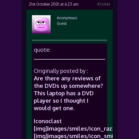
21st October 2001 at 6:23 am
#56446
Anonymous
Guest
quote:
Originally posted by :
Are there any reviews of
the DVDs up somewhere?
This laptop has a DVD
player so I thought I
would get one.
Iconoclast
[img]images/smiles/icon_razz.gif[/img
[img]images/smiles/icon_smile.gif[/im