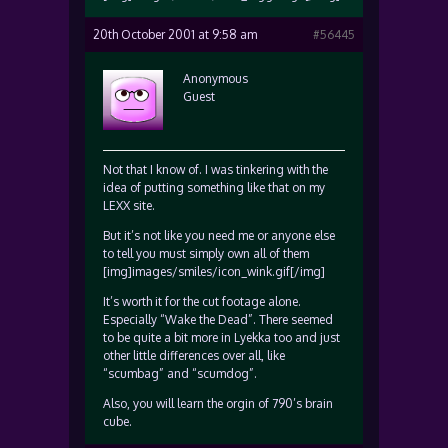
20th October 2001 at 9:58 am
#56445
Anonymous
Guest
Not that I know of. I was tinkering with the
idea of putting something like that on my
LEXX site.
But it’s not like you need me or anyone else
to tell you must simply own all of them
[img]images/smiles/icon_wink.gif[/img]
It’s worth it for the cut footage alone.
Especially “Wake the Dead”. There seemed
to be quite a bit more in Lyekka too and just
other little differences over all, like
“scumbag” and “scumdog”.
Also, you will learn the orgin of 790’s brain
cube.