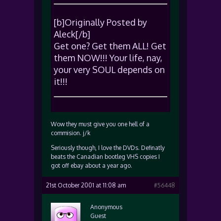
[b]Originally Posted by
Aleck[/b]
Get one? Get them ALL! Get
them NOW!!! Your life, nay,
your very SOUL depends on
it!!!
Wow they must give you one hell of a
commision. j/k
Seriously though, I love the DVDs. Definatly
beats the Canadian bootleg VHS copies I
got off ebay about a year ago.
21st October 2001 at 11:08 am
#56448
Anonymous
Guest