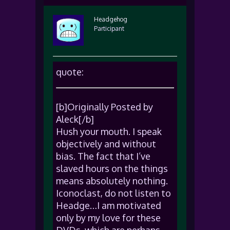
Headgehog
Participant
quote:
[b]Originally Posted by
Aleck[/b]
Hush your mouth. I speak
objectively and without
bias. The fact that I’ve
slaved hours on the things
means absolutely nothing.
Iconoclast, do not listen to
Headge…I am motivated
only by my love for these