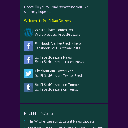
Hopefully you will find something you like. I
sincerely hope so.
Welcome to Sci Fi SadGeezers!
We also have content on:
Wordpress Sci Fi SadGeezers
Facebook Archive Feed is here:
Facebook Sci Fi Archive Posts
Sci Fi SadGeezers News:
Sci Fi SadGeezers - Latest News
Checkout our Twiter Feed:
Sci Fi SadGeezers Twitter Feed
Sci Fi SadGeezers on Tumblr:
Sci Fi SadGeezers on Tumblr
RECENT POSTS
The Witcher Season 2: Latest News Update