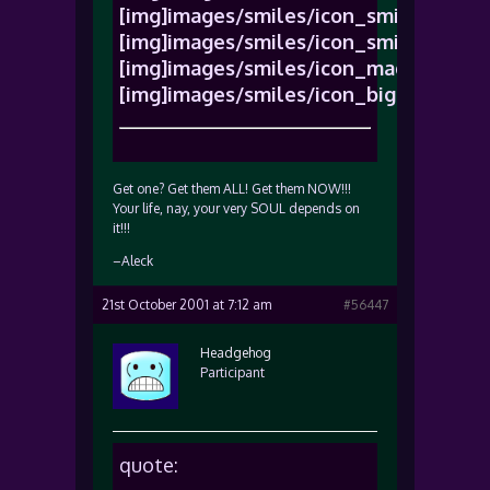
[img]images/smiles/icon_smile.gif[/im
[img]images/smiles/icon_smile.gif[/im
[img]images/smiles/icon_mad.gif[/img
[img]images/smiles/icon_biggrin.gif[/
Get one? Get them ALL! Get them NOW!!!
Your life, nay, your very SOUL depends on
it!!!
–Aleck
21st October 2001 at 7:12 am
#56447
Headgehog
Participant
quote: