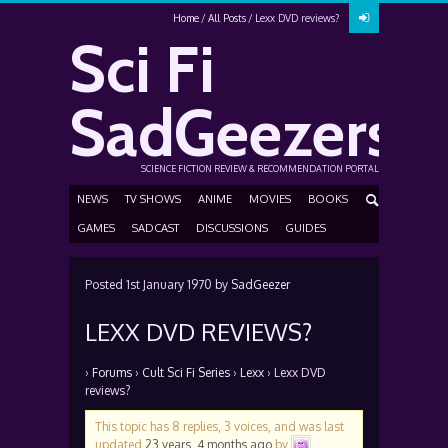
Home
All Posts
Lexx DVD reviews?
Sci Fi
SadGeezers
SCIENCE FICTION REVIEW & RECOMMENDATION PORTAL
NEWS
TV SHOWS
ANIME
MOVIES
BOOKS
GAMES
SADCAST
DISCUSSIONS
GUIDES
Posted
1st January 1970
by
SadGeezer
LEXX DVD REVIEWS?
›
Forums
›
Cult Sci Fi Series
›
Lexx
›
Lexx DVD
reviews?
This topic has 8 replies, 3 voices, and was last
updated
23 years, 4 months ago
by