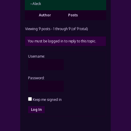
–Aleck
Author
Posts
Viewing 9 posts - 1 through 9 (of 9 total)
You must be logged in to reply to this topic.
Username:
Password:
Keep me signed in
Log In