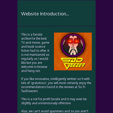
Website Introduction...
This is a fansite
archive for the best
TV and movie, game
and book science
fiction had to offer. It
is not maintained as
regularly as I would
like but you are
welcome to browse
and hang out.
If you like innovative, intelligently written sci fi with
lots of 'gratuitous', you will most certainly enjoy the
recommendations found in the reviews at Sci Fi
SadGeezers.
This is a not for profit fansite and it may even be
slightly
and unintentionally
offensive.
Alas, we can't avoid spammers and so you aren't