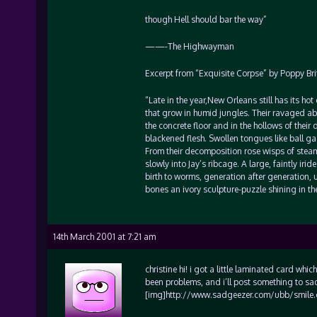
though Hell should bar the way”
——-The Highwayman
Excerpt from “Exquisite Corpse” by Poppy Bri
“Late in the year,New Orleans still has its ho
that grow in humid jungles. Their ravaged abd
the concrete floor and in the hollows of thei
blackened flesh. Swollen tongues like ball g
From their decomposition rose wisps of stea
slowly into Jay’s ribcage. A large, faintly ir
birth to worms, generation after generation, un
bones an ivory sculpture-puzzle shining in the 
14th March 2001 at 7:21 am
christine hi! i got a little laminated card w
been problems, and i’ll post something to s
[img]http://www.sadgeezer.com/ubb/smile.gif