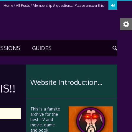
Home
All Posts
Membership # question…. Please answer this!!
USSIONS
GUIDES
Website Introduction...
S!!
This is a fansite
archive for the
best TV and
movie, game
and book