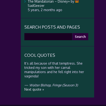
The Mandalorian – Disney+
by
SadGeezer
5 years, 2 months ago
SEARCH POSTS AND PAGES
Search
for:
COOL QUOTES
It’s all because of that temptress. She
tricked my son with her carnal
manipulations and he fell right into her
vagenda!
—
Walter Bishop
,
Fringe (Season 3)
Next quote »