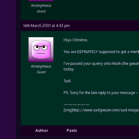
Anonymous
Guest
16th March 2001 at 4:43 pm
Hiya Christine,
You are DEFINATELY supposed to get a member
I’ve passed your querry onto Mark (the geeze
Anonymous
today.
Guest
Sad.
PS. Sorry for the late reply to your message
——————
[img]http://www.sadgeezer.com/sad-images
Author
Posts