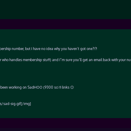
ship number, but I have no idea why you haven’t got one?!?!
r who handles membership stuff) and I”m sure you’ll get an email back with your n
 – been working on SadHOO (9300 sci fi links 🙂
/sad-sig.gif[/img]