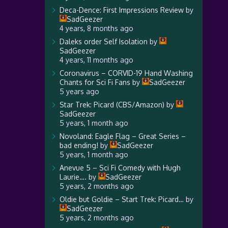
Deca-Dence: First Impressions Review
by
SadGeezer
4 years, 8 months ago
Daleks order Self Isolation
by
SadGeezer
4 years, 11 months ago
Coronavirus – CORVID-19 Hand Washing
Chants for Sci Fi Fans
by
SadGeezer
5 years ago
Star Trek: Picard (CBS/Amazon)
by
SadGeezer
5 years, 1 month ago
Novoland: Eagle Flag – Great Series –
bad ending!
by
SadGeezer
5 years, 1 month ago
Anevue 5 – Sci Fi Comedy with Hugh
Laurie….
by
SadGeezer
5 years, 2 months ago
Oldie but Goldie – Start Trek: Picard…
by
SadGeezer
5 years, 2 months ago