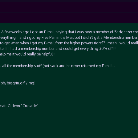
u…. A few weeks ago I got an E-mail saying that I was now a member of Sadgeezer.c
everything… and i got my Free Pen in the Mail but I didn’t get a Membership numbe
to get when when I get my E-mail from the higher powers right?? I mean I would really
ter If I had a membership number and could get every thing 30% off!!!!
p me it would really be helpful!!!
 all the membership stuff (not sad) and he never returned my E-mail…
/ubb/biggrin.gif[/img]
?? matt Gideon “Crusade”