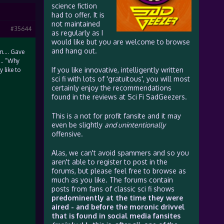
science fiction
had to offer. It is
not maintained
#35644
as regularly as I
would like but you are welcome to browse
and hang out.
om…. Gave
r… “Why
If you like innovative, intelligently written
 like to
sci fi with lots of 'gratuitous', you will most
certainly enjoy the recommendations
found in the reviews at Sci Fi SadGeezers.
This is a not for profit fansite and it may
even be slightly
and unintentionally
offensive.
Alas, we can't avoid spammers and so you
aren't able to register to post in the
forums, but please feel free to browse as
much as you like. The forums contain
posts from fans of classic sci fi shows
predominently at the time they were
aired - and before the moronic drivvel
that is found in social media fansites