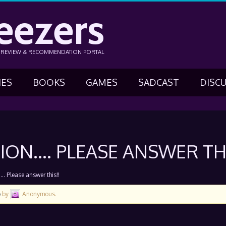
eezers
N REVIEW & RECOMMENDATION PORTAL
IES
BOOKS
GAMES
SADCAST
DISC
ON…. PLEASE ANSWER THI
 Please answer this!!
o
by
Anonymous
.