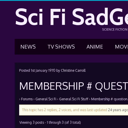
Sci Fi SadG
SCIENCE FICTIO
NEWS
TV SHOWS
ANIME
MOV
Posted
1st January 1970
by
Christine Carroll
MEMBERSHIP # QUESTI
›
Forums
›
General Sci Fi
›
General Sci Fi Stuff
›
Membership # question….
This topic has 2 replies, 2 voices, and was last updated
24 years ag
Viewing 3 posts - 1 through 3 (of 3 total)