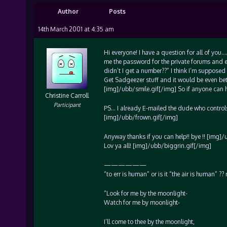
Author
Posts
14th March 2001 at 4:35 am
Hi everyone! I have a question for all of yo
me the password for the private forums and 
didn’t I get a number??” I think I’m supposed 
Get Sadgeezer stuff and it would be even bet
[img]/ubb/smile.gif[/img] So if anyone can hel
Christine Carroll
Participant
PS… I already E-mailed the dude who controls
[img]/ubb/frown.gif[/img]
Anyway thanks if you can help!! bye !! [img]
Lov ya all! [img]/ubb/biggrin.gif[/img]
——————
“to err is human” or is it “the air is human” 
“Look for me by the moonlight-
Watch for me by moonlight-
I’ll come to thee by the moonlight,