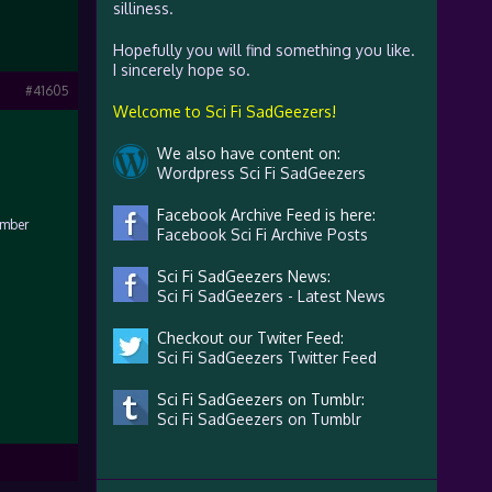
silliness.
Hopefully you will find something you like.
I sincerely hope so.
#41605
Welcome to Sci Fi SadGeezers!
We also have content on:
Wordpress Sci Fi SadGeezers
Facebook Archive Feed is here:
umber
Facebook Sci Fi Archive Posts
Sci Fi SadGeezers News:
Sci Fi SadGeezers - Latest News
Checkout our Twiter Feed:
Sci Fi SadGeezers Twitter Feed
Sci Fi SadGeezers on Tumblr:
Sci Fi SadGeezers on Tumblr