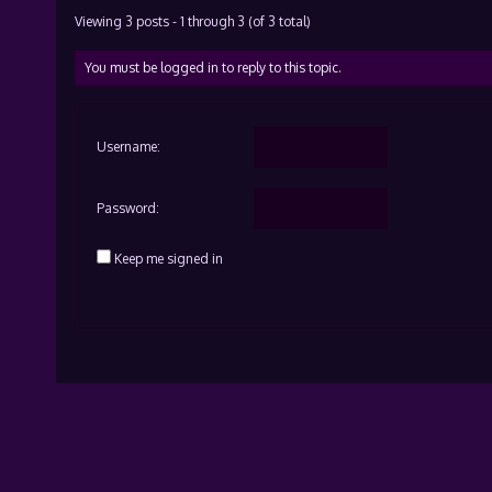
Viewing 3 posts - 1 through 3 (of 3 total)
You must be logged in to reply to this topic.
Username:
Password:
Keep me signed in