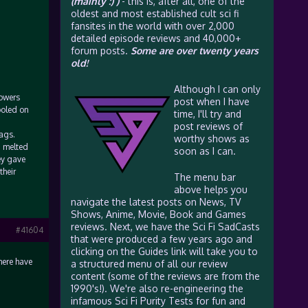
(mainly :) )
- this is, after all, one of the
oldest and most established cult sci fi
fansites in the world with over 2,000
detailed episode reviews and 40,000+
forum posts.
Some are over twenty years
old!
Although I can only
lowers
post when I have
ooled on
time, I'll try and
post reviews of
ags.
worthy shows as
d melted
soon as I can.
ey gave
their
The menu bar
above helps you
navigate the latest posts on News, TV
Shows, Anime, Movie, Book and Games
reviews. Next, we have the Sci Fi SadCasts
#41604
that were produced a few years ago and
clicking on the Guides link will take you to
here have
a structured menu of all our review
content (some of the reviews are from the
1990's!). We're also re-engineering the
infamous Sci Fi Purity Tests for fun and