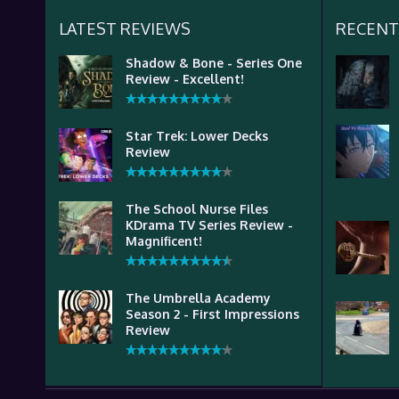
LATEST REVIEWS
RECENT
Shadow & Bone - Series One
Review - Excellent!
Star Trek: Lower Decks
Review
The School Nurse Files
KDrama TV Series Review -
Magnificent!
The Umbrella Academy
Season 2 - First Impressions
Review