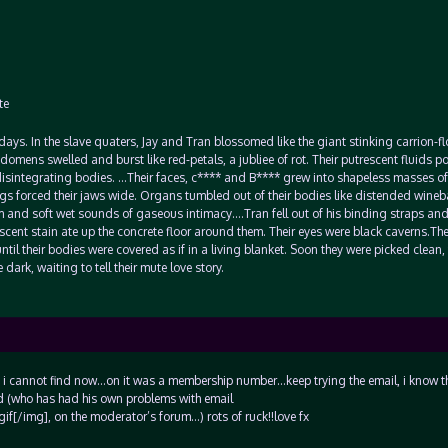
te
t days. In the slave quaters, Jay and Tran blossomed like the giant stinking carrion-f
omens swelled and burst like red-petals, a jubliee of rot. Their putrescent fluids p
r disintegrating bodies. …Their faces, c**** and B**** grew into shapeless masses of
ags forced their jaws wide. Organs tumbled out of their bodies like distended wineb
m and soft wet sounds of gaseous intimacy….Tran fell out of his binding straps an
idescent stain ate up the concrete floor around them. Their eyes were black caverns.Th
til their bodies were covered as if in a living blanket. Soon they were picked clean, 
dark, waiting to tell their mute love story.
hich i cannot find now…on it was a membership number…keep trying the email, i know t
ad (who has had his own problems with email
[/img], on the moderator’s forum…) rots of ruck!!love fx