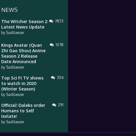
 NEWS
The Witcher Season 2:
7833
Latest News Update
by
SadGeezer
Kings Avatar (Quan
1078
Zhi Gao Shou) Anime
Season 2 Release
Date Announced
by
SadGeezer
Top Sci Fi TV shows
304
to watch in 2020
(Winter Season)
by
SadGeezer
Official! Daleks order
291
Humans to Self
Isolate!
by
SadGeezer