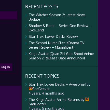
RECENT POSTS
The Witcher Season 2: Latest News
Update
Shadow & Bone – Series One Review –
Excellent!
Star Trek: Lower Decks Review
The School Nurse Files KDrama TV
Series Review – Magnificent!
Kings Avatar (Quan Zhi Gao Shou) Anime
Season 2 Release Date Announced
Log In
RECENT TOPICS
Star Trek Lower Decks – Awesome!
by
SadGeezer
4 years, 4 months ago
The Kings Avatar Anime Returns
by
SadGeezer
4 years, 5 months ago