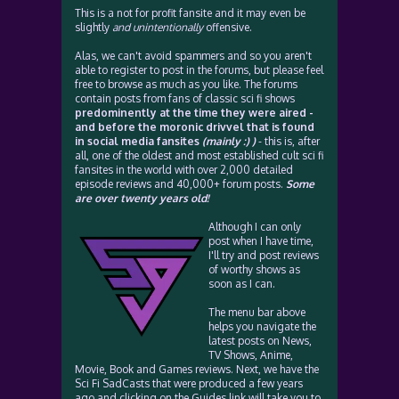
This is a not for profit fansite and it may even be
slightly
and unintentionally
offensive.
Alas, we can't avoid spammers and so you aren't
able to register to post in the forums, but please feel
free to browse as much as you like. The forums
contain posts from fans of classic sci fi shows
predominently at the time they were aired -
and before the moronic drivvel that is found
in social media fansites
(mainly :) )
- this is, after
all, one of the oldest and most established cult sci fi
fansites in the world with over 2,000 detailed
episode reviews and 40,000+ forum posts.
Some
are over twenty years old!
Although I can only
post when I have time,
I'll try and post reviews
of worthy shows as
soon as I can.
The menu bar above
helps you navigate the
latest posts on News,
TV Shows, Anime,
Movie, Book and Games reviews. Next, we have the
Sci Fi SadCasts that were produced a few years
ago and clicking on the Guides link will take you to