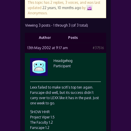
This topic has 2 replies, 3 voices, and was last
updated
22 years, 10 months ago
by
Anonymous
.
Viewing 3 posts - 1 through 3 (of 3 total)
Author
Posts
13th May 2002 at 9:17 am
#37516
Headgehog
Participant
Lexx failed to make scifi’s top ten again.
Farscape did well, but its success didn’t
carry over to LEXX like it has in the past. Just
one week to go.
SHOW HHR
Project Viper 1.5
The Faculty 1.2
Farscape 1.2