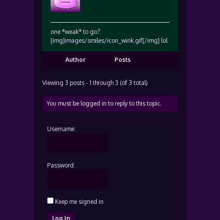
one *weak* to go?
[img]images/smiles/icon_wink.gif[/img] lol
Author
Posts
Viewing 3 posts - 1 through 3 (of 3 total)
You must be logged in to reply to this topic.
Username:
Password:
Keep me signed in
Log In