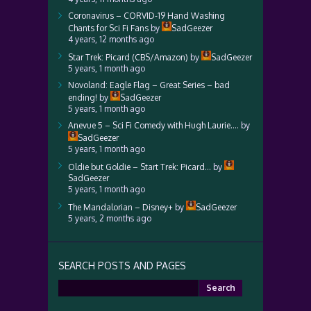
Coronavirus – CORVID-19 Hand Washing
Chants for Sci Fi Fans
by
SadGeezer
4 years, 12 months ago
Star Trek: Picard (CBS/Amazon)
by
SadGeezer
5 years, 1 month ago
Novoland: Eagle Flag – Great Series – bad
ending!
by
SadGeezer
5 years, 1 month ago
Anevue 5 – Sci Fi Comedy with Hugh Laurie….
by
SadGeezer
5 years, 1 month ago
Oldie but Goldie – Start Trek: Picard…
by
SadGeezer
5 years, 1 month ago
The Mandalorian – Disney+
by
SadGeezer
5 years, 2 months ago
SEARCH POSTS AND PAGES
Search
for: