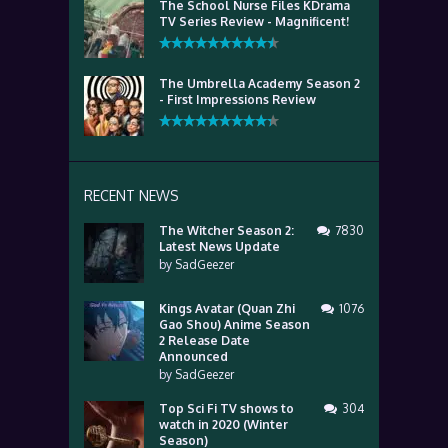
The School Nurse Files KDrama
TV Series Review - Magnificent!
The Umbrella Academy Season 2
- First Impressions Review
RECENT NEWS
The Witcher Season 2:
7830
Latest News Update
by
SadGeezer
Kings Avatar (Quan Zhi
1076
Gao Shou) Anime Season
2 Release Date
Announced
by
SadGeezer
Top Sci Fi TV shows to
304
watch in 2020 (Winter
Season)