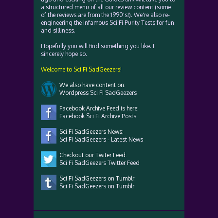
a structured menu of all our review content (some
of the reviews are from the 1990's!). We're also re-
engineering the infamous Sci Fi Purity Tests for fun
and silliness.
Hopefully you will find something you like. I
sincerely hope so.
Welcome to Sci Fi SadGeezers!
We also have content on:
Wordpress Sci Fi SadGeezers
Facebook Archive Feed is here:
Facebook Sci Fi Archive Posts
Sci Fi SadGeezers News:
Sci Fi SadGeezers - Latest News
Checkout our Twiter Feed:
Sci Fi SadGeezers Twitter Feed
Sci Fi SadGeezers on Tumblr:
Sci Fi SadGeezers on Tumblr