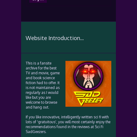
Website Introduction...
This is a fansite
archive for the best
TV and movie, game
and book science
fiction had to offer. It
is not maintained as
regularly as I would
like but you are
welcome to browse
and hang out.
If you like innovative, intelligently written sci fi with
lots of 'gratuitous', you will most certainly enjoy the
recommendations found in the reviews at Sci Fi
SadGeezers.