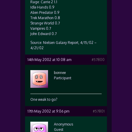
Rage: Carrie 2 1.1
Idle Hands 0.9
Alien Predator 0.9
Trek Marathon 0.8
Strange World 0.7
Vampires 0.7
John Edward 0.7
Source: Nielsen Galaxy Report, 4/15/02 –
4/21/02
14th May 2002 at 10:08 am
#57800
bonnee
Participant
One weak to go?
17th May 2002 at 9:06 pm
#57801
Anonymous
Guest