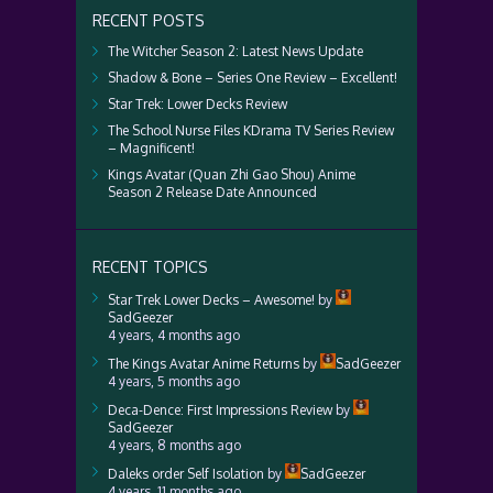
RECENT POSTS
The Witcher Season 2: Latest News Update
Shadow & Bone – Series One Review – Excellent!
Star Trek: Lower Decks Review
The School Nurse Files KDrama TV Series Review
– Magnificent!
Kings Avatar (Quan Zhi Gao Shou) Anime
Season 2 Release Date Announced
RECENT TOPICS
Star Trek Lower Decks – Awesome!
by
SadGeezer
4 years, 4 months ago
The Kings Avatar Anime Returns
by
SadGeezer
4 years, 5 months ago
Deca-Dence: First Impressions Review
by
SadGeezer
4 years, 8 months ago
Daleks order Self Isolation
by
SadGeezer
4 years, 11 months ago