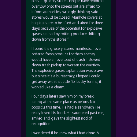
bins at grocery stores. People have reported
overflow onto the streets but are afraid to
inform authorities, wrongly thinking said
stores would be closed. Manhole covers at
hospitals are to be lifted and aired for three
days because of the potential for explosive
gases caused by rotting produce drifting
down from the stores.”
I found the grocery stores manifests. I over
ordered fresh produce for them so they
would have an overload of trash. I slowed
down trash pickup to worsen the overflow.
The explosive gases explanation was brave
but since it’s a bureacracy, I hoped I could
get away with that little fib. Lucky for me, it
worked like a charm.
Four days later I saw him on my break,
eating at the same place as before. No
popsicle this time. He had a sandwich. He
really loved his food. He sauntered past me,
smiled and gave the slightest nod of
recognition.
I wondered if he knew what I had done. A