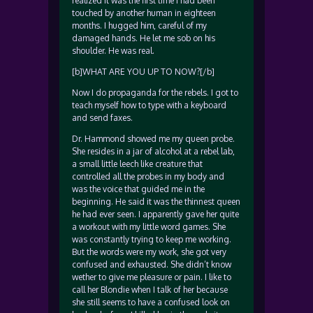
realized it was the first time I had been
touched by another human in eighteen
months. I hugged him, careful of my
damaged hands. He let me sob on his
shoulder. He was real.
[b]WHAT ARE YOU UP TO NOW?[/b]
Now I do propaganda for the rebels. I got to
teach myself how to type with a keyboard
and send faxes.
Dr. Hammond showed me my queen probe.
She resides in a jar of alcohol at a rebel lab,
a small little leech like creature that
controlled all the probes in my body and
was the voice that guided me in the
beginning. He said it was the thinnest queen
he had ever seen. I apparently gave her quite
a workout with my little word games. She
was constantly trying to keep me working.
But the words were my work, she got very
confused and exhausted. She didn’t know
wether to give me pleasure or pain. I like to
call her Blondie when I talk of her because
she still seems to have a confused look on