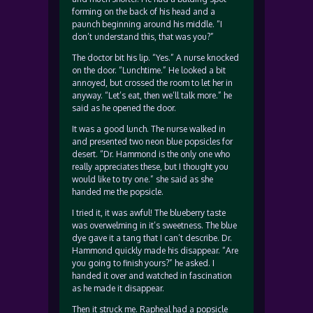
forming on the back of his head and a
paunch beginning around his middle. “I
don’t understand this, that was you?”
The doctor bit his lip. “Yes.” A nurse knocked
on the door. “Lunchtime.” He looked a bit
annoyed, but crossed the room to let her in
anyway. “Let’s eat, then we’ll talk more.” he
said as he opened the door.
It was a good lunch. The nurse walked in
and presented two neon blue popsicles for
desert. “Dr. Hammond is the only one who
really appreciates these, but I thought you
would like to try one.” she said as she
handed me the popsicle.
I tried it, it was awful! The blueberry taste
was overwelming in it’s sweetness. The blue
dye gave it a tang that I can’t describe. Dr.
Hammond quickly made his disappear. “Are
you going to finish yours?” he asked. I
handed it over and watched in fascination
as he made it disappear.
Then it struck me. Rapheal had a popsicle