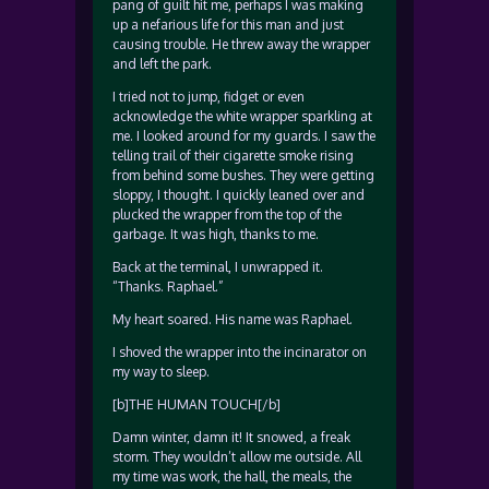
pang of guilt hit me, perhaps I was making
up a nefarious life for this man and just
causing trouble. He threw away the wrapper
and left the park.
I tried not to jump, fidget or even
acknowledge the white wrapper sparkling at
me. I looked around for my guards. I saw the
telling trail of their cigarette smoke rising
from behind some bushes. They were getting
sloppy, I thought. I quickly leaned over and
plucked the wrapper from the top of the
garbage. It was high, thanks to me.
Back at the terminal, I unwrapped it.
“Thanks. Raphael.”
My heart soared. His name was Raphael.
I shoved the wrapper into the incinarator on
my way to sleep.
[b]THE HUMAN TOUCH[/b]
Damn winter, damn it! It snowed, a freak
storm. They wouldn’t allow me outside. All
my time was work, the hall, the meals, the