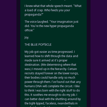
I knew what that whole speech meant. “What
a load of crap. Who feeds you your
propaganda?”
The voice laughed. “Your imagination just
did. You’re the new hyper propaganda
officer.”
Joy.
THE BLUE POPSICLE
My job got easier as time progressed. I
learned how to shift through the data and
made sure it arrived at it’s proper
destination. (Me determining where that
was.) I moved up in the hierarchy. Certain
recruits stayed forever on the lower rungs,
their bodies could handle only so much
power through them. I’ve found out that any
humans DNA will complete the circuit. I like
to think I was born with the right stuff to do
this. It soothes me enough to do my job. I
can better deal with the shuttling around by
the tight-lipped, faceless, neanderthals in