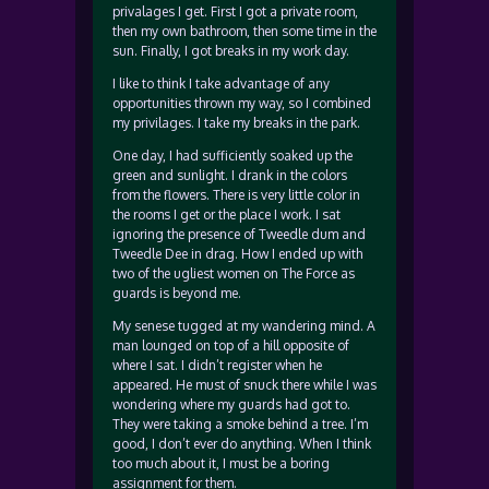
privalages I get. First I got a private room,
then my own bathroom, then some time in the
sun. Finally, I got breaks in my work day.
I like to think I take advantage of any
opportunities thrown my way, so I combined
my privilages. I take my breaks in the park.
One day, I had sufficiently soaked up the
green and sunlight. I drank in the colors
from the flowers. There is very little color in
the rooms I get or the place I work. I sat
ignoring the presence of Tweedle dum and
Tweedle Dee in drag. How I ended up with
two of the ugliest women on The Force as
guards is beyond me.
My senese tugged at my wandering mind. A
man lounged on top of a hill opposite of
where I sat. I didn’t register when he
appeared. He must of snuck there while I was
wondering where my guards had got to.
They were taking a smoke behind a tree. I’m
good, I don’t ever do anything. When I think
too much about it, I must be a boring
assignment for them.