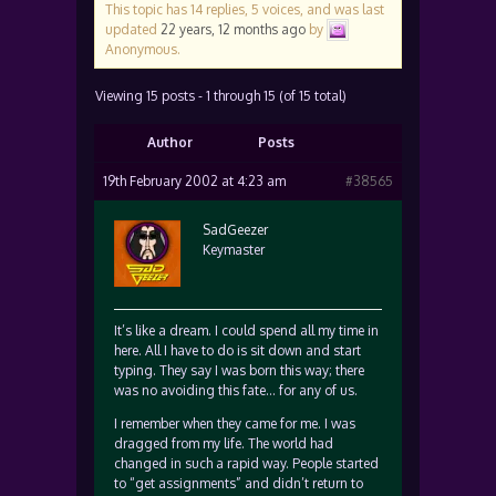
This topic has 14 replies, 5 voices, and was last
updated
22 years, 12 months ago
by
Anonymous
.
Viewing 15 posts - 1 through 15 (of 15 total)
Author
Posts
19th February 2002 at 4:23 am
#38565
SadGeezer
Keymaster
It’s like a dream. I could spend all my time in
here. All I have to do is sit down and start
typing. They say I was born this way; there
was no avoiding this fate… for any of us.
I remember when they came for me. I was
dragged from my life. The world had
changed in such a rapid way. People started
to “get assignments” and didn’t return to