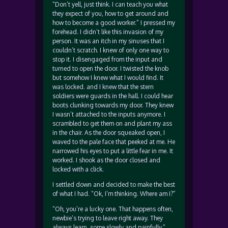
“Don’t yell, just think. I can teach you what
they expect of you, how to get around and
how to become a good worker.” I pressed my
forehead. I didn’t like this invasion of my
person. It was an itch in my sinuses that I
couldn’t scratch. I knew of only one way to
stop it. I disengaged from the input and
turned to open the door. I twisted the knob
but somehow I knew what I would find. It
was locked. and I knew that the stern
soldiers were guards in the hall. I could hear
boots clunking towards my door. They knew
I wasn’t attached to the inputs anymore. I
scrambled to get them on and plant my ass
in the chair. As the door squeaked open, I
waved to the pale face that peeked at me. He
narrowed his eyes to put a little fear in me. It
worked. I shook as the door closed and
locked with a click.
I settled down and decided to make the best
of what I had. “Ok, I’m thinking. Where am I?”
“Oh, you’re a lucky one. That happens often,
newbie’s trying to leave right away. They
always learn, some slowly and painfully.”