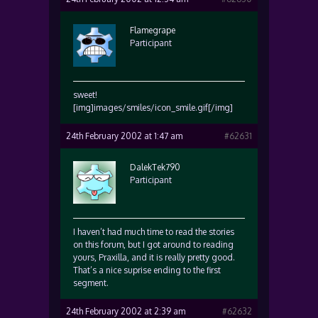
Flamegrape
Participant
sweet!
[img]images/smiles/icon_smile.gif[/img]
24th February 2002 at 1:47 am
#62631
DalekTek790
Participant
I haven’t had much time to read the stories
on this forum, but I got around to reading
yours, Praxilla, and it is really pretty good.
That’s a nice suprise ending to the first
segment.
24th February 2002 at 2:39 am
#62632