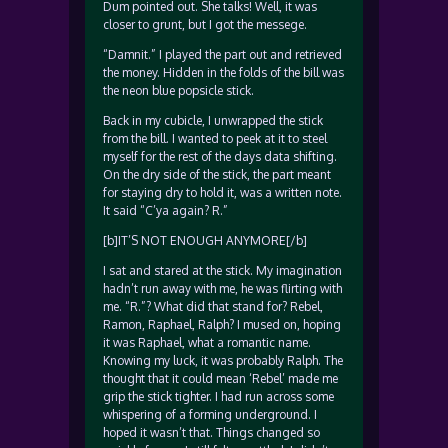
Dum pointed out. She talks! Well, it was
closer to grunt, but I got the messege.
“Damnit.” I played the part out and retrieved
the money. Hidden in the folds of the bill was
the neon blue popsicle stick.
Back in my cubicle, I unwrapped the stick
from the bill. I wanted to peek at it to steel
myself for the rest of the days data shifting.
On the dry side of the stick, the part meant
for staying dry to hold it, was a written note.
It said “C’ya again? R.”
[b]IT’S NOT ENOUGH ANYMORE[/b]
I sat and stared at the stick. My imagination
hadn’t run away with me, he was flirting with
me. “R.”? What did that stand for? Rebel,
Ramon, Raphael, Ralph? I mused on, hoping
it was Raphael, what a romantic name.
Knowing my luck, it was probably Ralph. The
thought that it could mean ‘Rebel’ made me
grip the stick tighter. I had run across some
whispering of a forming underground. I
hoped it wasn’t that. Things changed so