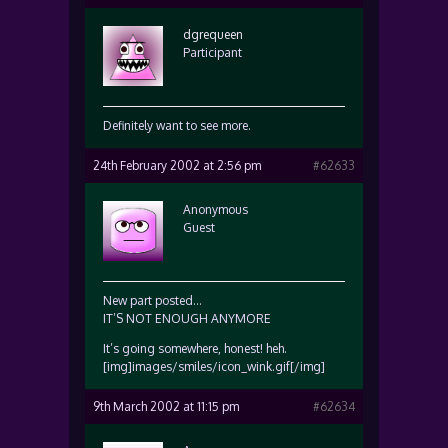
dgrequeen
Participant
Definitely want to see more.
24th February 2002 at 2:56 pm
#62633
Anonymous
Guest
New part posted…
IT’S NOT ENOUGH ANYMORE
It’s going somewhere, honest! heh.
[img]images/smiles/icon_wink.gif[/img]
9th March 2002 at 11:15 pm
#62634