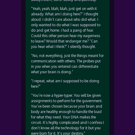
“Yeah, yeah, blah, blah, just get on with it
already. What am I doing here?” I thought
aloud. I didn’t care about who did what. I
only wanted to do what I was supposed to
do and get home. I had a pang of fear.
Could this other person hear my eagerness
to leave? Would that endanger me? “Can
you hear what I think?” I silently thought.
“No, not everything, just the things meant for
communication with others. The probes put
in you when you entered can differentiate
what your brain is doing.”
“I repeat, what am I supposed to be doing
here?”
“You’re now a hyper-typer. You will be given
assignments to perform for the government.
You’ve been chosen because your brain and
body are healthy enough to handle the load
for what they need. Your DNA makes the
circuit. It’s highly complicated and I confess I
don’t know all the technology for it but you
were born for it. It’s your destiny.”