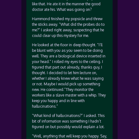
like that. He ate it in the manner the good
doctor ate his. What was going on?
Hammond finished my popsicle and threw
the sticks away. “What did the probes do to
me?” I asked right away, suspecting that he
could clear up this mystery for me.
He looked at the floor in deep thought. “I’ll
be blunt with you as you seem to be doing
well. They are a biological device inserted in
your head.” I rolled my eyes to the ceiling. I
figured that part out already, thanks guy, I
thought. I decided to let him lecture on,
whether I already knew what he was saying
or not. Maybe I would pick up something
new. He continued.”They monitor the
workers like a slave master with a whip. They
keep you happy and in line with
hallucinations.”
“What kind of hallucinations?” I asked. This
bit of information was something I hadn’t
figured on but possibly would explain a lot.
“Well, anything that will keep you happy. Say,