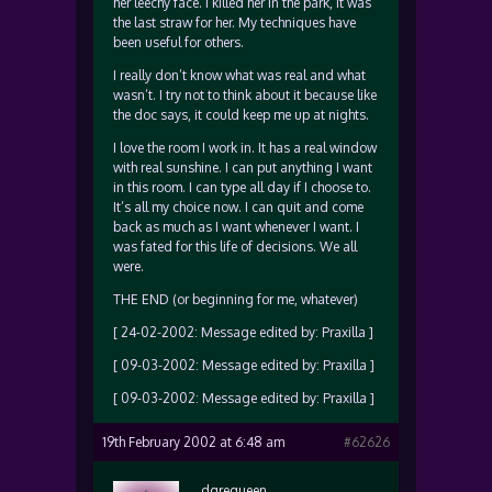
her leechy face. I killed her in the park, it was
the last straw for her. My techniques have
been useful for others.
I really don’t know what was real and what
wasn’t. I try not to think about it because like
the doc says, it could keep me up at nights.
I love the room I work in. It has a real window
with real sunshine. I can put anything I want
in this room. I can type all day if I choose to.
It’s all my choice now. I can quit and come
back as much as I want whenever I want. I
was fated for this life of decisions. We all
were.
THE END (or beginning for me, whatever)
[ 24-02-2002: Message edited by: Praxilla ]
[ 09-03-2002: Message edited by: Praxilla ]
[ 09-03-2002: Message edited by: Praxilla ]
19th February 2002 at 6:48 am
#62626
dgrequeen