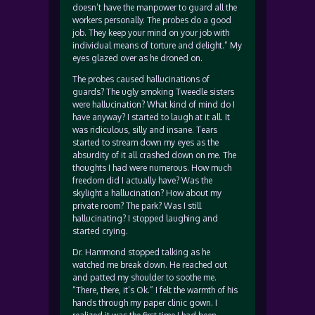
doesn’t have the manpower to guard all the
workers personally. The probes do a good
job. They keep your mind on your job with
individual means of torture and delight.” My
eyes glazed over as he droned on.
The probes caused hallucinations of
guards? The ugly smoking Tweedle sisters
were hallucination? What kind of mind do I
have anyway? I started to laugh at it all. It
was ridiculous, silly and insane. Tears
started to stream down my eyes as the
absurdity of it all crashed down on me. The
thoughts I had were numerous. How much
freedom did I actually have? Was the
skylight a hallucination? How about my
private room? The park? Was I still
hallucinating? I stopped laughing and
started crying.
Dr. Hammond stopped talking as he
watched me break down. He reached out
and patted my shoulder to soothe me.
“There, there, it’s Ok.” I felt the warmth of his
hands through my paper clinic gown. I