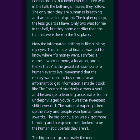
combat boots that hover over me. They wait
in the hall, the bell rings, I leave, they follow.
The only sign they are human is breathing
and an occasional grunt. The higher up I go,
the less guards I have. Only two wait for me
in the hall, but they seem deadlier than the
ten that were there in the first place.
Now the informatoin shifting is like blinking
my eyes. The minister of finance wanted to
know where Y’s money went. I shifted a
name, a word or more, a location, and he
thinks that Y is the greastest example of a
human ever to live. Nevermind that the
money was used to buy drugs for an
informant to get information. I made it look
like The Force had suddenly grown a soul
and helped get a learning accelarator for an
underprivilaged youth. It was the sweestest
shift I ever did. The national papers picked
up the story and people won humanitarian
awards. The big conclusion was Y got more
funding and hte government looked to be
the humanistic liberals they aren’t.
The higher up I go, naturally the more