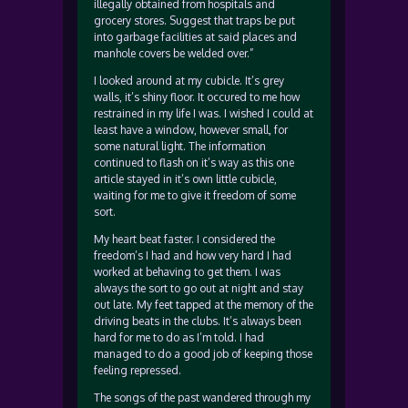
illegally obtained from hospitals and
grocery stores. Suggest that traps be put
into garbage facilities at said places and
manhole covers be welded over.”
I looked around at my cubicle. It’s grey
walls, it’s shiny floor. It occured to me how
restrained in my life I was. I wished I could at
least have a window, however small, for
some natural light. The information
continued to flash on it’s way as this one
article stayed in it’s own little cubicle,
waiting for me to give it freedom of some
sort.
My heart beat faster. I considered the
freedom’s I had and how very hard I had
worked at behaving to get them. I was
always the sort to go out at night and stay
out late. My feet tapped at the memory of the
driving beats in the clubs. It’s always been
hard for me to do as I’m told. I had
managed to do a good job of keeping those
feeling repressed.
The songs of the past wandered through my