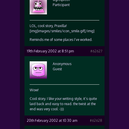
Participant
LOL, cool story, Praxilla!
[img]images/smiles/icon_smile.gif[/img]
Reminds me of some places I’ve worked.
19th February 2002 at 8:51 pm
#62627
Anonymous
Guest
Wow!
Cool story. I like your writing style, it’s quite
laid back and easy to read. the twist at the
end was very cool :-)))
20th February 2002 at 10:30 am
#62628