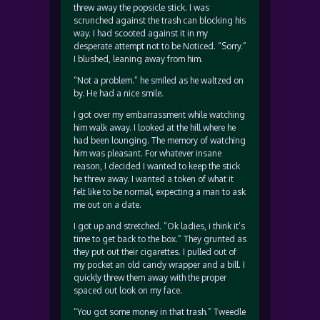
threw away the popsicle stick. I was
scrunched against the trash can blocking his
way. I had scooted against it in my
desperate attempt not to be Noticed. “Sorry.”
I blushed, leaning away from him.
“Not a problem.” he smiled as he waltzed on
by. He had a nice smile.
I got over my embarrassment while watching
him walk away. I looked at the hill where he
had been lounging. The memory of watching
him was pleasant. For whatever insane
reason, I decided I wanted to keep the stick
he threw away. I wanted a token of what it
felt like to be normal, expecting a man to ask
me out on a date.
I got up and stretched. “Ok ladies, i think it’s
time to get back to the box.” They grunted as
they put out their cigarettes. I pulled out of
my pocket an old candy wrapper and a bill. I
quickly threw them away with the proper
spaced out look on my face.
“You got some money in that trash.” Tweedle