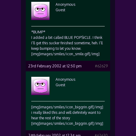
Anonymous
Guest
*BUMP*
I added a bit called BLUE POPSICLE. I think
I’ll get this sucker finished sometime, heh. I’ll
keep bumping to let you know.
[img]images/smiles/icon_smile.gif[/img]
23rd February 2002 at 12:50 pm
#62629
Anonymous
Guest
[img]images/smiles/icon_biggrin.gif[/img]
i really liked this and will definitely want to
hear the rest of the story
[img]images/smiles/icon_biggrin.gif[/img]
24th February 2002 at 12:34 am
#62630