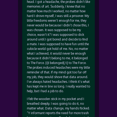
head. I got a headache, the probes didn’t like
memories of art. Suddenly, I knew that no
matter how much I worked, no matter how
hard I drove myself, I was still a prisoner. My
little freedoms weren’t enough for me, they
never would be because I didn’t chose this, I
was chosen. It was supposed to be my
choice, wasn’t it? I was supposed to dick
around until I got bored and decide to find
a mate. I was supposed to have fun until the
cubicle world got hold of me. No, no matter
what I achieved, it would never be enough
because it didn’t belong to me, it belonged
to The Force. [i]I belonged[/i] to The Force.
The probes induced headaches were my little
reminder of that. If my mind got too far off
my job, they would shove that data around.
I’ve always hated headaches. I think it’s what
has kept me in line so long. I really wanted to
help, but I had a job to do.
I felt the wooden stick in my pocket and I
breathed deeply. I was going to do it, no
matter what. Data change, my hands flicked.
“Y informant reports the need for more trash