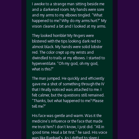
I awoke to a strange man sitting beside me
and a darkened room. My hands were sore
and my arms to my elbows tingled. “What
happened to me? Why do my arms hurt?” My
vision cleared a bit and I looked at my arms.
They looked horrible! My fingers were
blistered with the tips looking dark red to
almost black. My hands were solid lobster
red. The color crept up my wrists and
dwindled to trails at my elbows. I started to
hyperventilate. “Oh my god, oh my god,
what is this?”
The man jumped. He quickly and efficiently
gave me a shot of something through the IV
that I finally noticed was attached to me. I
felt calmer, but the questions still remained.
“Thanks, but what happened to me? Please
tell me?”
His face was gentle and warm. Was it the
medicine’s influence or the face that made
me trust him? I don’t know, I just did. “All in
good time. Heal a bit first.” he said. His voice
was like Raphael’s. As I drifted to sleep I