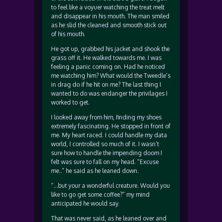
to feel like a voyuer watching the treat melt
and disappear in his mouth. The man smiled
as he slid the cleaned and smooth stick out
of his mouth.
He got up, grabbed his jacket and shook the
grass off it. He walked towards me. I was
feeling a panic coming on. Had he noticed
me watching him? What would the Tweedle’s
in drag do if he hit on me? The last thing I
wanted to do was endanger the privilages I
worked to get.
I looked away from him, finding my shoes
extremely fascinating. He stopped in front of
me. My heart raced. I could handle my data
world, I controlled so much of it. I wasn’t
sure how to handle the impending doom I
felt was sure to fall on my head. “Excuse
me..” he said as he leaned down.
“…but your a wonderful creature. Would you
like to go get some coffee?” my mind
anticipated he would say.
That was never said, as he leaned over and