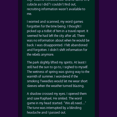
cubicle as I did? I couldn’t find out,
recruiting information wasn’t available to
me.
I worried and scanned, my word games
forgotten for the time being. I thought I
picked up a tidbit of him in a travel report. It
seemed he had left the city after all. There
was no information about when he would be
back. I was disappointed. I felt abandoned
and forgotten. I didn’t shift information for
the rebels anymore.
The park slightly lifted my spirits. At least I
still had the sun to go to, I sighed to myself.
The wetness of spring was giving way to the
warmth of summer. I wondered if the
smoking Tweedles would let me wear short
sleeves when the weather turned blazing.
A shadow crossed my eyes. I opened them
and saw Raphael. He smiled. The word
game in my head started. “We all need….”
The tune was interrupted by a blinding
headache and I passed out.