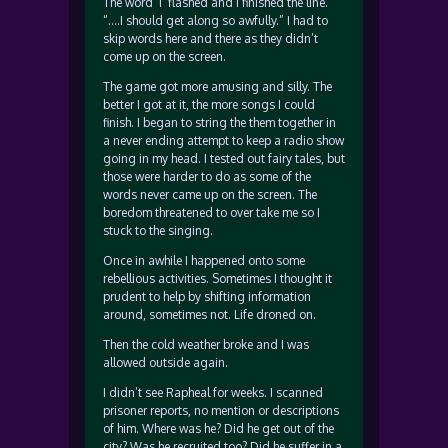
The word ‘I’ flashed and I finished the line.
“….I should get along so awfully.” I had to
skip words here and there as they didn’t
come up on the screen.
The game got more amusing and silly. The
better I got at it, the more songs I could
finish. I began to string the them together in
a never ending attempt to keep a radio show
going in my head. I tested out fairy tales, but
those were harder to do as some of the
words never came up on the screen. The
boredom threatened to over take me so I
stuck to the singing.
Once in awhile I happened onto some
rebellious activities. Sometimes I thought it
prudent to help by shifting information
around, sometimes not. Life droned on.
Then the cold weather broke and I was
allowed outside again.
I didn’t see Rapheal for weeks. I scanned
prisoner reports, no mention or descriptions
of him. Where was he? Did he get out of the
city? Was he recruited too? Did he suffer in a