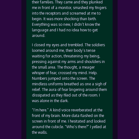
their families. They came and they plunked
me in front of a monitor, smashed my fingers
into the receptors and screamed at me to
begin. It was more shocking than birth.
Everything was so new, I didn’t know the
language and I had no idea how to get
around.
I closed my eyes and trembled. The soldiers
loomed around me, their body’s tense
waiting for action, threatening my being,
pressing against my arms and shoulders in
the small area. The thought, a meager
whisper of fear, crossed my mind. Help.
Numbers jumped onto the screen. The
mindless uniforms breathed as one a sigh of
relief. The aura of fear lingering around them
dissipated as they filed out of the room. I
was alone in the dark.
“I’m here.” A kind voice reverberated at the
front of my brain. More data flashed on the
screen in front of me. I hesitated and looked
around the cubicle. “Who’s there?” I yelled at
the walls.