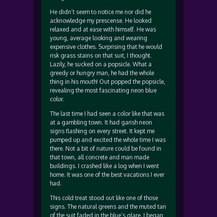
He didn’t seem to notice me nor did he
acknowledge my prescense. He looked
relaxed and at ease with himself. He was
young, average looking and wearing
expensive clothes. Surprising that he would
risk grass stains on that suit, I thought.
Lazily, he sucked on a popsicle. What a
greedy or hungry man, he had the whole
thing in his mouth! Out popped the popsicle,
revealing the most fascinating neon blue
color.
The last time I had seen a color like that was
at a gambling town. It had garish neon
signs flashing on every street. It kept me
pumped up and excited the whole time I was
there. Not a bit of nature could be found in
that town, all concrete and man made
buildings. I crashed like a log when I went
home. It was one of the best vacations I ever
had.
This cold treat stood out like one of those
signs. The natural greens and the muted tan
of the suit faded in the blue’s glare. I began