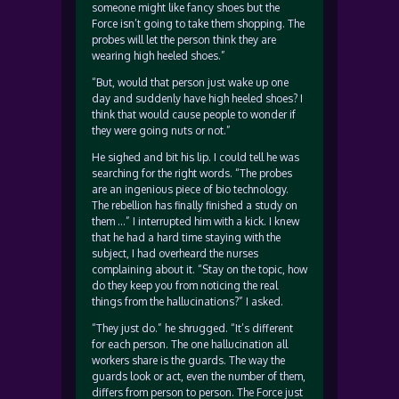
someone might like fancy shoes but the
Force isn’t going to take them shopping. The
probes will let the person think they are
wearing high heeled shoes.”
“But, would that person just wake up one
day and suddenly have high heeled shoes? I
think that would cause people to wonder if
they were going nuts or not.”
He sighed and bit his lip. I could tell he was
searching for the right words. “The probes
are an ingenious piece of bio technology.
The rebellion has finally finished a study on
them …” I interrupted him with a kick. I knew
that he had a hard time staying with the
subject, I had overheard the nurses
complaining about it. “Stay on the topic, how
do they keep you from noticing the real
things from the hallucinations?” I asked.
“They just do.” he shrugged. “It’s different
for each person. The one hallucination all
workers share is the guards. The way the
guards look or act, even the number of them,
differs from person to person. The Force just