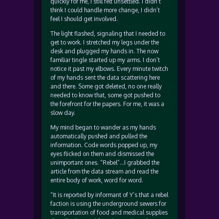
quickly for me, I still felt unsettled. I didn’t
think I could handle more change, I didn’t
feel I should get involved.
The light flashed, signaling that I needed to
get to work. I stretched my legs under the
desk and plugged my hands in. The now
familiar tingle started up my arms. I don’t
notice it past my elbows. Every minute twitch
of my hands sent the data scattering here
and there. Some got deleted, no one really
needed to know that, some got pushed to
the forefront for the papers. For me, it was a
slow day.
My mind began to wander as my hands
automatically pushed and pulled the
information. Code words popped up, my
eyes flicked on them and dismissed the
unimportant ones. “Rebel”…I grabbed the
article from the data stream and read the
entire body of work, word for word.
“It is reported by informant of Y’s that a rebel
faction is using the underground sewers for
transportation of food and medical supplies