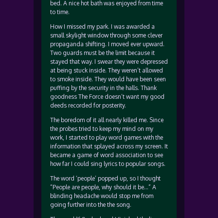
bed. A nice hot bath was enjoyed from time
to time.
How I missed my park. I was awarded a
small skylight window through some clever
propaganda shifting. I moved ever upward.
Two guards must be the limit because it
stayed that way. I swear they were depressed
at being stuck inside. They weren’t allowed
to smoke inside. They would have been seen
puffing by the security in the halls. Thank
goodness The Force doesn’t want my good
deeds recorded for posterity.
The boredom of it all nearly killed me. Since
the probes tried to keep my mind on my
work, I started to play word games with the
information that splayed across my screen. It
became a game of word association to see
how far I could sing lyrics to popular songs.
The word ‘people’ popped up, so I thought
“People are people, why should it be…” A
blinding headache would stop me from
going further into the the song.