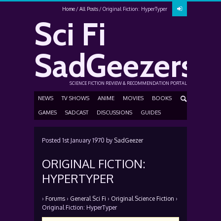
Home
All Posts
Original Fiction: HyperTyper
Sci Fi
SadGeezers
SCIENCE FICTION REVIEW & RECOMMENDATION PORTAL
NEWS
TV SHOWS
ANIME
MOVIES
BOOKS
GAMES
SADCAST
DISCUSSIONS
GUIDES
Posted
1st January 1970
by
SadGeezer
ORIGINAL FICTION:
HYPERTYPER
›
Forums
›
General Sci Fi
›
Original Science Fiction
›
Original Fiction: HyperTyper