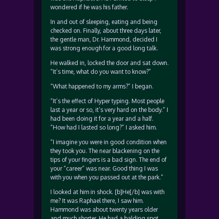
wondered if he was his father.
In and out of sleeping, eating and being
checked on. Finally, about three days later,
the gentle man, Dr. Hammond, decided I
was strong enough for a good long talk.
He walked in, locked the door and sat down.
“It’s time, what do you want to know?”
“What happened to my arms?” I began.
“It’s the effect of Hyper typing. Most people
last a year or so, it’s very hard on the body.” I
had been doing it for a year and a half.
“How had I lasted so long?” I asked him.
“I imagine you were in good condition when
they took you. The near blackening on the
tips of your fingers is a bad sign. The end of
your “career” was near. Good thing I was
with you when you passed out at the park.”
I looked at him in shock. [b]He[/b] was with
me? It was Raphael there, I saw him.
Hammond was about twenty years older
and much shorter. He had a balding spot