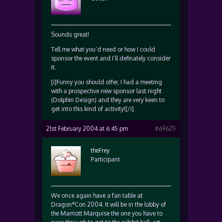
Sounds great!
Tell me what you’d need or how I could
sponsor the event and I’ll definately consider
it.
[i]Funny you should offer, I had a meeting
with a prospective new sponsor last night
(Dolphin Design) and they are very keen to
get into this kind of activity![/i]
21st February 2004 at 6:45 pm
#69625
theFrey
Participant
We once again have a fan table at
Dragon*Con 2004. It will be in the lobby of
the Marriott Marquise the one you have to