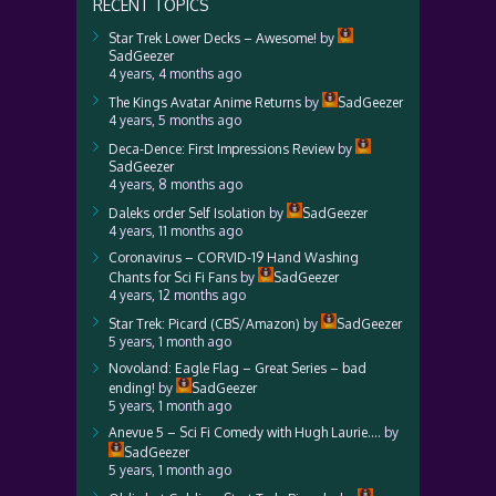
RECENT TOPICS
Star Trek Lower Decks – Awesome!
by
SadGeezer
4 years, 4 months ago
The Kings Avatar Anime Returns
by
SadGeezer
4 years, 5 months ago
Deca-Dence: First Impressions Review
by
SadGeezer
4 years, 8 months ago
Daleks order Self Isolation
by
SadGeezer
4 years, 11 months ago
Coronavirus – CORVID-19 Hand Washing
Chants for Sci Fi Fans
by
SadGeezer
4 years, 12 months ago
Star Trek: Picard (CBS/Amazon)
by
SadGeezer
5 years, 1 month ago
Novoland: Eagle Flag – Great Series – bad
ending!
by
SadGeezer
5 years, 1 month ago
Anevue 5 – Sci Fi Comedy with Hugh Laurie….
by
SadGeezer
5 years, 1 month ago