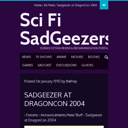
Home
All Posts
Sadgeezer at DragonCon 2004
Sci Fi
SadGeezers
SCIENCE FICTION REVIEW & RECOMMENDATION PORTAL
NEWS
TV SHOWS
ANIME
MOVIES
BOOKS
GAMES
SADCAST
DISCUSSIONS
GUIDES
Posted
1st January 1970
by
theFrey
SADGEEZER AT
DRAGONCON 2004
›
Forums
›
Announcements/New Stuff
›
Sadgeezer
at DragonCon 2004