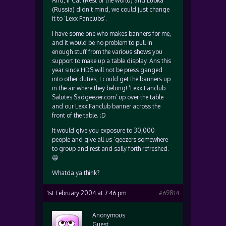
And, if Cat (Rest of the world) and Lubka
(Russia) didn’t mind, we could just change
it to ‘Lexx Fanclubs’.
I have some one who makes banners for me,
and it would be no problem to pull in
enough stuff from the various shows you
support to make up a table display. Ans this
year since HDS will not be press ganged
into other duties, I could get the banners up
in the air where they belong! ‘Lexx Fanclub
Salutes Sadgeezer.com’ up over the table
and our Lexx Fanclub banner across the
front of the table. ;D
It would give you exposure to 30,000
people and give all us ‘geezers somewhere
to group and rest and sally forth refreshed.
😀
Whatda ya think?
1st February 2004 at 7:46 pm
#69814
Anonymous
Guest