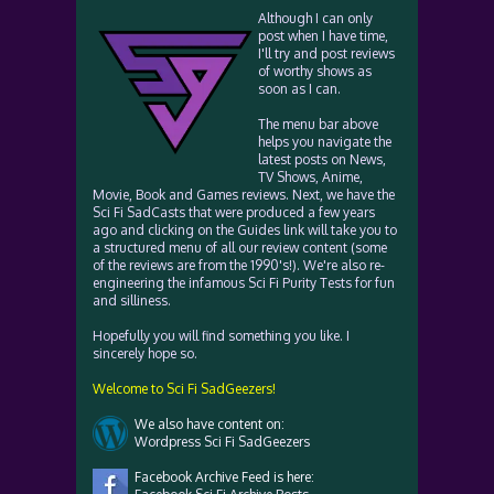
Although I can only
post when I have time,
I'll try and post reviews
of worthy shows as
soon as I can.
The menu bar above
helps you navigate the
latest posts on News,
TV Shows, Anime,
Movie, Book and Games reviews. Next, we have the
Sci Fi SadCasts that were produced a few years
ago and clicking on the Guides link will take you to
a structured menu of all our review content (some
of the reviews are from the 1990's!). We're also re-
engineering the infamous Sci Fi Purity Tests for fun
and silliness.
Hopefully you will find something you like. I
sincerely hope so.
Welcome to Sci Fi SadGeezers!
We also have content on:
Wordpress Sci Fi SadGeezers
Facebook Archive Feed is here: