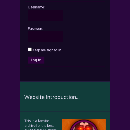
Username:
Password:
Keep me signed in
Log In
Website Introduction...
This is a fansite
archive for the best