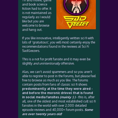
TV and movie, game
and book science
fiction had to offer. It
is not maintained as
regularly as I would
like but you are
welcome to browse
and hang out.
If you like innovative, intelligently written sci fi with
lots of 'gratuitous', you will most certainly enjoy the
recommendations found in the reviews at Sci Fi
SadGeezers.
This is a not for profit fansite and it may even be
slightly
and unintentionally
offensive.
Alas, we can't avoid spammers and so you aren't
able to register to post in the forums, but please feel
free to browse as much as you like. The forums
contain posts from fans of classic sci fi shows
predominently at the time they were aired -
and before the moronic drivvel that is found
in social media fansites
(mainly :) )
- this is, after
all, one of the oldest and most established cult sci fi
fansites in the world with over 2,000 detailed
episode reviews and 40,000+ forum posts.
Some
are over twenty years old!