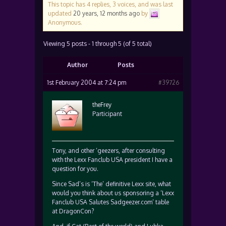
This topic has 4 replies, 3 voices, and was last
updated
20 years, 12 months ago
by
Anonymous
.
Viewing 5 posts - 1 through 5 (of 5 total)
Author
Posts
1st February 2004 at 7:24 pm
#39726
theFrey
Participant
Tony, and other ‘geezers, after consulting
with the Lexx Fanclub USA president I have a
question for you.
Since Sad’s is ‘The’ definitive Lexx site, what
would you think about us sponsoring a ‘Lexx
Fanclub USA Salutes Sadgeezer.com’ table
at DragonCon?