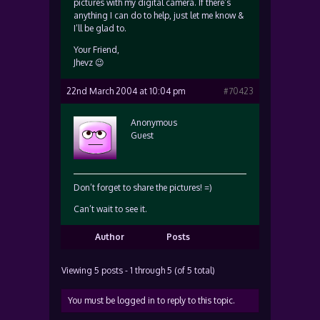
pictures with my digital camera. If there’s
anything I can do to help, just let me know &
I’ll be glad to.
Your Friend,
Jhevz 😉
22nd March 2004 at 10:04 pm
#70423
Anonymous
Guest
Don’t forget to share the pictures! =)
Can’t wait to see it.
Author
Posts
Viewing 5 posts - 1 through 5 (of 5 total)
You must be logged in to reply to this topic.