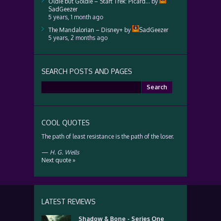
Oldie but Goldie – Start Trek: Picard…
by
SadGeezer
5 years, 1 month ago
The Mandalorian – Disney+
by
SadGeezer
5 years, 2 months ago
SEARCH POSTS AND PAGES
Search
for:
COOL QUOTES
The path of least resistance is the path of the loser.
—
H. G. Wells
Next quote »
LATEST REVIEWS
Shadow & Bone - Series One