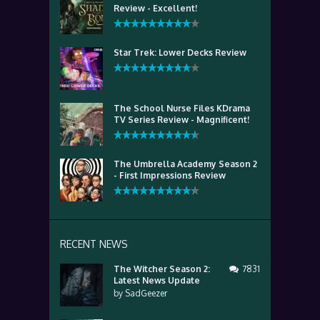
Review - Excellent!
Star Trek: Lower Decks Review
The School Nurse Files KDrama
TV Series Review - Magnificent!
The Umbrella Academy Season 2
- First Impressions Review
RECENT NEWS
The Witcher Season 2:
7831
Latest News Update
by
SadGeezer