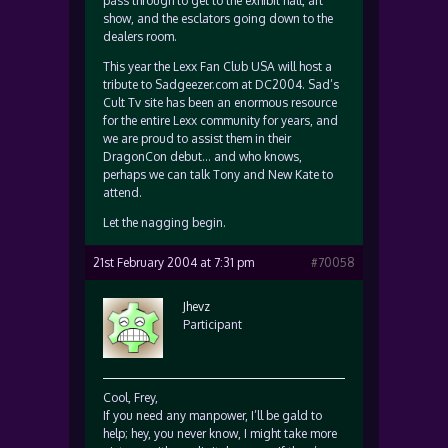
pass through to get to the exhibit hall, art
show, and the esclators going down to the
dealers room.
This year the Lexx Fan Club USA will host a
tribute to Sadgeezer.com at DC2004. Sad’s
Cult Tv site has been an enormous resource
for the entire Lexx community for years, and
we are proud to assist them in their
DragonCon debut… and who knows,
perhaps we can talk Tony and New Kate to
attend.
Let the nagging begin.
21st February 2004 at 7:31 pm
#70058
Jhevz
Participant
Cool, Frey,
If you need any manpower, I’ll be gald to
help; hey, you never know, I might take more