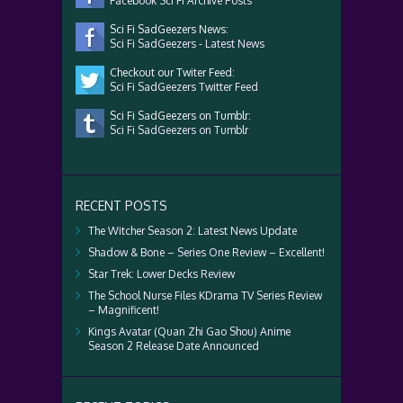
Facebook Sci Fi Archive Posts
Sci Fi SadGeezers News:
Sci Fi SadGeezers - Latest News
Checkout our Twiter Feed:
Sci Fi SadGeezers Twitter Feed
Sci Fi SadGeezers on Tumblr:
Sci Fi SadGeezers on Tumblr
RECENT POSTS
The Witcher Season 2: Latest News Update
Shadow & Bone – Series One Review – Excellent!
Star Trek: Lower Decks Review
The School Nurse Files KDrama TV Series Review
– Magnificent!
Kings Avatar (Quan Zhi Gao Shou) Anime
Season 2 Release Date Announced