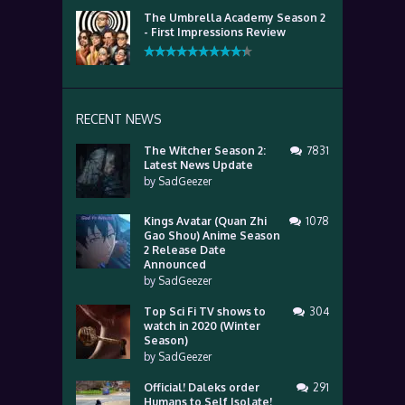
The Umbrella Academy Season 2
- First Impressions Review
RECENT NEWS
The Witcher Season 2:
7831
Latest News Update
by
SadGeezer
Kings Avatar (Quan Zhi
1078
Gao Shou) Anime Season
2 Release Date
Announced
by
SadGeezer
Top Sci Fi TV shows to
304
watch in 2020 (Winter
Season)
by
SadGeezer
Official! Daleks order
291
Humans to Self Isolate!