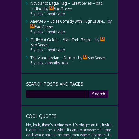
Novoland: Eagle Flag – Great Series – bad
ending!
by
SadGeezer
5 years, 1 month ago
Anevue 5 – Sci Fi Comedy with Hugh Laurie….
by
SadGeezer
5 years, 1 month ago
Oldie but Goldie – Start Trek: Picard…
by
SadGeezer
5 years, 1 month ago
The Mandalorian – Disney+
by
SadGeezer
5 years, 2 months ago
SEARCH POSTS AND PAGES
Search
for:
COOL QUOTES
No, look, there’s a blue box. It’s bigger on the inside
than it is on the outside. It can go anywhere in time
and space and sometimes even where it’s meant to