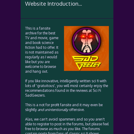
Website Introduction...
This is a fansite
archive for the best
TV and movie, game
and book science
fiction had to offer. It
is not maintained as
regularly as I would
like but you are
welcome to browse
and hang out.
If you like innovative, intelligently written sci fi with
lots of 'gratuitous', you will most certainly enjoy the
recommendations found in the reviews at Sci Fi
SadGeezers.
This is a not for profit fansite and it may even be
slightly
and unintentionally
offensive.
Alas, we can't avoid spammers and so you aren't
able to register to post in the forums, but please feel
free to browse as much as you like. The forums
contain posts from fans of classic sci fi shows