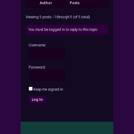
Author
Posts
Viewing 5 posts - 1 through 5 (of 5 total)
You must be logged in to reply to this topic.
Username:
Password:
Keep me signed in
Log In