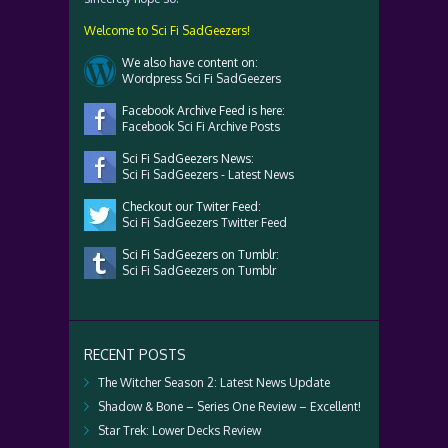
Welcome to Sci Fi SadGeezers!
We also have content on:
Wordpress Sci Fi SadGeezers
Facebook Archive Feed is here:
Facebook Sci Fi Archive Posts
Sci Fi SadGeezers News:
Sci Fi SadGeezers - Latest News
Checkout our Twiter Feed:
Sci Fi SadGeezers Twitter Feed
Sci Fi SadGeezers on Tumblr:
Sci Fi SadGeezers on Tumblr
RECENT POSTS
The Witcher Season 2: Latest News Update
Shadow & Bone – Series One Review – Excellent!
Star Trek: Lower Decks Review