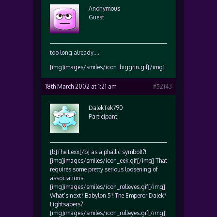
Anonymous
Guest
too long already….
[img]images/smiles/icon_biggrin.gif[/img]
18th March 2002 at 1:21 am
#52143
DalekTek790
Participant
[b]The Lexx[/b] as a phallic symbol!?!
[img]images/smiles/icon_eek.gif[/img] That
requires some pretty serious loosening of
associations.
[img]images/smiles/icon_rolleyes.gif[/img]
What’s next? Babylon 5? The Emperor Dalek?
Lightsabers?
[img]images/smiles/icon_rolleyes.gif[/img]