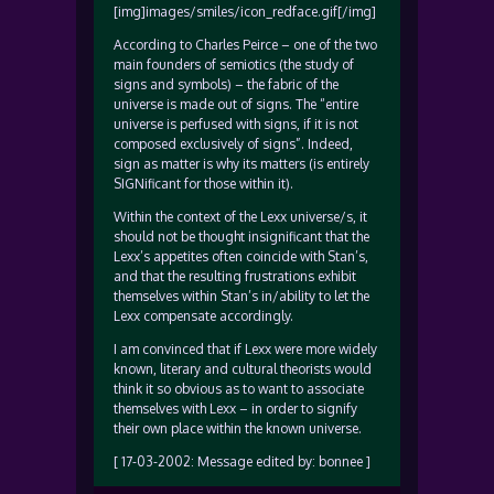
[img]images/smiles/icon_redface.gif[/img]
According to Charles Peirce – one of the two
main founders of semiotics (the study of
signs and symbols) – the fabric of the
universe is made out of signs. The “entire
universe is perfused with signs, if it is not
composed exclusively of signs”. Indeed,
sign as matter is why its matters (is entirely
SIGNificant for those within it).
Within the context of the Lexx universe/s, it
should not be thought insignificant that the
Lexx’s appetites often coincide with Stan’s,
and that the resulting frustrations exhibit
themselves within Stan’s in/ability to let the
Lexx compensate accordingly.
I am convinced that if Lexx were more widely
known, literary and cultural theorists would
think it so obvious as to want to associate
themselves with Lexx – in order to signify
their own place within the known universe.
[ 17-03-2002: Message edited by: bonnee ]