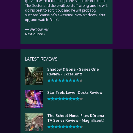
go. And when it turns up, there’s a bloke in it called
The Doctor and there will be stuff wrong and he will
do his best to sort it out and he will probably
succeed ’cause he’s awesome. Now sit down, shut
up, and watch ‘Blink’.
—
Neil Gaiman
Next quote »
LATEST REVIEWS
Shadow & Bone - Series One
Review - Excellent!
Star Trek: Lower Decks Review
The School Nurse Files KDrama
TV Series Review - Magnificent!