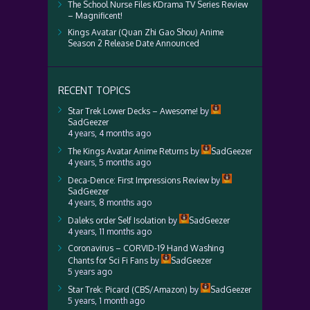
The School Nurse Files KDrama TV Series Review
– Magnificent!
Kings Avatar (Quan Zhi Gao Shou) Anime
Season 2 Release Date Announced
RECENT TOPICS
Star Trek Lower Decks – Awesome!
by
SadGeezer
4 years, 4 months ago
The Kings Avatar Anime Returns
by
SadGeezer
4 years, 5 months ago
Deca-Dence: First Impressions Review
by
SadGeezer
4 years, 8 months ago
Daleks order Self Isolation
by
SadGeezer
4 years, 11 months ago
Coronavirus – CORVID-19 Hand Washing
Chants for Sci Fi Fans
by
SadGeezer
5 years ago
Star Trek: Picard (CBS/Amazon)
by
SadGeezer
5 years, 1 month ago