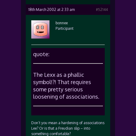
18th March 2002 at 2:33 am
#52144
bonnee
Participant
quote:
The Lexx as a phallic
symbol!?! That requires
some pretty serious
loosening of associations.
Don’t you mean a hardening of associations
Lee? Or is that a Freudian slip – into
something comfortable?