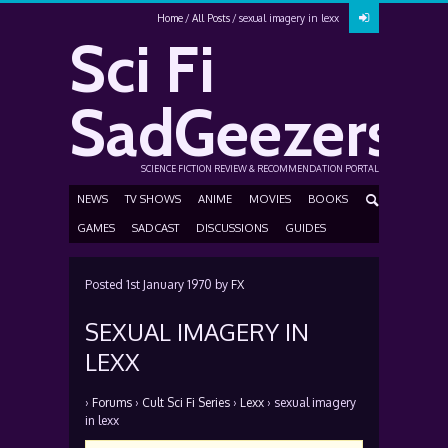
Home
All Posts
sexual imagery in lexx
Sci Fi
SadGeezers
SCIENCE FICTION REVIEW & RECOMMENDATION PORTAL
NEWS
TV SHOWS
ANIME
MOVIES
BOOKS
GAMES
SADCAST
DISCUSSIONS
GUIDES
Posted
1st January 1970
by
FX
SEXUAL IMAGERY IN
LEXX
›
Forums
›
Cult Sci Fi Series
›
Lexx
›
sexual imagery
in lexx