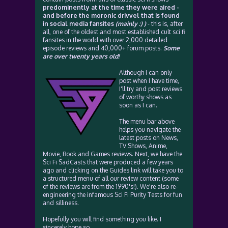
predominently at the time they were aired -
and before the moronic drivvel that is found
in social media fansites
(mainly :) )
- this is, after
all, one of the oldest and most established cult sci fi
fansites in the world with over 2,000 detailed
episode reviews and 40,000+ forum posts.
Some
are over twenty years old!
Although I can only
post when I have time,
I'll try and post reviews
of worthy shows as
soon as I can.
The menu bar above
helps you navigate the
latest posts on News,
TV Shows, Anime,
Movie, Book and Games reviews. Next, we have the
Sci Fi SadCasts that were produced a few years
ago and clicking on the Guides link will take you to
a structured menu of all our review content (some
of the reviews are from the 1990's!). We're also re-
engineering the infamous Sci Fi Purity Tests for fun
and silliness.
Hopefully you will find something you like. I
sincerely hope so.