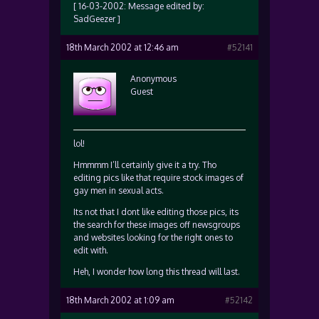
[ 16-03-2002: Message edited by:
SadGeezer ]
18th March 2002 at 12:46 am
#52141
Anonymous
Guest
lol!
Hmmmm I’ll certainly give it a try. Tho
editing pics like that require stock images of
gay men in sexual acts.
Its not that I dont like editing those pics, its
the search for these images off newsgroups
and websites looking for the right ones to
edit with.
Heh, I wonder how long this thread will last.
18th March 2002 at 1:09 am
#52142