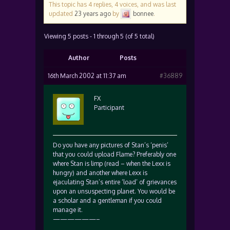
This topic has 4 replies, 4 voices, and was last
updated
23 years ago
by
bonnee
.
Viewing 5 posts - 1 through 5 (of 5 total)
Author
Posts
16th March 2002 at 11:37 am
#36889
FX
Participant
Do you have any pictures of Stan’s ‘penis’
that you could upload Flame? Preferably one
where Stan is limp (read – when the Lexx is
hungry) and another where Lexx is
ejaculating Stan’s entire ‘load’ of grievances
upon an unsuspecting planet. You would be
a scholar and a gentleman if you could
manage it.
——————–