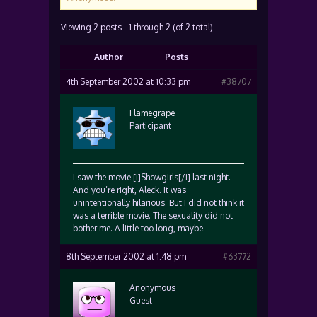
Viewing 2 posts - 1 through 2 (of 2 total)
Author
Posts
4th September 2002 at 10:33 pm
#38707
Flamegrape
Participant
I saw the movie [i]Showgirls[/i] last night.
And you’re right, Aleck. It was
unintentionally hilarious. But I did not think it
was a terrible movie. The sexuality did not
bother me. A little too long, maybe.
8th September 2002 at 1:48 pm
#63772
Anonymous
Guest