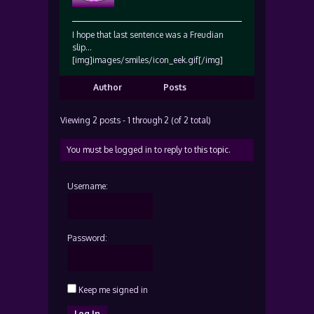
I hope that last sentence was a Freudian
slip…
[img]images/smiles/icon_eek.gif[/img]
Author
Posts
Viewing 2 posts - 1 through 2 (of 2 total)
You must be logged in to reply to this topic.
Username:
Password:
Keep me signed in
Log In