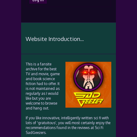
Website Introduction...
This is a fansite
archive for the best
TV and movie, game
and book science
fiction had to offer. It
is not maintained as
regularly as I would
like but you are
welcome to browse
and hang out.
If you like innovative, intelligently written sci fi with
lots of 'gratuitous', you will most certainly enjoy the
recommendations found in the reviews at Sci Fi
SadGeezers.