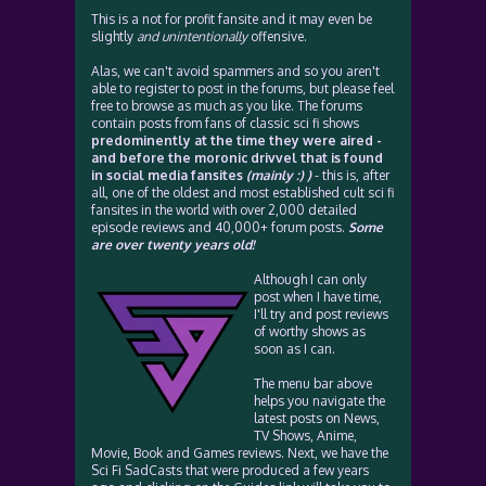
This is a not for profit fansite and it may even be
slightly
and unintentionally
offensive.
Alas, we can't avoid spammers and so you aren't
able to register to post in the forums, but please feel
free to browse as much as you like. The forums
contain posts from fans of classic sci fi shows
predominently at the time they were aired -
and before the moronic drivvel that is found
in social media fansites
(mainly :) )
- this is, after
all, one of the oldest and most established cult sci fi
fansites in the world with over 2,000 detailed
episode reviews and 40,000+ forum posts.
Some
are over twenty years old!
Although I can only
post when I have time,
I'll try and post reviews
of worthy shows as
soon as I can.
The menu bar above
helps you navigate the
latest posts on News,
TV Shows, Anime,
Movie, Book and Games reviews. Next, we have the
Sci Fi SadCasts that were produced a few years