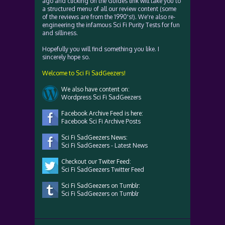
ago and clicking on the Guides link will take you to
a structured menu of all our review content (some
of the reviews are from the 1990's!). We're also re-
engineering the infamous Sci Fi Purity Tests for fun
and silliness.
Hopefully you will find something you like. I
sincerely hope so.
Welcome to Sci Fi SadGeezers!
We also have content on:
Wordpress Sci Fi SadGeezers
Facebook Archive Feed is here:
Facebook Sci Fi Archive Posts
Sci Fi SadGeezers News:
Sci Fi SadGeezers - Latest News
Checkout our Twiter Feed:
Sci Fi SadGeezers Twitter Feed
Sci Fi SadGeezers on Tumblr:
Sci Fi SadGeezers on Tumblr