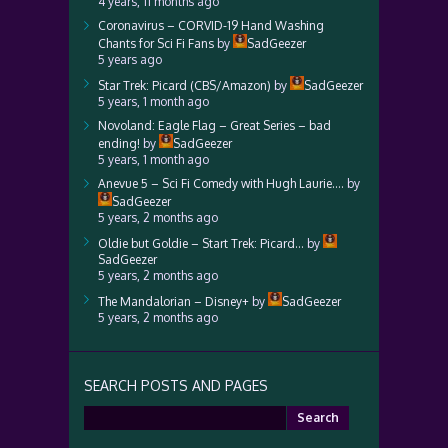
4 years, 11 months ago
Coronavirus – CORVID-19 Hand Washing
Chants for Sci Fi Fans
by
SadGeezer
5 years ago
Star Trek: Picard (CBS/Amazon)
by
SadGeezer
5 years, 1 month ago
Novoland: Eagle Flag – Great Series – bad
ending!
by
SadGeezer
5 years, 1 month ago
Anevue 5 – Sci Fi Comedy with Hugh Laurie….
by
SadGeezer
5 years, 2 months ago
Oldie but Goldie – Start Trek: Picard…
by
SadGeezer
5 years, 2 months ago
The Mandalorian – Disney+
by
SadGeezer
5 years, 2 months ago
SEARCH POSTS AND PAGES
Search
for: