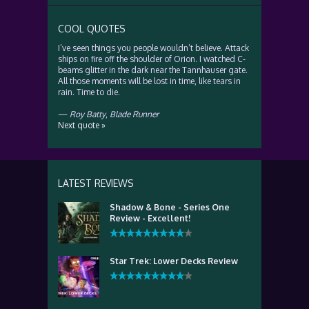
COOL QUOTES
I’ve seen things you people wouldn’t believe. Attack
ships on fire off the shoulder of Orion. I watched C-
beams glitter in the dark near the Tannhauser gate.
All those moments will be lost in time, like tears in
rain. Time to die.
—
Roy Batty
,
Blade Runner
Next quote »
LATEST REVIEWS
Shadow & Bone - Series One
Review - Excellent!
Star Trek: Lower Decks Review