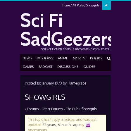
Home
All Posts
Showgirls
Sci Fi
SadGeezers
SCIENCE FICTION REVIEW & RECOMMENDATION PORTAL
NEWS
TV SHOWS
ANIME
MOVIES
BOOKS
GAMES
SADCAST
DISCUSSIONS
GUIDES
Posted
1st January 1970
by
Flamegrape
SHOWGIRLS
›
Forums
›
Other Forums
›
The Pub
›
Showgirls
This topic has 1 reply, 2 voices, and was last
updated
22 years, 6 months ago
by
Anonymous
.