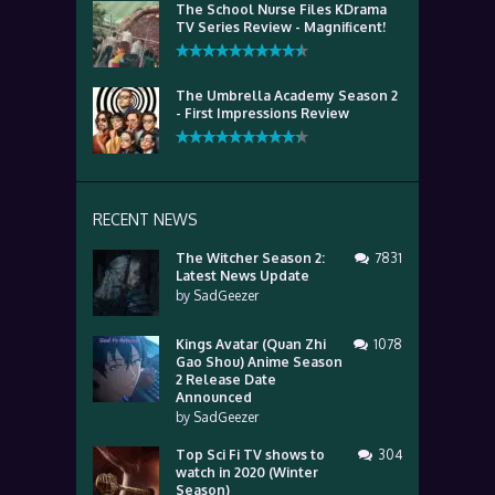
The School Nurse Files KDrama
TV Series Review - Magnificent!
The Umbrella Academy Season 2
- First Impressions Review
RECENT NEWS
The Witcher Season 2:
7831
Latest News Update
by
SadGeezer
Kings Avatar (Quan Zhi
1078
Gao Shou) Anime Season
2 Release Date
Announced
by
SadGeezer
Top Sci Fi TV shows to
304
watch in 2020 (Winter
Season)