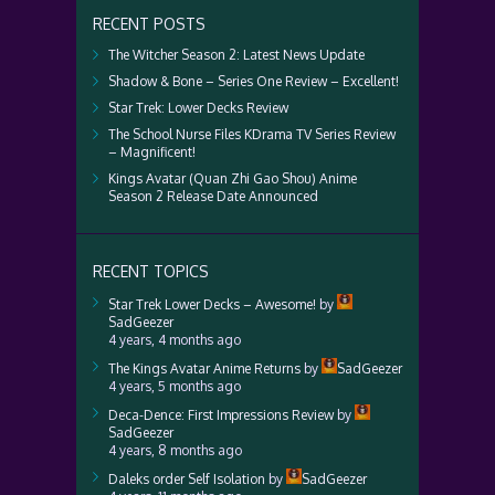
RECENT POSTS
The Witcher Season 2: Latest News Update
Shadow & Bone – Series One Review – Excellent!
Star Trek: Lower Decks Review
The School Nurse Files KDrama TV Series Review
– Magnificent!
Kings Avatar (Quan Zhi Gao Shou) Anime
Season 2 Release Date Announced
RECENT TOPICS
Star Trek Lower Decks – Awesome!
by
SadGeezer
4 years, 4 months ago
The Kings Avatar Anime Returns
by
SadGeezer
4 years, 5 months ago
Deca-Dence: First Impressions Review
by
SadGeezer
4 years, 8 months ago
Daleks order Self Isolation
by
SadGeezer