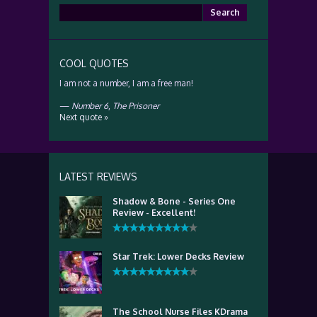
Search
for:
COOL QUOTES
I am not a number, I am a free man!
—
Number 6
,
The Prisoner
Next quote »
LATEST REVIEWS
Shadow & Bone - Series One
Review - Excellent!
Star Trek: Lower Decks Review
The School Nurse Files KDrama