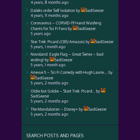
4 years, 8 months ago
Daleks order Self Isolation
by
SadGeezer
4 years, 11 months ago
Coronavirus – CORVID-19 Hand Washing
Chants for Sci Fi Fans
by
SadGeezer
5 years ago
Star Trek: Picard (CBS/Amazon)
by
SadGeezer
5 years, 1 month ago
Novoland: Eagle Flag – Great Series – bad
ending!
by
SadGeezer
5 years, 1 month ago
Anevue 5 – Sci Fi Comedy with Hugh Laurie….
by
SadGeezer
5 years, 2 months ago
Oldie but Goldie – Start Trek: Picard…
by
SadGeezer
5 years, 2 months ago
The Mandalorian – Disney+
by
SadGeezer
5 years, 2 months ago
SEARCH POSTS AND PAGES