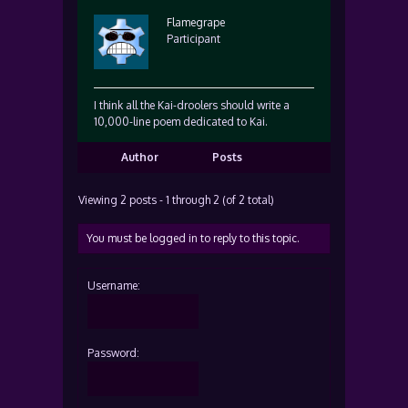
Flamegrape
Participant
I think all the Kai-droolers should write a
10,000-line poem dedicated to Kai.
Author
Posts
Viewing 2 posts - 1 through 2 (of 2 total)
You must be logged in to reply to this topic.
Username:
Password: