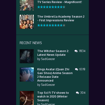
TV Series Review - Magnificent!
The Umbrella Academy Season 2
- First Impressions Review
RECENT NEWS
The Witcher Season 2:
7834
Latest News Update
by
SadGeezer
Kings Avatar (Quan Zhi
1078
Gao Shou) Anime Season
2 Release Date
Announced
by
SadGeezer
Top Sci Fi TV shows to
304
watch in 2020 (Winter
Season)
by
SadGeezer