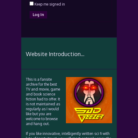
Keep me signed in
Log In
Website Introduction...
This is a fansite
archive for the best
TV and movie, game
and book science
fiction had to offer. It
is not maintained as
regularly as I would
like but you are
welcome to browse
and hang out.
If you like innovative, intelligently written sci fi with