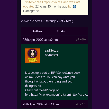
This topic has 1 reply, 2 voices, and was last
updated
22 years, 10 months ago
by
Flamegrape
.
Viewing 2 posts - 1 through 2 (of 2 total)
Author
Posts
28th April 2002 at 1:52 pm
#36995
SadGeezer
Keymaster
Just set up a sort of RIP/Condolence book
on my Lexx site. You can say what you
thought of Lexx, the ending and your
thoughts etc.
Check out the RIP page on
[url=http://xraylexx.moonfruit.com]http://xraylexx.moonfruit.co
28th April 2002 at 8:43 pm
#52798