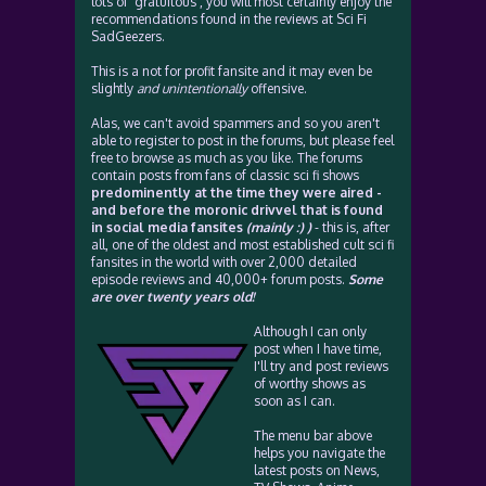
lots of 'gratuitous', you will most certainly enjoy the
recommendations found in the reviews at Sci Fi
SadGeezers.
This is a not for profit fansite and it may even be
slightly
and unintentionally
offensive.
Alas, we can't avoid spammers and so you aren't
able to register to post in the forums, but please feel
free to browse as much as you like. The forums
contain posts from fans of classic sci fi shows
predominently at the time they were aired -
and before the moronic drivvel that is found
in social media fansites
(mainly :) )
- this is, after
all, one of the oldest and most established cult sci fi
fansites in the world with over 2,000 detailed
episode reviews and 40,000+ forum posts.
Some
are over twenty years old!
Although I can only
post when I have time,
I'll try and post reviews
of worthy shows as
soon as I can.
The menu bar above
helps you navigate the
latest posts on News,