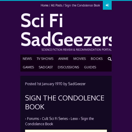
Home
All Posts
Sign the Condolence Book
Sci Fi
SadGeezers
SCIENCE FICTION REVIEW & RECOMMENDATION PORTAL
NEWS
TV SHOWS
ANIME
MOVIES
BOOKS
GAMES
SADCAST
DISCUSSIONS
GUIDES
Posted
1st January 1970
by
SadGeezer
SIGN THE CONDOLENCE
BOOK
›
Forums
›
Cult Sci Fi Series
›
Lexx
›
Sign the
Condolence Book