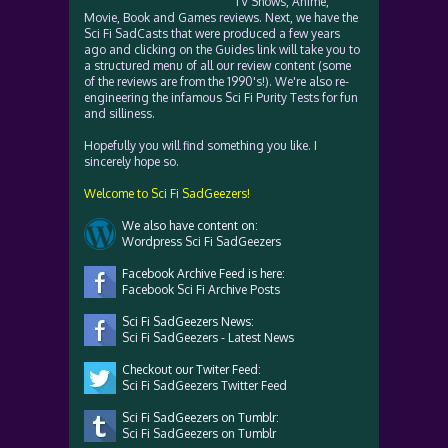
TV Shows, Anime,
Movie, Book and Games reviews. Next, we have the
Sci Fi SadCasts that were produced a few years
ago and clicking on the Guides link will take you to
a structured menu of all our review content (some
of the reviews are from the 1990's!). We're also re-
engineering the infamous Sci Fi Purity Tests for fun
and silliness.
Hopefully you will find something you like. I
sincerely hope so.
Welcome to Sci Fi SadGeezers!
We also have content on:
Wordpress Sci Fi SadGeezers
Facebook Archive Feed is here:
Facebook Sci Fi Archive Posts
Sci Fi SadGeezers News:
Sci Fi SadGeezers - Latest News
Checkout our Twiter Feed:
Sci Fi SadGeezers Twitter Feed
Sci Fi SadGeezers on Tumblr:
Sci Fi SadGeezers on Tumblr