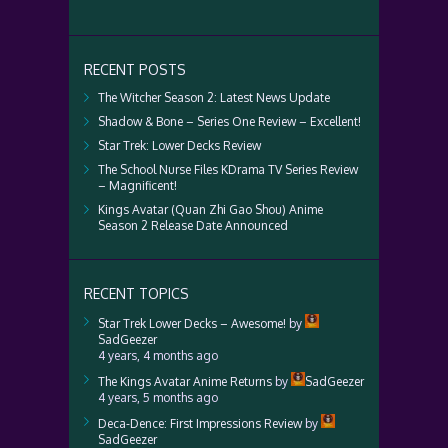
RECENT POSTS
The Witcher Season 2: Latest News Update
Shadow & Bone – Series One Review – Excellent!
Star Trek: Lower Decks Review
The School Nurse Files KDrama TV Series Review
– Magnificent!
Kings Avatar (Quan Zhi Gao Shou) Anime
Season 2 Release Date Announced
RECENT TOPICS
Star Trek Lower Decks – Awesome!
by
SadGeezer
4 years, 4 months ago
The Kings Avatar Anime Returns
by
SadGeezer
4 years, 5 months ago
Deca-Dence: First Impressions Review
by
SadGeezer