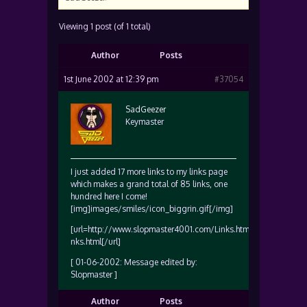
Viewing 1 post (of 1 total)
Author
Posts
1st June 2002 at 12:39 pm
#37054
SadGeezer
Keymaster
I just added 17 more links to my links page
which makes a grand total of 85 links, one
hundred here I come!
[img]images/smiles/icon_biggrin.gif[/img]
[url=http://www.slopmaster4001.com/Links.html]www.slopmas
nks.html[/url]
[ 01-06-2002: Message edited by:
Slopmaster ]
Author
Posts