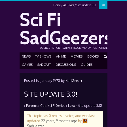
Home
All Posts
Site update 3.0!
Sci Fi
SadGeezers
SCIENCE FICTION REVIEW & RECOMMENDATION PORTAL
NEWS
TV SHOWS
ANIME
MOVIES
BOOKS
GAMES
SADCAST
DISCUSSIONS
GUIDES
Posted
1st January 1970
by
SadGeezer
SITE UPDATE 3.0!
›
Forums
›
Cult Sci Fi Series
›
Lexx
›
Site update 3.0!
This topic has 0 replies, 1 voice, and was last
updated
22 years, 9 months ago
by
SadGeezer
.