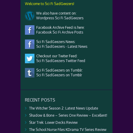
Welcome to Sci Fi SadGeezers!
We also have content on:
Wordpress Sci Fi SadGeezers
Facebook Archive Feed is here:
Facebook Sci Fi Archive Posts
Sci Fi SadGeezers News:
Sci Fi SadGeezers - Latest News
Checkout our Twiter Feed:
Sci Fi SadGeezers Twitter Feed
Sci Fi SadGeezers on Tumblr:
Sci Fi SadGeezers on Tumblr
RECENT POSTS
The Witcher Season 2: Latest News Update
Shadow & Bone – Series One Review – Excellent!
Star Trek: Lower Decks Review
The School Nurse Files KDrama TV Series Review