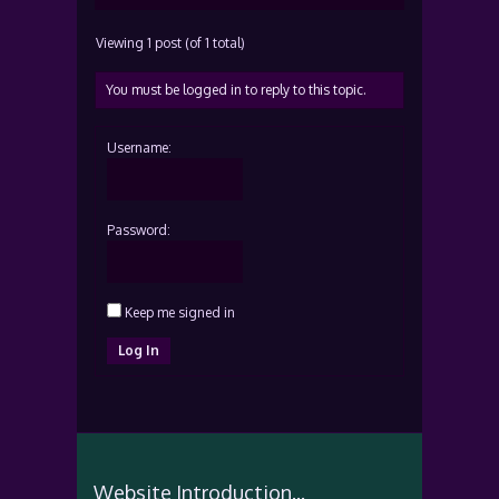
Viewing 1 post (of 1 total)
You must be logged in to reply to this topic.
Username:
Password:
Keep me signed in
Log In
Website Introduction...