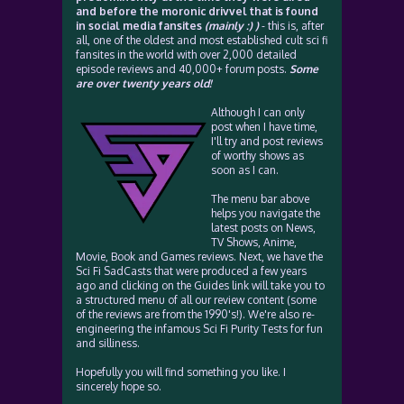
and before the moronic drivvel that is found
in social media fansites
(mainly :) )
- this is, after
all, one of the oldest and most established cult sci fi
fansites in the world with over 2,000 detailed
episode reviews and 40,000+ forum posts.
Some
are over twenty years old!
Although I can only
post when I have time,
I'll try and post reviews
of worthy shows as
soon as I can.
The menu bar above
helps you navigate the
latest posts on News,
TV Shows, Anime,
Movie, Book and Games reviews. Next, we have the
Sci Fi SadCasts that were produced a few years
ago and clicking on the Guides link will take you to
a structured menu of all our review content (some
of the reviews are from the 1990's!). We're also re-
engineering the infamous Sci Fi Purity Tests for fun
and silliness.
Hopefully you will find something you like. I
sincerely hope so.