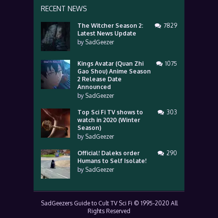
RECENT NEWS
The Witcher Season 2:
7829
Latest News Update
by
SadGeezer
Kings Avatar (Quan Zhi
1075
Gao Shou) Anime Season
2 Release Date
Announced
by
SadGeezer
Top Sci Fi TV shows to
303
watch in 2020 (Winter
Season)
by
SadGeezer
Official! Daleks order
290
Humans to Self Isolate!
by
SadGeezer
SadGeezers Guide to Cult TV Sci Fi © 1995-2020 All
Rights Reserved