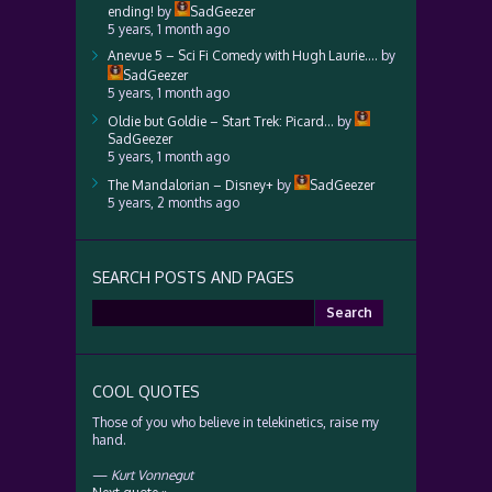
ending!
by
SadGeezer
5 years, 1 month ago
Anevue 5 – Sci Fi Comedy with Hugh Laurie….
by
SadGeezer
5 years, 1 month ago
Oldie but Goldie – Start Trek: Picard…
by
SadGeezer
5 years, 1 month ago
The Mandalorian – Disney+
by
SadGeezer
5 years, 2 months ago
SEARCH POSTS AND PAGES
Search
for:
COOL QUOTES
Those of you who believe in telekinetics, raise my
hand.
—
Kurt Vonnegut