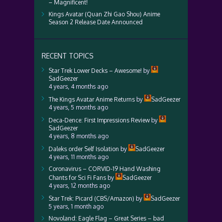
– Magnificent!
Kings Avatar (Quan Zhi Gao Shou) Anime
Season 2 Release Date Announced
RECENT TOPICS
Star Trek Lower Decks – Awesome!
by
SadGeezer
4 years, 4 months ago
The Kings Avatar Anime Returns
by
SadGeezer
4 years, 5 months ago
Deca-Dence: First Impressions Review
by
SadGeezer
4 years, 8 months ago
Daleks order Self Isolation
by
SadGeezer
4 years, 11 months ago
Coronavirus – CORVID-19 Hand Washing
Chants for Sci Fi Fans
by
SadGeezer
4 years, 12 months ago
Star Trek: Picard (CBS/Amazon)
by
SadGeezer
5 years, 1 month ago
Novoland: Eagle Flag – Great Series – bad