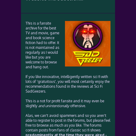
This is a fansite
archive for the best
TV and movie, game
and book science
fiction had to offer. It
is not maintained as
regularly as I would
like but you are
welcome to browse
and hang out.
If you like innovative, intelligently written sci fi with
lots of 'gratuitous', you will most certainly enjoy the
recommendations found in the reviews at Sci Fi
SadGeezers.
This is a not for profit fansite and it may even be
slightly
and unintentionally
offensive.
Alas, we can't avoid spammers and so you aren't
able to register to post in the forums, but please feel
free to browse as much as you like. The forums
contain posts from fans of classic sci fi shows
predominently at the time they were aired -