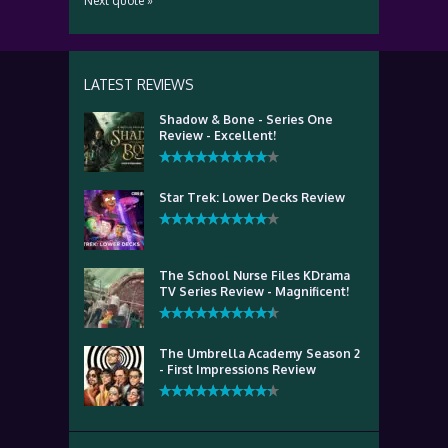
Next quote »
LATEST REVIEWS
Shadow & Bone - Series One
Review - Excellent!
Star Trek: Lower Decks Review
The School Nurse Files KDrama
TV Series Review - Magnificent!
The Umbrella Academy Season 2
- First Impressions Review