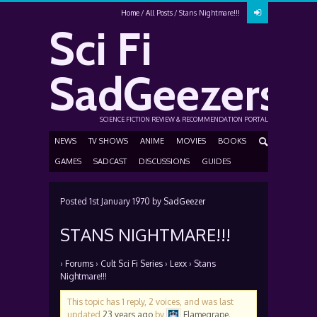
Home
All Posts
Stans Nightmare!!!
Sci Fi
SadGeezers
SCIENCE FICTION REVIEW & RECOMMENDATION PORTAL
NEWS
TV SHOWS
ANIME
MOVIES
BOOKS
GAMES
SADCAST
DISCUSSIONS
GUIDES
Posted
1st January 1970
by
SadGeezer
STANS NIGHTMARE!!!
›
Forums
›
Cult Sci Fi Series
›
Lexx
›
Stans
Nightmare!!!
This topic has 1 reply, 2 voices, and was last
updated
23 years ago
by
Flamegrape
.