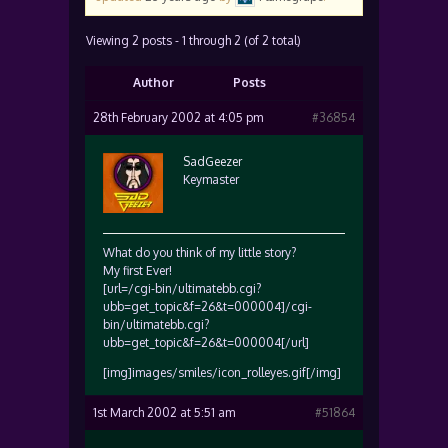
Viewing 2 posts - 1 through 2 (of 2 total)
Author
Posts
28th February 2002 at 4:05 pm
#36854
SadGeezer
Keymaster
What do you think of my little story?
My first Ever!
[url=/cgi-bin/ultimatebb.cgi?
ubb=get_topic&f=26&t=000004]/cgi-
bin/ultimatebb.cgi?
ubb=get_topic&f=26&t=000004[/url]
[img]images/smiles/icon_rolleyes.gif[/img]
1st March 2002 at 5:51 am
#51864