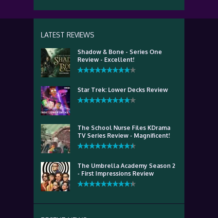
LATEST REVIEWS
Shadow & Bone - Series One
Review - Excellent!
Star Trek: Lower Decks Review
The School Nurse Files KDrama
TV Series Review - Magnificent!
The Umbrella Academy Season 2
- First Impressions Review