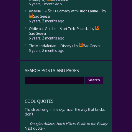
5 years, 1 month ago
Anevue 5 – Sci Fi Comedy with Hugh Laurie….
by
SadGeezer
5 years, 2 months ago
Oldie but Goldie – Start Trek: Picard…
by
SadGeezer
5 years, 2 months ago
The Mandalorian – Disney+
by
SadGeezer
5 years, 2 months ago
SEARCH POSTS AND PAGES
Search
for:
COOL QUOTES
The ships hung in the sky, much the way that bricks
don’t
—
Douglas Adams
,
Hitch Hikers Guide to the Galaxy
Next quote »