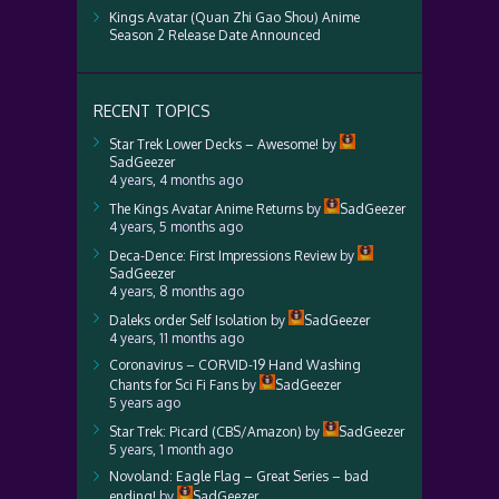
Kings Avatar (Quan Zhi Gao Shou) Anime
Season 2 Release Date Announced
RECENT TOPICS
Star Trek Lower Decks – Awesome!
by
SadGeezer
4 years, 4 months ago
The Kings Avatar Anime Returns
by
SadGeezer
4 years, 5 months ago
Deca-Dence: First Impressions Review
by
SadGeezer
4 years, 8 months ago
Daleks order Self Isolation
by
SadGeezer
4 years, 11 months ago
Coronavirus – CORVID-19 Hand Washing
Chants for Sci Fi Fans
by
SadGeezer
5 years ago
Star Trek: Picard (CBS/Amazon)
by
SadGeezer
5 years, 1 month ago
Novoland: Eagle Flag – Great Series – bad
ending!
by
SadGeezer