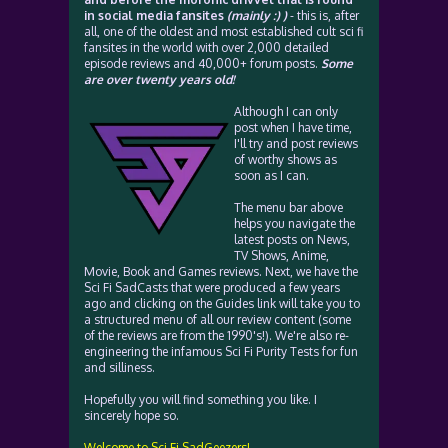
in social media fansites
(mainly :) )
- this is, after
all, one of the oldest and most established cult sci fi
fansites in the world with over 2,000 detailed
episode reviews and 40,000+ forum posts.
Some
are over twenty years old!
Although I can only
post when I have time,
I'll try and post reviews
of worthy shows as
soon as I can.
The menu bar above
helps you navigate the
latest posts on News,
TV Shows, Anime,
Movie, Book and Games reviews. Next, we have the
Sci Fi SadCasts that were produced a few years
ago and clicking on the Guides link will take you to
a structured menu of all our review content (some
of the reviews are from the 1990's!). We're also re-
engineering the infamous Sci Fi Purity Tests for fun
and silliness.
Hopefully you will find something you like. I
sincerely hope so.
Welcome to Sci Fi SadGeezers!