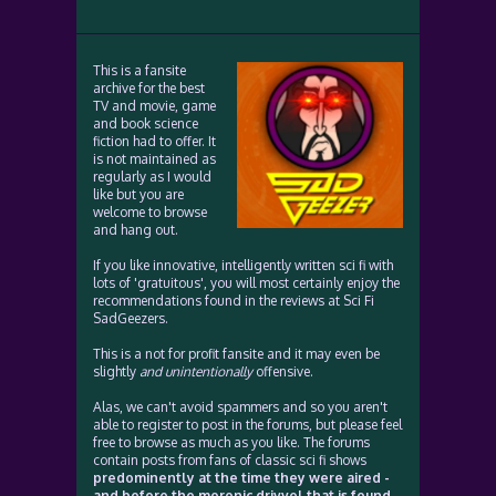
This is a fansite
archive for the best
TV and movie, game
and book science
fiction had to offer. It
is not maintained as
regularly as I would
like but you are
welcome to browse
and hang out.
If you like innovative, intelligently written sci fi with
lots of 'gratuitous', you will most certainly enjoy the
recommendations found in the reviews at Sci Fi
SadGeezers.
This is a not for profit fansite and it may even be
slightly
and unintentionally
offensive.
Alas, we can't avoid spammers and so you aren't
able to register to post in the forums, but please feel
free to browse as much as you like. The forums
contain posts from fans of classic sci fi shows
predominently at the time they were aired -
and before the moronic drivvel that is found