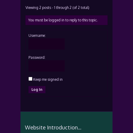
Viewing 2 posts - 1 through 2 (of 2 total)
You must be logged in to reply to this topic.
Username:
Password:
Keep me signed in
Log In
Website Introduction...