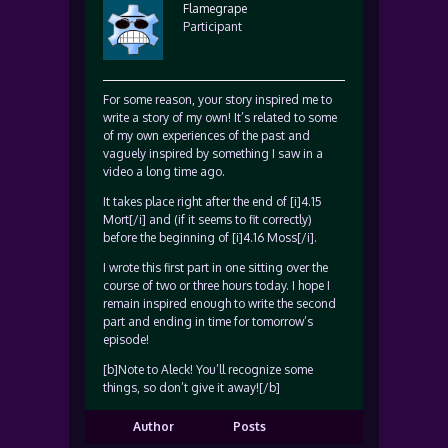
Flamegrape
Participant
For some reason, your story inspired me to
write a story of my own! It’s related to some
of my own experiences of the past and
vaguely inspired by something I saw in a
video a long time ago.
It takes place right after the end of [i]4.15
Mort[/i] and (if it seems to fit correctly)
before the beginning of [i]4.16 Moss[/i].
I wrote this first part in one sitting over the
course of two or three hours today. I hope I
remain inspired enough to write the second
part and ending in time for tomorrow’s
episode!
[b]Note to Aleck! You’ll recognize some
things, so don’t give it away![/b]
Author
Posts