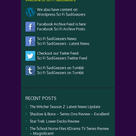
We also have content on:
Wordpress Sci Fi SadGeezers
Facebook Archive Feed is here:
Facebook Sci Fi Archive Posts
Sci Fi SadGeezers News:
Sci Fi SadGeezers - Latest News
Checkout our Twiter Feed:
Sci Fi SadGeezers Twitter Feed
Sci Fi SadGeezers on Tumblr:
Sci Fi SadGeezers on Tumblr
RECENT POSTS
The Witcher Season 2: Latest News Update
Shadow & Bone – Series One Review – Excellent!
Star Trek: Lower Decks Review
The School Nurse Files KDrama TV Series Review
– Magnificent!