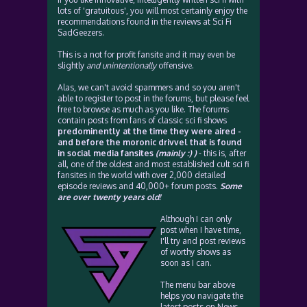
lots of 'gratuitous', you will most certainly enjoy the
recommendations found in the reviews at Sci Fi
SadGeezers.
This is a not for profit fansite and it may even be
slightly
and unintentionally
offensive.
Alas, we can't avoid spammers and so you aren't
able to register to post in the forums, but please feel
free to browse as much as you like. The forums
contain posts from fans of classic sci fi shows
predominently at the time they were aired -
and before the moronic drivvel that is found
in social media fansites
(mainly :) )
- this is, after
all, one of the oldest and most established cult sci fi
fansites in the world with over 2,000 detailed
episode reviews and 40,000+ forum posts.
Some
are over twenty years old!
Although I can only
post when I have time,
I'll try and post reviews
of worthy shows as
soon as I can.
The menu bar above
helps you navigate the
latest posts on News,