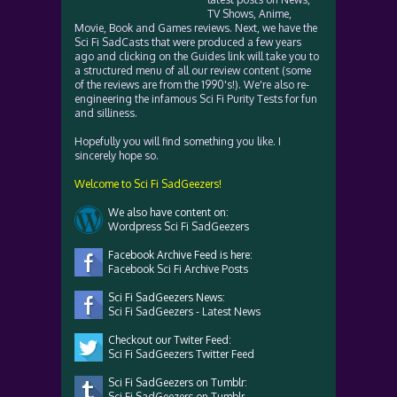
TV Shows, Anime,
Movie, Book and Games reviews. Next, we have the
Sci Fi SadCasts that were produced a few years
ago and clicking on the Guides link will take you to
a structured menu of all our review content (some
of the reviews are from the 1990's!). We're also re-
engineering the infamous Sci Fi Purity Tests for fun
and silliness.
Hopefully you will find something you like. I
sincerely hope so.
Welcome to Sci Fi SadGeezers!
We also have content on:
Wordpress Sci Fi SadGeezers
Facebook Archive Feed is here:
Facebook Sci Fi Archive Posts
Sci Fi SadGeezers News:
Sci Fi SadGeezers - Latest News
Checkout our Twiter Feed:
Sci Fi SadGeezers Twitter Feed
Sci Fi SadGeezers on Tumblr:
Sci Fi SadGeezers on Tumblr