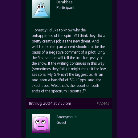
Barabbas
Participant
Honestly I’d like to know why the
unhappiness of the spin-off I think they did a
pretty creative job as the new threat. And
well for likening an accent should not be the
basis of a negative comment of a pilot. Only
the first season will tell the true longevity of
the show. If the writing continues in this way
(sometimes they fail ) it might make it for few
seasons. My G/F isn’t the biggest Sci-fi fan
and seen a handful of SG-1 Epps. and she
liked it too. Well that’s the report on both
ends of the spectrum. Rebuttal??
18th July 2004 at 7:33 pm
#72443
Anonymous
Guest