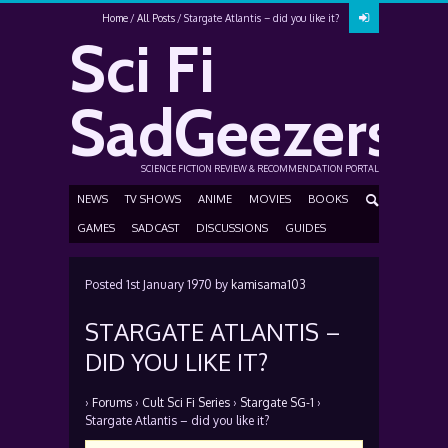
Home
All Posts
Stargate Atlantis – did you like it?
Sci Fi
SadGeezers
SCIENCE FICTION REVIEW & RECOMMENDATION PORTAL
NEWS
TV SHOWS
ANIME
MOVIES
BOOKS
GAMES
SADCAST
DISCUSSIONS
GUIDES
Posted
1st January 1970
by
kamisama103
STARGATE ATLANTIS –
DID YOU LIKE IT?
›
Forums
›
Cult Sci Fi Series
›
Stargate SG-1
›
Stargate Atlantis – did you like it?