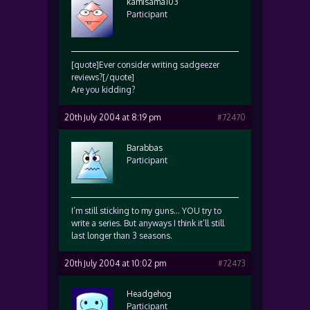
kamisama103
Participant
[quote]Ever consider writing sadgeezer
reviews?[/quote]
Are you kidding?
20th July 2004 at 8:19 pm
#72470
Barabbas
Participant
I’m still sticking to my guns… YOU try to
write a series. But anyways I think it’ll still
last longer than 3 seasons.
20th July 2004 at 10:02 pm
#72473
Headgehog
Participant