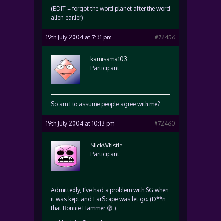
(EDIT = forgot the word planet after the word
alien earlier)
19th July 2004 at 7:31 pm
#72456
kamisama103
Participant
So am I to assume people agree with me?
19th July 2004 at 10:13 pm
#72460
SlickWhistle
Participant
Admittedly, I’ve had a problem with SG when
it was kept and FarScape was let go. (D**n
that Bonnie Hammer 😡 ).