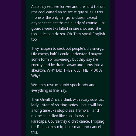
Also they will live forever and are hard to hurt
(the cool canadian scientist guy tells us this
– one of the only things he does), except
anyone that isnt the main lady of course. Her
guards were like killed in one shot and she
took atleast a dozen. Oh. They speak English
too.
They happen to suck out people’s life energy.
Life energy huh? I could understand maybe
some form of bio-energy but they say life
energy and he drains away and turns into a
skeleton. WHY DID THEY KILL THE T-1000?
Why?
Well they rescue stupid spock lady and
everything is fine. Yay.
Then Oneill 2 has a drink with scary scientist
lady… start of shitting series. I bet it will last
a long time like stupid ass Tremors… and
not be cancelled like cool shows like
Farscape. Course they didn’t cancel Tripping
the Rift, so they might be smart and cancel
this.