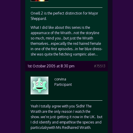
Oneill 2 is the perfect distinction for Major
Sheppard.
What I did like about this series is the
appearnace of the Wraith…not the storyline
so much, mind you…but just the Wraith
themselves…especailly the red haired female
in one of the first episodes…in her blue dress-
she was quite the fetching vampiric alien…
1st October 2005 at 8:30 pm
#75513
corvina
Participant
Yeah I totally agree with you Sidhi! The
Wraith are the only reason I watch the
show..we’re just getting it now in the UK.. but
I did identify and empathise the species and
particulalrywith Ms Redhaired Wraith.