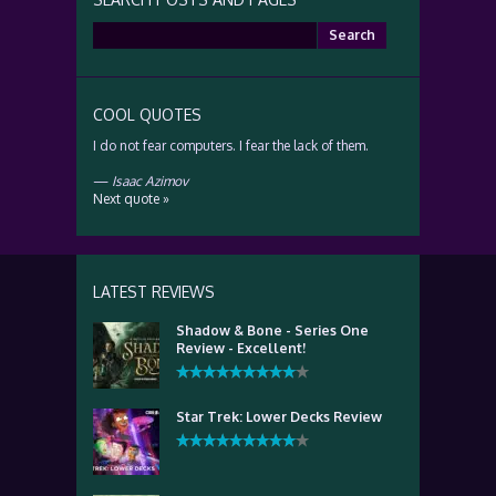
Search
for:
COOL QUOTES
I do not fear computers. I fear the lack of them.
—
Isaac Azimov
Next quote »
LATEST REVIEWS
Shadow & Bone - Series One
Review - Excellent!
Star Trek: Lower Decks Review