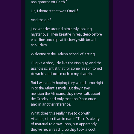
assignment off Earth.”
Uh, I thought that was Oneill?
And the girl?
Just wander around aimlessly looking
mysterious. Then breathe in real deep before
each line and repeat it slowly with broad
shoulders.
Welcome to the Delenn school of acting.
I’ll give a shot, I do like the Irish guy, and the
asshole scientist that for some reason toned
down his attitude much to my chagrin.
But I was really hoping they would jump right
in to the Atlantis myth. But they never
mention the Minoans, they never talk about
the Greeks, and only mention Plato once,
and in another reference.
What does this really have to do with
Atlantis, other than in name? There’s plenty
of material to draw upon, but apparantly
they’ve never read it. So they took a cool