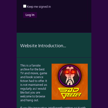
Keep me signed in
Log In
Website Introduction...
This is a fansite
archive for the best
TV and movie, game
and book science
fiction had to offer. It
is not maintained as
regularly as I would
like but you are
welcome to browse
and hang out.
If you like innovative, intelligently written sci fi with