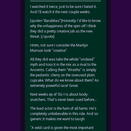
I watched it twice, just to be sure I hated it.
And I’ll watch it the next couple weeks.
[quote=”Barabbas”]Honestly I’d like to know
why the unhappiness of the spin-off I think
they did a pretty creative job as the new
threat. [/quote]
Hmm, not sure I consider the Marilyn
Manson look “creative”.
All they did was take the whole “undead”
myth and toss it in the mix as a rival to the
Ancients. Calling them “Wraiths” is simply
the pedantic cherry on the overused plots
cupcake. What do we know about them? An
extremely powerful race! Great.
Next weeks ep of SG-1 is about body-
snatchers. That’s never been used before…
The lead actor is the ham of all hams. He’s
completely unbelievable in this role. And so
generic it makes me want to laugh.
“A wild card is given the most important