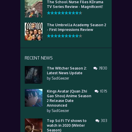
The School Nurse Files KDrama
TV Series Review - Magnificent!
The Umbrella Academy Season 2
- First Impressions Review
RECENT NEWS
The Witcher Season 2:
7830
Latest News Update
by
SadGeezer
Kings Avatar (Quan Zhi
1075
Gao Shou) Anime Season
2 Release Date
Announced
by
SadGeezer
Top Sci Fi TV shows to
303
watch in 2020 (Winter
Season)