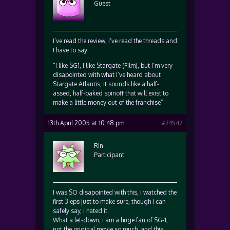
Guest
I’ve read the review, I’ve read the threads and
I have to say:
“I like SG1, I like Stargate (Film), but I’m very
disapointed with what I’ve heard about
Stargate Atlantis, it sounds like a half-
assed, half-baked spinoff that will exist to
make a little money out of the franchise”
13th April 2005 at 10:48 pm
#74547
Rin
Participant
I was SO disapointed with this, i watched the
first 3 eps just to make sure, though i can
safely say, i hated it.
What a let-down, i am a huge fan of SG-1,
not the original movie so much, and this