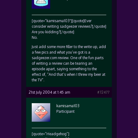
[quote=”kamisama103″][quote]Ever
consider writing sadgeezer reviews?[/quote]
Are you kidding?[/quote]
No.
Just add some more filler to the write up, add
a few pics and what you’ve got is a
sadgeezer.com review. One of the fun parts
of writing a review can be tearing an
episode apart, saying something to the
effect of, “And that’s when I threw my beer at
the TV”.
21st July 2004 at 1:45 am
#72477
kamisama103
Participant
[quote=”Headgehog”]