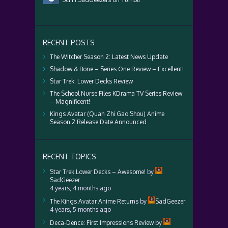
RECENT POSTS
The Witcher Season 2: Latest News Update
Shadow & Bone – Series One Review – Excellent!
Star Trek: Lower Decks Review
The School Nurse Files KDrama TV Series Review
– Magnificent!
Kings Avatar (Quan Zhi Gao Shou) Anime
Season 2 Release Date Announced
RECENT TOPICS
Star Trek Lower Decks – Awesome!
by
SadGeezer
4 years, 4 months ago
The Kings Avatar Anime Returns
by
SadGeezer
4 years, 5 months ago
Deca-Dence: First Impressions Review
by