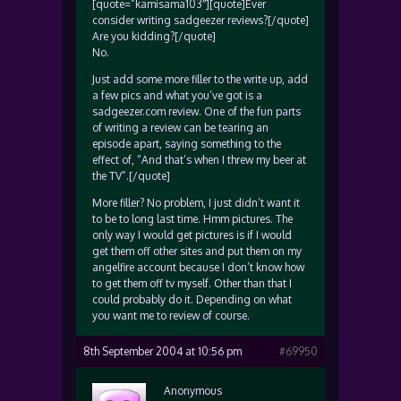
[quote=”kamisama103″][quote]Ever
consider writing sadgeezer reviews?[/quote]
Are you kidding?[/quote]
No.
Just add some more filler to the write up, add
a few pics and what you’ve got is a
sadgeezer.com review. One of the fun parts
of writing a review can be tearing an
episode apart, saying something to the
effect of, “And that’s when I threw my beer at
the TV”.[/quote]
More filler? No problem, I just didn’t want it
to be to long last time. Hmm pictures. The
only way I would get pictures is if I would
get them off other sites and put them on my
angelfire account because I don’t know how
to get them off tv myself. Other than that I
could probably do it. Depending on what
you want me to review of course.
8th September 2004 at 10:56 pm
#69950
Anonymous