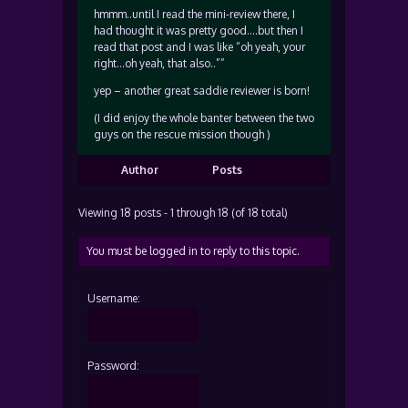
hmmm..until I read the mini-review there, I
had thought it was pretty good….but then I
read that post and I was like “oh yeah, your
right…oh yeah, that also..””
yep – another great saddie reviewer is born!
(I did enjoy the whole banter between the two
guys on the rescue mission though )
Author
Posts
Viewing 18 posts - 1 through 18 (of 18 total)
You must be logged in to reply to this topic.
Username:
Password: