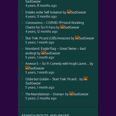
SadGeezer
4 years, 8 months ago
Daleks order Self Isolation
by
SadGeezer
4 years, 11 months ago
Coronavirus – CORVID-19 Hand Washing
Chants for Sci Fi Fans
by
SadGeezer
4 years, 12 months ago
Star Trek: Picard (CBS/Amazon)
by
SadGeezer
5 years, 1 month ago
Novoland: Eagle Flag – Great Series – bad
ending!
by
SadGeezer
5 years, 1 month ago
Anevue 5 – Sci Fi Comedy with Hugh Laurie….
by
SadGeezer
5 years, 1 month ago
Oldie but Goldie – Start Trek: Picard…
by
SadGeezer
5 years, 1 month ago
The Mandalorian – Disney+
by
SadGeezer
5 years, 2 months ago
SEARCH POSTS AND PAGES