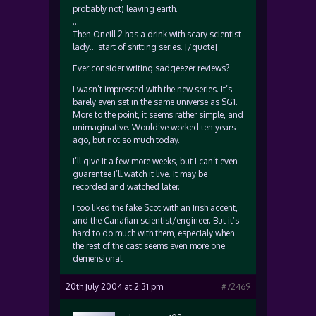
probably not) leaving earth.
…
Then Oneill 2 has a drink with scary scientist
lady… start of shitting series. [/quote]
Ever consider writing sadgeezer reviews?
I wasn’t impressed with the new series. It’s
barely even set in the same universe as SG1.
More to the point, it seems rather simple, and
unimaginative. Would’ve worked ten years
ago, but not so much today.
I’ll give it a few more weeks, but I can’t even
guarentee I’ll watch it live. It may be
recorded and watched later.
I too liked the fake Scot with an Irish accent,
and the Canafian scientist/engineer. But it’s
hard to do much with them, especialy when
the rest of the cast seems even more one
demensional.
20th July 2004 at 2:31 pm
#72469