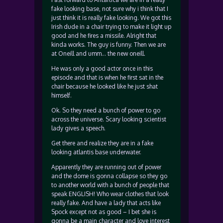
fake looking base, not sure why i think that I
just think it is really fake looking. We got this
Irish dude in a chair trying to make it light up
good and he fires a missile. Alright that
kinda works. The guy is funny. Then we are
at Oneill and umm… the new oneill.
He was only a good actor once in this
episode and that is when he first sat in the
chair because he looked like he just shat
himself.
Ok. So they need a bunch of power to go
across the universe. Scary looking scientist
lady gives a speech.
Get there and realize they are in a fake
looking atlantis base underwater.
Apparently they are running out of power
and the dome is gonna collapse so they go
to another world with a bunch of people that
speak ENGLISH! Who wear clothes that look
really fake. And have a lady that acts like
Spock except not as good – I bet she is
gonna be a main character and love interest