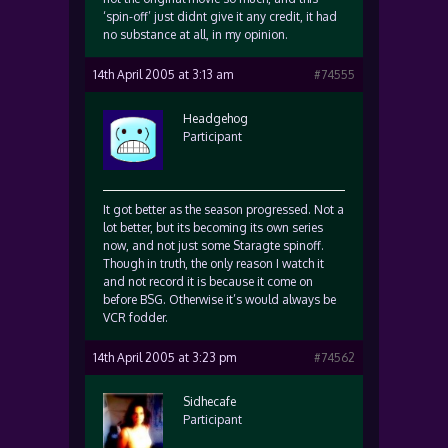
‘spin-off’ just didnt give it any credit, it had
no substance at all, in my opinion.
14th April 2005 at 3:13 am
#74555
Headgehog
Participant
It got better as the season progressed. Not a
lot better, but its becoming its own series
now, and not just some Staragte spinoff.
Though in truth, the only reason I watch it
and not record it is because it come on
before BSG. Otherwise it’s would always be
VCR fodder.
14th April 2005 at 3:23 pm
#74562
Sidhecafe
Participant