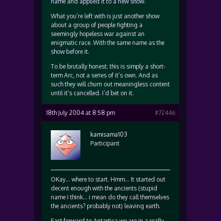
name and applied it to a new show.
What you’re left with is just another show
about a group of people fighting a
seemingly hopeless war against an
enigmatic race. With the same name as the
show before it.
To be brutally honest; this is simply a short-
term Arc, not a series of it’s own. And as
such they will churn out meaningless content
until it’s cancelled. I’d bet on it.
18th July 2004 at 8:58 pm
#72446
kamisama103
Participant
OKay… where to start. Hmm… It started out
decent enough with the ancients (stupid
name I think… i mean do they call themselves
the ancients? probably not) leaving earth.
Fast forward to Antartica we are in a really