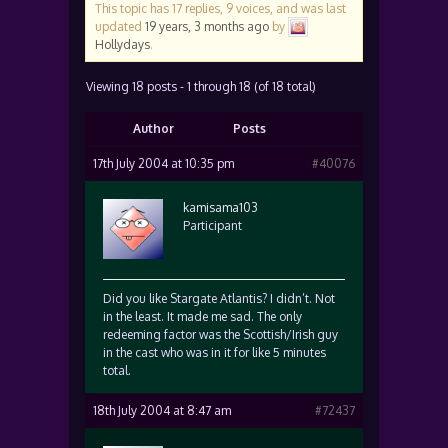
This topic has 17 replies, 9 voices, and was last
updated
19 years, 3 months ago
by
Hollydays
.
Viewing 18 posts - 1 through 18 (of 18 total)
Author
Posts
17th July 2004 at 10:35 pm
#40076
kamisama103
Participant
Did you like Stargate Atlantis? I didn’t. Not
in the least. It made me sad. The only
redeeming factor was the Scottish/Irish guy
in the cast who was in it for like 5 minutes
total.
18th July 2004 at 8:47 am
#72437