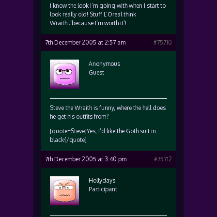
I know the look I’m going with when I start to
look really old! Stuff L’Oreal think
Wraith..’because I’m worth it’!
7th December 2005 at 2:57 am
#75710
Anonymous
Guest
Steve the Wraith is funny, where the hell does
he get his outfits from?
[quote=Steve]Yes, I’d like the Goth suit in
black{/quote]
7th December 2005 at 3:40 pm
#75712
Hollydays
Participant