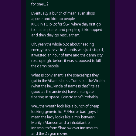
for oneill 2.
Eventually a bunch of mean alien ships
appear and kidnap people.
KICK INTO pilot for SG-1 where they first go
to a alien planet and people get kidnapped
and then they go rescue them.
Oh, yeah the whole plot about needing
energy to survive in Atlantis was just stupid,
it wasted an hour of time and the damn city
rose up right before it was supposed to kill
the damn people.
What is convienent is the spaceships they
got in the Atlantis base. Turns out the Wraith
(what the hell kinda of name is that? Its as
good as the ancients) have a stargate
floating in space. Coincidence? Probably.
Well the Wraith look like a bunch of cheap
looking generic Sci-Fi/Horror bad guys. I
mean the lady looks like a mix between
Marilyn Manson and a inhabitant of
Innsmouth from Shadow over Innsmouth
and the Dagon movie.