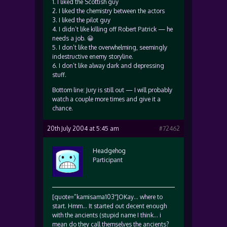
1. I liked the Scottish guy
2. I liked the chemistry between the actors
3. I liked the pilot guy
4. I didn’t like killing off Robert Patrick — he
needs a job. 😀
5. I don’t like the overwhelming, seemingly
indestructive enemy storyline.
6. I don’t like alway dark and depressing
stuff.
Bottom line: Jury is still out — I will probably
watch a couple more times and give it a
chance.
20th July 2004 at 5:45 am
#72462
Headgehog
Participant
[quote=”kamisama103″]OKay… where to
start. Hmm… It started out decent enough
with the ancients (stupid name I think… i
mean do they call themselves the ancients?