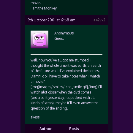
movie.
I am the Monkey
9th October 2001 at 12:58 am
#42772
Anonymous
Guest
well, now you’ve all got me stumped. i
thought the whole time it was earth. an earth
of the future would’ve explained the horses.
Damn! do i have to take notes when i watch
a movie?
[img]images/smiles/icon_smile.gif[/img] i’ll
watch alot closer when the dvd comes
(ordered it yesterday, its packed with all
kinds of xtras). maybe it’ll even answer the
question of the ending.
skess
Author
Posts