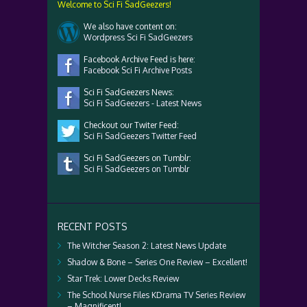
Welcome to Sci Fi SadGeezers!
We also have content on:
Wordpress Sci Fi SadGeezers
Facebook Archive Feed is here:
Facebook Sci Fi Archive Posts
Sci Fi SadGeezers News:
Sci Fi SadGeezers - Latest News
Checkout our Twiter Feed:
Sci Fi SadGeezers Twitter Feed
Sci Fi SadGeezers on Tumblr:
Sci Fi SadGeezers on Tumblr
RECENT POSTS
The Witcher Season 2: Latest News Update
Shadow & Bone – Series One Review – Excellent!
Star Trek: Lower Decks Review
The School Nurse Files KDrama TV Series Review
– Magnificent!