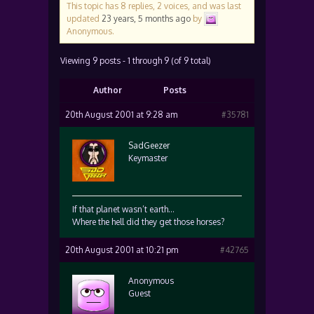
This topic has 8 replies, 2 voices, and was last
updated
23 years, 5 months ago
by
Anonymous
.
Viewing 9 posts - 1 through 9 (of 9 total)
Author
Posts
20th August 2001 at 9:28 am
#35781
SadGeezer
Keymaster
If that planet wasn’t earth…
Where the hell did they get those horses?
20th August 2001 at 10:21 pm
#42765
Anonymous
Guest