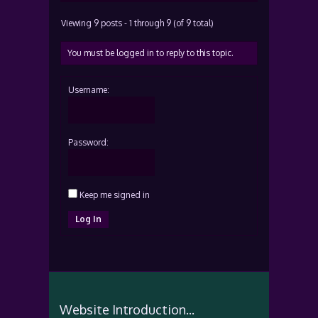
Viewing 9 posts - 1 through 9 (of 9 total)
You must be logged in to reply to this topic.
Username:
Password:
Keep me signed in
Log In
Website Introduction...