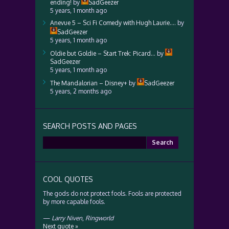
ending!
by
SadGeezer
5 years, 1 month ago
Anevue 5 – Sci Fi Comedy with Hugh Laurie….
by
SadGeezer
5 years, 1 month ago
Oldie but Goldie – Start Trek: Picard…
by
SadGeezer
5 years, 1 month ago
The Mandalorian – Disney+
by
SadGeezer
5 years, 2 months ago
SEARCH POSTS AND PAGES
Search
for:
COOL QUOTES
The gods do not protect fools. Fools are protected
by more capable fools.
—
Larry Niven
,
Ringworld
Next quote »