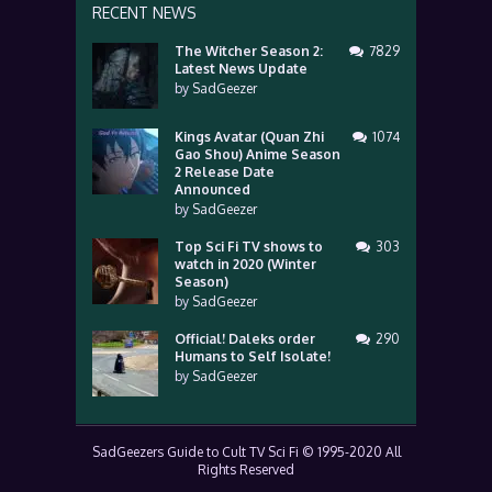
RECENT NEWS
The Witcher Season 2:
7829
Latest News Update
by
SadGeezer
Kings Avatar (Quan Zhi
1074
Gao Shou) Anime Season
2 Release Date
Announced
by
SadGeezer
Top Sci Fi TV shows to
303
watch in 2020 (Winter
Season)
by
SadGeezer
Official! Daleks order
290
Humans to Self Isolate!
by
SadGeezer
SadGeezers Guide to Cult TV Sci Fi © 1995-2020 All
Rights Reserved