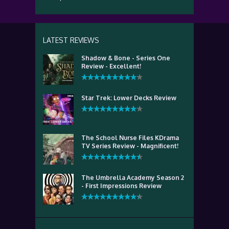
LATEST REVIEWS
Shadow & Bone - Series One
Review - Excellent!
Star Trek: Lower Decks Review
The School Nurse Files KDrama
TV Series Review - Magnificent!
The Umbrella Academy Season 2
- First Impressions Review