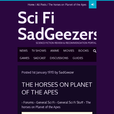
Home
All Posts
The horses on Planet of the Apes
Sci Fi
SadGeezers
SCIENCE FICTION REVIEW & RECOMMENDATION PORTAL
NEWS
TV SHOWS
ANIME
MOVIES
BOOKS
GAMES
SADCAST
DISCUSSIONS
GUIDES
Posted
1st January 1970
by
SadGeezer
THE HORSES ON PLANET
OF THE APES
›
Forums
›
General Sci Fi
›
General Sci Fi Stuff
›
The
horses on Planet of the Apes