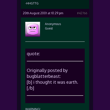
-HHGTTG
20th August 2001 at 10:29 pm
#42766
Anonymous
Guest
quote:
Originally posted by
bugblatterbeast:
[b] i thought it was earth.
[/b]
WARNING!