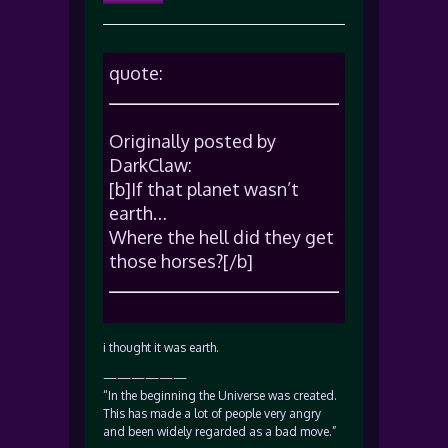
quote:
Originally posted by
DarkClaw:
[b]If that planet wasn’t
earth…
Where the hell did they get
those horses?[/b]
i thought it was earth.
——————
“In the beginning the Universe was created.
This has made a lot of people very angry
and been widely regarded as a bad move.”