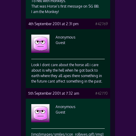
To hell with monkeys.
That was Horse’s first message on SG BB.
I am the Monkey!
4th September 2001 at 2:31 pm
#42769
Anonymous
Guest
Look I dont care about the horse all i care
about is why the hell when he got back to
earth where they all apes there something in
the future cant affect something in the past.
5th September 2001 at 7:32 am
#42770
Anonymous
Guest
[img]images/smiles/icon_rolleyes.gif[/img]