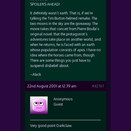
SPOILERS AHEAD!
It definitely wasn’t earth. That is, if we’re
talking the Tim Burton-helmed remake. The
two moons in the sky are the giveaway. The
movie takes that conceit from Pierre Boulle’s
original novel: that the protagonist’s
adventures take place on another world, and
when he returns, he is faced with an earth
whose population consists of apes. I have no
idea where the horses came from, though.
There are some things you just have to
suspend disbelief about.
–Aleck
22nd August 2001 at 12:39 am
#42767
Anonymous
Guest
Very good point Darkclaw.