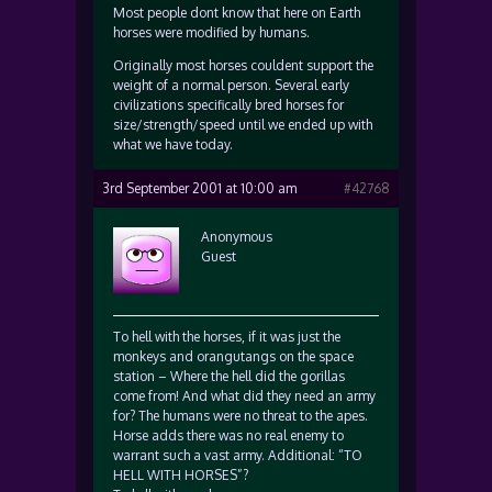
Most people dont know that here on Earth
horses were modified by humans.
Originally most horses couldent support the
weight of a normal person. Several early
civilizations specifically bred horses for
size/strength/speed until we ended up with
what we have today.
3rd September 2001 at 10:00 am
#42768
Anonymous
Guest
To hell with the horses, if it was just the
monkeys and orangutangs on the space
station – Where the hell did the gorillas
come from! And what did they need an army
for? The humans were no threat to the apes.
Horse adds there was no real enemy to
warrant such a vast army. Additional: “TO
HELL WITH HORSES”?