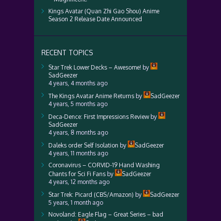
Kings Avatar (Quan Zhi Gao Shou) Anime
Season 2 Release Date Announced
RECENT TOPICS
Star Trek Lower Decks – Awesome!
by
SadGeezer
4 years, 4 months ago
The Kings Avatar Anime Returns
by
SadGeezer
4 years, 5 months ago
Deca-Dence: First Impressions Review
by
SadGeezer
4 years, 8 months ago
Daleks order Self Isolation
by
SadGeezer
4 years, 11 months ago
Coronavirus – CORVID-19 Hand Washing
Chants for Sci Fi Fans
by
SadGeezer
4 years, 12 months ago
Star Trek: Picard (CBS/Amazon)
by
SadGeezer
5 years, 1 month ago
Novoland: Eagle Flag – Great Series – bad