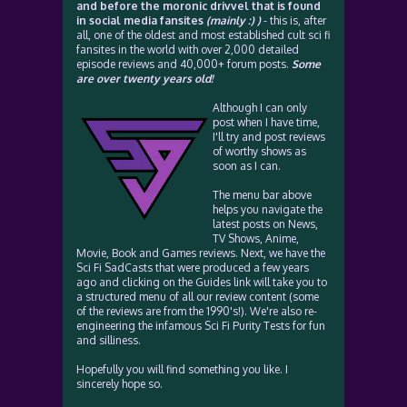
and before the moronic drivvel that is found
in social media fansites
(mainly :) )
- this is, after
all, one of the oldest and most established cult sci fi
fansites in the world with over 2,000 detailed
episode reviews and 40,000+ forum posts.
Some
are over twenty years old!
Although I can only
post when I have time,
I'll try and post reviews
of worthy shows as
soon as I can.
The menu bar above
helps you navigate the
latest posts on News,
TV Shows, Anime,
Movie, Book and Games reviews. Next, we have the
Sci Fi SadCasts that were produced a few years
ago and clicking on the Guides link will take you to
a structured menu of all our review content (some
of the reviews are from the 1990's!). We're also re-
engineering the infamous Sci Fi Purity Tests for fun
and silliness.
Hopefully you will find something you like. I
sincerely hope so.