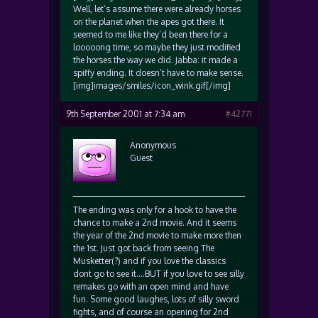
Well, let’s assume there were already horses
on the planet when the apes got there. It
seemed to me like they’d been there for a
looooong time, so maybe they just modified
the horses the way we did. Jabba: it made a
spiffy ending. It doesn’t have to make sense.
[img]images/smiles/icon_wink.gif[/img]
9th September 2001 at 7:34 am
#42771
Anonymous
Guest
The ending was only for a hook to have the
chance to make a 2nd movie. And it seems
the year of the 2nd movie to make more then
the 1st. Just got back from seeing The
Musketter(?) and if you love the classics
dont go to see it….BUT if you love to see silly
remakes go with an open mind and have
fun. Some good laughes, lots of silly sword
fights, and of course an opening for 2nd