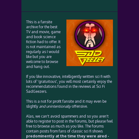
This is a fansite
archive for the best
TV and movie, game
and book science
fiction had to offer. It
is not maintained as
regularly as I would
like but you are
welcome to browse
and hang out.
If you like innovative, intelligently written sci fi with
lots of 'gratuitous', you will most certainly enjoy the
recommendations found in the reviews at Sci Fi
SadGeezers.
This is a not for profit fansite and it may even be
slightly
and unintentionally
offensive.
Alas, we can't avoid spammers and so you aren't
able to register to post in the forums, but please feel
free to browse as much as you like. The forums
contain posts from fans of classic sci fi shows
predominently at the time they were aired -