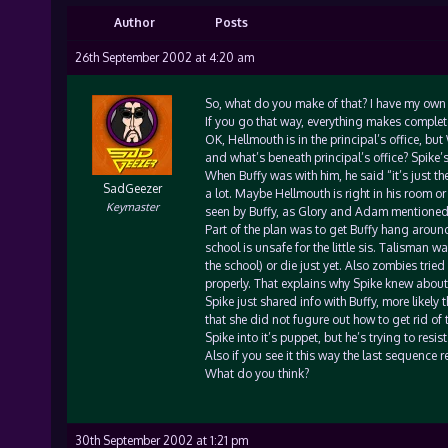
Author
Posts
26th September 2002 at 4:20 am
So, what do you make of that? I have my own th
If you go that way, everything makes complet
OK, Hellmouth is in the principal’s office, but
and what’s beneath principal’s office? Spike’
When Buffy was with him, he said “it’s just the
SadGeezer
a lot. Maybe Hellmouth is right in his room or 
Keymaster
seen by Buffy, as Glory and Adam mentioned. 
Part of the plan was to get Buffy hang around
school is unsafe for the little sis. Talisman 
the school) or die just yet. Also zombies tried
properly. That explains why Spike knew about
Spike just shared info with Buffy, more likely 
that she did not fugure out how to get rid of t
Spike into it’s puppet, but he’s trying to resis
Also if you see it this way the last sequence rea
What do you think?
30th September 2002 at 1:21 pm