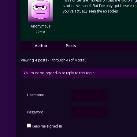
I was under the impression that the Morphing 
start of Season 3. But I’ve only got these ep
you’ve actually seen the episodes.
Anonymous
Guest
Author
Posts
Viewing 4 posts - 1 through 4 (of 4 total)
You must be logged in to reply to this topic.
Username:
Password:
Keep me signed in