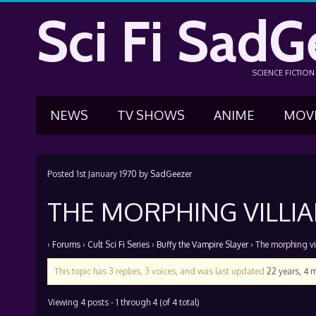
Sci Fi SadG
SCIENCE FICTIO
NEWS
TV SHOWS
ANIME
MOV
Posted
1st January 1970
by
SadGeezer
THE MORPHING VILLI
›
Forums
›
Cult Sci Fi Series
›
Buffy the Vampire Slayer
›
The morphing vi
This topic has 3 replies, 3 voices, and was last updated
22 years, 4 
Viewing 4 posts - 1 through 4 (of 4 total)