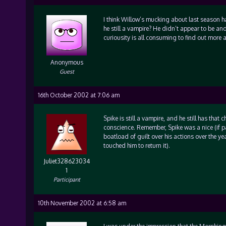
I think Willow’s mucking about last season h
he still a vampire? He didn’t appear to be and 
curiousity is all consuming to find out more a
Anonymous
Guest
16th October 2002 at 7:06 am
Spike is still a vampire, and he still has that
conscience. Remember, Spike was a nice (if path
boatload of guilt over his actions over the ye
touched him to return it).
Juliet328623034
1
Participant
10th November 2002 at 6:58 am