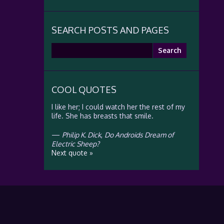
SEARCH POSTS AND PAGES
Search
for:
COOL QUOTES
I like her; I could watch her the rest of my
life. She has breasts that smile.
—
Philip K. Dick
,
Do Androids Dream of
Electric Sheep?
Next quote »