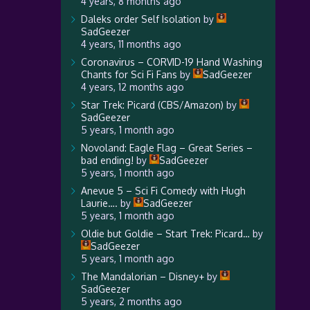
4 years, 8 months ago
Daleks order Self Isolation
by
SadGeezer
4 years, 11 months ago
Coronavirus – CORVID-19 Hand Washing
Chants for Sci Fi Fans
by
SadGeezer
4 years, 12 months ago
Star Trek: Picard (CBS/Amazon)
by
SadGeezer
5 years, 1 month ago
Novoland: Eagle Flag – Great Series –
bad ending!
by
SadGeezer
5 years, 1 month ago
Anevue 5 – Sci Fi Comedy with Hugh
Laurie….
by
SadGeezer
5 years, 1 month ago
Oldie but Goldie – Start Trek: Picard…
by
SadGeezer
5 years, 1 month ago
The Mandalorian – Disney+
by
SadGeezer
5 years, 2 months ago