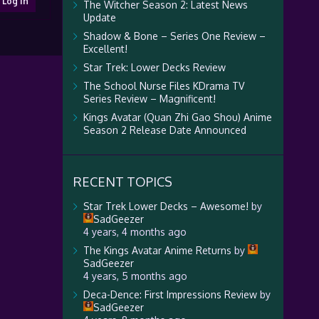
Log In
The Witcher Season 2: Latest News
Update
Shadow & Bone – Series One Review –
Excellent!
Star Trek: Lower Decks Review
The School Nurse Files KDrama TV
Series Review – Magnificent!
Kings Avatar (Quan Zhi Gao Shou) Anime
Season 2 Release Date Announced
RECENT TOPICS
Star Trek Lower Decks – Awesome!
by
SadGeezer
4 years, 4 months ago
The Kings Avatar Anime Returns
by
SadGeezer
4 years, 5 months ago
Deca-Dence: First Impressions Review
by
SadGeezer