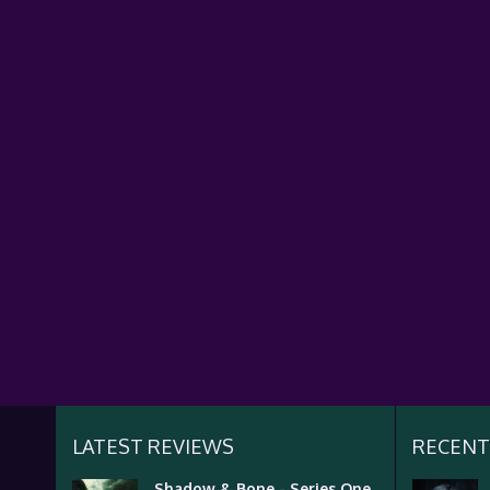
LATEST REVIEWS
RECENT
Shadow & Bone - Series One