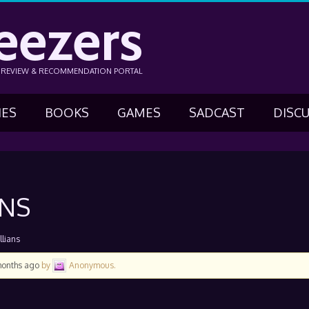
eezers
N REVIEW & RECOMMENDATION PORTAL
IES
BOOKS
GAMES
SADCAST
DISC
ANS
llians
months ago
by
Anonymous
.