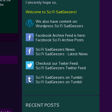
l at the
I sincerely hope so.
ybe
Welcome to Sci Fi SadGeezers!
We also have content on:
Wordpress Sci Fi SadGeezers
Facebook Archive Feed is here:
Facebook Sci Fi Archive Posts
Sci Fi SadGeezers News:
Sci Fi SadGeezers - Latest News
Checkout our Twiter Feed:
Sci Fi SadGeezers Twitter Feed
Sci Fi SadGeezers on Tumblr:
Sci Fi SadGeezers on Tumblr
RECENT POSTS