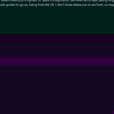
Villains were just a figment of Spike’s imagination, like when Buffy kept seeing Ange
isode guides to go on, being from the UK. I don’t know where you to are from, so ma