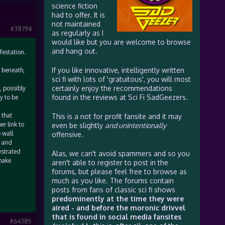
science fiction
had to offer. It is
not maintained
#38794
as regularly as I
would like but you are welcome to browse
and hang out.
festation.
If you like innovative, intelligently written
f beneath,
sci fi with lots of 'gratuitous', you will most
certainly enjoy the recommendations
, possibly
found in the reviews at Sci Fi SadGeezers.
y to be
 that
This is a not for profit fansite and it may
er link to
even be slightly
and unintentionally
 wall
offensive.
, and
ustrated
Alas, we can't avoid spammers and so you
 make
aren't able to register to post in the
forums, but please feel free to browse as
much as you like. The forums contain
posts from fans of classic sci fi shows
predominently at the time they were
aired - and before the moronic drivvel
that is found in social media fansites
#64385