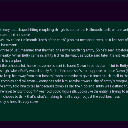
eory that shapeshifting morphing thingie is sort of the Hellmouth itself, or its mani
e and perfect sense.
 Willow called Hellmouth “teeth of the earth” (coolest metaphor ever), so it lies sort o
s basement!
 three of us”, meaning that the third one is the morthing entity. So he’s seen it before
nearby. When Buffy came in, entity hid “in the wall”, as Spike said later. It’s not read
It has a plan.
 the school a lot, hence the zombies sent to haunt Dawn in particular – hint to Buffy
was right where Buffy would surely find it, because she’s not suppose to loose Dawn (h
 to keep her away from their bosses’ room or maybe to give it time to tuck itself in the
 zombies and talisman – entity has told him. Maybe it was a slip of entity’s tongue
the entity told him to tell her because zombies did their job and entity was getting fr
hem yet (entity thought 4 year old could figure it!). Looks like the entity is trying to
t. I choose to think that’s what’s making him all crazy, not just the soul business.
lly shines. Its very clever.