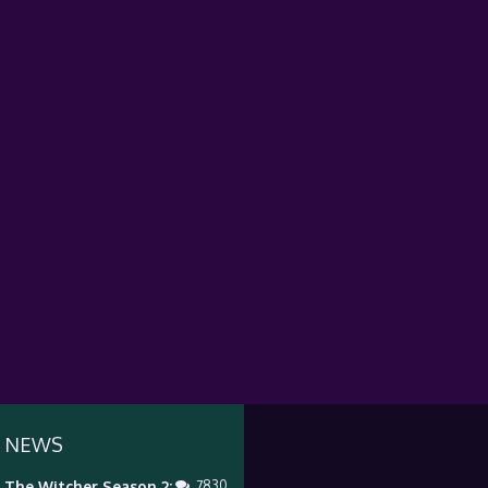
 NEWS
The Witcher Season 2:
7830