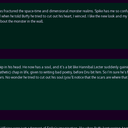
as fractured the space-time and dimensional monster realms. Spike has me so confu
when he told Buffy he tried to cut out his heart, I winced. I like the new look and my
bout the monster in the wall.
 chip in his head. He now has a soul, and it’s a bit like Hannibal Lecter suddenly gain
etic) chap in life, given to writing bad poetry, before Dru bit him. So I’m sure he’s 
ars. No wonder he tried to cut out his soul (you’ll notice that the scars are where th