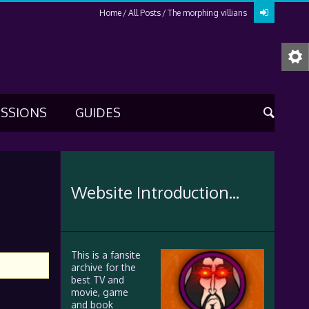
Home
All Posts
The morphing villians
USSIONS
GUIDES
Website Introduction...
This is a fansite
archive for the
best TV and
movie, game
and book