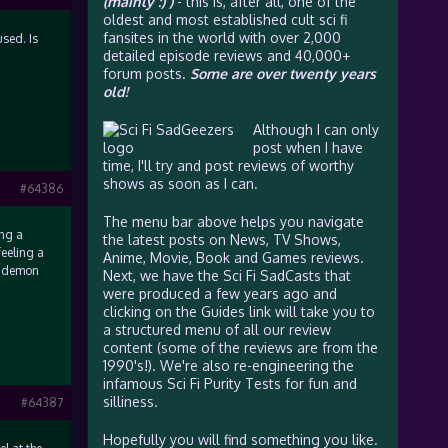
(mainly :) )
- this is, after all, one of the
oldest and most established cult sci fi
fansites in the world with over 2,000
sed. Is
detailed episode reviews and 40,000+
forum posts.
Some are over twenty years
old!
Although I can only
post when I have
time, I'll try and post reviews of worthy
shows as soon as I can.
#64386
The menu bar above helps you navigate
ing a
the latest posts on News, TV Shows,
feeling a
Anime, Movie, Book and Games reviews.
at demon
Next, we have the Sci Fi SadCasts that
were produced a few years ago and
clicking on the Guides link will take you to
a structured menu of all our review
content (some of the reviews are from the
1990's!). We're also re-engineering the
infamous Sci Fi Purity Tests for fun and
silliness.
#64387
Hopefully you will find something you like.