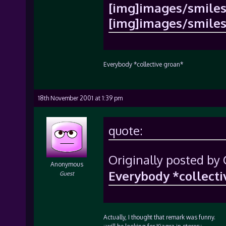
[img]images/smiles/
[img]images/smiles/
Everybody *collective groan*
18th November 2001 at 1:39 pm
quote:
Originally posted by 
Anonymous
Everybody *collecti
Guest
Actually, I thought that remark was funny.