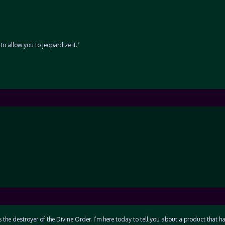
to allow you to jeopardize it.”
 the destroyer of the Divine Order. I’m here today to tell you about a product that h