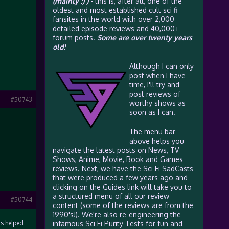
(mainly :) )
- this is, after all, one of the
oldest and most established cult sci fi
fansites in the world with over 2,000
detailed episode reviews and 40,000+
forum posts.
Some are over twenty years
old!
Although I can only
post when I have
time, I'll try and
post reviews of
#50743
worthy shows as
soon as I can.
The menu bar
above helps you
navigate the latest posts on News, TV
Shows, Anime, Movie, Book and Games
reviews. Next, we have the Sci Fi SadCasts
that were produced a few years ago and
clicking on the Guides link will take you to
a structured menu of all our review
#50744
content (some of the reviews are from the
1990's!). We're also re-engineering the
as helped
infamous Sci Fi Purity Tests for fun and