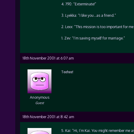
4. 790: “Exterminate!”
3. Lyekka: “I like you…as a friend.”
2. Lexx: “This mission is too important for me 
1. Zev: “I’m saving myself for marriage.”
18th November 2001 at 6:07 am
Teehee!
Anonymous
Guest
18th November 2001 at 8:42 am
5. Kai: “Hi, I’m Kai. You might remember me as