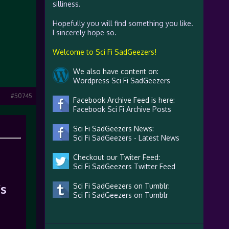
silliness.
Hopefully you will find something you like.
I sincerely hope so.
Welcome to Sci Fi SadGeezers!
We also have content on:
Wordpress Sci Fi SadGeezers
#50745
Facebook Archive Feed is here:
Facebook Sci Fi Archive Posts
Sci Fi SadGeezers News:
Sci Fi SadGeezers - Latest News
Checkout our Twiter Feed:
Sci Fi SadGeezers Twitter Feed
’s
Sci Fi SadGeezers on Tumblr:
Sci Fi SadGeezers on Tumblr