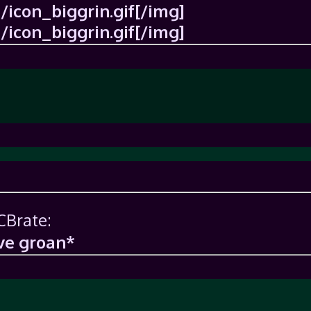
icon_biggrin.gif[/img]
icon_biggrin.gif[/img]
CBrate:
ve groan*