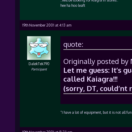
::will be looking for Kiagra in stores::
hee ha hoo leaft
19th November 2001 at 4:13 am
quote:
Originally posted by 
DalekTek790
Let me guess: It’s g
Participant
called Kaiagra!!!
(sorry, DT, could’nt 
“I have a lot of equipment, but it is not all f