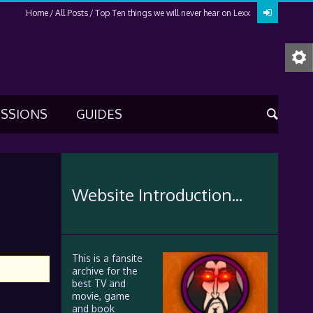
Home
All Posts
Top Ten things we will never hear on Lexx
USSIONS
GUIDES
Website Introduction...
This is a fansite
archive for the
best TV and
movie, game
and book