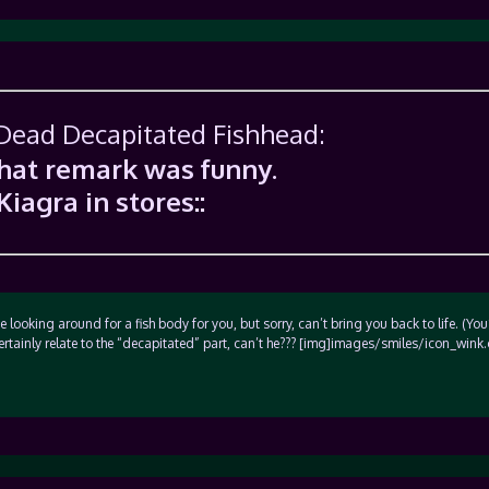
 Dead Decapitated Fishhead:
that remark was funny.
Kiagra in stores::
 looking around for a fish body for you, but sorry, can’t bring you back to life. (You
certainly relate to the “decapitated” part, can’t he??? [img]images/smiles/icon_wink.