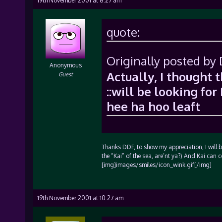
19th November 2001 at 8:27 am
quote:
Originally posted by
Anonymous
Actually, I thought 
Guest
::will be looking for 
hee ha hoo leaft
Thanks DDF, to show my appreciation, I will be
the “Kai” of the sea, are’nt ya?) And Kai can 
[img]images/smiles/icon_wink.gif[/img]
19th November 2001 at 10:27 am