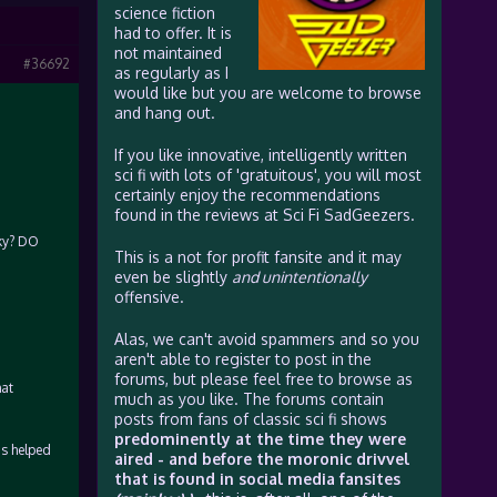
science fiction
had to offer. It is
not maintained
#36692
as regularly as I
would like but you are welcome to browse
and hang out.
If you like innovative, intelligently written
sci fi with lots of 'gratuitous', you will most
certainly enjoy the recommendations
found in the reviews at Sci Fi SadGeezers.
cky? DO
This is a not for profit fansite and it may
even be slightly
and unintentionally
offensive.
Alas, we can't avoid spammers and so you
aren't able to register to post in the
forums, but please feel free to browse as
hat
much as you like. The forums contain
posts from fans of classic sci fi shows
predominently at the time they were
as helped
aired - and before the moronic drivvel
that is found in social media fansites