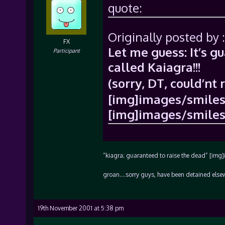
quote:
Originally posted by :
FX
Let me guess: It’s g
Participant
called Kaiagra!!!
(sorry, DT, could’nt 
[img]images/smiles/
[img]images/smiles/
“kiagra; guaranteed to raise the dead” [img
groan….sorry guys, have been detained elsew
19th November 2001 at 5:38 pm