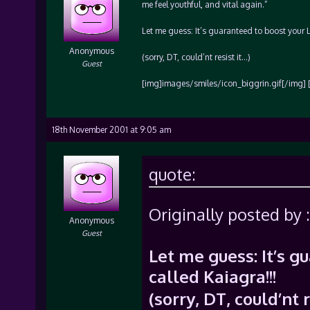
me feel youthful, and vital again.”
Let me guess: It’s guaranteed to boost your Le
Anonymous
(sorry, DT, could’nt resist it…)
Guest
[img]images/smiles/icon_biggrin.gif[/img] 
18th November 2001 at 9:05 am
quote:
Originally posted by :
Anonymous
Guest
Let me guess: It’s g
called Kaiagra!!!
(sorry, DT, could’nt 