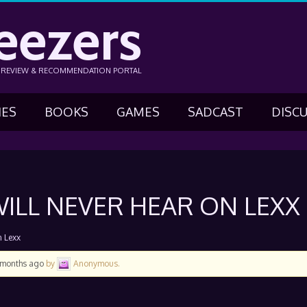
eezers
N REVIEW & RECOMMENDATION PORTAL
IES
BOOKS
GAMES
SADCAST
DISC
ILL NEVER HEAR ON LEXX
n Lexx
3 months ago
by
Anonymous
.