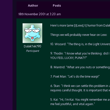
Author
Posts
18th November 2001 at 3:20 am
Here’s more lame [i]Lexx[/i] humor from Dal
Things we will probably never hear on Lexx:
10. Wozard: “The thing is, in the Light Univer
DalekTek790
Participant
9. Thodin: “I know what you’re thinking: did I
YOU FEEL LUCKY, PUNK?!?”
8. Mantrid: “What are you nuts or something
7. Poet Man: “Let’s do the time warp!”
6. Stan: “I think we can settle this problem in 
requires careful thought. It is important that 
5. Kai: “Hi, I’m Kai. You might remember me as
me feel youthful, and vital again.”