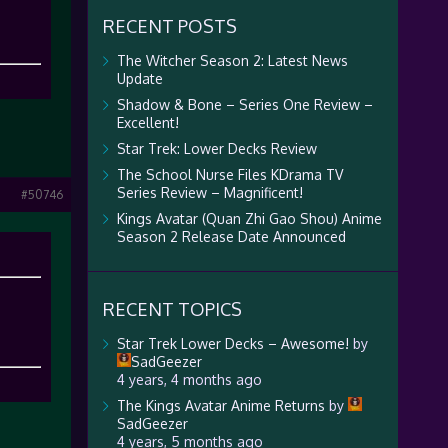
RECENT POSTS
The Witcher Season 2: Latest News
Update
Shadow & Bone – Series One Review –
Excellent!
Star Trek: Lower Decks Review
The School Nurse Files KDrama TV
Series Review – Magnificent!
#50746
Kings Avatar (Quan Zhi Gao Shou) Anime
Season 2 Release Date Announced
RECENT TOPICS
Star Trek Lower Decks – Awesome!
by
SadGeezer
4 years, 4 months ago
The Kings Avatar Anime Returns
by
SadGeezer
4 years, 5 months ago