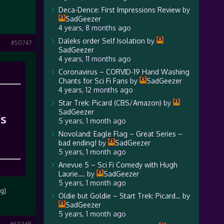
Deca-Dence: First Impressions Review
by
SadGeezer
4 years, 8 months ago
Daleks order Self Isolation
by
#50747
SadGeezer
4 years, 11 months ago
Coronavirus – CORVID-19 Hand Washing
Chants for Sci Fi Fans
by
SadGeezer
4 years, 12 months ago
Star Trek: Picard (CBS/Amazon)
by
SadGeezer
’s
5 years, 1 month ago
Novoland: Eagle Flag – Great Series –
bad ending!
by
SadGeezer
5 years, 1 month ago
Anevue 5 – Sci Fi Comedy with Hugh
Laurie….
by
SadGeezer
5 years, 1 month ago
mg]
Oldie but Goldie – Start Trek: Picard…
by
SadGeezer
5 years, 1 month ago