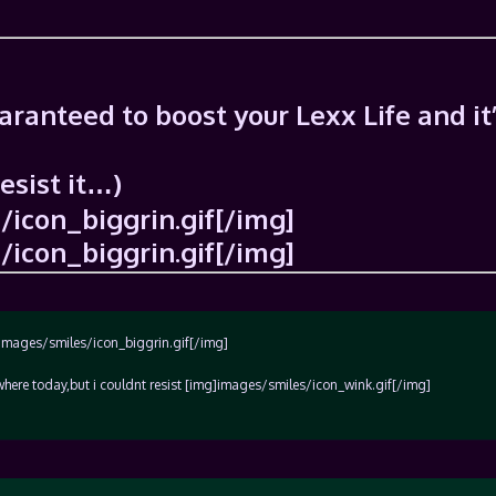
uaranteed to boost your Lexx Life and it
resist it…)
icon_biggrin.gif[/img]
icon_biggrin.gif[/img]
]images/smiles/icon_biggrin.gif[/img]
here today,but i couldnt resist [img]images/smiles/icon_wink.gif[/img]