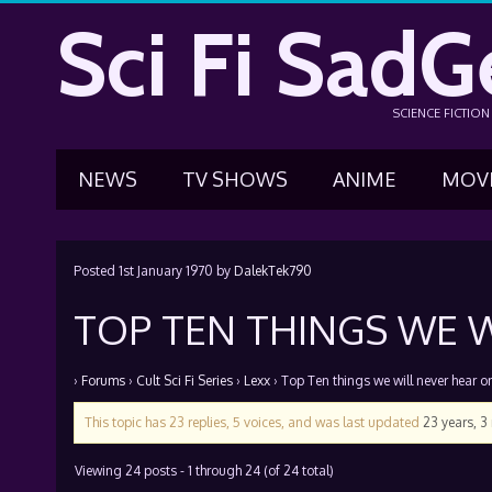
Sci Fi SadG
SCIENCE FICTIO
NEWS
TV SHOWS
ANIME
MOV
Posted
1st January 1970
by
DalekTek790
TOP TEN THINGS WE W
›
Forums
›
Cult Sci Fi Series
›
Lexx
›
Top Ten things we will never hear o
This topic has 23 replies, 5 voices, and was last updated
23 years, 
Viewing 24 posts - 1 through 24 (of 24 total)