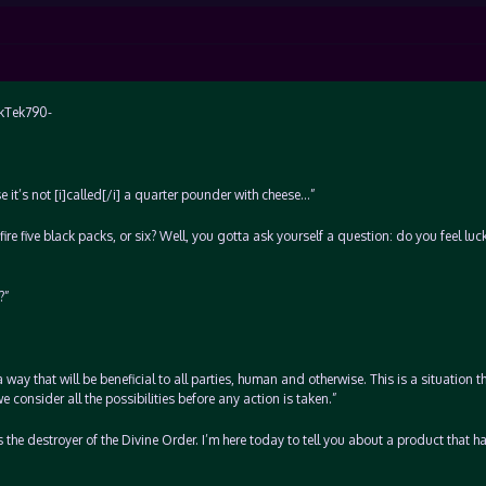
ekTek790-
se it’s not [i]called[/i] a quarter pounder with cheese…”
 fire five black packs, or six? Well, you gotta ask yourself a question: do you feel lu
?”
a way that will be beneficial to all parties, human and otherwise. This is a situation t
we consider all the possibilities before any action is taken.”
 the destroyer of the Divine Order. I’m here today to tell you about a product that h