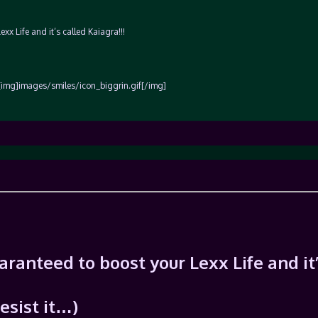
xx Life and it’s called Kaiagra!!!
[img]images/smiles/icon_biggrin.gif[/img]
uaranteed to boost your Lexx Life and it
resist it…)