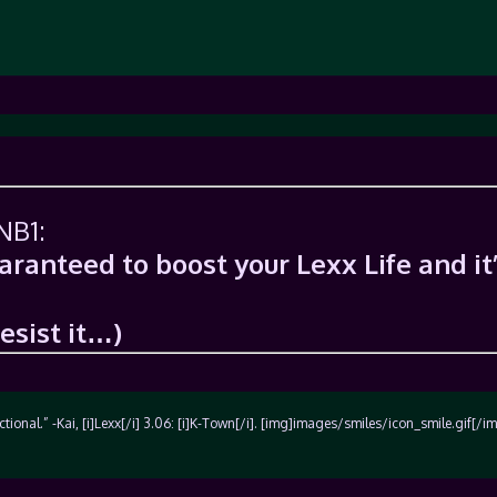
NB1:
uaranteed to boost your Lexx Life and it
resist it…)
unctional.” -Kai, [i]Lexx[/i] 3.06: [i]K-Town[/i]. [img]images/smiles/icon_smile.gif[/i