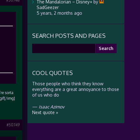
#50748
The Mandalorian – Disney+
by
SadGeezer
5 years, 2 months ago
SEARCH POSTS AND PAGES
Search
for:
COOL QUOTES
Those people who think they know
everything are a great annoyance to those
’re sorta
of us who do
gif[/img]
—
Isaac Azimov
Next quote »
#50749