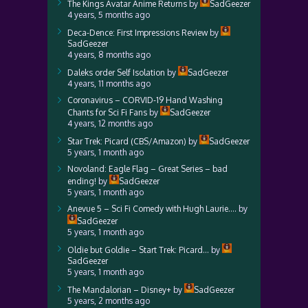
The Kings Avatar Anime Returns
by
SadGeezer
4 years, 5 months ago
Deca-Dence: First Impressions Review
by
SadGeezer
4 years, 8 months ago
Daleks order Self Isolation
by
SadGeezer
4 years, 11 months ago
Coronavirus – CORVID-19 Hand Washing
Chants for Sci Fi Fans
by
SadGeezer
4 years, 12 months ago
Star Trek: Picard (CBS/Amazon)
by
SadGeezer
5 years, 1 month ago
Novoland: Eagle Flag – Great Series – bad
ending!
by
SadGeezer
5 years, 1 month ago
Anevue 5 – Sci Fi Comedy with Hugh Laurie….
by
SadGeezer
5 years, 1 month ago
Oldie but Goldie – Start Trek: Picard…
by
SadGeezer
5 years, 1 month ago
The Mandalorian – Disney+
by
SadGeezer
5 years, 2 months ago