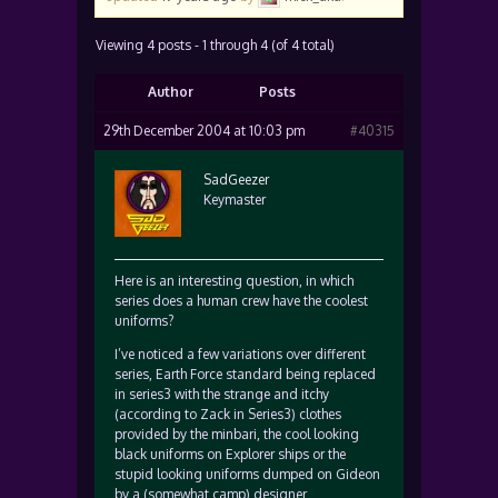
Viewing 4 posts - 1 through 4 (of 4 total)
Author
Posts
29th December 2004 at 10:03 pm
#40315
SadGeezer
Keymaster
Here is an interesting question, in which
series does a human crew have the coolest
uniforms?
I’ve noticed a few variations over different
series, Earth Force standard being replaced
in series3 with the strange and itchy
(according to Zack in Series3) clothes
provided by the minbari, the cool looking
black uniforms on Explorer ships or the
stupid looking uniforms dumped on Gideon
by a (somewhat camp) designer