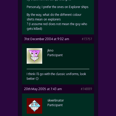
Personaly, I prefer the ones on Explorer ships
By the way, what do the different colour
shirts mean on explorers
? (I assume red does not mean the guy who
gets killed)
31st December 2004 at 9:02 am
#73757
jkno
Participant
I think i’ll go with the classic uniforms, look
better 🙂
20th May 2005 at 7:43 am
#74889
skwirlinator
Participant