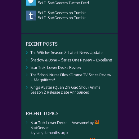
Sci Fi SadGeezers Twitter Feed
Sci Fi SadGeezers on Tumblr:
Sci Fi SadGeezers on Tumblr
RECENT POSTS
The Witcher Season 2: Latest News Update
Shadow & Bone – Series One Review – Excellent!
Star Trek: Lower Decks Review
The School Nurse Files KDrama TV Series Review
– Magnificent!
Kings Avatar (Quan Zhi Gao Shou) Anime
Season 2 Release Date Announced
RECENT TOPICS
Star Trek Lower Decks – Awesome!
by
SadGeezer
4 years, 4 months ago