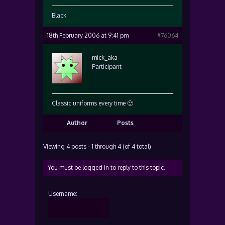
Black
18th February 2006 at 9:41 pm
#76064
mick_aka
Participant
Classic uniforms every time 🙂
Author
Posts
Viewing 4 posts - 1 through 4 (of 4 total)
You must be logged in to reply to this topic.
Username: