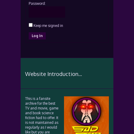
Password:
Keep me signed in
Log In
Website Introduction...
This is a fansite
archive for the best
TV and movie, game
and book science
fiction had to offer. It
is not maintained as
regularly as I would
like but you are