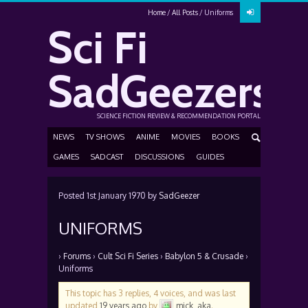
Home
All Posts
Uniforms
Sci Fi
SadGeezers
SCIENCE FICTION REVIEW & RECOMMENDATION PORTAL
NEWS
TV SHOWS
ANIME
MOVIES
BOOKS
GAMES
SADCAST
DISCUSSIONS
GUIDES
Posted
1st January 1970
by
SadGeezer
UNIFORMS
›
Forums
›
Cult Sci Fi Series
›
Babylon 5 & Crusade
›
Uniforms
This topic has 3 replies, 4 voices, and was last
updated
19 years ago
by
mick_aka
.