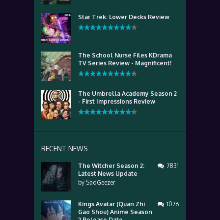
Star Trek: Lower Decks Review
The School Nurse Files KDrama
TV Series Review - Magnificent!
The Umbrella Academy Season 2
- First Impressions Review
RECENT NEWS
The Witcher Season 2:
7831
Latest News Update
by
SadGeezer
Kings Avatar (Quan Zhi
1076
Gao Shou) Anime Season
2 Release Date