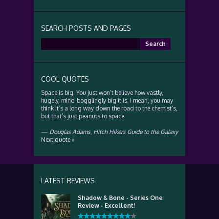
SEARCH POSTS AND PAGES
Search
for:
COOL QUOTES
Space is big. You just won’t believe how vastly,
hugely, mind-bogglingly big it is. I mean, you may
think it’s a long way down the road to the chemist’s,
but that’s just peanuts to space.
—
Douglas Adams
,
Hitch Hikers Guide to the Galaxy
Next quote »
LATEST REVIEWS
Shadow & Bone - Series One
Review - Excellent!