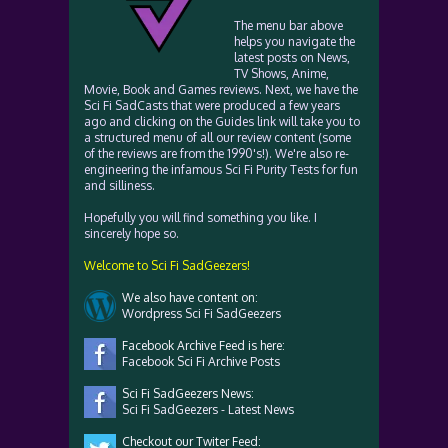
The menu bar above
helps you navigate the
latest posts on News,
TV Shows, Anime,
Movie, Book and Games reviews. Next, we have the
Sci Fi SadCasts that were produced a few years
ago and clicking on the Guides link will take you to
a structured menu of all our review content (some
of the reviews are from the 1990's!). We're also re-
engineering the infamous Sci Fi Purity Tests for fun
and silliness.
Hopefully you will find something you like. I
sincerely hope so.
Welcome to Sci Fi SadGeezers!
We also have content on:
Wordpress Sci Fi SadGeezers
Facebook Archive Feed is here:
Facebook Sci Fi Archive Posts
Sci Fi SadGeezers News:
Sci Fi SadGeezers - Latest News
Checkout our Twiter Feed: