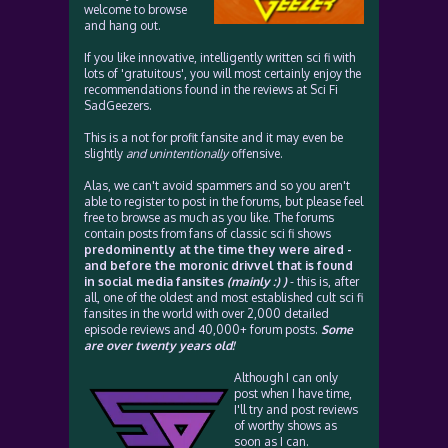
welcome to browse
and hang out.
If you like innovative, intelligently written sci fi with
lots of 'gratuitous', you will most certainly enjoy the
recommendations found in the reviews at Sci Fi
SadGeezers.
This is a not for profit fansite and it may even be
slightly
and unintentionally
offensive.
Alas, we can't avoid spammers and so you aren't
able to register to post in the forums, but please feel
free to browse as much as you like. The forums
contain posts from fans of classic sci fi shows
predominently at the time they were aired -
and before the moronic drivvel that is found
in social media fansites
(mainly :) )
- this is, after
all, one of the oldest and most established cult sci fi
fansites in the world with over 2,000 detailed
episode reviews and 40,000+ forum posts.
Some
are over twenty years old!
Although I can only
post when I have time,
I'll try and post reviews
of worthy shows as
soon as I can.