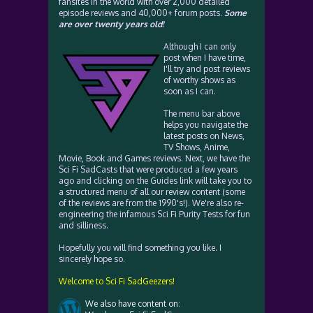
fansites in the world with over 2,000 detailed
episode reviews and 40,000+ forum posts.
Some
are over twenty years old!
Although I can only
post when I have time,
I'll try and post reviews
of worthy shows as
soon as I can.
The menu bar above
helps you navigate the
latest posts on News,
TV Shows, Anime,
Movie, Book and Games reviews. Next, we have the
Sci Fi SadCasts that were produced a few years
ago and clicking on the Guides link will take you to
a structured menu of all our review content (some
of the reviews are from the 1990's!). We're also re-
engineering the infamous Sci Fi Purity Tests for fun
and silliness.
Hopefully you will find something you like. I
sincerely hope so.
Welcome to Sci Fi SadGeezers!
We also have content on: