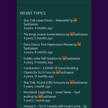
RECENT TOPICS
Star Trek Lower Decks – Awesome!
by
SadGeezer
4 years, 4 months ago
The Kings Avatar Anime Returns
by
SadGeezer
4 years, 5 months ago
Deca-Dence: First Impressions Review
by
SadGeezer
4 years, 8 months ago
Daleks order Self Isolation
by
SadGeezer
4 years, 11 months ago
Coronavirus – CORVID-19 Hand Washing
Chants for Sci Fi Fans
by
SadGeezer
4 years, 12 months ago
Star Trek: Picard (CBS/Amazon)
by
SadGeezer
5 years, 1 month ago
Novoland: Eagle Flag – Great Series – bad
ending!
by
SadGeezer
5 years, 1 month ago
Anevue 5 – Sci Fi Comedy with Hugh Laurie….
by