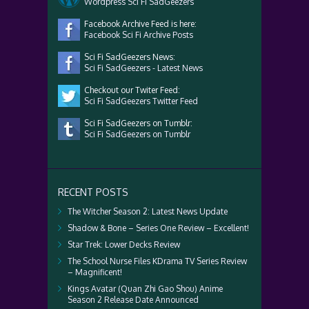
Wordpress Sci Fi SadGeezers
Facebook Archive Feed is here:
Facebook Sci Fi Archive Posts
Sci Fi SadGeezers News:
Sci Fi SadGeezers - Latest News
Checkout our Twiter Feed:
Sci Fi SadGeezers Twitter Feed
Sci Fi SadGeezers on Tumblr:
Sci Fi SadGeezers on Tumblr
RECENT POSTS
The Witcher Season 2: Latest News Update
Shadow & Bone – Series One Review – Excellent!
Star Trek: Lower Decks Review
The School Nurse Files KDrama TV Series Review
– Magnificent!
Kings Avatar (Quan Zhi Gao Shou) Anime
Season 2 Release Date Announced