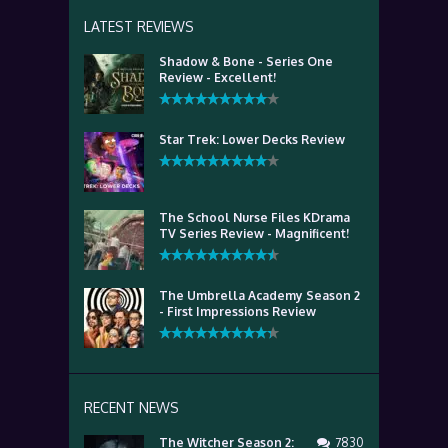
LATEST REVIEWS
Shadow & Bone - Series One
Review - Excellent!
Star Trek: Lower Decks Review
The School Nurse Files KDrama
TV Series Review - Magnificent!
The Umbrella Academy Season 2
- First Impressions Review
RECENT NEWS
The Witcher Season 2:
7830