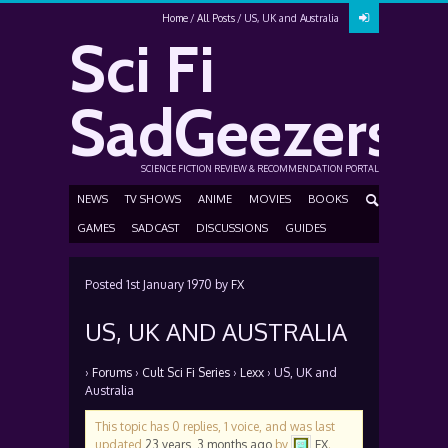
Home
All Posts
US, UK and Australia
Sci Fi
SadGeezers
SCIENCE FICTION REVIEW & RECOMMENDATION PORTAL
NEWS
TV SHOWS
ANIME
MOVIES
BOOKS
GAMES
SADCAST
DISCUSSIONS
GUIDES
Posted
1st January 1970
by
FX
US, UK AND AUSTRALIA
›
Forums
›
Cult Sci Fi Series
›
Lexx
›
US, UK and
Australia
This topic has 0 replies, 1 voice, and was last
updated
23 years, 3 months ago
by
FX
.