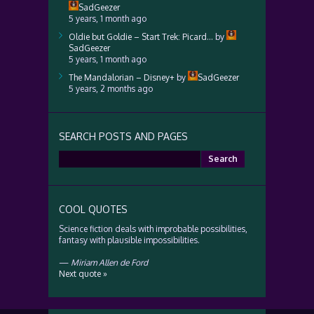
SadGeezer
5 years, 1 month ago
Oldie but Goldie – Start Trek: Picard…
by
SadGeezer
5 years, 1 month ago
The Mandalorian – Disney+
by
SadGeezer
5 years, 2 months ago
SEARCH POSTS AND PAGES
Search
for:
COOL QUOTES
Science fiction deals with improbable possibilities,
fantasy with plausible impossibilities.
—
Miriam Allen de Ford
Next quote »