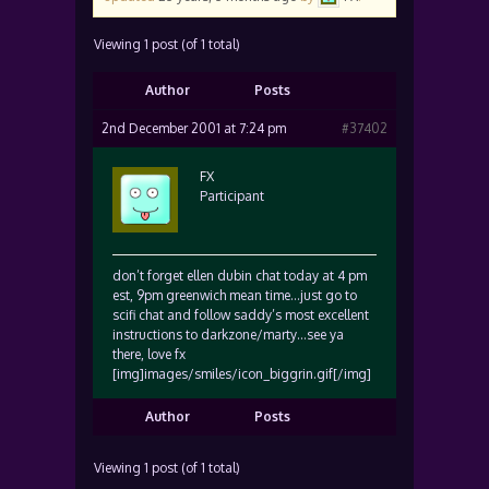
Viewing 1 post (of 1 total)
Author
Posts
2nd December 2001 at 7:24 pm
#37402
FX
Participant
don’t forget ellen dubin chat today at 4 pm
est, 9pm greenwich mean time…just go to
scifi chat and follow saddy’s most excellent
instructions to darkzone/marty…see ya
there, love fx
[img]images/smiles/icon_biggrin.gif[/img]
Author
Posts
Viewing 1 post (of 1 total)