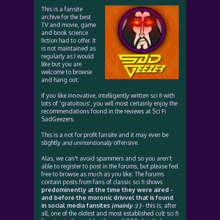
This is a fansite
archive for the best
TV and movie, game
and book science
fiction had to offer. It
is not maintained as
regularly as I would
like but you are
welcome to browse
and hang out.
If you like innovative, intelligently written sci fi with
lots of 'gratuitous', you will most certainly enjoy the
recommendations found in the reviews at Sci Fi
SadGeezers.
This is a not for profit fansite and it may even be
slightly
and unintentionally
offensive.
Alas, we can't avoid spammers and so you aren't
able to register to post in the forums, but please feel
free to browse as much as you like. The forums
contain posts from fans of classic sci fi shows
predominently at the time they were aired -
and before the moronic drivvel that is found
in social media fansites
(mainly :) )
- this is, after
all, one of the oldest and most established cult sci fi