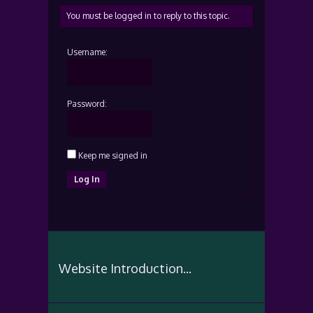
You must be logged in to reply to this topic.
Username:
Password:
Keep me signed in
Log In
Website Introduction...