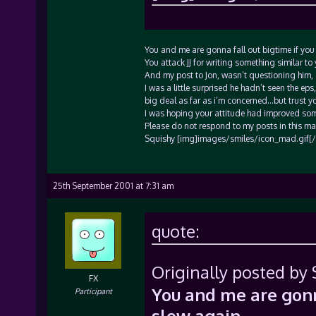
You and me are gonna fall out bigtime if you r
You attack JJ for writing something similar to 
And my post to Jon, wasn’t questioning him,
I was a little surprised he hadn’t seen the eps
big deal as far as i’m concerned…but trust y
I was hoping your attitude had improved som
Please do not respond to my posts in this man
Squishy [img]images/smiles/icon_mad.gif[/
25th September 2001 at 7:31 am
quote:
Originally posted by 
FX
You and me are gonna
Participant
slow again