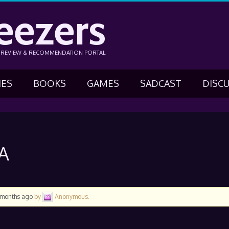
eezers
N REVIEW & RECOMMENDATION PORTAL
IES
BOOKS
GAMES
SADCAST
DISC
A
5 months ago
by
Anonymous
.