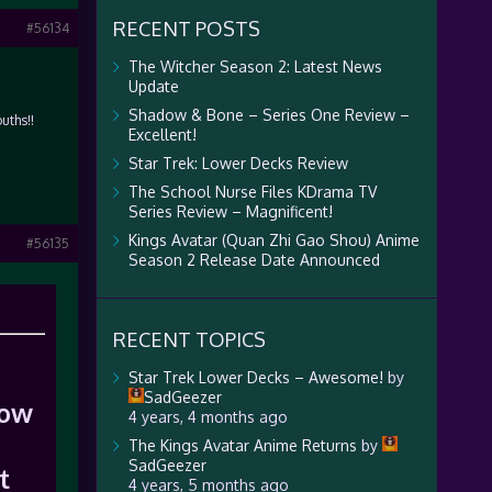
RECENT POSTS
#56134
The Witcher Season 2: Latest News
Update
Shadow & Bone – Series One Review –
uths!!
Excellent!
Star Trek: Lower Decks Review
The School Nurse Files KDrama TV
Series Review – Magnificent!
Kings Avatar (Quan Zhi Gao Shou) Anime
#56135
Season 2 Release Date Announced
RECENT TOPICS
Star Trek Lower Decks – Awesome!
by
SadGeezer
now
4 years, 4 months ago
The Kings Avatar Anime Returns
by
SadGeezer
t
4 years, 5 months ago