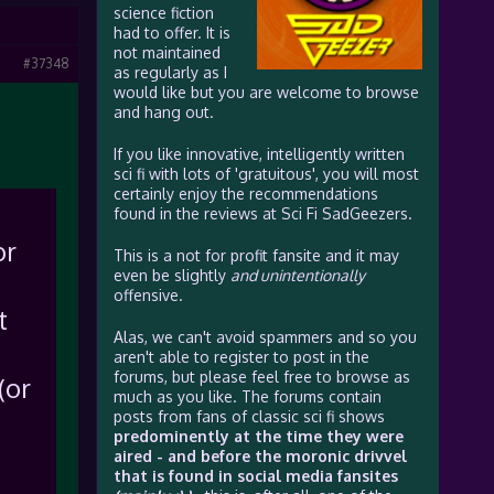
science fiction
had to offer. It is
not maintained
#37348
as regularly as I
would like but you are welcome to browse
and hang out.
If you like innovative, intelligently written
sci fi with lots of 'gratuitous', you will most
certainly enjoy the recommendations
found in the reviews at Sci Fi SadGeezers.
or
This is a not for profit fansite and it may
even be slightly
and unintentionally
offensive.
t
Alas, we can't avoid spammers and so you
aren't able to register to post in the
forums, but please feel free to browse as
(or
much as you like. The forums contain
posts from fans of classic sci fi shows
predominently at the time they were
aired - and before the moronic drivvel
that is found in social media fansites