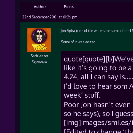
Author
Posts
22nd September 2001 at 10:25 pm
Jon Spira (one of the writers for some of the 
Some of it was edited…
SadGeezer
quote[quote][b]We’ve 
Keymaster
like it’s going to be 
4.24, all I can say i
I’d love to hear som 
week’ stuff.
Poor Jon hasn’t even 
so he says), so I gue
[img]images/smiles/i
[Edited to change ‘that