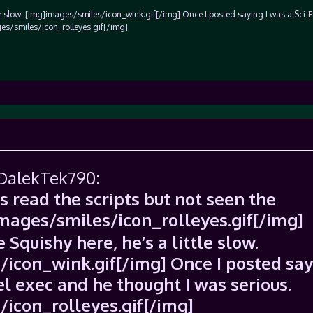
ttle slow. [img]images/smiles/icon_wink.gif[/img] Once I posted saying I was a Sci-
es/smiles/icon_rolleyes.gif[/img]
 DalekTek790:
s read the scripts but not seen the
images/smiles/icon_rolleyes.gif[/img]
 Squishy here, he’s a little slow.
icon_wink.gif[/img] Once I posted say
el exec and he thought I was serious.
icon_rolleyes.gif[/img]