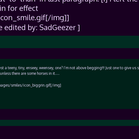
in for effect
con_smile.gif[/img]]
e edited by: SadGeezer ]
 just a teeny, tiny, enseey, weensey, one? I’m not above begging!!! Just one to give us
unless there are some horses in it…..
]images/smiles/icon_biggrin.gif[/img]