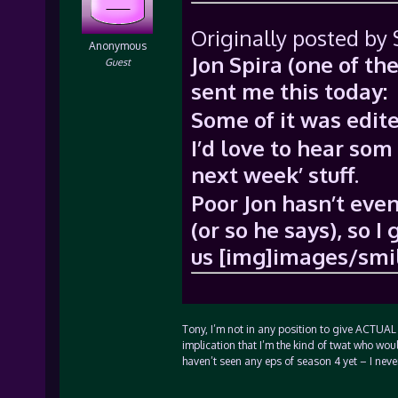
Originally posted by
Anonymous
Jon Spira (one of th
Guest
sent me this today:
Some of it was edi
I’d love to hear som
next week’ stuff.
Poor Jon hasn’t even
(or so he says), so 
us [img]images/smil
Tony, I’m not in any position to give ACTUAL
implication that I’m the kind of twat who wou
haven’t seen any eps of season 4 yet – I neve