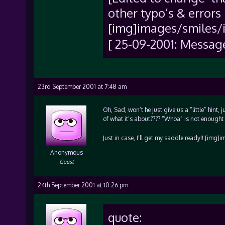
other typo’s & errors 
[img]images/smiles/i
[ 25-09-2001: Messag
23rd September 2001 at 7:48 am
Oh, Sad, won’t he just give us a “little” hint,
of what it’s about???? “Whoa” is not enought 
Just in case, I’ll get my saddle ready!! [img
Anonymous
Guest
24th September 2001 at 10:26 pm
quote: