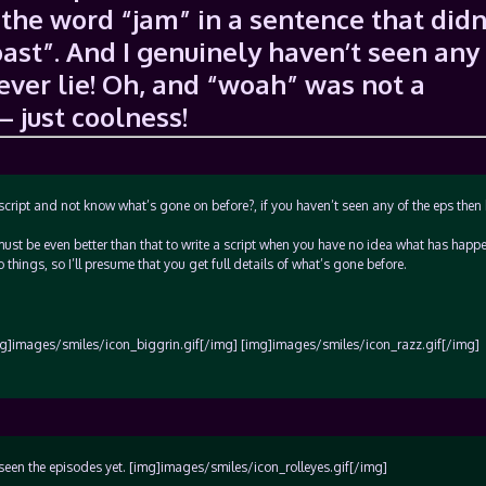
the word “jam” in a sentence that didn
ast”. And I genuinely haven’t seen any
never lie! Oh, and “woah” was not a
– just coolness!
 script and not know what’s gone on before?, if you haven’t seen any of the eps the
must be even better than that to write a script when you have no idea what has happ
hings, so I’ll presume that you get full details of what’s gone before.
g]images/smiles/icon_biggrin.gif[/img] [img]images/smiles/icon_razz.gif[/img]
t seen the episodes yet. [img]images/smiles/icon_rolleyes.gif[/img]