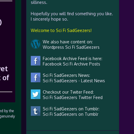
silliness.
Hopefully you will find something you like.
I sincerely hope so.
)
Welcome to Sci Fi SadGeezers!
We also have content on:
Wordpress Sci Fi SadGeezers
Facebook Archive Feed is here:
Facebook Sci Fi Archive Posts
yet
 of
Sci Fi SadGeezers News:
Sci Fi SadGeezers - Latest News
Checkout our Twiter Feed:
Sci Fi SadGeezers Twitter Feed
Sci Fi SadGeezers on Tumblr:
ed by the
Sci Fi SadGeezers on Tumblr
 genuinely