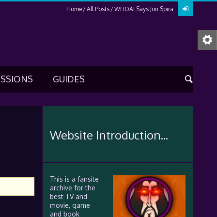
Home
All Posts
WHOA! Says Jon Spira
USSIONS
GUIDES
Website Introduction...
This is a fansite
archive for the
best TV and
movie, game
and book