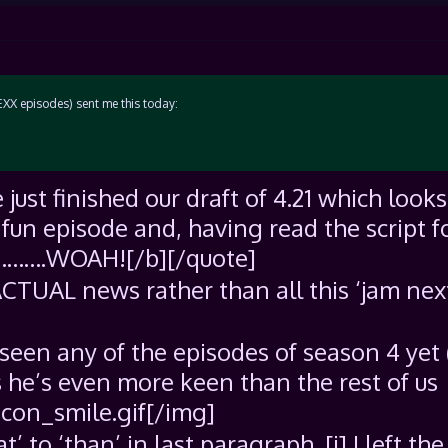
LEXX episodes) sent me this today:
just finished our draft of 4.21 which looks
a fun episode and, having read the script f
s………….WOAH![/b][/quote]
ACTUAL news rather than all this ‘jam nex
seen any of the episodes of season 4 yet 
ss he’s even more keen than the rest of us
con_smile.gif[/img]
’ to ‘than’ in last paragraph. [i] I left the