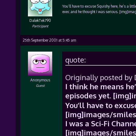
You’ll have to excuse Squishy here, he’s a li
exec and he thought I was serious. [img]imag
DalekTek790
Participant
25th September 2001 at 5:45 am
quote:
Originally posted by
Anonymous
I think he means he’
Guest
episodes yet. [img]
You’ll have to excuse
[img]images/smiles/
I was a Sci-Fi Chann
[img]images/smiles/