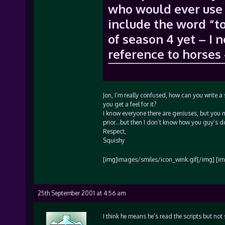
who would ever use 
include the word “to
of season 4 yet – I 
reference to horses 
Jon, I’m really confused, how can you write a
you get a feel for it?
I know everyone there are geniuses, but you 
prior…but then I don’t know how you guy’s do t
Respect,
Squishy
[img]images/smiles/icon_wink.gif[/img] [im
25th September 2001 at 4:56 am
I think he means he’s read the scripts but no