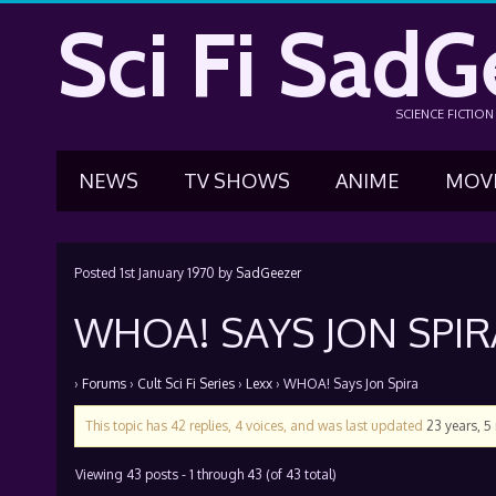
Sci Fi SadG
SCIENCE FICTIO
NEWS
TV SHOWS
ANIME
MOV
Posted
1st January 1970
by
SadGeezer
WHOA! SAYS JON SPIR
›
Forums
›
Cult Sci Fi Series
›
Lexx
›
WHOA! Says Jon Spira
This topic has 42 replies, 4 voices, and was last updated
23 years, 
Viewing 43 posts - 1 through 43 (of 43 total)