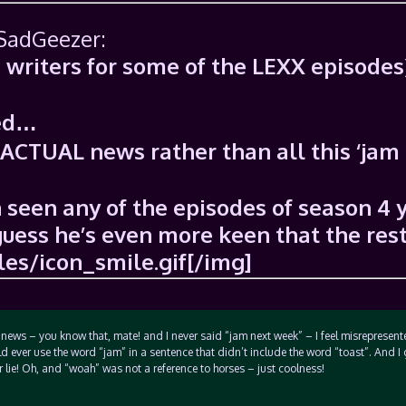
 SadGeezer:
e writers for some of the LEXX episodes
ted…
 ACTUAL news rather than all this ‘jam
 seen any of the episodes of season 4 
I guess he’s even more keen that the rest
es/icon_smile.gif[/img]
 news – you know that, mate! and I never said “jam next week” – I feel misrepresent
ld ever use the word “jam” in a sentence that didn’t include the word “toast”. And I
r lie! Oh, and “woah” was not a reference to horses – just coolness!