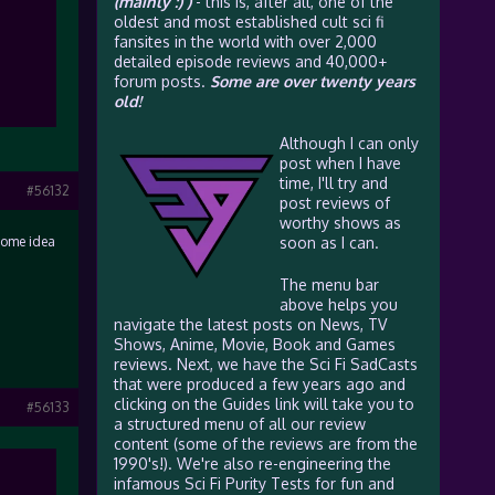
(mainly :) )
- this is, after all, one of the
oldest and most established cult sci fi
fansites in the world with over 2,000
detailed episode reviews and 40,000+
forum posts.
Some are over twenty years
old!
Although I can only
post when I have
time, I'll try and
#56132
post reviews of
worthy shows as
 some idea
soon as I can.
The menu bar
above helps you
navigate the latest posts on News, TV
Shows, Anime, Movie, Book and Games
reviews. Next, we have the Sci Fi SadCasts
that were produced a few years ago and
clicking on the Guides link will take you to
#56133
a structured menu of all our review
content (some of the reviews are from the
1990's!). We're also re-engineering the
infamous Sci Fi Purity Tests for fun and