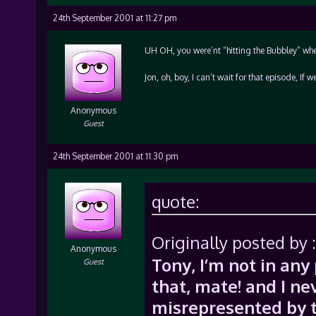
24th September 2001 at 11:27 pm
UH OH, you were’nt “hitting the Bubbley” whe
Jon, oh, boy, I can’t wait for that episode, If
Anonymous
Guest
24th September 2001 at 11:30 pm
quote:
Originally posted by :
Anonymous
Tony, I’m not in an
Guest
that, mate! and I ne
misrepresented by t