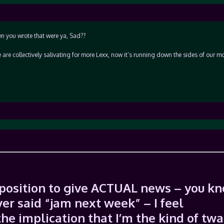
n you wrote that were ya, Sad??
 we are collectively salivating for more Lexx, now it’s running down the sides of our mo
y position to give ACTUAL news – you k
ver said “jam next week” – I feel
he implication that I’m the kind of twa