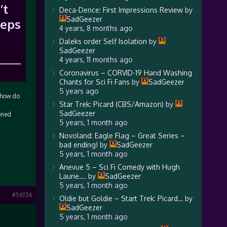
’t
Deca-Dence: First Impressions Review
by
SadGeezer
 eps
4 years, 8 months ago
Daleks order Self Isolation
by
SadGeezer
4 years, 11 months ago
Coronavirus – CORVID-19 Hand Washing
Chants for Sci Fi Fans
by
SadGeezer
5 years ago
n how do
Star Trek: Picard (CBS/Amazon)
by
SadGeezer
ened
5 years, 1 month ago
Novoland: Eagle Flag – Great Series –
bad ending!
by
SadGeezer
5 years, 1 month ago
Anevue 5 – Sci Fi Comedy with Hugh
Laurie….
by
SadGeezer
5 years, 1 month ago
#56136
Oldie but Goldie – Start Trek: Picard…
by
SadGeezer
5 years, 1 month ago