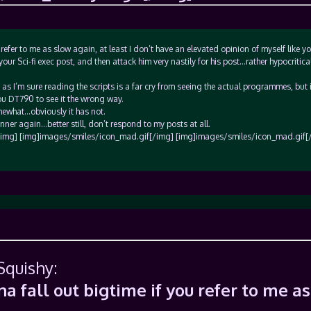
efer to me as slow again, at least I don’t have an elevated opinion of myself like yo
your Sci-fi exec post, and then attack him very nastily for his post…rather hypocritical
, as I’m sure reading the scripts is a far cry from seeing the actual programmes, but i
ou DT790 to see it the wrong way.
ewhat…obviously it has not.
ner again…better still, don’t respond to my posts at all.
img] [img]images/smiles/icon_mad.gif[/img] [img]images/smiles/icon_mad.gif[
Squishy:
 fall out bigtime if you refer to me as