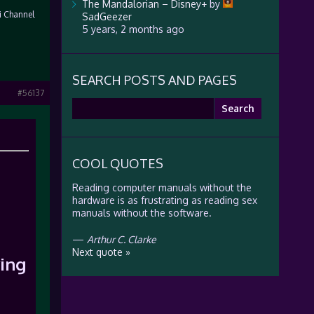
The Mandalorian – Disney+
by
Fi Channel
SadGeezer
5 years, 2 months ago
SEARCH POSTS AND PAGES
#56137
Search
for:
COOL QUOTES
Reading computer manuals without the
hardware is as frustrating as reading sex
manuals without the software.
—
Arthur C. Clarke
Next quote »
ing