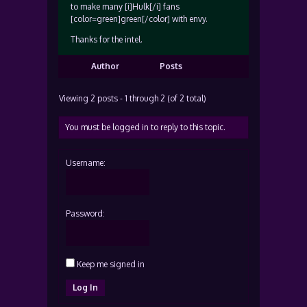
to make many [i]Hulk[/i] fans
[color=green]green[/color] with envy.
Thanks for the intel.
Author
Posts
Viewing 2 posts - 1 through 2 (of 2 total)
You must be logged in to reply to this topic.
Username:
Password:
Keep me signed in
Log In