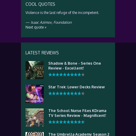
COOL QUOTES
Violence is the last refuge of the incompetent.
—
Isaac Azimov
,
Foundation
Next quote »
LATEST REVIEWS
Shadow & Bone - Series One
Review - Excellent!
Star Trek: Lower Decks Review
The School Nurse Files KDrama
TV Series Review - Magnificent!
The Umbrella Academy Season 2