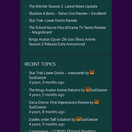
The Witcher Season 2: Latest News Update
Shadow & Bone – Series One Review – Excellent!
Star Trek: Lower Decks Review
The School Nurse Files KDrama TV Series Review
– Magnificent!
Kings Avatar (Quan Zhi Gao Shou) Anime
Season 2 Release Date Announced
RECENT TOPICS
Star Trek Lower Decks – Awesome!
by
SadGeezer
4 years, 4 months ago
The Kings Avatar Anime Returns
by
SadGeezer
4 years, 5 months ago
Deca-Dence: First Impressions Review
by
SadGeezer
4 years, 8 months ago
Daleks order Self Isolation
by
SadGeezer
4 years, 11 months ago
Coronavirus – CORVID-19 Hand Washing