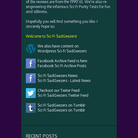
of the reviews are from the 1990's!). We're also re-
engineering the infamous Sci Fi Purity Tests for fun
and silliness.
Hopefully you will find something you like. I
sincerely hope so.
Welcome to Sci Fi SadGeezers!
We also have content on:
Wordpress Sci Fi SadGeezers
Facebook Archive Feed is here:
Facebook Sci Fi Archive Posts
Sci Fi SadGeezers News:
Sci Fi SadGeezers - Latest News
Checkout our Twiter Feed:
Sci Fi SadGeezers Twitter Feed
Sci Fi SadGeezers on Tumblr:
Sci Fi SadGeezers on Tumblr
RECENT POSTS