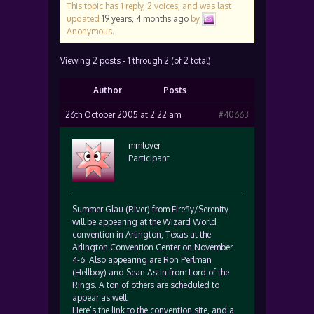
This topic has 1 reply, 2 voices, and was last
updated
19 years, 4 months ago
by
Anonymous
.
Viewing 2 posts - 1 through 2 (of 2 total)
Author
Posts
26th October 2005 at 2:22 am
#40663
mmlover
Participant
Summer Glau (River) from Firefly/Serenity
will be appearing at the Wizard World
convention in Arlington, Texas at the
Arlington Convention Center on November
4-6. Also appearing are Ron Perlman
(Hellboy) and Sean Astin from Lord of the
Rings. A ton of others are scheduled to
appear as well.
Here’s the link to the convention site, and a