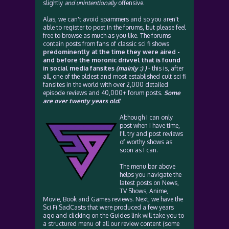
slightly
and unintentionally
offensive.
Alas, we can't avoid spammers and so you aren't
able to register to post in the forums, but please feel
free to browse as much as you like. The forums
contain posts from fans of classic sci fi shows
predominently at the time they were aired -
and before the moronic drivvel that is found
in social media fansites
(mainly :) )
- this is, after
all, one of the oldest and most established cult sci fi
fansites in the world with over 2,000 detailed
episode reviews and 40,000+ forum posts.
Some
are over twenty years old!
Although I can only
post when I have time,
I'll try and post reviews
of worthy shows as
soon as I can.
The menu bar above
helps you navigate the
latest posts on News,
TV Shows, Anime,
Movie, Book and Games reviews. Next, we have the
Sci Fi SadCasts that were produced a few years
ago and clicking on the Guides link will take you to
a structured menu of all our review content (some