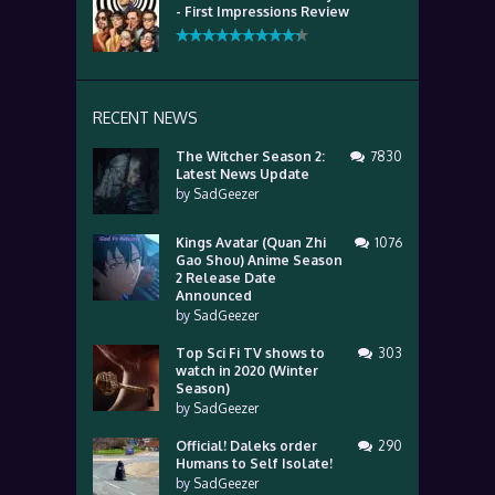
- First Impressions Review
RECENT NEWS
The Witcher Season 2:
7830
Latest News Update
by
SadGeezer
Kings Avatar (Quan Zhi
1076
Gao Shou) Anime Season
2 Release Date
Announced
by
SadGeezer
Top Sci Fi TV shows to
303
watch in 2020 (Winter
Season)
by
SadGeezer
Official! Daleks order
290
Humans to Self Isolate!
by
SadGeezer