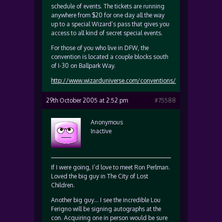
schedule of events. The tickets are running
anywhere from $20 for one day all the way
up to a special Wizard’s pass that gives you
access to all kind of secret special events.
For those of you who live in DFW, the
convention is located a couple blocks south
of I-30 on Ballpark Way.
http://www.wizarduniverse.com/conventions/
29th October 2005 at 2:52 pm
#75588
Anonymous
Inactive
If I were going, I’d love to meet Ron Perlman.
Loved the big guy in The City of Lost
Children.
Another big guy… I see the incredible Lou
Ferigno will be signing autographs at the
con. Acquiring one in person would be sure