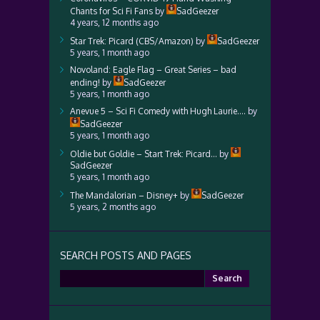
Chants for Sci Fi Fans
by
SadGeezer
4 years, 12 months ago
Star Trek: Picard (CBS/Amazon)
by
SadGeezer
5 years, 1 month ago
Novoland: Eagle Flag – Great Series – bad
ending!
by
SadGeezer
5 years, 1 month ago
Anevue 5 – Sci Fi Comedy with Hugh Laurie….
by
SadGeezer
5 years, 1 month ago
Oldie but Goldie – Start Trek: Picard…
by
SadGeezer
5 years, 1 month ago
The Mandalorian – Disney+
by
SadGeezer
5 years, 2 months ago
SEARCH POSTS AND PAGES
Search
for: