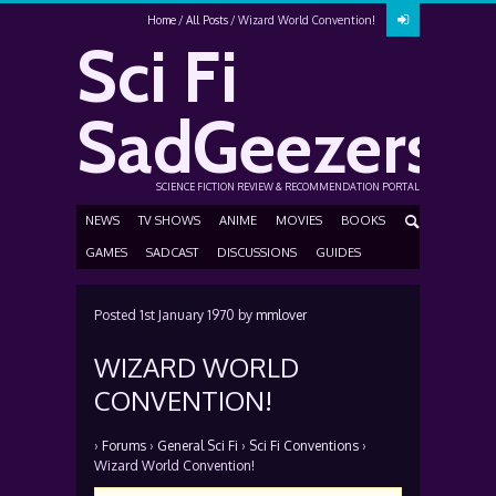
Home
All Posts
Wizard World Convention!
Sci Fi
SadGeezers
SCIENCE FICTION REVIEW & RECOMMENDATION PORTAL
NEWS
TV SHOWS
ANIME
MOVIES
BOOKS
GAMES
SADCAST
DISCUSSIONS
GUIDES
Posted
1st January 1970
by
mmlover
WIZARD WORLD
CONVENTION!
›
Forums
›
General Sci Fi
›
Sci Fi Conventions
›
Wizard World Convention!