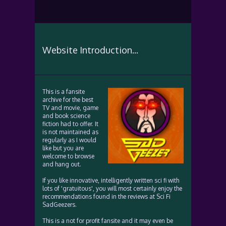
Website Introduction...
This is a fansite
archive for the best
TV and movie, game
and book science
fiction had to offer. It
is not maintained as
regularly as I would
like but you are
welcome to browse
and hang out.
If you like innovative, intelligently written sci fi with
lots of 'gratuitous', you will most certainly enjoy the
recommendations found in the reviews at Sci Fi
SadGeezers.
This is a not for profit fansite and it may even be