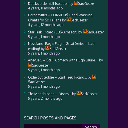
Daleks order Self Isolation
by
SadGeezer
4 years, 11 months ago
Coronavirus – CORVID-19 Hand Washing
Chants for Sci Fi Fans
by
SadGeezer
4 years, 12 months ago
Star Trek: Picard (CBS/Amazon)
by
SadGeezer
5 years, 1 month ago
Novoland: Eagle Flag – Great Series – bad
ending!
by
SadGeezer
5 years, 1 month ago
Anevue 5 – Sci Fi Comedy with Hugh Laurie….
by
SadGeezer
5 years, 1 month ago
Oldie but Goldie – Start Trek: Picard…
by
SadGeezer
5 years, 1 month ago
The Mandalorian – Disney+
by
SadGeezer
5 years, 2 months ago
SEARCH POSTS AND PAGES
Search