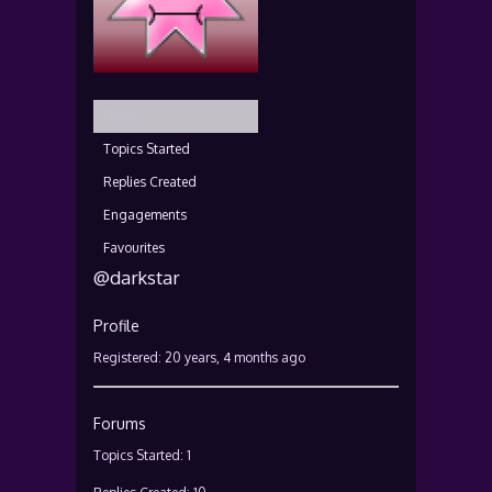
Profile
Topics Started
Replies Created
Engagements
Favourites
@darkstar
Profile
Registered: 20 years, 4 months ago
Forums
Topics Started: 1