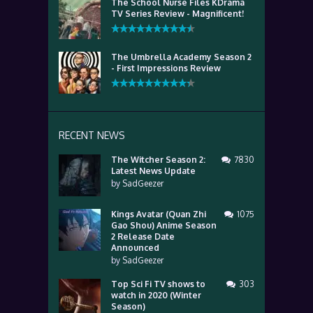
The School Nurse Files KDrama
TV Series Review - Magnificent!
The Umbrella Academy Season 2
- First Impressions Review
RECENT NEWS
The Witcher Season 2:
7830
Latest News Update
by
SadGeezer
Kings Avatar (Quan Zhi
1075
Gao Shou) Anime Season
2 Release Date
Announced
by
SadGeezer
Top Sci Fi TV shows to
303
watch in 2020 (Winter
Season)