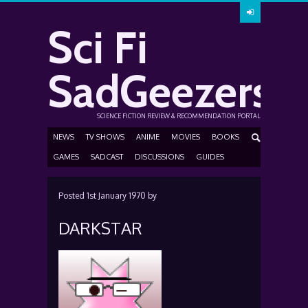
Sci Fi
SadGeezers
SCIENCE FICTION REVIEW & RECOMMENDATION PORTAL
NEWS
TV SHOWS
ANIME
MOVIES
BOOKS
GAMES
SADCAST
DISCUSSIONS
GUIDES
Posted
1st January 1970
by
DARKSTAR