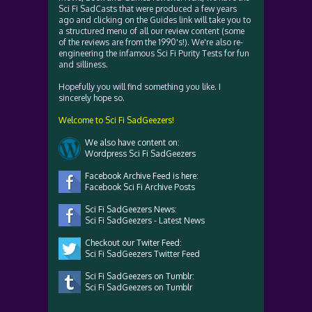
Sci Fi SadCasts that were produced a few years
ago and clicking on the Guides link will take you to
a structured menu of all our review content (some
of the reviews are from the 1990's!). We're also re-
engineering the infamous Sci Fi Purity Tests for fun
and silliness.
Hopefully you will find something you like. I
sincerely hope so.
Welcome to Sci Fi SadGeezers!
We also have content on:
Wordpress Sci Fi SadGeezers
Facebook Archive Feed is here:
Facebook Sci Fi Archive Posts
Sci Fi SadGeezers News:
Sci Fi SadGeezers - Latest News
Checkout our Twiter Feed:
Sci Fi SadGeezers Twitter Feed
Sci Fi SadGeezers on Tumblr:
Sci Fi SadGeezers on Tumblr