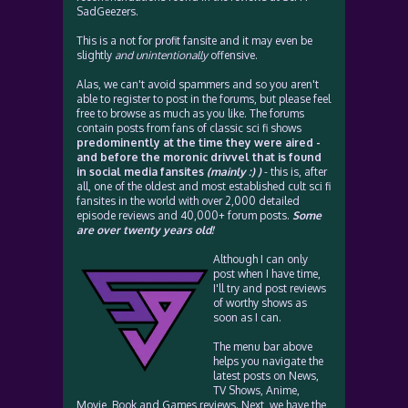
SadGeezers.
This is a not for profit fansite and it may even be
slightly
and unintentionally
offensive.
Alas, we can't avoid spammers and so you aren't
able to register to post in the forums, but please feel
free to browse as much as you like. The forums
contain posts from fans of classic sci fi shows
predominently at the time they were aired -
and before the moronic drivvel that is found
in social media fansites
(mainly :) )
- this is, after
all, one of the oldest and most established cult sci fi
fansites in the world with over 2,000 detailed
episode reviews and 40,000+ forum posts.
Some
are over twenty years old!
Although I can only
post when I have time,
I'll try and post reviews
of worthy shows as
soon as I can.
The menu bar above
helps you navigate the
latest posts on News,
TV Shows, Anime,
Movie, Book and Games reviews. Next, we have the