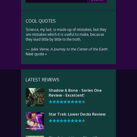
for:
COOL QUOTES
Science, my lad, is made up of mistakes, but they
are mistakes which it is useful to make, because
they lead little by little to the truth.
—
Jules Verne
,
A Journey to the Center of the Earth
Next quote »
LATEST REVIEWS
Shadow & Bone - Series One
Review - Excellent!
Star Trek: Lower Decks Review