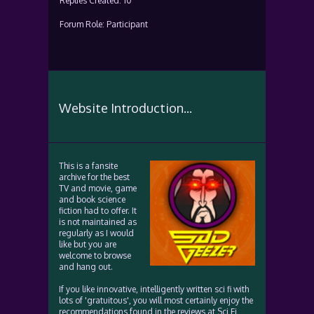
Replies Created: 10
Forum Role: Participant
Website Introduction...
This is a fansite
archive for the best
TV and movie, game
and book science
fiction had to offer. It
is not maintained as
regularly as I would
like but you are
welcome to browse
and hang out.
If you like innovative, intelligently written sci fi with
lots of 'gratuitous', you will most certainly enjoy the
recommendations found in the reviews at Sci Fi