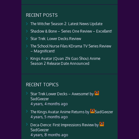
RECENT POSTS
The Witcher Season 2: Latest News Update
Shadow & Bone – Series One Review – Excellent!
Star Trek: Lower Decks Review
The School Nurse Files KDrama TV Series Review
– Magnificent!
Kings Avatar (Quan Zhi Gao Shou) Anime
Season 2 Release Date Announced
RECENT TOPICS
Star Trek Lower Decks – Awesome!
by
SadGeezer
4 years, 4 months ago
The Kings Avatar Anime Returns
by
SadGeezer
4 years, 5 months ago
Deca-Dence: First Impressions Review
by
SadGeezer
4 years, 8 months ago