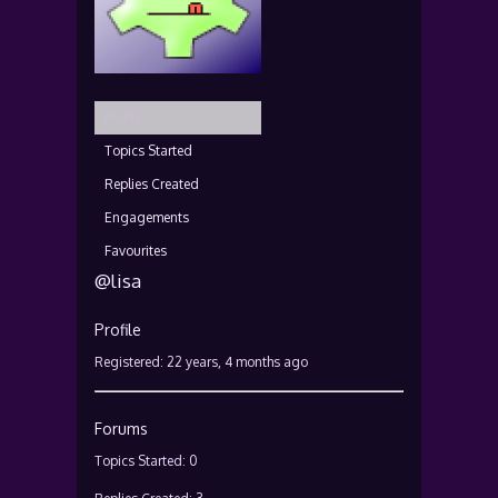
Profile
Topics Started
Replies Created
Engagements
Favourites
@lisa
Profile
Registered: 22 years, 4 months ago
Forums
Topics Started: 0