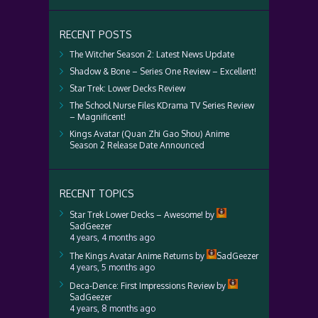
RECENT POSTS
The Witcher Season 2: Latest News Update
Shadow & Bone – Series One Review – Excellent!
Star Trek: Lower Decks Review
The School Nurse Files KDrama TV Series Review
– Magnificent!
Kings Avatar (Quan Zhi Gao Shou) Anime
Season 2 Release Date Announced
RECENT TOPICS
Star Trek Lower Decks – Awesome!
by
SadGeezer
4 years, 4 months ago
The Kings Avatar Anime Returns
by
SadGeezer
4 years, 5 months ago
Deca-Dence: First Impressions Review
by
SadGeezer
4 years, 8 months ago