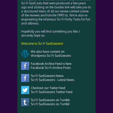
Sci Fi SadCasts that were produced a few years
ago and clicking on the Guides link will take you to
a structured menu of all our review content (some
of the reviews are from the 1990's!). We're also re-
engineering the infamous Sci Fi Purity Tests for fun
and silliness.
Hopefully you will find something you like. I
sincerely hope so.
Welcome to Sci Fi SadGeezers!
We also have content on:
Wordpress Sci Fi SadGeezers
Facebook Archive Feed is here:
Facebook Sci Fi Archive Posts
Sci Fi SadGeezers News:
Sci Fi SadGeezers - Latest News
Checkout our Twiter Feed:
Sci Fi SadGeezers Twitter Feed
Sci Fi SadGeezers on Tumblr:
Sci Fi SadGeezers on Tumblr