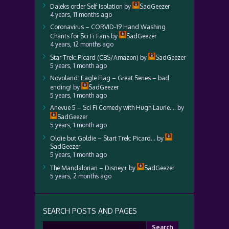
Daleks order Self Isolation
by
SadGeezer
4 years, 11 months ago
Coronavirus – CORVID-19 Hand Washing
Chants for Sci Fi Fans
by
SadGeezer
4 years, 12 months ago
Star Trek: Picard (CBS/Amazon)
by
SadGeezer
5 years, 1 month ago
Novoland: Eagle Flag – Great Series – bad
ending!
by
SadGeezer
5 years, 1 month ago
Anevue 5 – Sci Fi Comedy with Hugh Laurie….
by
SadGeezer
5 years, 1 month ago
Oldie but Goldie – Start Trek: Picard…
by
SadGeezer
5 years, 1 month ago
The Mandalorian – Disney+
by
SadGeezer
5 years, 2 months ago
SEARCH POSTS AND PAGES
Search