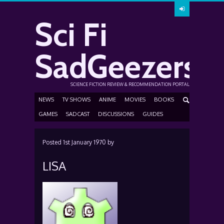
Sci Fi
SadGeezers
SCIENCE FICTION REVIEW & RECOMMENDATION PORTAL
NEWS
TV SHOWS
ANIME
MOVIES
BOOKS
GAMES
SADCAST
DISCUSSIONS
GUIDES
Posted
1st January 1970
by
LISA