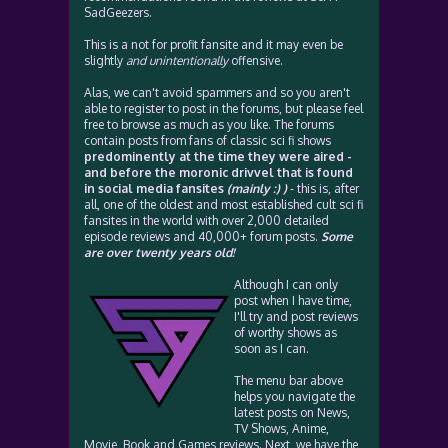
SadGeezers.
This is a not for profit fansite and it may even be
slightly
and unintentionally
offensive.
Alas, we can't avoid spammers and so you aren't
able to register to post in the forums, but please feel
free to browse as much as you like. The forums
contain posts from fans of classic sci fi shows
predominently at the time they were aired -
and before the moronic drivvel that is found
in social media fansites
(mainly :) )
- this is, after
all, one of the oldest and most established cult sci fi
fansites in the world with over 2,000 detailed
episode reviews and 40,000+ forum posts.
Some
are over twenty years old!
Although I can only
post when I have time,
I'll try and post reviews
of worthy shows as
soon as I can.
The menu bar above
helps you navigate the
latest posts on News,
TV Shows, Anime,
Movie, Book and Games reviews. Next, we have the