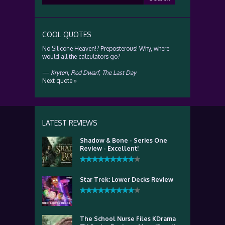
for:
COOL QUOTES
No Silicone Heaven!? Preposterous! Why, where
would all the calculators go?
—
Kryten
,
Red Dwarf, The Last Day
Next quote »
LATEST REVIEWS
Shadow & Bone - Series One
Review - Excellent!
Star Trek: Lower Decks Review
The School Nurse Files KDrama