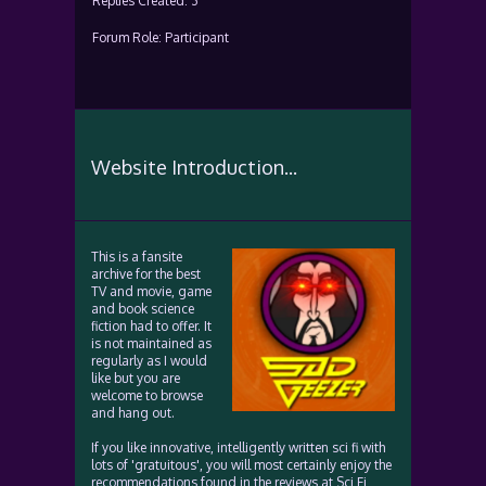
Replies Created: 3
Forum Role: Participant
Website Introduction...
This is a fansite
archive for the best
TV and movie, game
and book science
fiction had to offer. It
is not maintained as
regularly as I would
like but you are
welcome to browse
and hang out.
If you like innovative, intelligently written sci fi with
lots of 'gratuitous', you will most certainly enjoy the
recommendations found in the reviews at Sci Fi