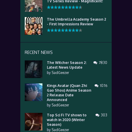
TV Series Review - Magnificent!
The Umbrella Academy Season 2
- First Impressions Review
RECENT NEWS
The Witcher Season 2:
7830
Latest News Update
by
SadGeezer
Kings Avatar (Quan Zhi
1076
Gao Shou) Anime Season
2 Release Date
Announced
by
SadGeezer
Top Sci Fi TV shows to
303
watch in 2020 (Winter
Season)
by
SadGeezer