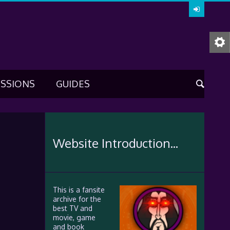
USSIONS
GUIDES
Website Introduction...
This is a fansite
archive for the
best TV and
movie, game
and book