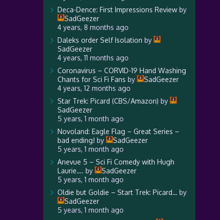
Deca-Dence: First Impressions Review
by
SadGeezer
4 years, 8 months ago
Daleks order Self Isolation
by
SadGeezer
4 years, 11 months ago
Coronavirus – CORVID-19 Hand Washing
Chants for Sci Fi Fans
by
SadGeezer
4 years, 12 months ago
Star Trek: Picard (CBS/Amazon)
by
SadGeezer
5 years, 1 month ago
Novoland: Eagle Flag – Great Series –
bad ending!
by
SadGeezer
5 years, 1 month ago
Anevue 5 – Sci Fi Comedy with Hugh
Laurie….
by
SadGeezer
5 years, 1 month ago
Oldie but Goldie – Start Trek: Picard…
by
SadGeezer
5 years, 1 month ago