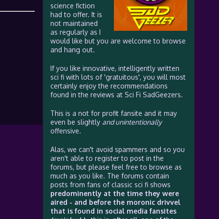
science fiction
had to offer. It is
not maintained
as regularly as I
would like but you are welcome to browse
and hang out.
If you like innovative, intelligently written
sci fi with lots of 'gratuitous', you will most
certainly enjoy the recommendations
found in the reviews at Sci Fi SadGeezers.
This is a not for profit fansite and it may
even be slightly
and unintentionally
offensive.
Alas, we can't avoid spammers and so you
aren't able to register to post in the
forums, but please feel free to browse as
much as you like. The forums contain
posts from fans of classic sci fi shows
predominently at the time they were
aired - and before the moronic drivvel
that is found in social media fansites