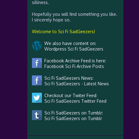
silliness.
Hopefully you will find something you like.
I sincerely hope so.
Welcome to Sci Fi SadGeezers!
We also have content on:
Wordpress Sci Fi SadGeezers
Facebook Archive Feed is here:
Facebook Sci Fi Archive Posts
Sci Fi SadGeezers News:
Sci Fi SadGeezers - Latest News
Checkout our Twiter Feed:
Sci Fi SadGeezers Twitter Feed
Sci Fi SadGeezers on Tumblr:
Sci Fi SadGeezers on Tumblr