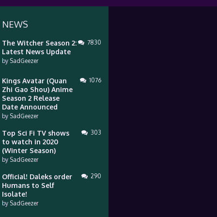
 NEWS
The Witcher Season 2:
7830
Latest News Update
by
SadGeezer
Kings Avatar (Quan
1076
Zhi Gao Shou) Anime
Season 2 Release
Date Announced
by
SadGeezer
Top Sci Fi TV shows
303
to watch in 2020
(Winter Season)
by
SadGeezer
Official! Daleks order
290
Humans to Self
Isolate!
by
SadGeezer