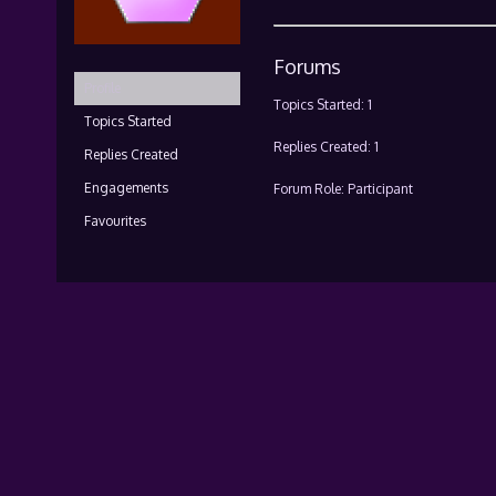
Forums
Profile
Topics Started: 1
Topics Started
Replies Created: 1
Replies Created
Engagements
Forum Role: Participant
Favourites