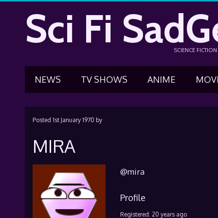
Sci Fi SadG
SCIENCE FICTIO
NEWS
TV SHOWS
ANIME
MOV
Posted
1st January 1970
by
MIRA
@mira
Profile
Registered: 20 years ago