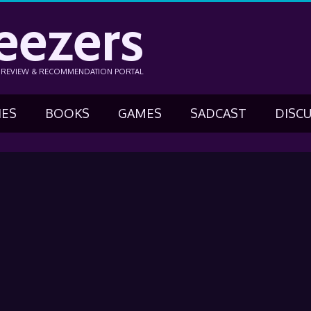
eezers
N REVIEW & RECOMMENDATION PORTAL
IES
BOOKS
GAMES
SADCAST
DISC