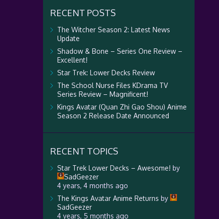
RECENT POSTS
The Witcher Season 2: Latest News
Update
Shadow & Bone – Series One Review –
Excellent!
Star Trek: Lower Decks Review
The School Nurse Files KDrama TV
Series Review – Magnificent!
Kings Avatar (Quan Zhi Gao Shou) Anime
Season 2 Release Date Announced
RECENT TOPICS
Star Trek Lower Decks – Awesome!
by
SadGeezer
4 years, 4 months ago
The Kings Avatar Anime Returns
by
SadGeezer
4 years, 5 months ago