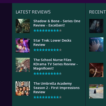
LATEST REVIEWS
RECENT
Shadow & Bone - Series One
Review - Excellent!
Star Trek: Lower Decks
Review
The School Nurse Files
KDrama TV Series Review -
Magnificent!
The Umbrella Academy
Season 2 - First Impressions
Review