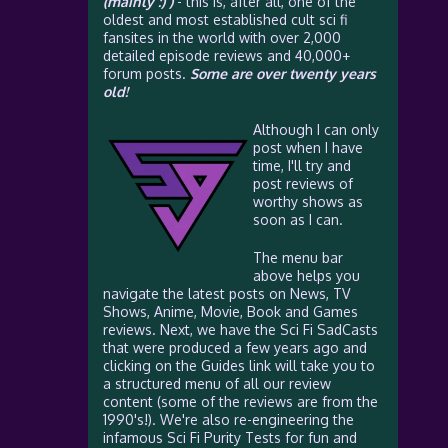
(mainly :) )
- this is, after all, one of the
oldest and most established cult sci fi
fansites in the world with over 2,000
detailed episode reviews and 40,000+
forum posts.
Some are over twenty years
old!
Although I can only
post when I have
time, I'll try and
post reviews of
worthy shows as
soon as I can.
The menu bar
above helps you
navigate the latest posts on News, TV
Shows, Anime, Movie, Book and Games
reviews. Next, we have the Sci Fi SadCasts
that were produced a few years ago and
clicking on the Guides link will take you to
a structured menu of all our review
content (some of the reviews are from the
1990's!). We're also re-engineering the
infamous Sci Fi Purity Tests for fun and