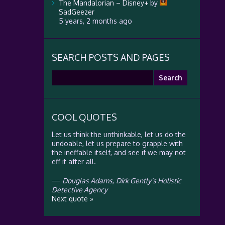
The Mandalorian – Disney+
by
SadGeezer
5 years, 2 months ago
SEARCH POSTS AND PAGES
Search
for:
COOL QUOTES
Let us think the unthinkable, let us do the
undoable, let us prepare to grapple with
the ineffable itself, and see if we may not
eff it after all.
—
Douglas Adams
,
Dirk Gently’s Holistic
Detective Agency
Next quote »