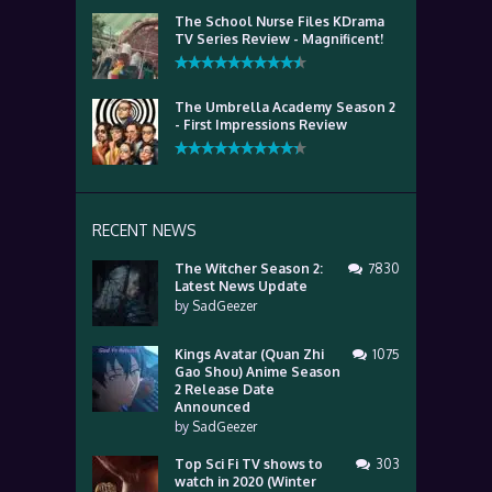
The School Nurse Files KDrama
TV Series Review - Magnificent!
The Umbrella Academy Season 2
- First Impressions Review
RECENT NEWS
The Witcher Season 2:
7830
Latest News Update
by
SadGeezer
Kings Avatar (Quan Zhi
1075
Gao Shou) Anime Season
2 Release Date
Announced
by
SadGeezer
Top Sci Fi TV shows to
303
watch in 2020 (Winter