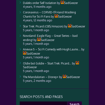
Daleks order Self Isolation
by
SadGeezer
4 years, 11 months ago
Coronavirus – CORVID-19 Hand Washing
Chants for Sci Fi Fans
by
SadGeezer
4 years, 12 months ago
Star Trek: Picard (CBS/Amazon)
by
SadGeezer
5 years, 1 month ago
Novoland: Eagle Flag – Great Series – bad
ending!
by
SadGeezer
5 years, 1 month ago
Anevue 5 – Sci Fi Comedy with Hugh Laurie….
by
SadGeezer
5 years, 1 month ago
Oldie but Goldie – Start Trek: Picard…
by
SadGeezer
5 years, 1 month ago
The Mandalorian – Disney+
by
SadGeezer
5 years, 2 months ago
SEARCH POSTS AND PAGES
Search