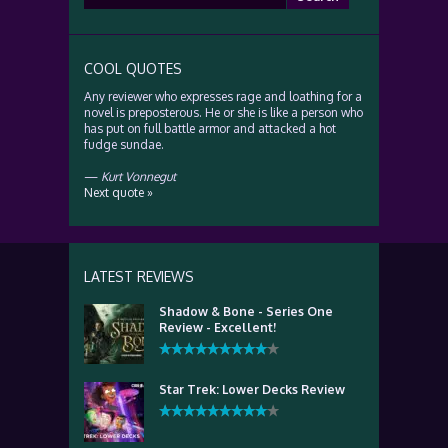
for:
COOL QUOTES
Any reviewer who expresses rage and loathing for a
novel is preposterous. He or she is like a person who
has put on full battle armor and attacked a hot
fudge sundae.
—
Kurt Vonnegut
Next quote »
LATEST REVIEWS
Shadow & Bone - Series One
Review - Excellent!
Star Trek: Lower Decks Review