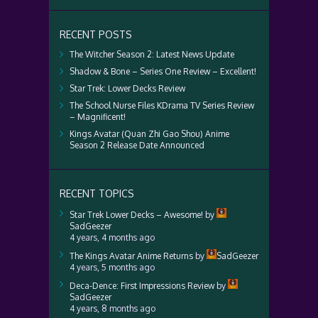
RECENT POSTS
The Witcher Season 2: Latest News Update
Shadow & Bone – Series One Review – Excellent!
Star Trek: Lower Decks Review
The School Nurse Files KDrama TV Series Review
– Magnificent!
Kings Avatar (Quan Zhi Gao Shou) Anime
Season 2 Release Date Announced
RECENT TOPICS
Star Trek Lower Decks – Awesome!
by
SadGeezer
4 years, 4 months ago
The Kings Avatar Anime Returns
by
SadGeezer
4 years, 5 months ago
Deca-Dence: First Impressions Review
by
SadGeezer
4 years, 8 months ago