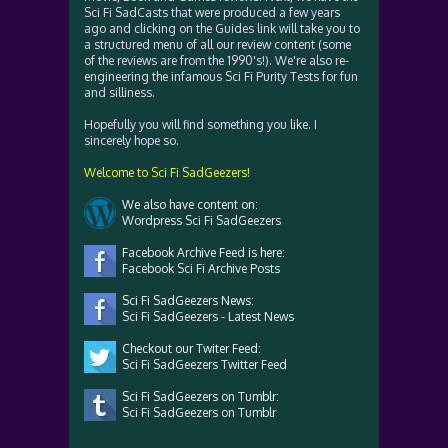
Sci Fi SadCasts that were produced a few years
ago and clicking on the Guides link will take you to
a structured menu of all our review content (some
of the reviews are from the 1990's!). We're also re-
engineering the infamous Sci Fi Purity Tests for fun
and silliness.
Hopefully you will find something you like. I
sincerely hope so.
Welcome to Sci Fi SadGeezers!
We also have content on:
Wordpress Sci Fi SadGeezers
Facebook Archive Feed is here:
Facebook Sci Fi Archive Posts
Sci Fi SadGeezers News:
Sci Fi SadGeezers - Latest News
Checkout our Twiter Feed:
Sci Fi SadGeezers Twitter Feed
Sci Fi SadGeezers on Tumblr:
Sci Fi SadGeezers on Tumblr