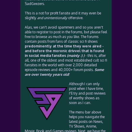
SadGeezers.
This is a not for profit fansite and it may even be
slightly
and unintentionally
offensive.
Alas, we can't avoid spammers and so you aren't
able to register to post in the forums, but please feel
free to browse as much as you like. The forums
contain posts from fans of classic sci fi shows
predominently at the time they were aired -
and before the moronic drivvel that is found
in social media fansites
(mainly :) )
- this is, after
all, one of the oldest and most established cult sci fi
fansites in the world with over 2,000 detailed
episode reviews and 40,000+ forum posts.
Some
are over twenty years old!
Although I can only
post when I have time,
I'll try and post reviews
of worthy shows as
soon as I can.
The menu bar above
helps you navigate the
latest posts on News,
TV Shows, Anime,
Movie, Book and Games reviews. Next, we have the