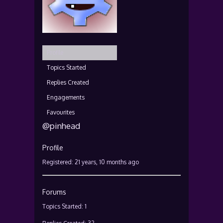
Profile
Topics Started
Replies Created
Engagements
Favourites
@pinhead
Profile
Registered: 21 years, 10 months ago
Forums
Topics Started: 1