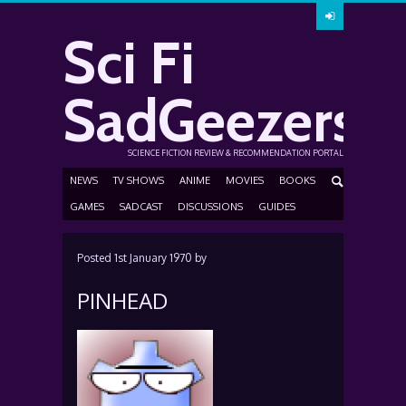
Sci Fi
SadGeezers
SCIENCE FICTION REVIEW & RECOMMENDATION PORTAL
NEWS
TV SHOWS
ANIME
MOVIES
BOOKS
GAMES
SADCAST
DISCUSSIONS
GUIDES
Posted
1st January 1970
by
PINHEAD