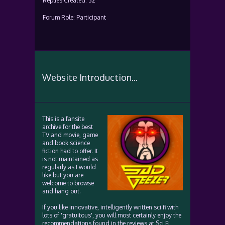
Replies Created: 32
Forum Role: Participant
Website Introduction...
This is a fansite
archive for the best
TV and movie, game
and book science
fiction had to offer. It
is not maintained as
regularly as I would
like but you are
welcome to browse
and hang out.
If you like innovative, intelligently written sci fi with
lots of 'gratuitous', you will most certainly enjoy the
recommendations found in the reviews at Sci Fi