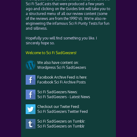
Sci Fi SadCasts that were produced a few years
ago and clicking on the Guides link will take you to
a structured menu of all our review content (some
of the reviews are from the 1990's!). We're also re-
engineering the infamous Sci Fi Purity Tests for fun
and silliness.
Hopefully you will find something you like. I
sincerely hope so.
Welcome to Sci Fi SadGeezers!
We also have content on:
Wordpress Sci Fi SadGeezers
Facebook Archive Feed is here:
Facebook Sci Fi Archive Posts
Sci Fi SadGeezers News:
Sci Fi SadGeezers - Latest News
Checkout our Twiter Feed:
Sci Fi SadGeezers Twitter Feed
Sci Fi SadGeezers on Tumblr:
Sci Fi SadGeezers on Tumblr