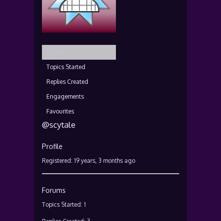
Profile
Topics Started
Replies Created
Engagements
Favourites
@scytale
Profile
Registered: 19 years, 3 months ago
Forums
Topics Started: 1