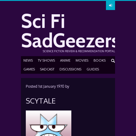
Sci Fi
SadGeezers
SCIENCE FICTION REVIEW & RECOMMENDATION PORTAL
NEWS
TV SHOWS
ANIME
MOVIES
BOOKS
GAMES
SADCAST
DISCUSSIONS
GUIDES
Posted
1st January 1970
by
SCYTALE