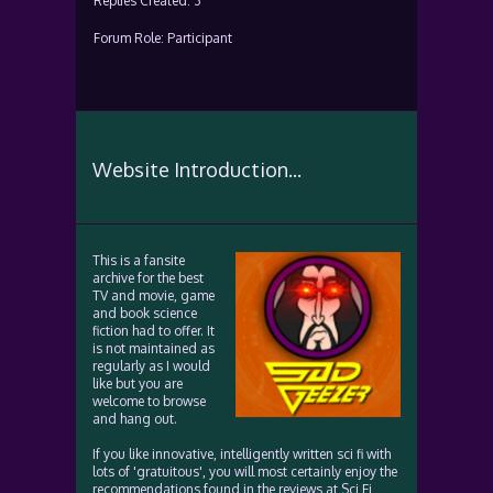
Replies Created: 3
Forum Role: Participant
Website Introduction...
This is a fansite
archive for the best
TV and movie, game
and book science
fiction had to offer. It
is not maintained as
regularly as I would
like but you are
welcome to browse
and hang out.
If you like innovative, intelligently written sci fi with
lots of 'gratuitous', you will most certainly enjoy the
recommendations found in the reviews at Sci Fi