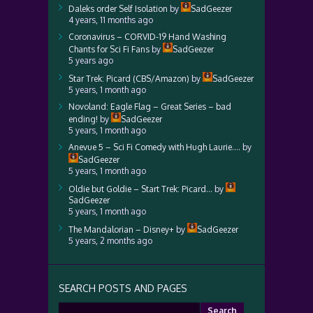
Daleks order Self Isolation
by
SadGeezer
4 years, 11 months ago
Coronavirus – CORVID-19 Hand Washing
Chants for Sci Fi Fans
by
SadGeezer
5 years ago
Star Trek: Picard (CBS/Amazon)
by
SadGeezer
5 years, 1 month ago
Novoland: Eagle Flag – Great Series – bad
ending!
by
SadGeezer
5 years, 1 month ago
Anevue 5 – Sci Fi Comedy with Hugh Laurie….
by
SadGeezer
5 years, 1 month ago
Oldie but Goldie – Start Trek: Picard…
by
SadGeezer
5 years, 1 month ago
The Mandalorian – Disney+
by
SadGeezer
5 years, 2 months ago
SEARCH POSTS AND PAGES
Search