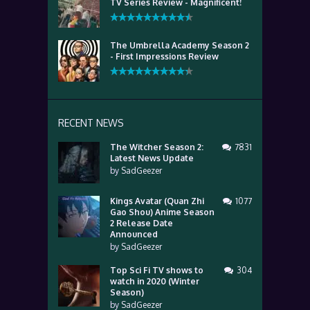
TV Series Review - Magnificent!
The Umbrella Academy Season 2
- First Impressions Review
RECENT NEWS
The Witcher Season 2:
7831
Latest News Update
by
SadGeezer
Kings Avatar (Quan Zhi
1077
Gao Shou) Anime Season
2 Release Date
Announced
by
SadGeezer
Top Sci Fi TV shows to
304
watch in 2020 (Winter
Season)
by
SadGeezer