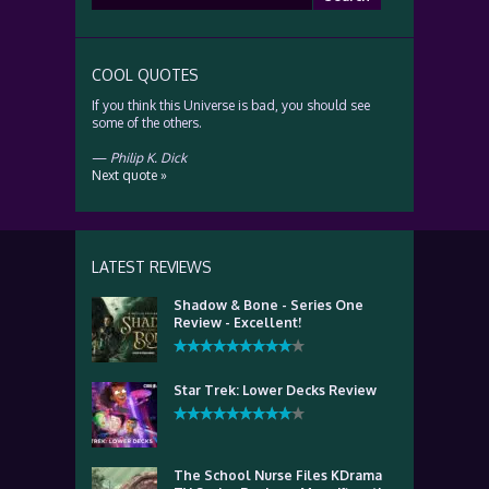
for:
COOL QUOTES
If you think this Universe is bad, you should see
some of the others.
—
Philip K. Dick
Next quote »
LATEST REVIEWS
Shadow & Bone - Series One
Review - Excellent!
Star Trek: Lower Decks Review
The School Nurse Files KDrama