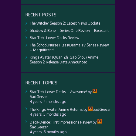
RECENT POSTS
The Witcher Season 2: Latest News Update
Shadow & Bone – Series One Review – Excellent!
Star Trek: Lower Decks Review
The School Nurse Files KDrama TV Series Review
– Magnificent!
Kings Avatar (Quan Zhi Gao Shou) Anime
Season 2 Release Date Announced
RECENT TOPICS
Star Trek Lower Decks – Awesome!
by
SadGeezer
4 years, 4 months ago
The Kings Avatar Anime Returns
by
SadGeezer
4 years, 5 months ago
Deca-Dence: First Impressions Review
by
SadGeezer
4 years, 8 months ago