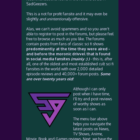
SadGeezers.
This is a not for profit fansite and it may even be
slightly
and unintentionally
offensive.
Alas, we can't avoid spammers and so you aren't
able to register to post in the forums, but please feel
free to browse as much as you like. The forums
contain posts from fans of classic sci fi shows
predominently at the time they were aired -
and before the moronic drivvel that is found
in social media fansites
(mainly :) )
- this is, after
all, one of the oldest and most established cult sci fi
fansites in the world with over 2,000 detailed
episode reviews and 40,000+ forum posts.
Some
are over twenty years old!
Although I can only
post when I have time,
I'll try and post reviews
of worthy shows as
soon as I can.
The menu bar above
helps you navigate the
latest posts on News,
TV Shows, Anime,
Movie, Book and Games reviews. Next, we have the