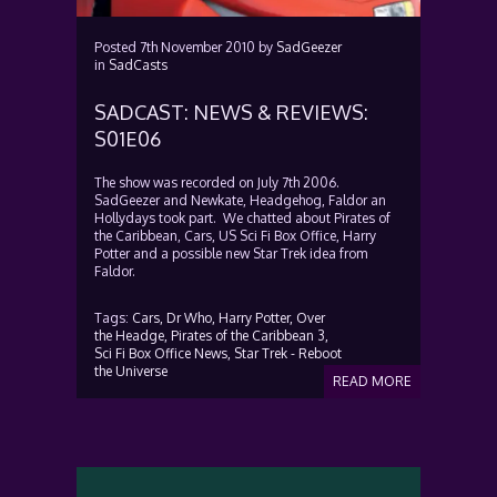
Posted
7th November 2010
by
SadGeezer
in
SadCasts
SADCAST: NEWS & REVIEWS:
S01E06
The show was recorded on July 7th 2006.
SadGeezer and Newkate, Headgehog, Faldor an
Hollydays took part. We chatted about Pirates of
the Caribbean, Cars, US Sci Fi Box Office, Harry
Potter and a possible new Star Trek idea from
Faldor.
Tags:
Cars,
Dr Who,
Harry Potter,
Over
the Headge,
Pirates of the Caribbean 3,
Sci Fi Box Office News,
Star Trek - Reboot
the Universe
READ MORE