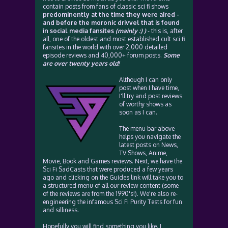
contain posts from fans of classic sci fi shows
predominently at the time they were aired -
and before the moronic drivvel that is found
in social media fansites
(mainly :) )
- this is, after
all, one of the oldest and most established cult sci fi
fansites in the world with over 2,000 detailed
episode reviews and 40,000+ forum posts.
Some
are over twenty years old!
Although I can only
post when I have time,
I'll try and post reviews
of worthy shows as
soon as I can.
The menu bar above
helps you navigate the
latest posts on News,
TV Shows, Anime,
Movie, Book and Games reviews. Next, we have the
Sci Fi SadCasts that were produced a few years
ago and clicking on the Guides link will take you to
a structured menu of all our review content (some
of the reviews are from the 1990's!). We're also re-
engineering the infamous Sci Fi Purity Tests for fun
and silliness.
Hopefully you will find something you like. I