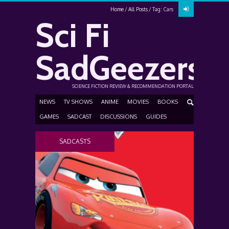
Home
All Posts
Tag: Cars
Sci Fi
SadGeezers
SCIENCE FICTION REVIEW & RECOMMENDATION PORTAL
NEWS
TV SHOWS
ANIME
MOVIES
BOOKS
GAMES
SADCAST
DISCUSSIONS
GUIDES
SADCASTS