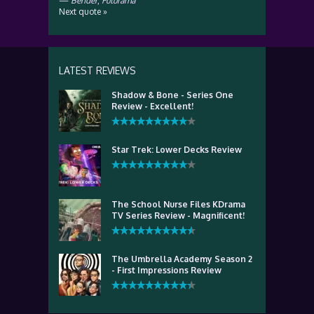
—
Bender
,
Futurama
Next quote »
LATEST REVIEWS
Shadow & Bone - Series One
Review - Excellent!
Star Trek: Lower Decks Review
The School Nurse Files KDrama
TV Series Review - Magnificent!
The Umbrella Academy Season 2
- First Impressions Review