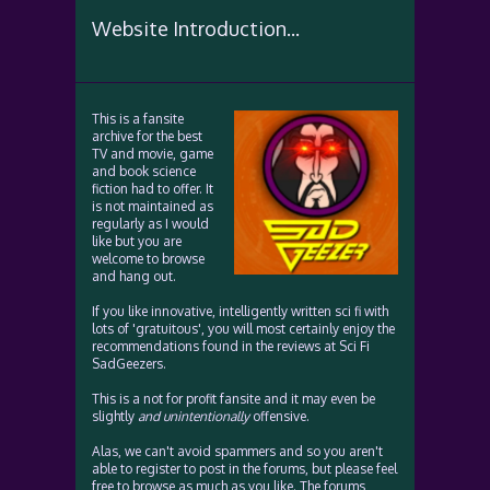
Website Introduction...
This is a fansite
archive for the best
TV and movie, game
and book science
fiction had to offer. It
is not maintained as
regularly as I would
like but you are
welcome to browse
and hang out.
If you like innovative, intelligently written sci fi with
lots of 'gratuitous', you will most certainly enjoy the
recommendations found in the reviews at Sci Fi
SadGeezers.
This is a not for profit fansite and it may even be
slightly
and unintentionally
offensive.
Alas, we can't avoid spammers and so you aren't
able to register to post in the forums, but please feel
free to browse as much as you like. The forums