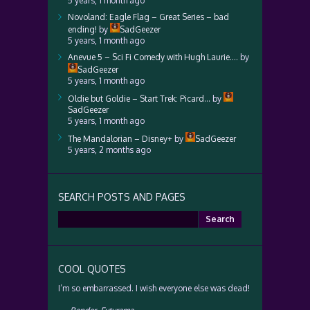
5 years, 1 month ago
Novoland: Eagle Flag – Great Series – bad
ending!
by
SadGeezer
5 years, 1 month ago
Anevue 5 – Sci Fi Comedy with Hugh Laurie….
by
SadGeezer
5 years, 1 month ago
Oldie but Goldie – Start Trek: Picard…
by
SadGeezer
5 years, 1 month ago
The Mandalorian – Disney+
by
SadGeezer
5 years, 2 months ago
SEARCH POSTS AND PAGES
Search
for:
COOL QUOTES
I’m so embarrassed. I wish everyone else was dead!