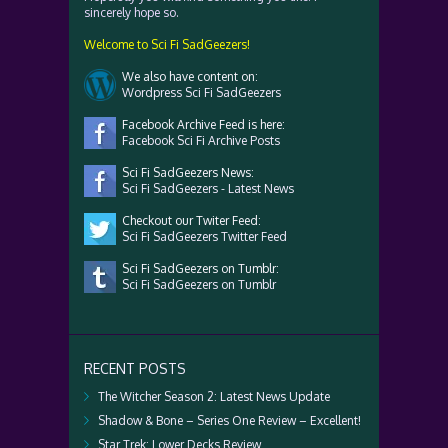
sincerely hope so.
Welcome to Sci Fi SadGeezers!
We also have content on:
Wordpress Sci Fi SadGeezers
Facebook Archive Feed is here:
Facebook Sci Fi Archive Posts
Sci Fi SadGeezers News:
Sci Fi SadGeezers - Latest News
Checkout our Twiter Feed:
Sci Fi SadGeezers Twitter Feed
Sci Fi SadGeezers on Tumblr:
Sci Fi SadGeezers on Tumblr
RECENT POSTS
The Witcher Season 2: Latest News Update
Shadow & Bone – Series One Review – Excellent!
Star Trek: Lower Decks Review