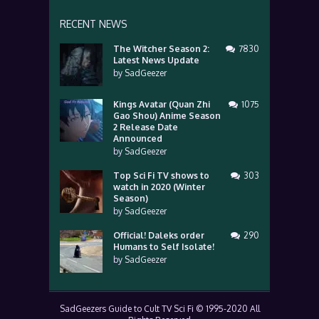
RECENT NEWS
The Witcher Season 2:
7830
Latest News Update
by
SadGeezer
Kings Avatar (Quan Zhi
1075
Gao Shou) Anime Season
2 Release Date
Announced
by
SadGeezer
Top Sci Fi TV shows to
303
watch in 2020 (Winter
Season)
by
SadGeezer
Official! Daleks order
290
Humans to Self Isolate!
by
SadGeezer
SadGeezers Guide to Cult TV Sci Fi © 1995-2020 All