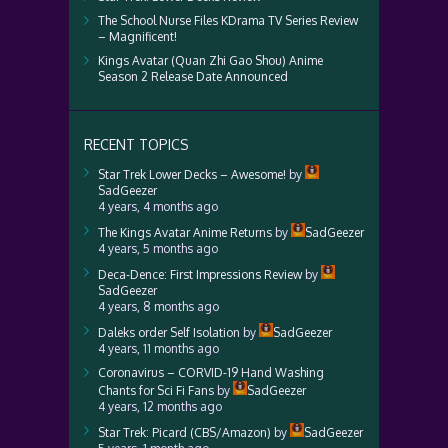
The School Nurse Files KDrama TV Series Review
– Magnificent!
Kings Avatar (Quan Zhi Gao Shou) Anime
Season 2 Release Date Announced
RECENT TOPICS
Star Trek Lower Decks – Awesome!
by
SadGeezer
4 years, 4 months ago
The Kings Avatar Anime Returns
by
SadGeezer
4 years, 5 months ago
Deca-Dence: First Impressions Review
by
SadGeezer
4 years, 8 months ago
Daleks order Self Isolation
by
SadGeezer
4 years, 11 months ago
Coronavirus – CORVID-19 Hand Washing
Chants for Sci Fi Fans
by
SadGeezer
4 years, 12 months ago
Star Trek: Picard (CBS/Amazon)
by
SadGeezer