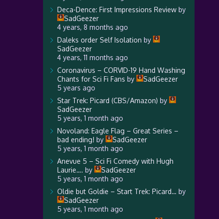
Deca-Dence: First Impressions Review
by
SadGeezer
4 years, 8 months ago
Daleks order Self Isolation
by
SadGeezer
4 years, 11 months ago
Coronavirus – CORVID-19 Hand Washing
Chants for Sci Fi Fans
by
SadGeezer
5 years ago
Star Trek: Picard (CBS/Amazon)
by
SadGeezer
5 years, 1 month ago
Novoland: Eagle Flag – Great Series –
bad ending!
by
SadGeezer
5 years, 1 month ago
Anevue 5 – Sci Fi Comedy with Hugh
Laurie….
by
SadGeezer
5 years, 1 month ago
Oldie but Goldie – Start Trek: Picard…
by
SadGeezer
5 years, 1 month ago