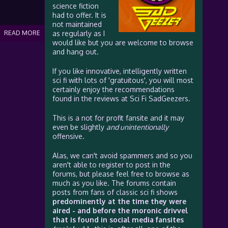
science fiction
had to offer. It is
not maintained
READ MORE
as regularly as I
would like but you are welcome to browse
and hang out.
If you like innovative, intelligently written
sci fi with lots of 'gratuitous', you will most
certainly enjoy the recommendations
found in the reviews at Sci Fi SadGeezers.
This is a not for profit fansite and it may
even be slightly
and unintentionally
offensive.
Alas, we can't avoid spammers and so you
aren't able to register to post in the
forums, but please feel free to browse as
much as you like. The forums contain
posts from fans of classic sci fi shows
predominently at the time they were
aired - and before the moronic drivvel
that is found in social media fansites