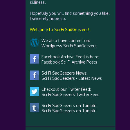
silliness.
Hopefully you will find something you like.
I sincerely hope so.
Welcome to Sci Fi SadGeezers!
We also have content on:
Wordpress Sci Fi SadGeezers
Facebook Archive Feed is here:
Facebook Sci Fi Archive Posts
Sci Fi SadGeezers News:
Sci Fi SadGeezers - Latest News
Checkout our Twiter Feed:
Sci Fi SadGeezers Twitter Feed
Sci Fi SadGeezers on Tumblr:
Sci Fi SadGeezers on Tumblr