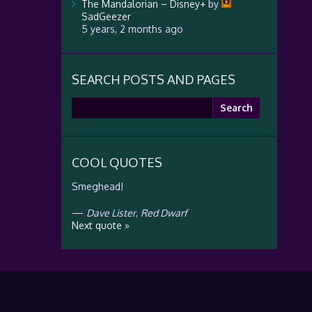
The Mandalorian – Disney+
by
SadGeezer
5 years, 2 months ago
SEARCH POSTS AND PAGES
Search
for:
COOL QUOTES
Smeghead!
—
Dave Lister
,
Red Dwarf
Next quote »