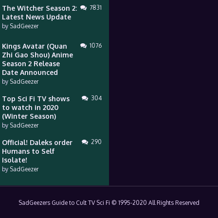
The Witcher Season 2:
7831
Latest News Update
by
SadGeezer
Kings Avatar (Quan
1076
Zhi Gao Shou) Anime
Season 2 Release
Date Announced
by
SadGeezer
Top Sci Fi TV shows
304
to watch in 2020
(Winter Season)
by
SadGeezer
Official! Daleks order
290
Humans to Self
Isolate!
by
SadGeezer
SadGeezers Guide to Cult TV Sci Fi © 1995-2020 All Rights Reserved