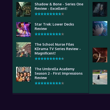
Shadow & Bone - Series One
Review - Excellent!
Star Trek: Lower Decks
Review
The School Nurse Files
KDrama TV Series Review -
Magnificent!
The Umbrella Academy
Season 2 - First Impressions
Review