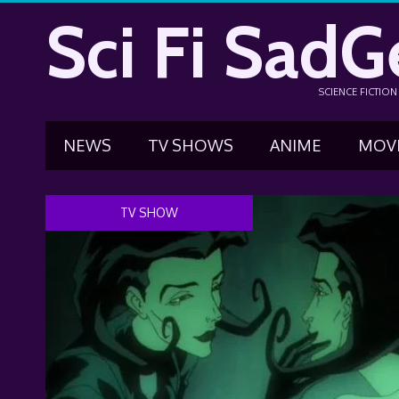
Sci Fi SadG
SCIENCE FICTIO
NEWS
TV SHOWS
ANIME
MOV
TV SHOW