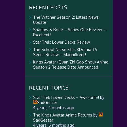
RECENT POSTS
The Witcher Season 2: Latest News
Update
Shadow & Bone – Series One Review –
Excellent!
Star Trek: Lower Decks Review
The School Nurse Files KDrama TV
Series Review – Magnificent!
Kings Avatar (Quan Zhi Gao Shou) Anime
Season 2 Release Date Announced
RECENT TOPICS
Star Trek Lower Decks – Awesome!
by
SadGeezer
4 years, 4 months ago
The Kings Avatar Anime Returns
by
SadGeezer
4 years, 5 months ago