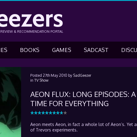
eezers
N REVIEW & RECOMMENDATION PORTAL
IES
BOOKS
GAMES
SADCAST
DISC
Posted
27th May 2010
by
SadGeezer
in
TV Show
AEON FLUX: LONG EPISODES: A
TIME FOR EVERYTHING
Aeon meets Aeon, in fact a whole lot of Aeon’s. Yet 
of Trevors experiments.