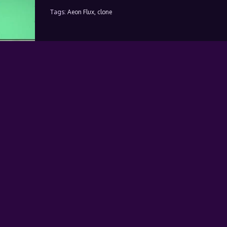
Tags:
Aeon Flux,
clone