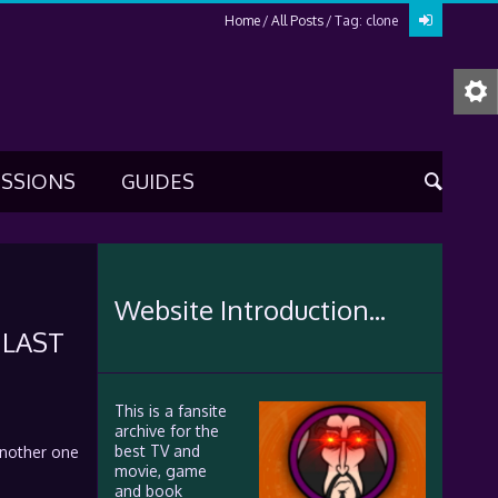
Home
All Posts
Tag: clone
USSIONS
GUIDES
Website Introduction...
 LAST
This is a fansite
archive for the
best TV and
another one
movie, game
and book