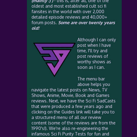
(mainly :) )
- this is, after all, one of the
oldest and most established cult sci fi
fansites in the world with over 2,000
detailed episode reviews and 40,000+
forum posts.
Some are over twenty years
old!
Although I can only
post when I have
time, I'll try and
post reviews of
worthy shows as
soon as I can.
The menu bar
above helps you
navigate the latest posts on News, TV
Shows, Anime, Movie, Book and Games
reviews. Next, we have the Sci Fi SadCasts
that were produced a few years ago and
clicking on the Guides link will take you to
a structured menu of all our review
content (some of the reviews are from the
1990's!). We're also re-engineering the
infamous Sci Fi Purity Tests for fun and