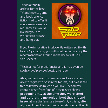
This is a fansite
archive for the best
TV and movie, game
and book science
fiction had to offer. It
is not maintained as
regularly as I would
like but you are
welcome to browse
and hang out.
If you like innovative, intelligently written sci fi with
lots of 'gratuitous', you will most certainly enjoy the
recommendations found in the reviews at Sci Fi
SadGeezers.
This is a not for profit fansite and it may even be
slightly
and unintentionally
offensive.
Alas, we can't avoid spammers and so you aren't
able to register to post in the forums, but please feel
free to browse as much as you like. The forums
contain posts from fans of classic sci fi shows
predominently at the time they were aired -
and before the moronic drivvel that is found
in social media fansites
(mainly :) )
- this is, after
all, one of the oldest and most established cult sci fi