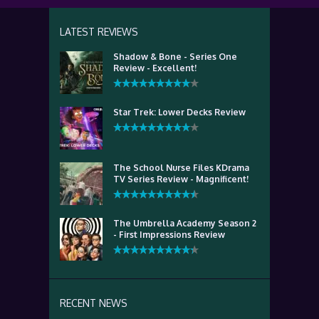
LATEST REVIEWS
Shadow & Bone - Series One
Review - Excellent!
Star Trek: Lower Decks Review
The School Nurse Files KDrama
TV Series Review - Magnificent!
The Umbrella Academy Season 2
- First Impressions Review
RECENT NEWS