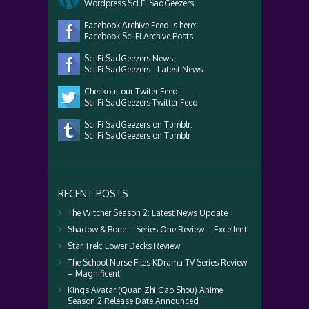
Wordpress Sci Fi SadGeezers
Facebook Archive Feed is here:
Facebook Sci Fi Archive Posts
Sci Fi SadGeezers News:
Sci Fi SadGeezers - Latest News
Checkout our Twiter Feed:
Sci Fi SadGeezers Twitter Feed
Sci Fi SadGeezers on Tumblr:
Sci Fi SadGeezers on Tumblr
RECENT POSTS
The Witcher Season 2: Latest News Update
Shadow & Bone – Series One Review – Excellent!
Star Trek: Lower Decks Review
The School Nurse Files KDrama TV Series Review
– Magnificent!
Kings Avatar (Quan Zhi Gao Shou) Anime
Season 2 Release Date Announced