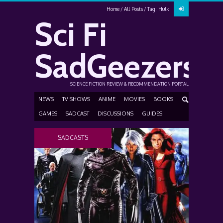
Home
All Posts
Tag: Hulk
Sci Fi
SadGeezers
SCIENCE FICTION REVIEW & RECOMMENDATION PORTAL
NEWS
TV SHOWS
ANIME
MOVIES
BOOKS
GAMES
SADCAST
DISCUSSIONS
GUIDES
SADCASTS