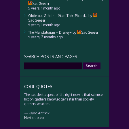
SadGeezer
5 years, 1 month ago
Oldie but Goldie – Start Trek: Picard…
by
SadGeezer
5 years, 1 month ago
The Mandalorian – Disney+
by
SadGeezer
5 years, 2 months ago
SEARCH POSTS AND PAGES
Search
for:
COOL QUOTES
The saddest aspect of life right now is that science
fiction gathers knowledge faster than society
gathers wisdom.
—
Isaac Azimov
Next quote »