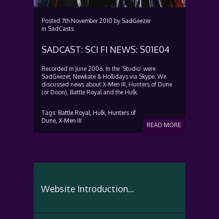
Posted
7th November 2010
by
SadGeezer
in
SadCasts
SADCAST: SCI FI NEWS: S01E04
Recorded in June 2006. In the ‘Studio’ were
SadGeezer, Newkate & Hollidays via Skype. We
discussed news about X-Men III, Hunters of Dune
(or Doon), Battle Royal and the Hulk.
Tags:
Battle Royal,
Hulk,
Hunters of
Dune,
X-Men III
READ MORE
Website Introduction...