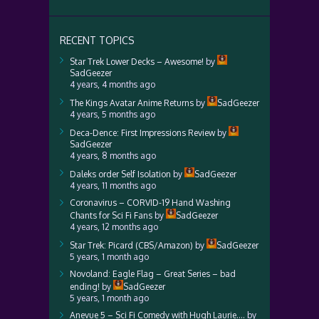
RECENT TOPICS
Star Trek Lower Decks – Awesome!
by
SadGeezer
4 years, 4 months ago
The Kings Avatar Anime Returns
by
SadGeezer
4 years, 5 months ago
Deca-Dence: First Impressions Review
by
SadGeezer
4 years, 8 months ago
Daleks order Self Isolation
by
SadGeezer
4 years, 11 months ago
Coronavirus – CORVID-19 Hand Washing
Chants for Sci Fi Fans
by
SadGeezer
4 years, 12 months ago
Star Trek: Picard (CBS/Amazon)
by
SadGeezer
5 years, 1 month ago
Novoland: Eagle Flag – Great Series – bad
ending!
by
SadGeezer
5 years, 1 month ago
Anevue 5 – Sci Fi Comedy with Hugh Laurie….
by