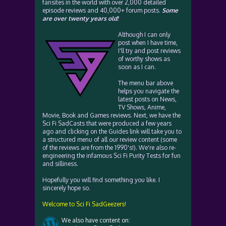
fansites in the world with over 2,000 detailed
episode reviews and 40,000+ forum posts.
Some
are over twenty years old!
Although I can only
post when I have time,
I'll try and post reviews
of worthy shows as
soon as I can.
The menu bar above
helps you navigate the
latest posts on News,
TV Shows, Anime,
Movie, Book and Games reviews. Next, we have the
Sci Fi SadCasts that were produced a few years
ago and clicking on the Guides link will take you to
a structured menu of all our review content (some
of the reviews are from the 1990's!). We're also re-
engineering the infamous Sci Fi Purity Tests for fun
and silliness.
Hopefully you will find something you like. I
sincerely hope so.
Welcome to Sci Fi SadGeezers!
We also have content on: