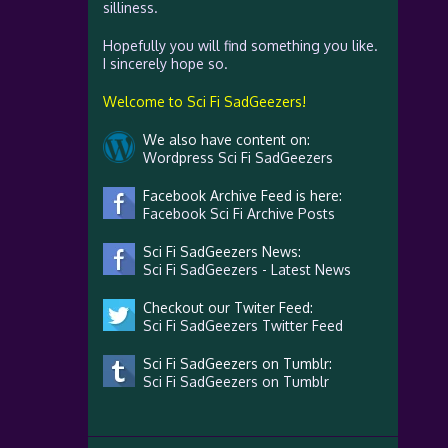
silliness.
Hopefully you will find something you like.
I sincerely hope so.
Welcome to Sci Fi SadGeezers!
We also have content on:
Wordpress Sci Fi SadGeezers
Facebook Archive Feed is here:
Facebook Sci Fi Archive Posts
Sci Fi SadGeezers News:
Sci Fi SadGeezers - Latest News
Checkout our Twiter Feed:
Sci Fi SadGeezers Twitter Feed
Sci Fi SadGeezers on Tumblr:
Sci Fi SadGeezers on Tumblr