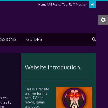
Home
All Posts
Tag: Raffi Musiker
USSIONS
GUIDES
Website Introduction...
This is a fansite
archive for the
best TV and
 still
movie, game
tries to
and book
org