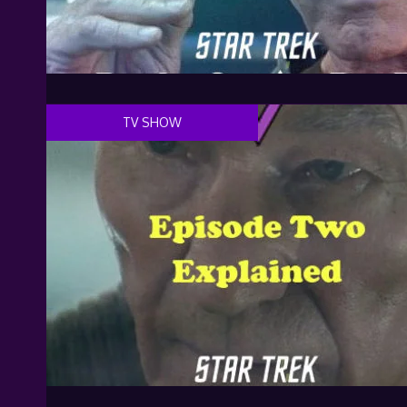
TV SHOW