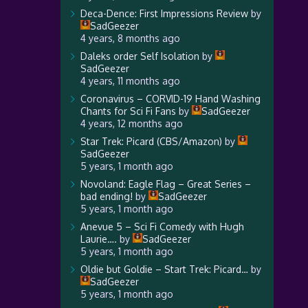
Deca-Dence: First Impressions Review
by
SadGeezer
4 years, 8 months ago
Daleks order Self Isolation
by
SadGeezer
4 years, 11 months ago
Coronavirus – CORVID-19 Hand Washing
Chants for Sci Fi Fans
by
SadGeezer
4 years, 12 months ago
Star Trek: Picard (CBS/Amazon)
by
SadGeezer
5 years, 1 month ago
Novoland: Eagle Flag – Great Series –
bad ending!
by
SadGeezer
5 years, 1 month ago
Anevue 5 – Sci Fi Comedy with Hugh
Laurie….
by
SadGeezer
5 years, 1 month ago
Oldie but Goldie – Start Trek: Picard…
by
SadGeezer
5 years, 1 month ago