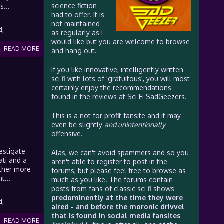
science fiction
s...
had to offer. It is
not maintained
d,
as regularly as I
would like but you are welcome to browse
READ MORE
and hang out.
If you like innovative, intelligently written
sci fi with lots of 'gratuitous', you will most
certainly enjoy the recommendations
found in the reviews at Sci Fi SadGeezers.
This is a not for profit fansite and it may
even be slightly
and unintentionally
offensive.
estigate
Alas, we can't avoid spammers and so you
ati and a
aren't able to register to post in the
other more
forums, but please feel free to browse as
t...
much as you like. The forums contain
posts from fans of classic sci fi shows
predominently at the time they were
d,
aired - and before the moronic drivvel
that is found in social media fansites
READ MORE