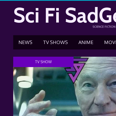
Sci Fi SadG
SCIENCE FICTIO
NEWS
TV SHOWS
ANIME
MOV
TV SHOW