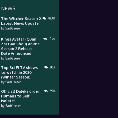
 NEWS
The Witcher Season 2:
7830
Latest News Update
by
SadGeezer
Kings Avatar (Quan
1075
Zhi Gao Shou) Anime
Season 2 Release
Date Announced
by
SadGeezer
Top Sci Fi TV shows
303
to watch in 2020
(Winter Season)
by
SadGeezer
Official! Daleks order
290
Humans to Self
Isolate!
by
SadGeezer