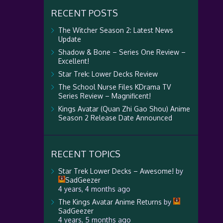
RECENT POSTS
The Witcher Season 2: Latest News
Update
Shadow & Bone – Series One Review –
Excellent!
Star Trek: Lower Decks Review
The School Nurse Files KDrama TV
Series Review – Magnificent!
Kings Avatar (Quan Zhi Gao Shou) Anime
Season 2 Release Date Announced
RECENT TOPICS
Star Trek Lower Decks – Awesome!
by
SadGeezer
4 years, 4 months ago
The Kings Avatar Anime Returns
by
SadGeezer
4 years, 5 months ago