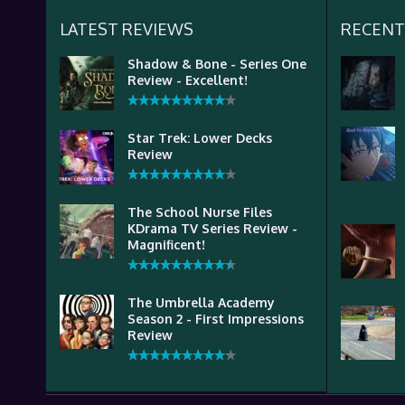
LATEST REVIEWS
RECENT
Shadow & Bone - Series One
Review - Excellent!
Star Trek: Lower Decks
Review
The School Nurse Files
KDrama TV Series Review -
Magnificent!
The Umbrella Academy
Season 2 - First Impressions
Review