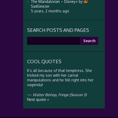
The Mandalorian – Disney+
by
SadGeezer
5 years, 2 months ago
SEARCH POSTS AND PAGES
Search
for:
COOL QUOTES
It’s all because of that temptress. She
tricked my son with her carnal
manipulations and he fell right into her
vagenda!
—
Walter Bishop
,
Fringe (Season 3)
Next quote »