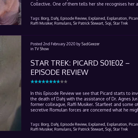
Collective. One of them tells her she recognises her a
Tags:
Borg,
Dahj,
Episode Review,
Explained,
Explanation,
Picar
Raffi Musiker,
Romulans,
Sir Patrick Stewart,
Soji,
Star Trek
Posted
2nd February 2020
by
SadGeezer
in
TV Show
STAR TREK: PICARD S01E02 –
EPISODE REVIEW
In this Episode Review we see that Picard starts to inv
the death of Dahj with the assistance of Dr. Agnes Jur
former colleague, Raffi Musiker. Starfleet and some 
secretive Romulan forces are concerned what he migh
Tags:
Borg,
Dahj,
Episode Review,
Explained,
Explanation,
Picar
Raffi Musiker,
Romulans,
Sir Patrick Stewart,
Soji,
Star Trek