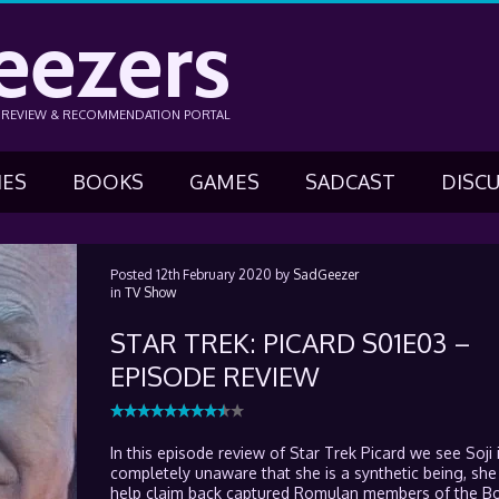
eezers
N REVIEW & RECOMMENDATION PORTAL
IES
BOOKS
GAMES
SADCAST
DISC
Posted
12th February 2020
by
SadGeezer
in
TV Show
STAR TREK: PICARD S01E03 –
EPISODE REVIEW
In this episode review of Star Trek Picard we see Soji is
completely unaware that she is a synthetic being, she 
help claim back captured Romulan members of the B