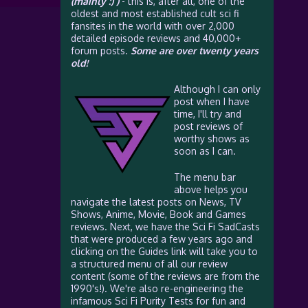
(mainly :) )
- this is, after all, one of the
oldest and most established cult sci fi
fansites in the world with over 2,000
detailed episode reviews and 40,000+
forum posts.
Some are over twenty years
old!
Although I can only
post when I have
time, I'll try and
post reviews of
worthy shows as
soon as I can.
The menu bar
above helps you
navigate the latest posts on News, TV
Shows, Anime, Movie, Book and Games
reviews. Next, we have the Sci Fi SadCasts
that were produced a few years ago and
clicking on the Guides link will take you to
a structured menu of all our review
content (some of the reviews are from the
1990's!). We're also re-engineering the
infamous Sci Fi Purity Tests for fun and