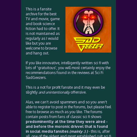
This is a fansite
archive for the best
TV and movie, game
and book science
fiction had to offer. It
is not maintained as
regularly as I would
like but you are
welcome to browse
and hang out.
If you like innovative, intelligently written sci fi with
lots of 'gratuitous', you will most certainly enjoy the
recommendations found in the reviews at Sci Fi
SadGeezers.
This is a not for profit fansite and it may even be
slightly
and unintentionally
offensive.
Alas, we can't avoid spammers and so you aren't
able to register to post in the forums, but please feel
free to browse as much as you like. The forums
contain posts from fans of classic sci fi shows
predominently at the time they were aired -
and before the moronic drivvel that is found
in social media fansites
(mainly :) )
- this is, after
all, one of the oldest and most established cult sci fi