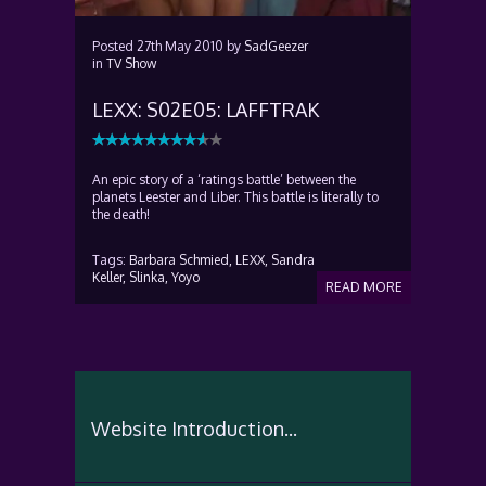
Posted
27th May 2010
by
SadGeezer
in
TV Show
LEXX: S02E05: LAFFTRAK
An epic story of a ‘ratings battle’ between the
planets Leester and Liber. This battle is literally to
the death!
Tags:
Barbara Schmied,
LEXX,
Sandra
Keller,
Slinka,
Yoyo
READ MORE
Website Introduction...