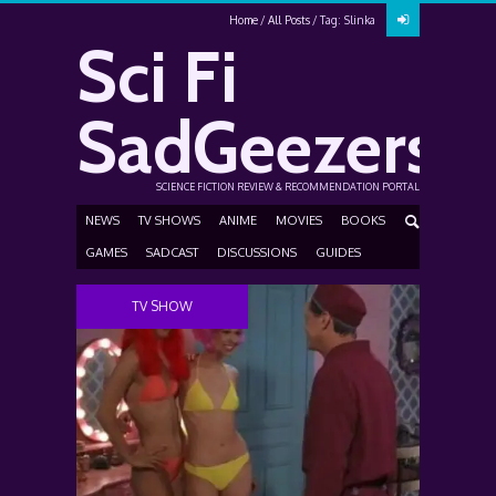
Home
All Posts
Tag: Slinka
Sci Fi
SadGeezers
SCIENCE FICTION REVIEW & RECOMMENDATION PORTAL
NEWS
TV SHOWS
ANIME
MOVIES
BOOKS
GAMES
SADCAST
DISCUSSIONS
GUIDES
TV SHOW