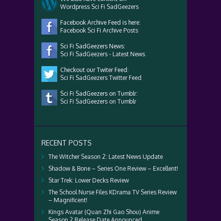
Wordpress Sci Fi SadGeezers
Facebook Archive Feed is here:
Facebook Sci Fi Archive Posts
Sci Fi SadGeezers News:
Sci Fi SadGeezers - Latest News
Checkout our Twiter Feed:
Sci Fi SadGeezers Twitter Feed
Sci Fi SadGeezers on Tumblr:
Sci Fi SadGeezers on Tumblr
RECENT POSTS
The Witcher Season 2: Latest News Update
Shadow & Bone – Series One Review – Excellent!
Star Trek: Lower Decks Review
The School Nurse Files KDrama TV Series Review
– Magnificent!
Kings Avatar (Quan Zhi Gao Shou) Anime
Season 2 Release Date Announced