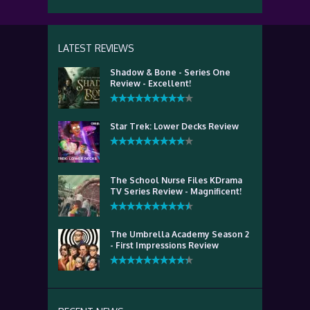
LATEST REVIEWS
Shadow & Bone - Series One
Review - Excellent!
Star Trek: Lower Decks Review
The School Nurse Files KDrama
TV Series Review - Magnificent!
The Umbrella Academy Season 2
- First Impressions Review