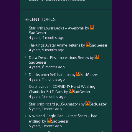
RECENT TOPICS
Star Trek Lower Decks – Awesome!
by
SadGeezer
4 years, 4 months ago
The Kings Avatar Anime Returns
by
SadGeezer
4 years, 5 months ago
Deca-Dence: First Impressions Review
by
SadGeezer
4 years, 8 months ago
Daleks order Self Isolation
by
SadGeezer
4 years, 11 months ago
Coronavirus – CORVID-19 Hand Washing
Chants for Sci Fi Fans
by
SadGeezer
4 years, 12 months ago
Star Trek: Picard (CBS/Amazon)
by
SadGeezer
5 years, 1 month ago
Novoland: Eagle Flag – Great Series – bad
ending!
by
SadGeezer
5 years, 1 month ago