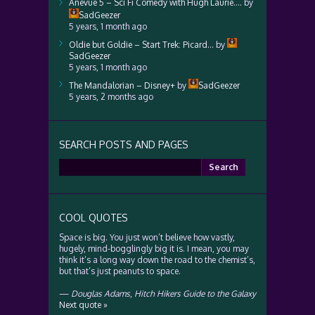
Anevue 5 – Sci Fi Comedy with Hugh Laurie….
by
SadGeezer
5 years, 1 month ago
Oldie but Goldie – Start Trek: Picard…
by
SadGeezer
5 years, 1 month ago
The Mandalorian – Disney+
by
SadGeezer
5 years, 2 months ago
SEARCH POSTS AND PAGES
Search
for:
COOL QUOTES
Space is big. You just won’t believe how vastly,
hugely, mind-bogglingly big it is. I mean, you may
think it’s a long way down the road to the chemist’s,
but that’s just peanuts to space.
—
Douglas Adams
,
Hitch Hikers Guide to the Galaxy
Next quote »