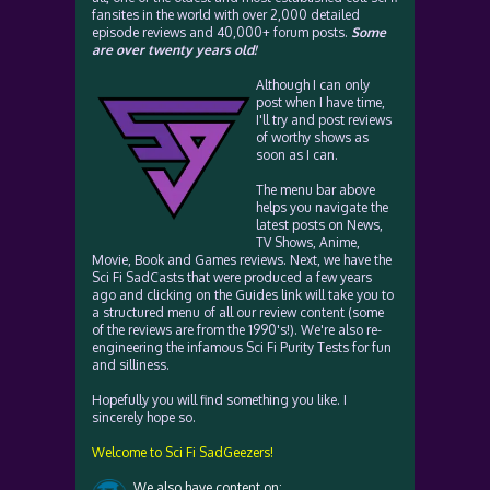
fansites in the world with over 2,000 detailed
episode reviews and 40,000+ forum posts.
Some
are over twenty years old!
Although I can only
post when I have time,
I'll try and post reviews
of worthy shows as
soon as I can.
The menu bar above
helps you navigate the
latest posts on News,
TV Shows, Anime,
Movie, Book and Games reviews. Next, we have the
Sci Fi SadCasts that were produced a few years
ago and clicking on the Guides link will take you to
a structured menu of all our review content (some
of the reviews are from the 1990's!). We're also re-
engineering the infamous Sci Fi Purity Tests for fun
and silliness.
Hopefully you will find something you like. I
sincerely hope so.
Welcome to Sci Fi SadGeezers!
We also have content on: