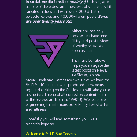
in social media fansites
(mainly :) )
- this is, after
all, one of the oldest and most established cult sci fi
fansites in the world with over 2,000 detailed
episode reviews and 40,000+ forum posts.
Some
are over twenty years old!
Although I can only
post when I have time,
I'll try and post reviews
of worthy shows as
soon as I can.
The menu bar above
helps you navigate the
latest posts on News,
TV Shows, Anime,
Movie, Book and Games reviews. Next, we have the
Sci Fi SadCasts that were produced a few years
ago and clicking on the Guides link will take you to
a structured menu of all our review content (some
of the reviews are from the 1990's!). We're also re-
engineering the infamous Sci Fi Purity Tests for fun
and silliness.
Hopefully you will find something you like. I
sincerely hope so.
Welcome to Sci Fi SadGeezers!