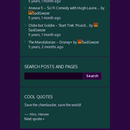
5 years, 1 month ago
Anevue 5 – Sci Fi Comedy with Hugh Laurie….
by
SadGeezer
5 years, 1 month ago
Oldie but Goldie – Start Trek: Picard…
by
SadGeezer
5 years, 1 month ago
The Mandalorian – Disney+
by
SadGeezer
5 years, 2 months ago
SEARCH POSTS AND PAGES
Search
for:
COOL QUOTES
Save the cheerleader, save the world!
—
Hiro
,
Heroes
Next quote »