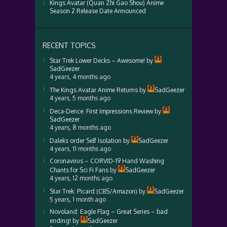
Kings Avatar (Quan Zhi Gao Shou) Anime
Season 2 Release Date Announced
RECENT TOPICS
Star Trek Lower Decks – Awesome!
by
SadGeezer
4 years, 4 months ago
The Kings Avatar Anime Returns
by
SadGeezer
4 years, 5 months ago
Deca-Dence: First Impressions Review
by
SadGeezer
4 years, 8 months ago
Daleks order Self Isolation
by
SadGeezer
4 years, 11 months ago
Coronavirus – CORVID-19 Hand Washing
Chants for Sci Fi Fans
by
SadGeezer
4 years, 12 months ago
Star Trek: Picard (CBS/Amazon)
by
SadGeezer
5 years, 1 month ago
Novoland: Eagle Flag – Great Series – bad
ending!
by
SadGeezer