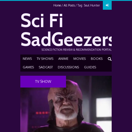
Home
All Posts
Tag: Soul Hunter
Sci Fi
SadGeezers
SCIENCE FICTION REVIEW & RECOMMENDATION PORTAL
NEWS
TV SHOWS
ANIME
MOVIES
BOOKS
GAMES
SADCAST
DISCUSSIONS
GUIDES
TV SHOW