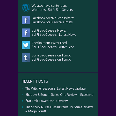
We also have content on:
Wordpress Sci Fi SadGeezers
Facebook Archive Feed is here:
Facebook Sci Fi Archive Posts
Sci Fi SadGeezers News:
Sci Fi SadGeezers - Latest News
Checkout our Twiter Feed:
Sci Fi SadGeezers Twitter Feed
Sci Fi SadGeezers on Tumblr:
Sci Fi SadGeezers on Tumblr
RECENT POSTS
The Witcher Season 2: Latest News Update
Shadow & Bone – Series One Review – Excellent!
Star Trek: Lower Decks Review
The School Nurse Files KDrama TV Series Review
– Magnificent!