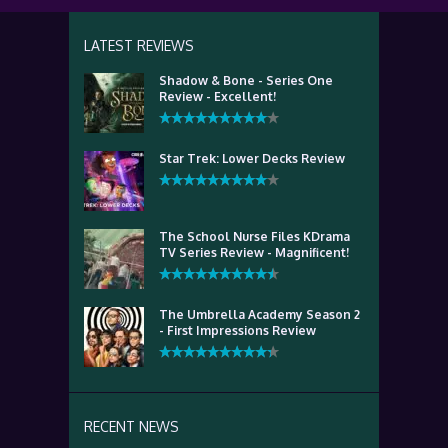
LATEST REVIEWS
Shadow & Bone - Series One
Review - Excellent!
Star Trek: Lower Decks Review
The School Nurse Files KDrama
TV Series Review - Magnificent!
The Umbrella Academy Season 2
- First Impressions Review
RECENT NEWS