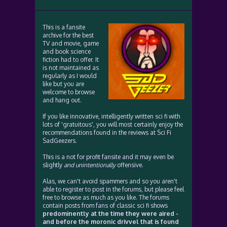
This is a fansite
archive for the best
TV and movie, game
and book science
fiction had to offer. It
is not maintained as
regularly as I would
like but you are
welcome to browse
and hang out.
If you like innovative, intelligently written sci fi with
lots of 'gratuitous', you will most certainly enjoy the
recommendations found in the reviews at Sci Fi
SadGeezers.
This is a not for profit fansite and it may even be
slightly
and unintentionally
offensive.
Alas, we can't avoid spammers and so you aren't
able to register to post in the forums, but please feel
free to browse as much as you like. The forums
contain posts from fans of classic sci fi shows
predominently at the time they were aired -
and before the moronic drivvel that is found