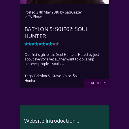
Posted
27th May 2010
by
SadGeezer
in
TV Show
BABYLON 5: S01E02: SOUL
HUNTER
Our first sight of the Soul Hunters. Hated by just
about everyone yet all they want to do is help
preserve people’s souls….
Tags:
Babylon 5,
Gravel Voice,
Soul
Hunter
READ MORE
Website Introduction...