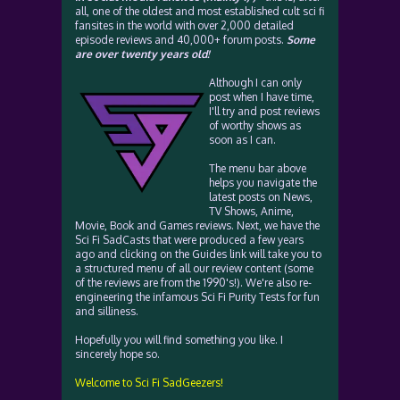
all, one of the oldest and most established cult sci fi
fansites in the world with over 2,000 detailed
episode reviews and 40,000+ forum posts.
Some
are over twenty years old!
Although I can only
post when I have time,
I'll try and post reviews
of worthy shows as
soon as I can.
The menu bar above
helps you navigate the
latest posts on News,
TV Shows, Anime,
Movie, Book and Games reviews. Next, we have the
Sci Fi SadCasts that were produced a few years
ago and clicking on the Guides link will take you to
a structured menu of all our review content (some
of the reviews are from the 1990's!). We're also re-
engineering the infamous Sci Fi Purity Tests for fun
and silliness.
Hopefully you will find something you like. I
sincerely hope so.
Welcome to Sci Fi SadGeezers!