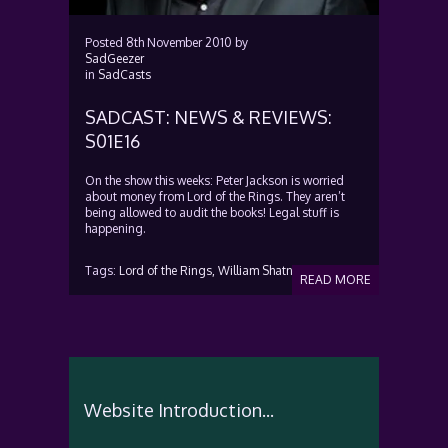
Posted
8th November 2010
by
SadGeezer
in
SadCasts
SADCAST: NEWS & REVIEWS:
S01E16
On the show this weeks: Peter Jackson is worried
about money from Lord of the Rings. They aren’t
being allowed to audit the books! Legal stuff is
happening.
Tags:
Lord of the Rings,
William Shatner
READ MORE
Website Introduction...