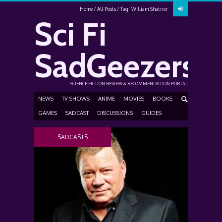
Home
All Posts
Tag: William Shatner
Sci Fi
SadGeezers
SCIENCE FICTION REVIEW & RECOMMENDATION PORTAL
NEWS
TV SHOWS
ANIME
MOVIES
BOOKS
GAMES
SADCAST
DISCUSSIONS
GUIDES
SADCASTS