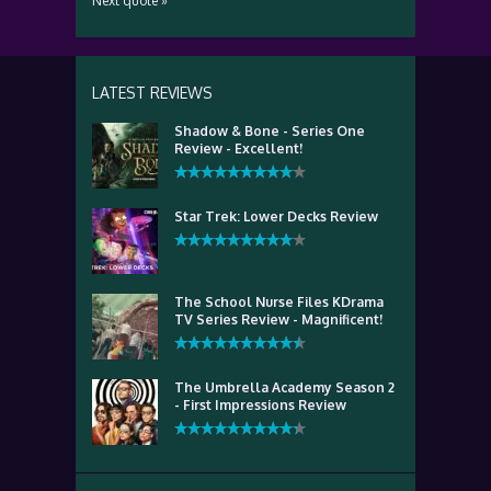
Next quote »
LATEST REVIEWS
Shadow & Bone - Series One
Review - Excellent!
Star Trek: Lower Decks Review
The School Nurse Files KDrama
TV Series Review - Magnificent!
The Umbrella Academy Season 2
- First Impressions Review