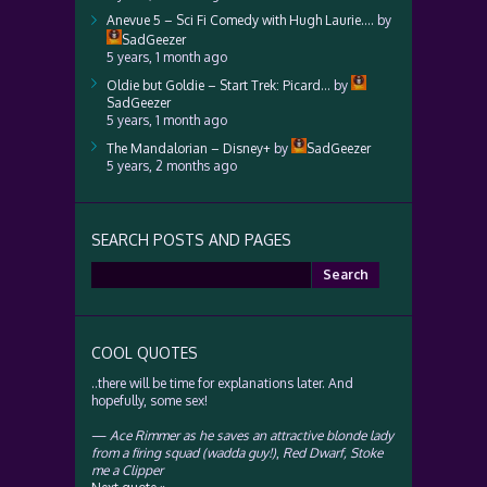
Anevue 5 – Sci Fi Comedy with Hugh Laurie….
by
SadGeezer
5 years, 1 month ago
Oldie but Goldie – Start Trek: Picard…
by
SadGeezer
5 years, 1 month ago
The Mandalorian – Disney+
by
SadGeezer
5 years, 2 months ago
SEARCH POSTS AND PAGES
Search
for:
COOL QUOTES
..there will be time for explanations later. And
hopefully, some sex!
—
Ace Rimmer as he saves an attractive blonde lady
from a firing squad (wadda guy!)
,
Red Dwarf, Stoke
me a Clipper