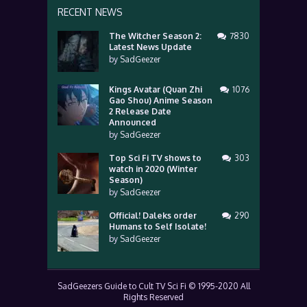
RECENT NEWS
The Witcher Season 2:
7830
Latest News Update
by
SadGeezer
Kings Avatar (Quan Zhi
1076
Gao Shou) Anime Season
2 Release Date
Announced
by
SadGeezer
Top Sci Fi TV shows to
303
watch in 2020 (Winter
Season)
by
SadGeezer
Official! Daleks order
290
Humans to Self Isolate!
by
SadGeezer
SadGeezers Guide to Cult TV Sci Fi © 1995-2020 All
Rights Reserved