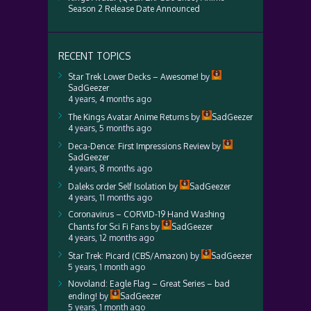
Season 2 Release Date Announced
RECENT TOPICS
Star Trek Lower Decks – Awesome!
by
SadGeezer
4 years, 4 months ago
The Kings Avatar Anime Returns
by
SadGeezer
4 years, 5 months ago
Deca-Dence: First Impressions Review
by
SadGeezer
4 years, 8 months ago
Daleks order Self Isolation
by
SadGeezer
4 years, 11 months ago
Coronavirus – CORVID-19 Hand Washing
Chants for Sci Fi Fans
by
SadGeezer
4 years, 12 months ago
Star Trek: Picard (CBS/Amazon)
by
SadGeezer
5 years, 1 month ago
Novoland: Eagle Flag – Great Series – bad
ending!
by
SadGeezer
5 years, 1 month ago