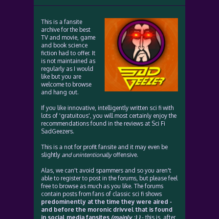
This is a fansite
archive for the best
TV and movie, game
and book science
fiction had to offer. It
is not maintained as
regularly as I would
like but you are
welcome to browse
and hang out.
If you like innovative, intelligently written sci fi with
lots of 'gratuitous', you will most certainly enjoy the
recommendations found in the reviews at Sci Fi
SadGeezers.
This is a not for profit fansite and it may even be
slightly
and unintentionally
offensive.
Alas, we can't avoid spammers and so you aren't
able to register to post in the forums, but please feel
free to browse as much as you like. The forums
contain posts from fans of classic sci fi shows
predominently at the time they were aired -
and before the moronic drivvel that is found
in social media fansites
(mainly :) )
- this is, after