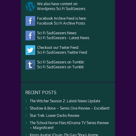
We also have content on:
Wordpress Sci Fi SadGeezers
Facebook Archive Feed is here:
Facebook Sci Fi Archive Posts
Sci Fi SadGeezers News:
Sci Fi SadGeezers - Latest News
Checkout our Twiter Feed:
Sci Fi SadGeezers Twitter Feed
Sci Fi SadGeezers on Tumblr:
Sci Fi SadGeezers on Tumblr
RECENT POSTS
The Witcher Season 2: Latest News Update
Shadow & Bone – Series One Review – Excellent!
Star Trek: Lower Decks Review
The School Nurse Files KDrama TV Series Review
– Magnificent!
Kings Avatar (Quan Zhi Gao Shou) Anime