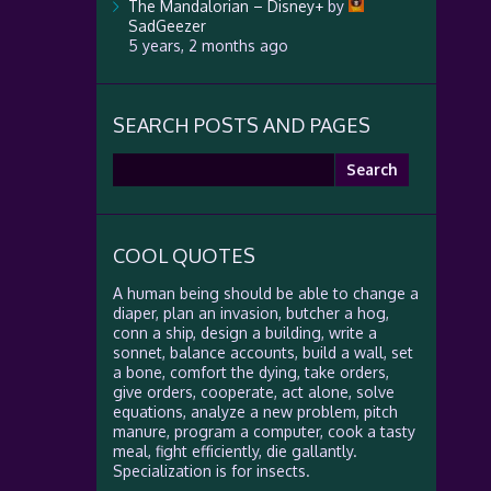
The Mandalorian – Disney+
by
SadGeezer
5 years, 2 months ago
SEARCH POSTS AND PAGES
Search
for:
COOL QUOTES
A human being should be able to change a
diaper, plan an invasion, butcher a hog,
conn a ship, design a building, write a
sonnet, balance accounts, build a wall, set
a bone, comfort the dying, take orders,
give orders, cooperate, act alone, solve
equations, analyze a new problem, pitch
manure, program a computer, cook a tasty
meal, fight efficiently, die gallantly.
Specialization is for insects.