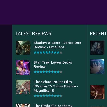
LATEST REVIEWS
RECENT
Shadow & Bone - Series One
Review - Excellent!
Star Trek: Lower Decks
Review
The School Nurse Files
KDrama TV Series Review -
Magnificent!
The Umbrella Academy