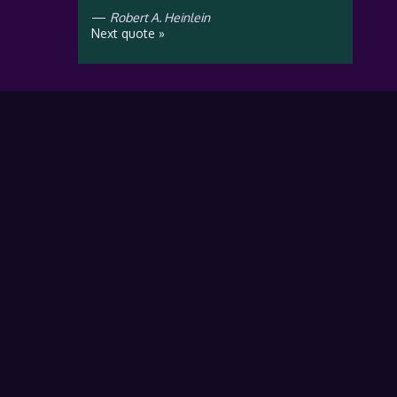
—
Robert A. Heinlein
Next quote »