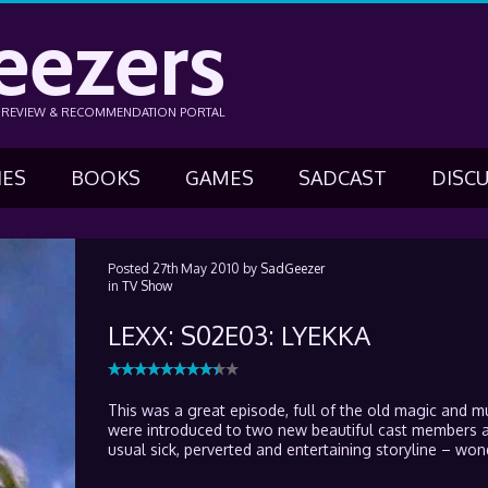
eezers
N REVIEW & RECOMMENDATION PORTAL
IES
BOOKS
GAMES
SADCAST
DISC
Posted
27th May 2010
by
SadGeezer
in
TV Show
LEXX: S02E03: LYEKKA
This was a great episode, full of the old magic and 
were introduced to two new beautiful cast members 
usual sick, perverted and entertaining storyline – won