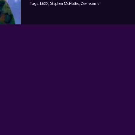
Tags:
LEXX,
Stephen McHattie,
Zev returns