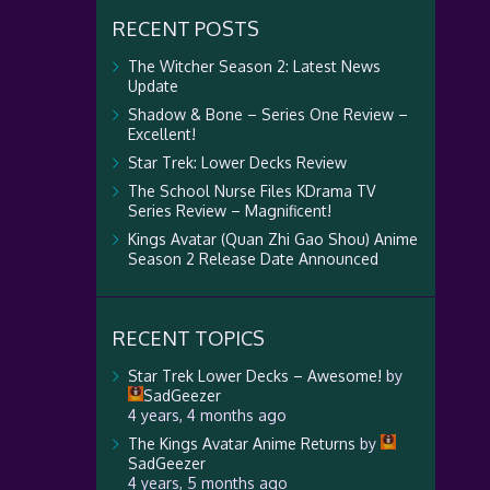
RECENT POSTS
The Witcher Season 2: Latest News
Update
Shadow & Bone – Series One Review –
Excellent!
Star Trek: Lower Decks Review
The School Nurse Files KDrama TV
Series Review – Magnificent!
Kings Avatar (Quan Zhi Gao Shou) Anime
Season 2 Release Date Announced
RECENT TOPICS
Star Trek Lower Decks – Awesome!
by
SadGeezer
4 years, 4 months ago
The Kings Avatar Anime Returns
by
SadGeezer
4 years, 5 months ago