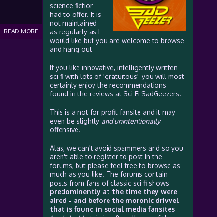
science fiction
had to offer. It is
not maintained
READ MORE
as regularly as I
would like but you are welcome to browse
and hang out.
If you like innovative, intelligently written
sci fi with lots of 'gratuitous', you will most
certainly enjoy the recommendations
found in the reviews at Sci Fi SadGeezers.
This is a not for profit fansite and it may
even be slightly
and unintentionally
offensive.
Alas, we can't avoid spammers and so you
aren't able to register to post in the
forums, but please feel free to browse as
much as you like. The forums contain
posts from fans of classic sci fi shows
predominently at the time they were
aired - and before the moronic drivvel
that is found in social media fansites