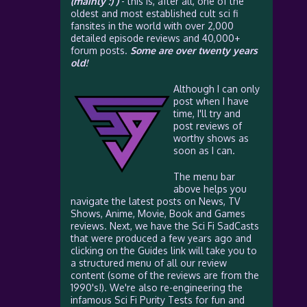
(mainly :) )
- this is, after all, one of the
oldest and most established cult sci fi
fansites in the world with over 2,000
detailed episode reviews and 40,000+
forum posts.
Some are over twenty years
old!
Although I can only
post when I have
time, I'll try and
post reviews of
worthy shows as
soon as I can.
The menu bar
above helps you
navigate the latest posts on News, TV
Shows, Anime, Movie, Book and Games
reviews. Next, we have the Sci Fi SadCasts
that were produced a few years ago and
clicking on the Guides link will take you to
a structured menu of all our review
content (some of the reviews are from the
1990's!). We're also re-engineering the
infamous Sci Fi Purity Tests for fun and