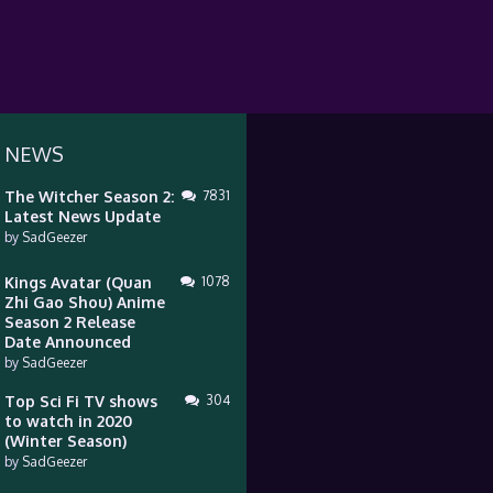
 NEWS
The Witcher Season 2:
7831
Latest News Update
by
SadGeezer
Kings Avatar (Quan
1078
Zhi Gao Shou) Anime
Season 2 Release
Date Announced
by
SadGeezer
Top Sci Fi TV shows
304
to watch in 2020
(Winter Season)
by
SadGeezer