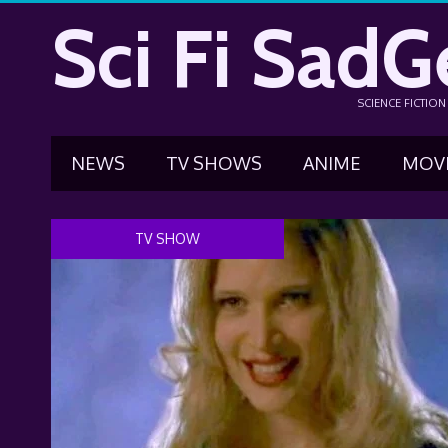
Sci Fi SadG
SCIENCE FICTIO
NEWS
TV SHOWS
ANIME
MOV
TV SHOW