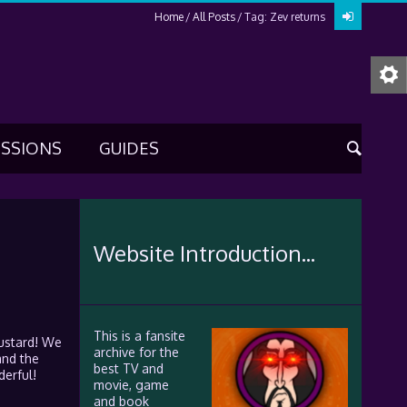
Home
All Posts
Tag: Zev returns
USSIONS
GUIDES
Website Introduction...
This is a fansite
mustard! We
archive for the
and the
best TV and
derful!
movie, game
and book