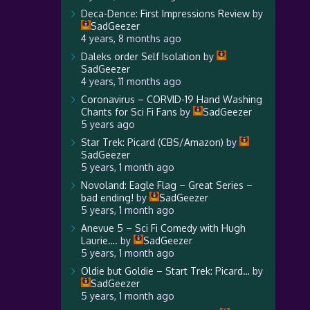
Deca-Dence: First Impressions Review
by
SadGeezer
4 years, 8 months ago
Daleks order Self Isolation
by
SadGeezer
4 years, 11 months ago
Coronavirus – CORVID-19 Hand Washing
Chants for Sci Fi Fans
by
SadGeezer
5 years ago
Star Trek: Picard (CBS/Amazon)
by
SadGeezer
5 years, 1 month ago
Novoland: Eagle Flag – Great Series –
bad ending!
by
SadGeezer
5 years, 1 month ago
Anevue 5 – Sci Fi Comedy with Hugh
Laurie….
by
SadGeezer
5 years, 1 month ago
Oldie but Goldie – Start Trek: Picard…
by
SadGeezer
5 years, 1 month ago