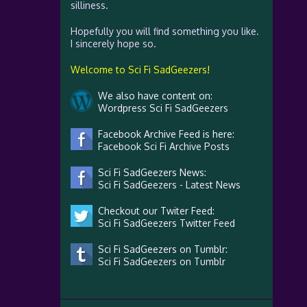
silliness.
Hopefully you will find something you like.
I sincerely hope so.
Welcome to Sci Fi SadGeezers!
We also have content on:
Wordpress Sci Fi SadGeezers
Facebook Archive Feed is here:
Facebook Sci Fi Archive Posts
Sci Fi SadGeezers News:
Sci Fi SadGeezers - Latest News
Checkout our Twiter Feed:
Sci Fi SadGeezers Twitter Feed
Sci Fi SadGeezers on Tumblr:
Sci Fi SadGeezers on Tumblr