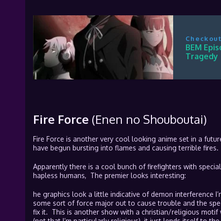
Checkout
BEM Epis
Tragedy
Fire Force
(Enen no Shouboutai)
Fire Force is another very cool looking anime set in a fut
have begun bursting into flames and causing terrible fires.
Apparently there is a cool bunch of firefighters with special
hapless humans, The premier looks interesting:
he graphics look a little indicative of demon interference I
some sort of force major out to cause trouble and the speci
fix it. This is another show with a christian/religious motif
(not that I’m particularly religious), it just lends itself to t