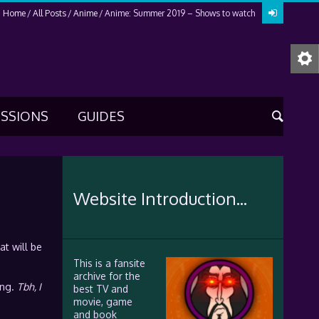
Home
All Posts
Anime
Anime: Summer 2019 – Shows to watch
USSIONS
GUIDES
Website Introduction...
t will be
This is a fansite
archive for the
ing.
Tbh, I
best TV and
movie, game
and book