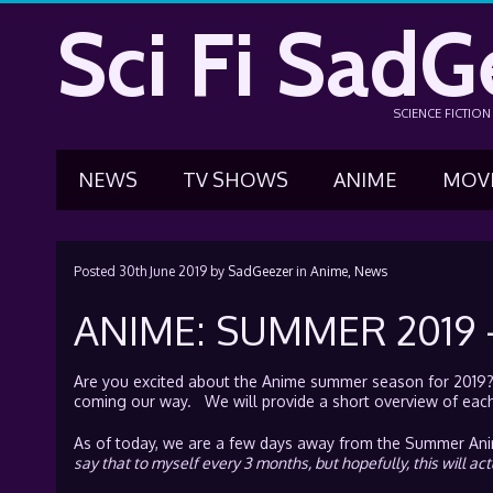
Sci Fi SadG
SCIENCE FICTIO
NEWS
TV SHOWS
ANIME
MOV
Posted
30th June 2019
by
SadGeezer
in
Anime,
News
ANIME: SUMMER 2019
Are you excited about the Anime summer season for 2019? i
coming our way. We will provide a short overview of each 
As of today, we are a few days away from the Summer Anime
say that to myself every 3 months, but hopefully, this will act