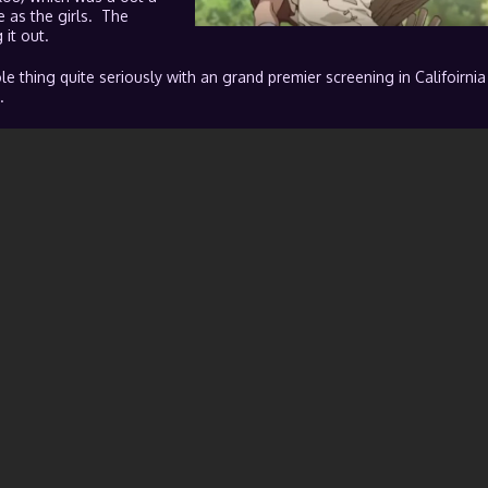
 as the girls. The
it out.
e thing quite seriously with an grand premier screening in Califoirnia
.