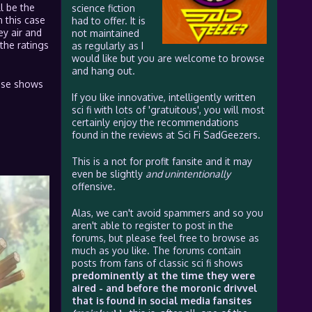
l be the
science fiction
n this case
had to offer. It is
ey air and
not maintained
the ratings
as regularly as I
would like but you are welcome to browse
and hang out.
hese shows
If you like innovative, intelligently written
sci fi with lots of 'gratuitous', you will most
certainly enjoy the recommendations
found in the reviews at Sci Fi SadGeezers.
This is a not for profit fansite and it may
even be slightly
and unintentionally
offensive.
Alas, we can't avoid spammers and so you
aren't able to register to post in the
forums, but please feel free to browse as
much as you like. The forums contain
posts from fans of classic sci fi shows
predominently at the time they were
aired - and before the moronic drivvel
that is found in social media fansites