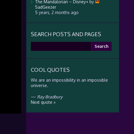
The Mandalorian – Disney+
by
SadGeezer
5 years, 2 months ago
SEARCH POSTS AND PAGES
Search
for:
COOL QUOTES
We are an impossibility in an impossible
universe.
—
Ray Bradbury
Next quote »