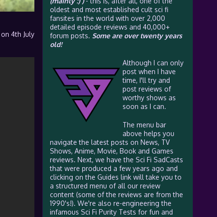
(mainly :) )
- this is, after all, one of the
oldest and most established cult sci fi
fansites in the world with over 2,000
detailed episode reviews and 40,000+
 on 4th July
forum posts.
Some are over twenty years
old!
Although I can only
post when I have
time, I'll try and
post reviews of
worthy shows as
soon as I can.
The menu bar
above helps you
navigate the latest posts on News, TV
Shows, Anime, Movie, Book and Games
reviews. Next, we have the Sci Fi SadCasts
that were produced a few years ago and
clicking on the Guides link will take you to
a structured menu of all our review
content (some of the reviews are from the
1990's!). We're also re-engineering the
infamous Sci Fi Purity Tests for fun and