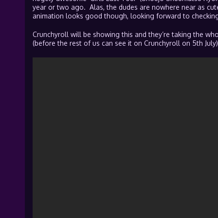
year or two ago. Alas, the dudes are nowhere near as cute
animation looks good though, looking forward to checking 
Crunchyroll will be showing this and they’re taking the whol
(before the rest of us can see it on Crunchyroll on 5th July)