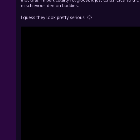
mischievous demon baddies.
I guess they look pretty serious 🙂