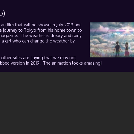
o)
s an film that will be shown in July 2019 and
the journey to Tokyo from his home town to
magazine. The weather is dreary and rainy
ts a girl who can change the weather by
 other sites are saying that we may not
 subbed version in 2019. The animation looks amazing!