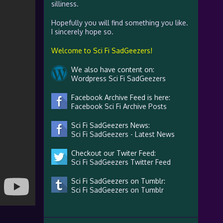
silliness.
Hopefully you will find something you like.
I sincerely hope so.
Welcome to Sci Fi SadGeezers!
We also have content on:
Wordpress Sci Fi SadGeezers
Facebook Archive Feed is here:
Facebook Sci Fi Archive Posts
Sci Fi SadGeezers News:
Sci Fi SadGeezers - Latest News
Checkout our Twiter Feed:
Sci Fi SadGeezers Twitter Feed
Sci Fi SadGeezers on Tumblr:
Sci Fi SadGeezers on Tumblr