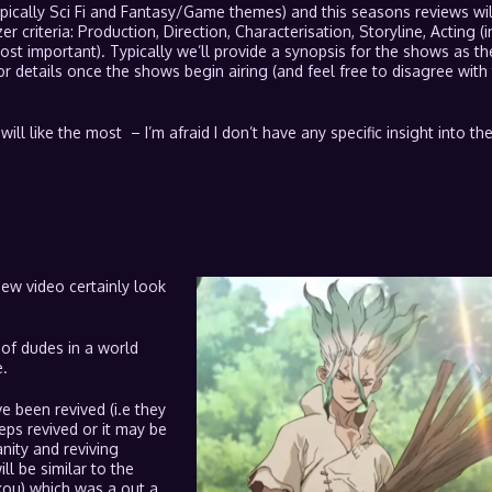
pically Sci Fi and Fantasy/Game themes) and this seasons reviews wil
er criteria: Production, Direction, Characterisation, Storyline, Acting (i
st important). Typically we’ll provide a synopsis for the shows as th
or details once the shows begin airing (and feel free to disagree with 
will like the most – I’m afraid I don’t have any specific insight into t
iew video certainly look
 of dudes in a world
.
 been revived (i.e they
eps revived or it may be
ity and reviving
l be similar to the
ou) which was a out a