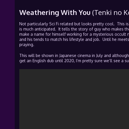
Weathering With You
(Tenki no K
Not particularly Sci Fi related but looks pretty cool. This i
is much anticipated. It tells the story of guy who makes 
make a name for himself working for a mysterious occult 
and his tends to match his lifestyle and job. Until he mee
praying.
This will be shown in Japanese cinema in July and although
get an English dub until 2020, I’m pretty sure we’ll see a