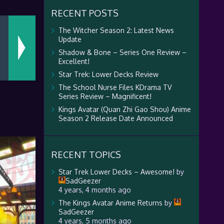
RECENT POSTS
The Witcher Season 2: Latest News
Update
Shadow & Bone – Series One Review –
Excellent!
Star Trek: Lower Decks Review
The School Nurse Files KDrama TV
Series Review – Magnificent!
Kings Avatar (Quan Zhi Gao Shou) Anime
Season 2 Release Date Announced
RECENT TOPICS
Star Trek Lower Decks – Awesome!
by
SadGeezer
4 years, 4 months ago
The Kings Avatar Anime Returns
by
SadGeezer
4 years, 5 months ago