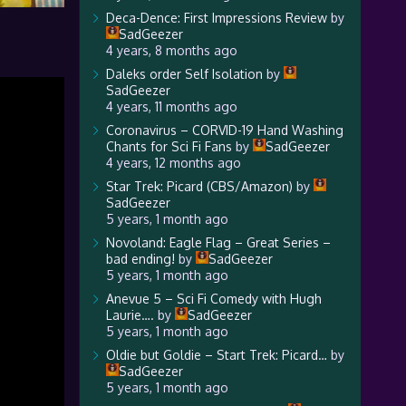
Deca-Dence: First Impressions Review
by
SadGeezer
4 years, 8 months ago
Daleks order Self Isolation
by
SadGeezer
4 years, 11 months ago
Coronavirus – CORVID-19 Hand Washing
Chants for Sci Fi Fans
by
SadGeezer
4 years, 12 months ago
Star Trek: Picard (CBS/Amazon)
by
SadGeezer
5 years, 1 month ago
Novoland: Eagle Flag – Great Series –
bad ending!
by
SadGeezer
5 years, 1 month ago
Anevue 5 – Sci Fi Comedy with Hugh
Laurie….
by
SadGeezer
5 years, 1 month ago
Oldie but Goldie – Start Trek: Picard…
by
SadGeezer
5 years, 1 month ago