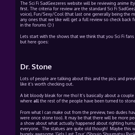
The Sci Fi SadGeezeres website will be reviewing anime (ty
first. The criteria for review are the standard Sci Fi SadGeez
voice), Fun/Sexy/Cool (that last one generally being the mo
any ones that we like will get a full review so check back f
in the forums 🙂 )
Lets start with the shows that we think that you Sci Fi fans 
but here goes:
Dr. Stone
Lots of people are talking about this and the pics and prev
like it’s worth checking out.
A bit bloody bleak for me tho! It’s basically about a couple
where
all
the rest of the people have been turned to stone
From what I can make out from the preview, two dudes have
were once stone too). It may be that there will be more pe
a show about what actually happened about righting human
everyone. The statues are quite old though! Maybe this wil
hugely awesome ‘Girls Last Tour’ (Shoujo Shuumatsu Ryok