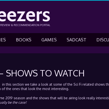
eezers
N REVIEW & RECOMMENDATION PORTAL
IES
BOOKS
GAMES
SADCAST
DISC
 – SHOWS TO WATCH
n this section we take a look at some of the Sci Fi related shows tha
of the ones that look the most interesting.
 2019 season and the shows that will be airing look really interest
ually be the case!