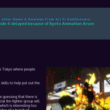
 other News & Reviews from Sci Fi SadGeezers:
ode 4 delayed because of Kyoto Animation Arson
ure Tokyo where people
 skills to help put out the
’m guessing that there is
al fire-fighter group will
 which is interesting too
he idea of a bunch of