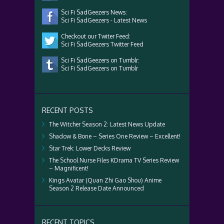
Sci Fi SadGeezers News:
Sci Fi SadGeezers - Latest News
Checkout our Twiter Feed:
Sci Fi SadGeezers Twitter Feed
Sci Fi SadGeezers on Tumblr:
Sci Fi SadGeezers on Tumblr
RECENT POSTS
The Witcher Season 2: Latest News Update
Shadow & Bone – Series One Review – Excellent!
Star Trek: Lower Decks Review
The School Nurse Files KDrama TV Series Review
– Magnificent!
Kings Avatar (Quan Zhi Gao Shou) Anime
Season 2 Release Date Announced
RECENT TOPICS