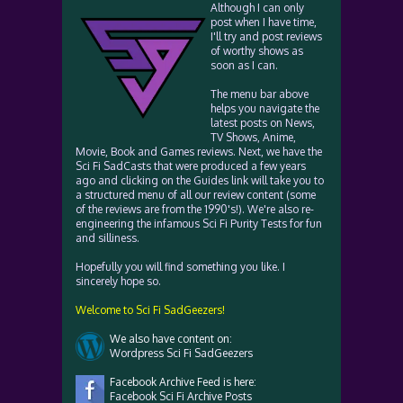
Although I can only
post when I have time,
I'll try and post reviews
of worthy shows as
soon as I can.
The menu bar above
helps you navigate the
latest posts on News,
TV Shows, Anime,
Movie, Book and Games reviews. Next, we have the
Sci Fi SadCasts that were produced a few years
ago and clicking on the Guides link will take you to
a structured menu of all our review content (some
of the reviews are from the 1990's!). We're also re-
engineering the infamous Sci Fi Purity Tests for fun
and silliness.
Hopefully you will find something you like. I
sincerely hope so.
Welcome to Sci Fi SadGeezers!
We also have content on:
Wordpress Sci Fi SadGeezers
Facebook Archive Feed is here:
Facebook Sci Fi Archive Posts