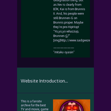
designation thing, but
as Xev is clearly from
B3K, Kai is from Brunnis
II. And, his people were
still Brunnen-G on
Brunnis proper. Maybe
they’re pre-HipHop!
“Yo,yo,yo whazzup,
Brunnen-
G
?”
[img]http://www.sadgeezer.com/ubb/biggr
——————
“mitaku oyasin”
Website Introduction...
This is a fansite
archive for the best
TV and movie, game