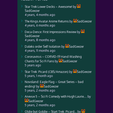
Star Trek Lower Decks – Awesome!
by
SadGeezer
4 years, 4 months ago
The Kings Avatar Anime Returns
by
SadGeezer
4 years, 6 months ago
Deca-Dence: First Impressions Review
by
SadGeezer
4 years, 8 months ago
Daleks order Self Isolation
by
SadGeezer
4 years, 11 months ago
Coronavirus – CORVID-19 Hand Washing
Chants for Sci Fi Fans
by
SadGeezer
5 years ago
Star Trek: Picard (CBS/Amazon)
by
SadGeezer
5 years, 1 month ago
Novoland: Eagle Flag – Great Series – bad
ending!
by
SadGeezer
5 years, 2 months ago
Anevue 5 – Sci Fi Comedy with Hugh Laurie….
by
SadGeezer
5 years, 2 months ago
Oldie but Goldie – Start Trek: Picard…
by