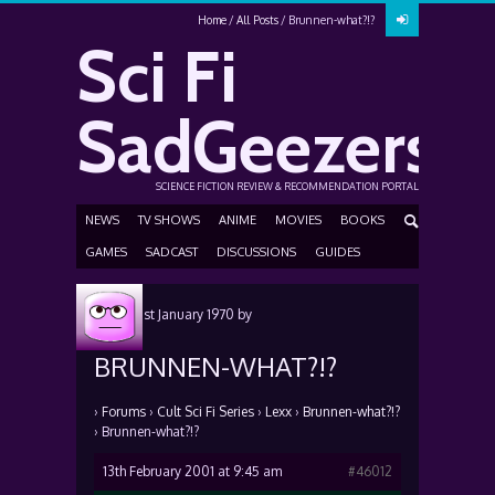
Home
All Posts
Brunnen-what?!?
Sci Fi
SadGeezers
SCIENCE FICTION REVIEW & RECOMMENDATION PORTAL
NEWS
TV SHOWS
ANIME
MOVIES
BOOKS
GAMES
SADCAST
DISCUSSIONS
GUIDES
Posted
1st January 1970
by
BRUNNEN-WHAT?!?
›
Forums
›
Cult Sci Fi Series
›
Lexx
›
Brunnen-what?!?
›
Brunnen-what?!?
13th February 2001 at 9:45 am
#46012