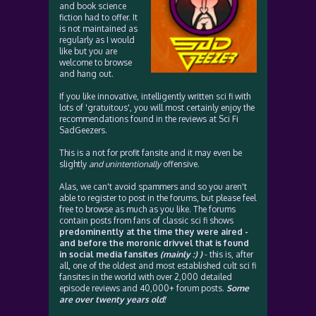
and book science
fiction had to offer. It
is not maintained as
regularly as I would
like but you are
welcome to browse
and hang out.
If you like innovative, intelligently written sci fi with
lots of 'gratuitous', you will most certainly enjoy the
recommendations found in the reviews at Sci Fi
SadGeezers.
This is a not for profit fansite and it may even be
slightly
and unintentionally
offensive.
Alas, we can't avoid spammers and so you aren't
able to register to post in the forums, but please feel
free to browse as much as you like. The forums
contain posts from fans of classic sci fi shows
predominently at the time they were aired -
and before the moronic drivvel that is found
in social media fansites
(mainly :) )
- this is, after
all, one of the oldest and most established cult sci fi
fansites in the world with over 2,000 detailed
episode reviews and 40,000+ forum posts.
Some
are over twenty years old!