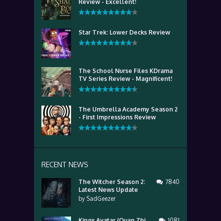
Review - Excellent!
Star Trek: Lower Decks Review
The School Nurse Files KDrama
TV Series Review - Magnificent!
The Umbrella Academy Season 2
- First Impressions Review
RECENT NEWS
The Witcher Season 2:
7840
Latest News Update
by
SadGeezer
Kings Avatar (Quan Zhi
1081