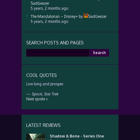
SadGeezer
5 years, 2 months ago
The Mandalorian – Disney+
by
SadGeezer
5 years, 2 months ago
SEARCH POSTS AND PAGES
Search
for:
COOL QUOTES
Live long and prosper.
—
Spock
,
Star Trek
Next quote »
LATEST REVIEWS
Shadow & Bone - Series One