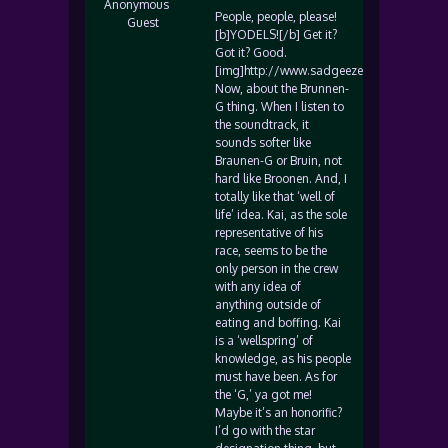
Anonymous
People, people, please!
Guest
[b]YODELS![/b] Get it?
Got it? Good.
[img]http://www.sadgeezer.com/ubb/wink
Now, about the Brunnen-
G thing. When I listen to
the soundtrack, it
sounds softer like
Braunen-G or Bruin, not
hard like Broonen. And, I
totally like that ‘well of
life’ idea. Kai, as the sole
representative of his
race, seems to be the
only person in the crew
with any idea of
anything outside of
eating and boffing. Kai
is a ‘wellspring’ of
knowledge, as his people
must have been. As for
the ‘G,’ ya got me!
Maybe it’s an honorific?
I’d go with the star