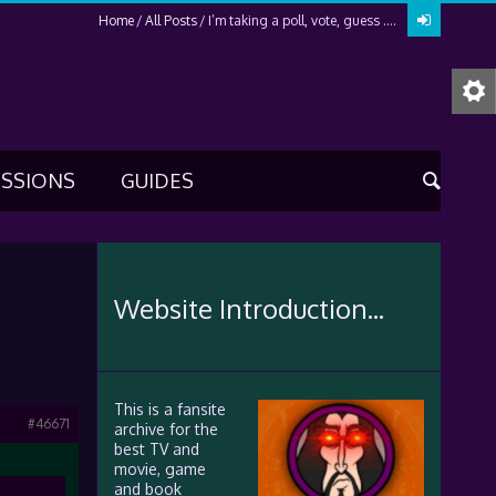
Home
All Posts
I’m taking a poll, vote, guess ….
USSIONS
GUIDES
Website Introduction...
This is a fansite
#46671
archive for the
best TV and
movie, game
and book