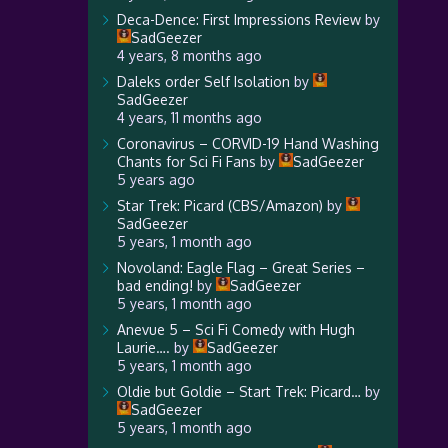
Deca-Dence: First Impressions Review
by
SadGeezer
4 years, 8 months ago
Daleks order Self Isolation
by
SadGeezer
4 years, 11 months ago
Coronavirus – CORVID-19 Hand Washing
Chants for Sci Fi Fans
by
SadGeezer
5 years ago
Star Trek: Picard (CBS/Amazon)
by
SadGeezer
5 years, 1 month ago
Novoland: Eagle Flag – Great Series –
bad ending!
by
SadGeezer
5 years, 1 month ago
Anevue 5 – Sci Fi Comedy with Hugh
Laurie….
by
SadGeezer
5 years, 1 month ago
Oldie but Goldie – Start Trek: Picard…
by
SadGeezer
5 years, 1 month ago