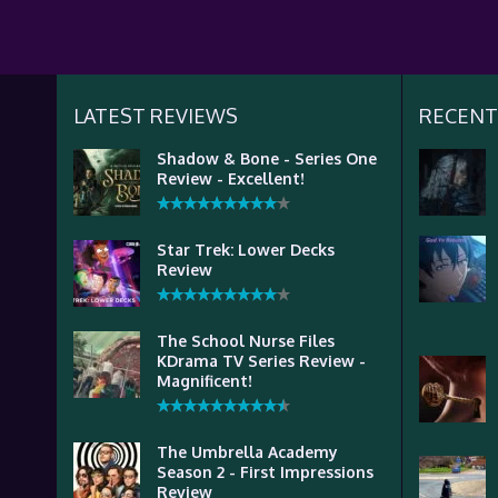
LATEST REVIEWS
RECENT
Shadow & Bone - Series One
Review - Excellent!
Star Trek: Lower Decks
Review
The School Nurse Files
KDrama TV Series Review -
Magnificent!
The Umbrella Academy
Season 2 - First Impressions
Review