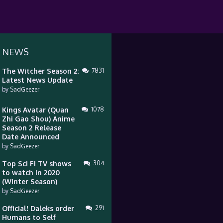
 NEWS
The Witcher Season 2:
7831
Latest News Update
by
SadGeezer
Kings Avatar (Quan
1078
Zhi Gao Shou) Anime
Season 2 Release
Date Announced
by
SadGeezer
Top Sci Fi TV shows
304
to watch in 2020
(Winter Season)
by
SadGeezer
Official! Daleks order
291
Humans to Self