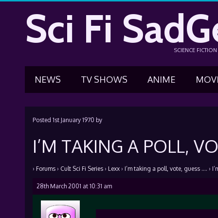
Sci Fi SadG
SCIENCE FICTIO
NEWS
TV SHOWS
ANIME
MOV
Posted
1st January 1970
by
I’M TAKING A POLL, VO
›
Forums
›
Cult Sci Fi Series
›
Lexx
›
I’m taking a poll, vote, guess ….
›
I’
28th March 2001 at 10:31 am