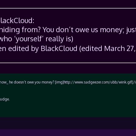
BlackCloud:
 hiding from? You don’t owe us money; jus
who ‘yourself’ really is)
n edited by BlackCloud (edited March 27,
ou _know_ he doesn’t owe you money? [img]http://www.sadgeezer.com/ubb/wink.gif[/
rudge.