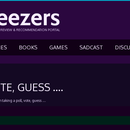
eezers
N REVIEW & RECOMMENDATION PORTAL
IES
BOOKS
GAMES
SADCAST
DISC
TE, GUESS ….
m taking a poll, vote, guess ….