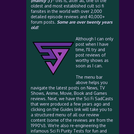
(mainly :) )
- this is, after all, one of the
oldest and most established cult sci fi
fansites in the world with over 2,000
detailed episode reviews and 40,000+
forum posts.
Some are over twenty years
old!
Although I can only
post when I have
time, I'll try and
post reviews of
worthy shows as
soon as I can.
The menu bar
above helps you
navigate the latest posts on News, TV
Shows, Anime, Movie, Book and Games
reviews. Next, we have the Sci Fi SadCasts
that were produced a few years ago and
clicking on the Guides link will take you to
a structured menu of all our review
content (some of the reviews are from the
1990's!). We're also re-engineering the
infamous Sci Fi Purity Tests for fun and