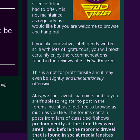
science fiction
had to offer. It is
not maintained
as regularly as I
would like but you are welcome to browse
t be
and hang out.
If you like innovative, intelligently written
sci fi with lots of 'gratuitous', you will most
certainly enjoy the recommendations
found in the reviews at Sci Fi SadGeezers.
This is a not for profit fansite and it may
even be slightly
and unintentionally
offensive.
img]
Alas, we can't avoid spammers and so you
aren't able to register to post in the
forums, but please feel free to browse as
much as you like. The forums contain
posts from fans of classic sci fi shows
predominently at the time they were
aired - and before the moronic drivvel
that is found in social media fansites