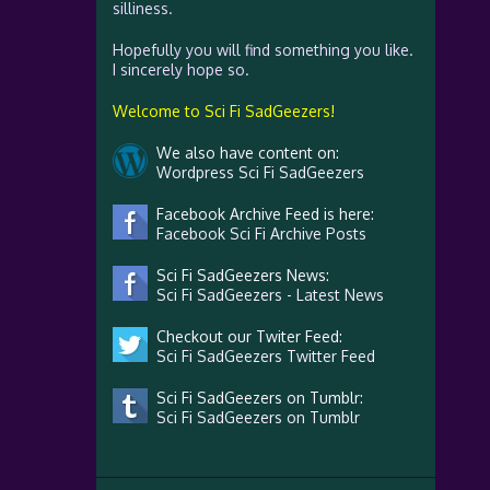
silliness.
Hopefully you will find something you like.
I sincerely hope so.
Welcome to Sci Fi SadGeezers!
We also have content on:
Wordpress Sci Fi SadGeezers
Facebook Archive Feed is here:
Facebook Sci Fi Archive Posts
Sci Fi SadGeezers News:
Sci Fi SadGeezers - Latest News
Checkout our Twiter Feed:
Sci Fi SadGeezers Twitter Feed
Sci Fi SadGeezers on Tumblr:
Sci Fi SadGeezers on Tumblr