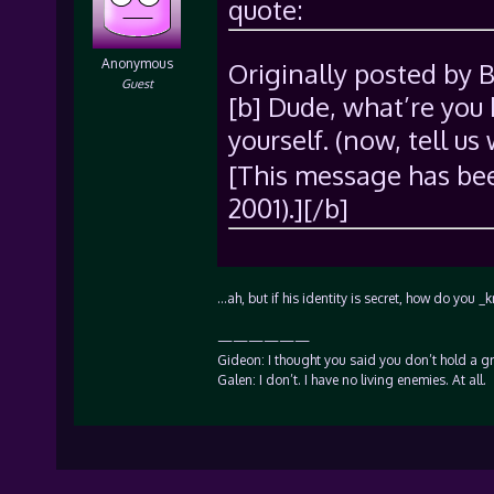
quote:
Anonymous
Originally posted by 
Guest
[b] Dude, what’re you
yourself. (now, tell us 
[This message has bee
2001).][/b]
…ah, but if his identity is secret, how do y
——————
Gideon: I thought you said you don’t hold a g
Galen: I don’t. I have no living enemies. At all.