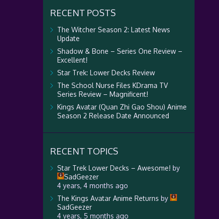
RECENT POSTS
The Witcher Season 2: Latest News
Update
Shadow & Bone – Series One Review –
Excellent!
Star Trek: Lower Decks Review
The School Nurse Files KDrama TV
Series Review – Magnificent!
Kings Avatar (Quan Zhi Gao Shou) Anime
Season 2 Release Date Announced
RECENT TOPICS
Star Trek Lower Decks – Awesome!
by
SadGeezer
4 years, 4 months ago
The Kings Avatar Anime Returns
by
SadGeezer
4 years, 5 months ago