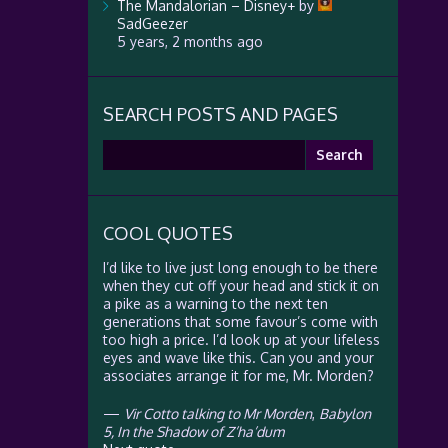
The Mandalorian – Disney+
by
SadGeezer
5 years, 2 months ago
SEARCH POSTS AND PAGES
Search
for:
COOL QUOTES
I’d like to live just long enough to be there
when they cut off your head and stick it on
a pike as a warning to the next ten
generations that some favour’s come with
too high a price. I’d look up at your lifeless
eyes and wave like this. Can you and your
associates arrange it for me, Mr. Morden?
—
Vir Cotto talking to Mr Morden
,
Babylon
5, In the Shadow of Z’ha’dum