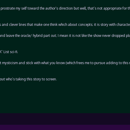
o prostrate my self toward the author’s direction but well, that’s not appropriate for t
 and clever lines that make one think which about concepts; it is story with characte
 leave the oracle/ hybrid part out; I mean it is not like the show never dropped pl
List sci-fi.
ut mysticism and stick with what you know (which frees me to pursue adding to this 
bout who’s taking this story to screen.