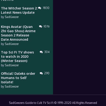
The Witcher Season 2:
7830
Latest News Update
by
SadGeezer
Kings Avatar (Quan
1076
Zhi Gao Shou) Anime
Season 2 Release
Date Announced
by
SadGeezer
Top Sci Fi TV shows
304
to watch in 2020
(Winter Season)
by
SadGeezer
Official! Daleks order
290
Humans to Self
Isolate!
by
SadGeezer
SadGeezers Guide to Cult TV Sci Fi © 1995-2020 All Rights Reserved