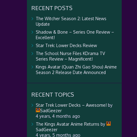
RECENT POSTS
The Witcher Season 2: Latest News
Update
Shadow & Bone – Series One Review –
Excellent!
Star Trek: Lower Decks Review
The School Nurse Files KDrama TV
Series Review – Magnificent!
Kings Avatar (Quan Zhi Gao Shou) Anime
Season 2 Release Date Announced
RECENT TOPICS
Star Trek Lower Decks – Awesome!
by
SadGeezer
4 years, 4 months ago
The Kings Avatar Anime Returns
by
SadGeezer
4 years, 5 months ago