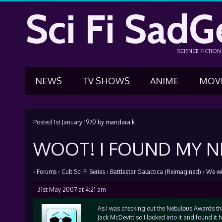
Sci Fi SadG
SCIENCE FICTIO
NEWS
TV SHOWS
ANIME
MOV
Posted
1st January 1970
by
mandara k
WOOT! I FOUND MY NE
›
Forums
›
Cult Sci Fi Series
›
Battlestar Galactica (Reimagined)
›
We wil
31st May 2007 at 4:21 am
As I was checking out the Nebulous Awards that
Jack McDevitt so I looked into it and found it h