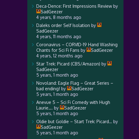
Deca-Dence: First Impressions Review
by
SadGeezer
4 years, 8 months ago
Daleks order Self Isolation
by
SadGeezer
4 years, 11 months ago
Coronavirus – CORVID-19 Hand Washing
Chants for Sci Fi Fans
by
SadGeezer
4 years, 12 months ago
Star Trek: Picard (CBS/Amazon)
by
SadGeezer
5 years, 1 month ago
Novoland: Eagle Flag – Great Series –
bad ending!
by
SadGeezer
5 years, 1 month ago
Anevue 5 – Sci Fi Comedy with Hugh
Laurie….
by
SadGeezer
5 years, 1 month ago
Oldie but Goldie – Start Trek: Picard…
by
SadGeezer
5 years, 1 month ago