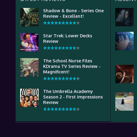
Shadow & Bone - Series One
Review - Excellent!
Star Trek: Lower Decks
Review
The School Nurse Files
KDrama TV Series Review -
Magnificent!
The Umbrella Academy
Season 2 - First Impressions
Review