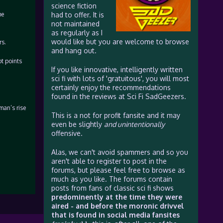
science fiction
he
had to offer. It is
not maintained
as regularly as I
would like but you are welcome to browse
rs.
and hang out.
ot points
If you like innovative, intelligently written
sci fi with lots of 'gratuitous', you will most
certainly enjoy the recommendations
found in the reviews at Sci Fi SadGeezers.
man’s rise
This is a not for profit fansite and it may
even be slightly
and unintentionally
offensive.
Alas, we can't avoid spammers and so you
aren't able to register to post in the
forums, but please feel free to browse as
much as you like. The forums contain
posts from fans of classic sci fi shows
predominently at the time they were
aired - and before the moronic drivvel
that is found in social media fansites