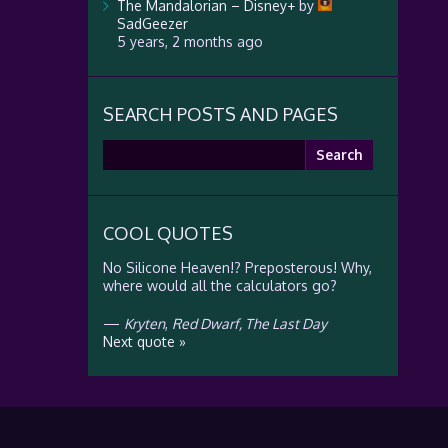
The Mandalorian – Disney+
by
SadGeezer
5 years, 2 months ago
SEARCH POSTS AND PAGES
Search
for:
COOL QUOTES
No Silicone Heaven!? Preposterous! Why,
where would all the calculators go?
—
Kryten
,
Red Dwarf, The Last Day
Next quote »