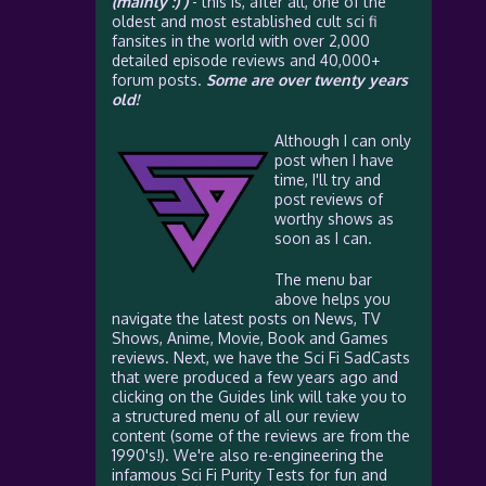
(mainly :) )
- this is, after all, one of the
oldest and most established cult sci fi
fansites in the world with over 2,000
detailed episode reviews and 40,000+
forum posts.
Some are over twenty years
old!
Although I can only
post when I have
time, I'll try and
post reviews of
worthy shows as
soon as I can.
The menu bar
above helps you
navigate the latest posts on News, TV
Shows, Anime, Movie, Book and Games
reviews. Next, we have the Sci Fi SadCasts
that were produced a few years ago and
clicking on the Guides link will take you to
a structured menu of all our review
content (some of the reviews are from the
1990's!). We're also re-engineering the
infamous Sci Fi Purity Tests for fun and