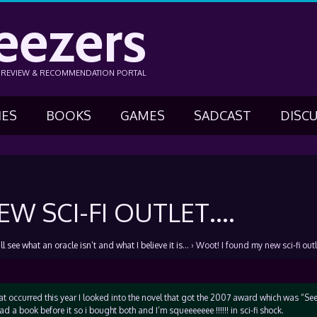
eezers
N REVIEW & RECOMMENDATION PORTAL
IES
BOOKS
GAMES
SADCAST
DISC
W SCI-FI OUTLET….
l see what an oracle isn’t and what I believe it is…
›
Woot! I found my new sci-fi out
 occurred this year I looked into the novel that got the 2007 award which was “See
ad a book before it so i bought both and I’m squeeeeeee !!!!!! in sci-fi shock.