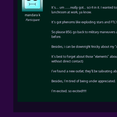
It’s…. um …….really got… sci-fi in it. I wanted t
lunchroom at work, ya know.
mandara k
Participant
It’s got phenoms like exploding stars and FTL’s
So please BSG go back to military maneuvers and
before.
Besides, i can be downright finicky about my “A” 
It’s best to forget about those “elements” abo
without direct contact)
I’ve found a new outlet; they’ll be salivating a
Besides, I’m tired of being under appreciated.
I’m excited; so excited!!!!!