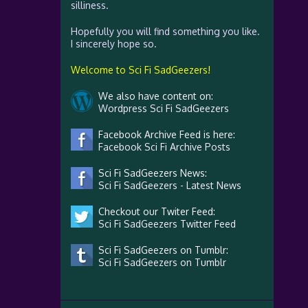
silliness.
Hopefully you will find something you like.
I sincerely hope so.
Welcome to Sci Fi SadGeezers!
We also have content on:
Wordpress Sci Fi SadGeezers
Facebook Archive Feed is here:
Facebook Sci Fi Archive Posts
Sci Fi SadGeezers News:
Sci Fi SadGeezers - Latest News
Checkout our Twiter Feed:
Sci Fi SadGeezers Twitter Feed
Sci Fi SadGeezers on Tumblr:
Sci Fi SadGeezers on Tumblr