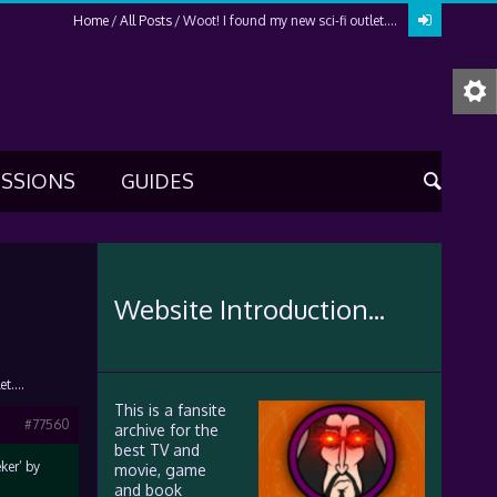
Home
All Posts
Woot! I found my new sci-fi outlet….
USSIONS
GUIDES
Website Introduction...
let….
This is a fansite
#77560
archive for the
best TV and
ker’ by
movie, game
and book