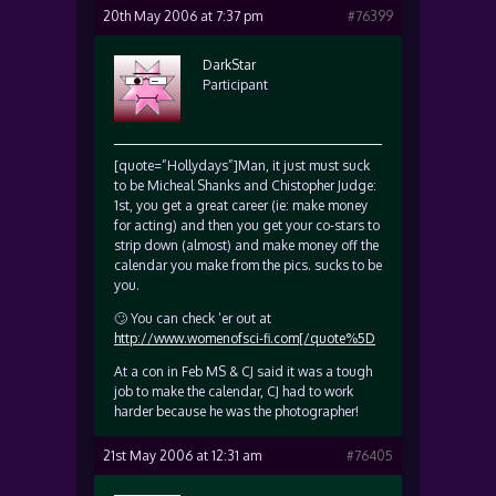
20th May 2006 at 7:37 pm
#76399
DarkStar
Participant
[quote=”Hollydays”]Man, it just must suck
to be Micheal Shanks and Chistopher Judge:
1st, you get a great career (ie: make money
for acting) and then you get your co-stars to
strip down (almost) and make money off the
calendar you make from the pics. sucks to be
you.
🙄 You can check ‘er out at
http://www.womenofsci-fi.com[/quote%5D
At a con in Feb MS & CJ said it was a tough
job to make the calendar, CJ had to work
harder because he was the photographer!
21st May 2006 at 12:31 am
#76405