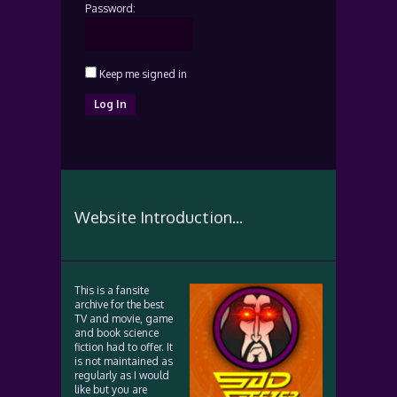
Password:
Keep me signed in
Log In
Website Introduction...
This is a fansite
archive for the best
TV and movie, game
and book science
fiction had to offer. It
is not maintained as
regularly as I would
like but you are