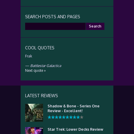
SEARCH POSTS AND PAGES
Search
for:
COOL QUOTES
Frak
—
Battlestar Galactica
Next quote »
LATEST REVIEWS
Shadow & Bone - Series One
Review - Excellent!
Star Trek: Lower Decks Review