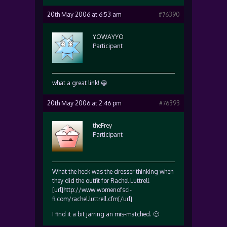
20th May 2006 at 6:53 am
#76390
YOWAYYO
Participant
what a great link! 😀
20th May 2006 at 2:46 pm
#76393
theFrey
Participant
What the heck was the dresser thinking when
they did the outfit for Rachel Luttrell
[url]http://www.womenofsci-
fi.com/rachel.luttrell.cfm[/url]
I find it a bit jarring an mis-matched. 🙁