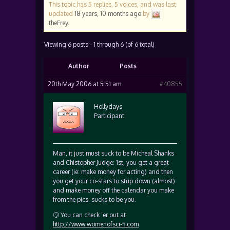
This topic has 5 replies, 5 voices, and was last
updated
18 years, 10 months ago
by
theFrey
.
Viewing 6 posts - 1 through 6 (of 6 total)
Author
Posts
20th May 2006 at 5:51 am
#40855
Hollydays
Participant
Man, it just must suck to be Micheal Shanks
and Chistopher Judge: 1st, you get a great
career (ie: make money for acting) and then
you get your co-stars to strip down (almost)
and make money off the calendar you make
from the pics. sucks to be you.
🙄 You can check ‘er out at
http://www.womenofsci-fi.com