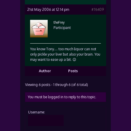
21st May 2006 at 12:14 pm
#76409
theFrey
Participant
You know Tony…. too much liquor can not
only pickle your liver but also your brain. You
may want to ease up a bit. 😉
Author
Posts
Viewing 6 posts - 1 through 6 (of 6 total)
You must be logged in to reply to this topic.
Username: