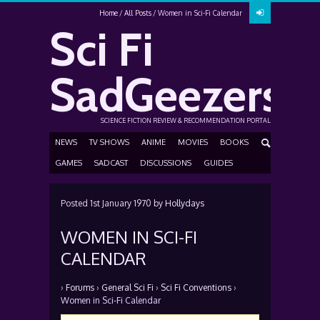
Home
All Posts
Women in Sci-Fi Calendar
Sci Fi
SadGeezers
SCIENCE FICTION REVIEW & RECOMMENDATION PORTAL
NEWS
TV SHOWS
ANIME
MOVIES
BOOKS
GAMES
SADCAST
DISCUSSIONS
GUIDES
Posted
1st January 1970
by
Hollydays
WOMEN IN SCI-FI
CALENDAR
›
Forums
›
General Sci Fi
›
Sci Fi Conventions
›
Women in Sci-Fi Calendar