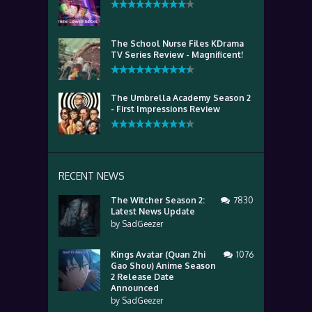
The School Nurse Files KDrama
TV Series Review - Magnificent!
The Umbrella Academy Season 2
- First Impressions Review
RECENT NEWS
The Witcher Season 2:
7830
Latest News Update
by
SadGeezer
Kings Avatar (Quan Zhi
1076
Gao Shou) Anime Season
2 Release Date
Announced
by
SadGeezer