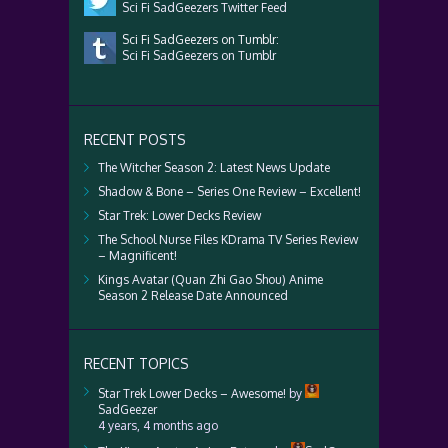
Sci Fi SadGeezers Twitter Feed
Sci Fi SadGeezers on Tumblr:
Sci Fi SadGeezers on Tumblr
RECENT POSTS
The Witcher Season 2: Latest News Update
Shadow & Bone – Series One Review – Excellent!
Star Trek: Lower Decks Review
The School Nurse Files KDrama TV Series Review
– Magnificent!
Kings Avatar (Quan Zhi Gao Shou) Anime
Season 2 Release Date Announced
RECENT TOPICS
Star Trek Lower Decks – Awesome!
by
SadGeezer
4 years, 4 months ago