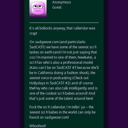
Anonymous
Guest
It’s all bollocks anyway, that callendar was
crap!
On sadgeezer.com (and particularlu
SadCAST) we have some of the sexiest sci fi
ladies on earth (and I’m not just saying that
coz I’m married to one of them, Newkate), a
sci fi fan who’s also a professional model
(Kato can’t be on SadCAST #3 because she’ll
be in California doing a fashion shoot), the
sexiest voice in podcasting (Check out
Hollydays in SadCAST #2) and of course
theFrey who can also talk intelligently and is
one of the coolest sci fi babes around! And
that’s just some of the talent around here!
Fuck the sci fi callendar, I’m tellin’ ya – the
sexiest sci fi babes in the world can only be
found on sadgeezer.com!
Whoohoo!!