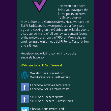
The menu bar above
helps you navigate the
latest posts on News,
TV Shows, Anime,
Movie, Book and Games reviews. Next, we have the
Sci Fi SadCasts that were produced a few years
ago and clicking on the Guides link will take you to
a structured menu of all our review content (some
of the reviews are from the 1990's!). We're also re-
engineering the infamous Sci Fi Purity Tests for fun
and silliness.
Hopefully you will find something you like. I
sincerely hope so.
Welcome to Sci Fi SadGeezers!
We also have content on:
Wordpress Sci Fi SadGeezers
Facebook Archive Feed is here:
Facebook Sci Fi Archive Posts
Sci Fi SadGeezers News:
Sci Fi SadGeezers - Latest News
Checkout our Twiter Feed: