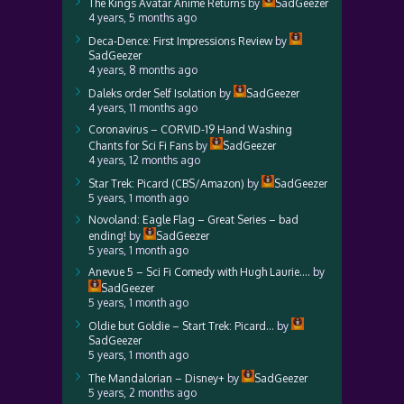
The Kings Avatar Anime Returns
by
SadGeezer
4 years, 5 months ago
Deca-Dence: First Impressions Review
by
SadGeezer
4 years, 8 months ago
Daleks order Self Isolation
by
SadGeezer
4 years, 11 months ago
Coronavirus – CORVID-19 Hand Washing
Chants for Sci Fi Fans
by
SadGeezer
4 years, 12 months ago
Star Trek: Picard (CBS/Amazon)
by
SadGeezer
5 years, 1 month ago
Novoland: Eagle Flag – Great Series – bad
ending!
by
SadGeezer
5 years, 1 month ago
Anevue 5 – Sci Fi Comedy with Hugh Laurie….
by
SadGeezer
5 years, 1 month ago
Oldie but Goldie – Start Trek: Picard…
by
SadGeezer
5 years, 1 month ago
The Mandalorian – Disney+
by
SadGeezer
5 years, 2 months ago