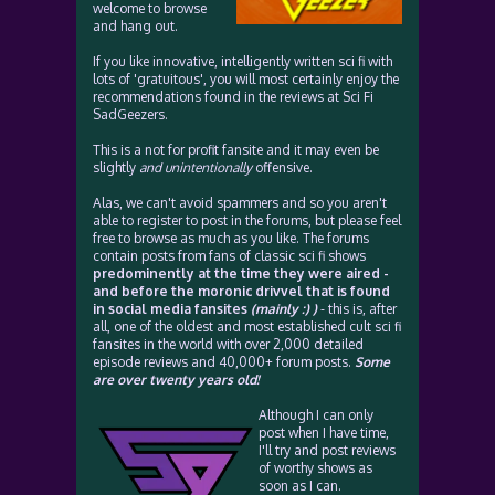
welcome to browse
and hang out.
If you like innovative, intelligently written sci fi with
lots of 'gratuitous', you will most certainly enjoy the
recommendations found in the reviews at Sci Fi
SadGeezers.
This is a not for profit fansite and it may even be
slightly
and unintentionally
offensive.
Alas, we can't avoid spammers and so you aren't
able to register to post in the forums, but please feel
free to browse as much as you like. The forums
contain posts from fans of classic sci fi shows
predominently at the time they were aired -
and before the moronic drivvel that is found
in social media fansites
(mainly :) )
- this is, after
all, one of the oldest and most established cult sci fi
fansites in the world with over 2,000 detailed
episode reviews and 40,000+ forum posts.
Some
are over twenty years old!
Although I can only
post when I have time,
I'll try and post reviews
of worthy shows as
soon as I can.