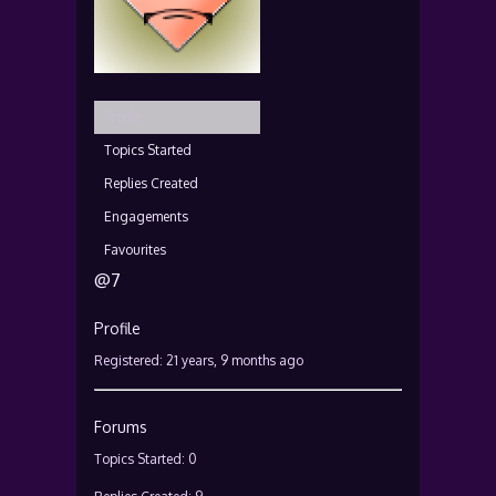
Profile
Topics Started
Replies Created
Engagements
Favourites
@7
Profile
Registered: 21 years, 9 months ago
Forums
Topics Started: 0