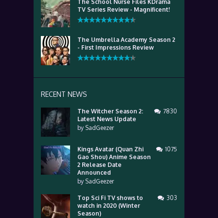
The School Nurse Files KDrama
TV Series Review - Magnificent!
The Umbrella Academy Season 2
- First Impressions Review
RECENT NEWS
The Witcher Season 2:
7830
Latest News Update
by
SadGeezer
Kings Avatar (Quan Zhi
1075
Gao Shou) Anime Season
2 Release Date
Announced
by
SadGeezer
Top Sci Fi TV shows to
303
watch in 2020 (Winter
Season)