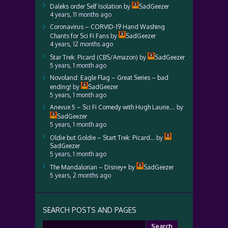
Daleks order Self Isolation
by
SadGeezer
4 years, 11 months ago
Coronavirus – CORVID-19 Hand Washing
Chants for Sci Fi Fans
by
SadGeezer
4 years, 12 months ago
Star Trek: Picard (CBS/Amazon)
by
SadGeezer
5 years, 1 month ago
Novoland: Eagle Flag – Great Series – bad
ending!
by
SadGeezer
5 years, 1 month ago
Anevue 5 – Sci Fi Comedy with Hugh Laurie….
by
SadGeezer
5 years, 1 month ago
Oldie but Goldie – Start Trek: Picard…
by
SadGeezer
5 years, 1 month ago
The Mandalorian – Disney+
by
SadGeezer
5 years, 2 months ago
SEARCH POSTS AND PAGES
Search