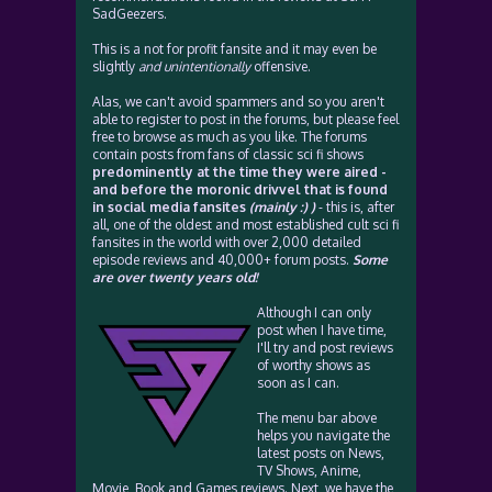
SadGeezers.
This is a not for profit fansite and it may even be
slightly
and unintentionally
offensive.
Alas, we can't avoid spammers and so you aren't
able to register to post in the forums, but please feel
free to browse as much as you like. The forums
contain posts from fans of classic sci fi shows
predominently at the time they were aired -
and before the moronic drivvel that is found
in social media fansites
(mainly :) )
- this is, after
all, one of the oldest and most established cult sci fi
fansites in the world with over 2,000 detailed
episode reviews and 40,000+ forum posts.
Some
are over twenty years old!
Although I can only
post when I have time,
I'll try and post reviews
of worthy shows as
soon as I can.
The menu bar above
helps you navigate the
latest posts on News,
TV Shows, Anime,
Movie, Book and Games reviews. Next, we have the