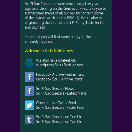
Sci Fi SadCasts that were produced a few years
ago and clicking on the Guides link will take you to
a structured menu of all our review content (some
of the reviews are from the 1990's!). We're also re-
engineering the infamous Sci Fi Purity Tests for fun
and silliness.
Hopefully you will find something you like. I
sincerely hope so.
Welcome to Sci Fi SadGeezers!
We also have content on:
Wordpress Sci Fi SadGeezers
Facebook Archive Feed is here:
Facebook Sci Fi Archive Posts
Sci Fi SadGeezers News:
Sci Fi SadGeezers - Latest News
Checkout our Twiter Feed:
Sci Fi SadGeezers Twitter Feed
Sci Fi SadGeezers on Tumblr:
Sci Fi SadGeezers on Tumblr