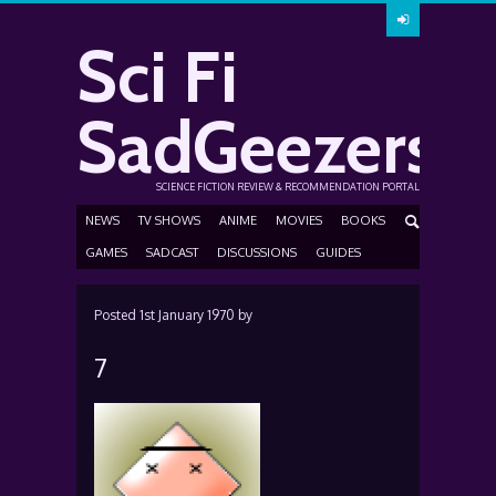
Sci Fi
SadGeezers
SCIENCE FICTION REVIEW & RECOMMENDATION PORTAL
NEWS
TV SHOWS
ANIME
MOVIES
BOOKS
GAMES
SADCAST
DISCUSSIONS
GUIDES
Posted
1st January 1970
by
7