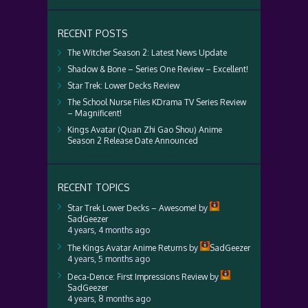
RECENT POSTS
The Witcher Season 2: Latest News Update
Shadow & Bone – Series One Review – Excellent!
Star Trek: Lower Decks Review
The School Nurse Files KDrama TV Series Review
– Magnificent!
Kings Avatar (Quan Zhi Gao Shou) Anime
Season 2 Release Date Announced
RECENT TOPICS
Star Trek Lower Decks – Awesome!
by
SadGeezer
4 years, 4 months ago
The Kings Avatar Anime Returns
by
SadGeezer
4 years, 5 months ago
Deca-Dence: First Impressions Review
by
SadGeezer
4 years, 8 months ago