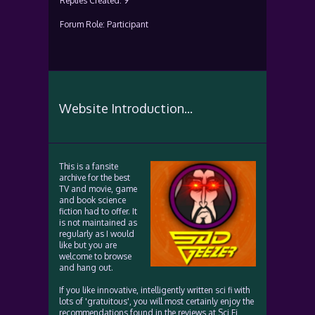
Replies Created: 9
Forum Role: Participant
Website Introduction...
This is a fansite
archive for the best
TV and movie, game
and book science
fiction had to offer. It
is not maintained as
regularly as I would
like but you are
welcome to browse
and hang out.
If you like innovative, intelligently written sci fi with
lots of 'gratuitous', you will most certainly enjoy the
recommendations found in the reviews at Sci Fi