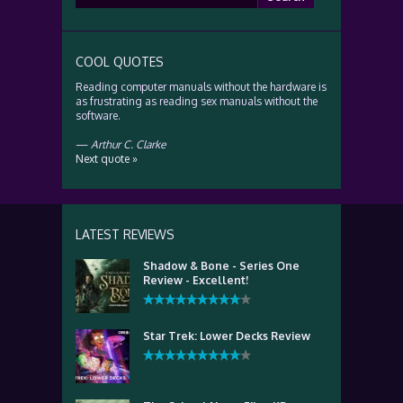
for:
COOL QUOTES
Reading computer manuals without the hardware is
as frustrating as reading sex manuals without the
software.
—
Arthur C. Clarke
Next quote »
LATEST REVIEWS
Shadow & Bone - Series One
Review - Excellent!
Star Trek: Lower Decks Review