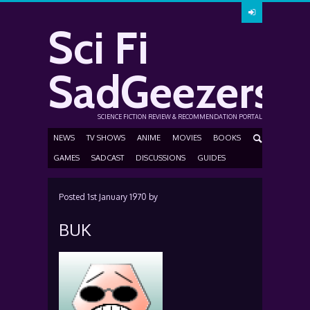
Sci Fi
SadGeezers
SCIENCE FICTION REVIEW & RECOMMENDATION PORTAL
NEWS
TV SHOWS
ANIME
MOVIES
BOOKS
GAMES
SADCAST
DISCUSSIONS
GUIDES
Posted
1st January 1970
by
BUK