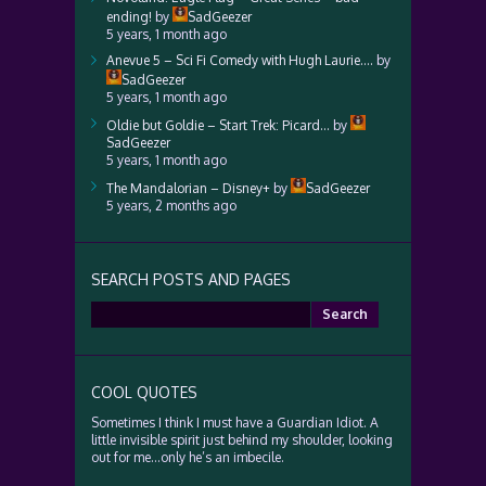
ending!
by
SadGeezer
5 years, 1 month ago
Anevue 5 – Sci Fi Comedy with Hugh Laurie….
by
SadGeezer
5 years, 1 month ago
Oldie but Goldie – Start Trek: Picard…
by
SadGeezer
5 years, 1 month ago
The Mandalorian – Disney+
by
SadGeezer
5 years, 2 months ago
SEARCH POSTS AND PAGES
Search
for:
COOL QUOTES
Sometimes I think I must have a Guardian Idiot. A
little invisible spirit just behind my shoulder, looking
out for me…only he’s an imbecile.