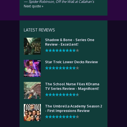
—
Spider Robinson
,
Off the Wall at Callahan’s
Next quote »
LATEST REVIEWS
Shadow & Bone - Series One
Review - Excellent!
Star Trek: Lower Decks Review
The School Nurse Files KDrama
TV Series Review - Magnificent!
The Umbrella Academy Season 2
- First Impressions Review