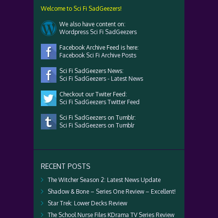
Welcome to Sci Fi SadGeezers!
We also have content on:
Wordpress Sci Fi SadGeezers
Facebook Archive Feed is here:
Facebook Sci Fi Archive Posts
Sci Fi SadGeezers News:
Sci Fi SadGeezers - Latest News
Checkout our Twiter Feed:
Sci Fi SadGeezers Twitter Feed
Sci Fi SadGeezers on Tumblr:
Sci Fi SadGeezers on Tumblr
RECENT POSTS
The Witcher Season 2: Latest News Update
Shadow & Bone – Series One Review – Excellent!
Star Trek: Lower Decks Review
The School Nurse Files KDrama TV Series Review