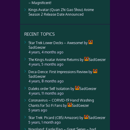
– Magnificent!
Kings Avatar (Quan Zhi Gao Shou) Anime
Season 2 Release Date Announced
RECENT TOPICS
Star Trek Lower Decks – Awesome!
by
SadGeezer
4 years, 4 months ago
The Kings Avatar Anime Returns
by
SadGeezer
4 years, 5 months ago
Deca-Dence: First Impressions Review
by
SadGeezer
4 years, 8 months ago
Daleks order Self Isolation
by
SadGeezer
4 years, 11 months ago
Coronavirus – CORVID-19 Hand Washing
Chants for Sci Fi Fans
by
SadGeezer
5 years ago
Star Trek: Picard (CBS/Amazon)
by
SadGeezer
5 years, 1 month ago
Novoland: Eagle Flag – Great Series – bad