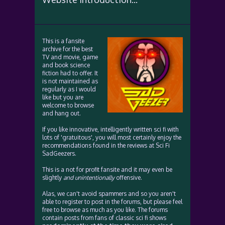
This is a fansite
archive for the best
TV and movie, game
and book science
fiction had to offer. It
is not maintained as
regularly as I would
like but you are
welcome to browse
and hang out.
If you like innovative, intelligently written sci fi with
lots of 'gratuitous', you will most certainly enjoy the
recommendations found in the reviews at Sci Fi
SadGeezers.
This is a not for profit fansite and it may even be
slightly
and unintentionally
offensive.
Alas, we can't avoid spammers and so you aren't
able to register to post in the forums, but please feel
free to browse as much as you like. The forums
contain posts from fans of classic sci fi shows