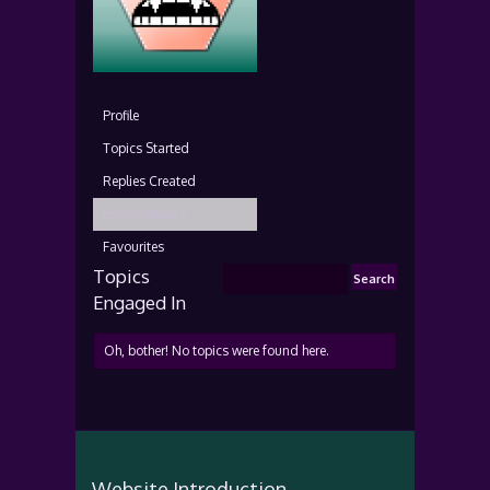
Profile
Topics Started
Replies Created
Engagements
Favourites
Topics
Engaged In
Oh, bother! No topics were found here.
Website Introduction...