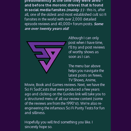
predominently at the time they were aired -
and before the moronic drivvel that is found
in social media fansites
(mainly :) )
- this is, after
all, one of the oldest and most established cult sci fi
fansites in the world with over 2,000 detailed
episode reviews and 40,000+ forum posts.
Some
are over twenty years old!
Although I can only
post when I have time,
I'll try and post reviews
of worthy shows as
soon as I can.
The menu bar above
helps you navigate the
latest posts on News,
TV Shows, Anime,
Movie, Book and Games reviews. Next, we have the
Sci Fi SadCasts that were produced a few years
ago and clicking on the Guides link will take you to
a structured menu of all our review content (some
of the reviews are from the 1990's!). We're also re-
engineering the infamous Sci Fi Purity Tests for fun
and silliness.
Hopefully you will find something you like. I
sincerely hope so.