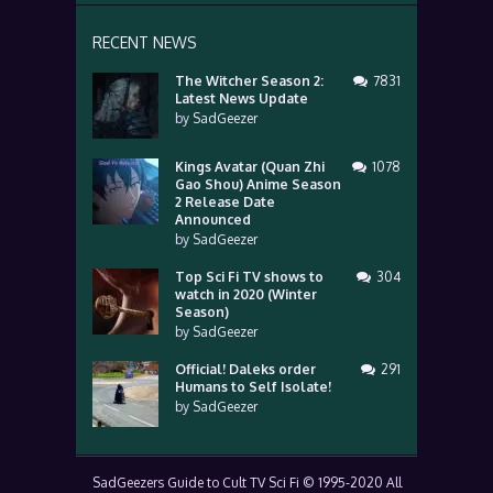
RECENT NEWS
The Witcher Season 2:
7831
Latest News Update
by
SadGeezer
Kings Avatar (Quan Zhi
1078
Gao Shou) Anime Season
2 Release Date
Announced
by
SadGeezer
Top Sci Fi TV shows to
304
watch in 2020 (Winter
Season)
by
SadGeezer
Official! Daleks order
291
Humans to Self Isolate!
by
SadGeezer
SadGeezers Guide to Cult TV Sci Fi © 1995-2020 All