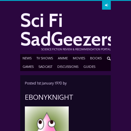
Sci Fi
SadGeezers
SCIENCE FICTION REVIEW & RECOMMENDATION PORTAL
NEWS
TV SHOWS
ANIME
MOVIES
BOOKS
GAMES
SADCAST
DISCUSSIONS
GUIDES
Posted
1st January 1970
by
EBONYKNIGHT