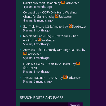
Daleks order Self Isolation
by
SadGeezer
4 years, 11 months ago
Coronavirus – CORVID-19 Hand Washing
Chants for Sci Fi Fans
by
SadGeezer
4 years, 12 months ago
Star Trek: Picard (CBS/Amazon)
by
SadGeezer
5 years, 1 month ago
Novoland: Eagle Flag – Great Series – bad
ending!
by
SadGeezer
5 years, 1 month ago
Anevue 5 – Sci Fi Comedy with Hugh Laurie….
by
SadGeezer
5 years, 1 month ago
Oldie but Goldie – Start Trek: Picard…
by
SadGeezer
5 years, 1 month ago
The Mandalorian – Disney+
by
SadGeezer
5 years, 2 months ago
SEARCH POSTS AND PAGES
Search