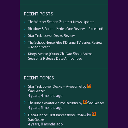
RECENT POSTS
The Witcher Season 2: Latest News Update
Shadow & Bone – Series One Review – Excellent!
Star Trek: Lower Decks Review
The School Nurse Files KDrama TV Series Review
– Magnificent!
Kings Avatar (Quan Zhi Gao Shou) Anime
Season 2 Release Date Announced
RECENT TOPICS
Star Trek Lower Decks – Awesome!
by
SadGeezer
4 years, 4 months ago
The Kings Avatar Anime Returns
by
SadGeezer
4 years, 5 months ago
Deca-Dence: First Impressions Review
by
SadGeezer
4 years, 8 months ago