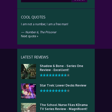
for:
COOL QUOTES
I am not a number, I am a free man!
—
Number 6
,
The Prisoner
Next quote »
LATEST REVIEWS
Shadow & Bone - Series One
Review - Excellent!
Star Trek: Lower Decks Review
The School Nurse Files KDrama
TV Series Review - Magnificent!