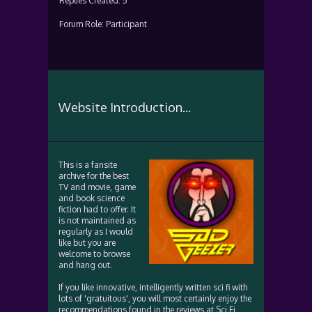
Replies Created: 5
Forum Role: Participant
Website Introduction...
This is a fansite
archive for the best
TV and movie, game
and book science
fiction had to offer. It
is not maintained as
regularly as I would
like but you are
welcome to browse
and hang out.
If you like innovative, intelligently written sci fi with
lots of 'gratuitous', you will most certainly enjoy the
recommendations found in the reviews at Sci Fi