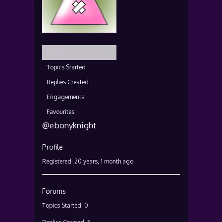
Profile
Topics Started
Replies Created
Engagements
Favourites
@ebonyknight
Profile
Registered: 20 years, 1 month ago
Forums
Topics Started: 0