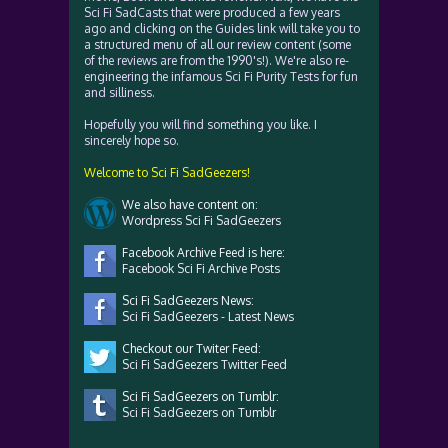
Sci Fi SadCasts that were produced a few years
ago and clicking on the Guides link will take you to
a structured menu of all our review content (some
of the reviews are from the 1990's!). We're also re-
engineering the infamous Sci Fi Purity Tests for fun
and silliness.
Hopefully you will find something you like. I
sincerely hope so.
Welcome to Sci Fi SadGeezers!
We also have content on:
Wordpress Sci Fi SadGeezers
Facebook Archive Feed is here:
Facebook Sci Fi Archive Posts
Sci Fi SadGeezers News:
Sci Fi SadGeezers - Latest News
Checkout our Twiter Feed:
Sci Fi SadGeezers Twitter Feed
Sci Fi SadGeezers on Tumblr:
Sci Fi SadGeezers on Tumblr