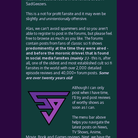
SadGeezers.
This is a not for profit fansite and it may even be
slightly
and unintentionally
offensive.
Alas, we can't avoid spammers and so you aren't
able to register to post in the forums, but please feel
free to browse as much as you like. The forums
contain posts from fans of classic sci fi shows
predominently at the time they were aired -
and before the moronic drivvel that is found
in social media fansites
(mainly :) )
- this is, after
all, one of the oldest and most established cult sci fi
fansites in the world with over 2,000 detailed
episode reviews and 40,000+ forum posts.
Some
are over twenty years old!
Although I can only
post when I have time,
I'll try and post reviews
of worthy shows as
soon as I can.
The menu bar above
helps you navigate the
latest posts on News,
TV Shows, Anime,
Movie, Book and Games reviews. Next, we have the