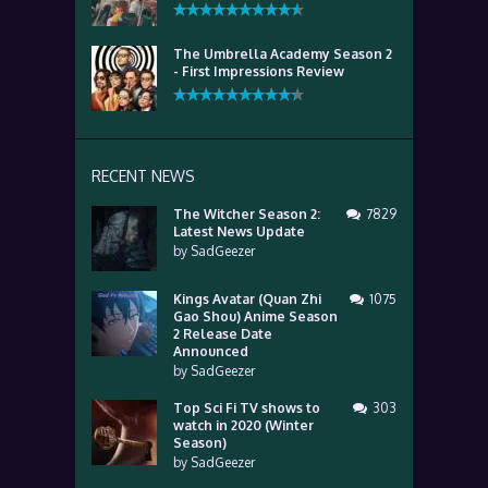
The Umbrella Academy Season 2
- First Impressions Review
RECENT NEWS
The Witcher Season 2:
7829
Latest News Update
by
SadGeezer
Kings Avatar (Quan Zhi
1075
Gao Shou) Anime Season
2 Release Date
Announced
by
SadGeezer
Top Sci Fi TV shows to
303
watch in 2020 (Winter
Season)
by
SadGeezer