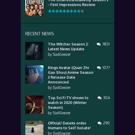
- First Impressions Review
RECENT NEWS
The Witcher Season 2:
7831
Latest News Update
by
SadGeezer
Kings Avatar (Quan Zhi
1077
Gao Shou) Anime Season
2 Release Date
Announced
by
SadGeezer
Top Sci Fi TV shows to
304
watch in 2020 (Winter
Season)
by
SadGeezer
Official! Daleks order
290
Humans to Self Isolate!
by
SadGeezer