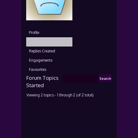
Profile
Topics Started
Replies Created
Engagements
Favourites
Forum Topics
Started
Viewing 2 topics - 1 through 2 (of 2 total)
T
V
P
L
o
o
o
a
p
i
s
s
i
c
t
t
c
e
s
P
s
o
s
t