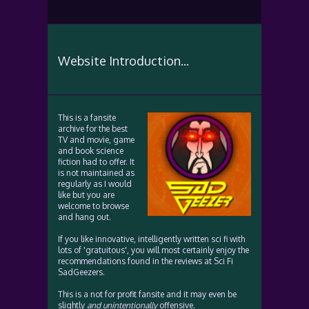
Website Introduction...
This is a fansite
archive for the best
TV and movie, game
and book science
fiction had to offer. It
is not maintained as
regularly as I would
like but you are
welcome to browse
and hang out.
If you like innovative, intelligently written sci fi with
lots of 'gratuitous', you will most certainly enjoy the
recommendations found in the reviews at Sci Fi
SadGeezers.
This is a not for profit fansite and it may even be
slightly
and unintentionally
offensive.