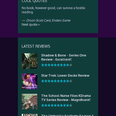
COOL QUOTES
No book, however good, can survive a hostile
reading.
—
Orson Scott Card
,
Enders Game
Next quote »
LATEST REVIEWS
Shadow & Bone - Series One
Review - Excellent!
Star Trek: Lower Decks Review
The School Nurse Files KDrama
TV Series Review - Magnificent!
The Umbrella Academy Season 2