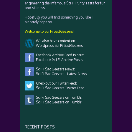
engineering the infamous Sci Fi Purity Tests for fun
and silliness.
Hopefully you will find something you like. I
sincerely hope so.
Welcome to Sci Fi SadGeezers!
We also have content on:
Wordpress Sci Fi SadGeezers
Facebook Archive Feed is here:
Facebook Sci Fi Archive Posts
Sci Fi SadGeezers News:
Sci Fi SadGeezers - Latest News
Checkout our Twiter Feed:
Sci Fi SadGeezers Twitter Feed
Sci Fi SadGeezers on Tumblr:
Sci Fi SadGeezers on Tumblr
RECENT POSTS