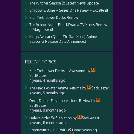
The Witcher Season 2: Latest News Update
Shadow & Bone – Series One Review – Excellent!
Star Trek: Lower Decks Review
The School Nurse Files KDrama TV Series Review
– Magnificent!
Kings Avatar (Quan Zhi Gao Shou) Anime
Season 2 Release Date Announced
RECENT TOPICS
Star Trek Lower Decks – Awesome!
by
SadGeezer
4 years, 4 months ago
The Kings Avatar Anime Returns
by
SadGeezer
4 years, 5 months ago
Deca-Dence: First Impressions Review
by
SadGeezer
4 years, 8 months ago
Daleks order Self Isolation
by
SadGeezer
4 years, 11 months ago
Coronavirus – CORVID-19 Hand Washing