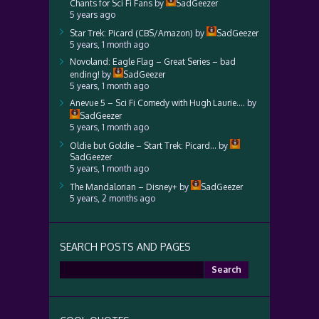
Chants for Sci Fi Fans
by
SadGeezer
5 years ago
Star Trek: Picard (CBS/Amazon)
by
SadGeezer
5 years, 1 month ago
Novoland: Eagle Flag – Great Series – bad
ending!
by
SadGeezer
5 years, 1 month ago
Anevue 5 – Sci Fi Comedy with Hugh Laurie….
by
SadGeezer
5 years, 1 month ago
Oldie but Goldie – Start Trek: Picard…
by
SadGeezer
5 years, 1 month ago
The Mandalorian – Disney+
by
SadGeezer
5 years, 2 months ago
SEARCH POSTS AND PAGES
Search
for: