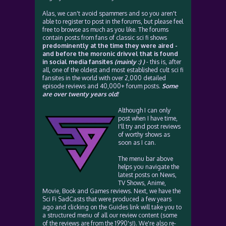
Alas, we can't avoid spammers and so you aren't
able to register to post in the forums, but please feel
free to browse as much as you like. The forums
contain posts from fans of classic sci fi shows
predominently at the time they were aired -
and before the moronic drivvel that is found
in social media fansites
(mainly :) )
- this is, after
all, one of the oldest and most established cult sci fi
fansites in the world with over 2,000 detailed
episode reviews and 40,000+ forum posts.
Some
are over twenty years old!
Although I can only
post when I have time,
I'll try and post reviews
of worthy shows as
soon as I can.
The menu bar above
helps you navigate the
latest posts on News,
TV Shows, Anime,
Movie, Book and Games reviews. Next, we have the
Sci Fi SadCasts that were produced a few years
ago and clicking on the Guides link will take you to
a structured menu of all our review content (some
of the reviews are from the 1990's!). We're also re-