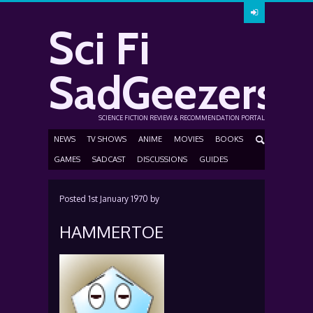
Sci Fi
SadGeezers
SCIENCE FICTION REVIEW & RECOMMENDATION PORTAL
NEWS
TV SHOWS
ANIME
MOVIES
BOOKS
GAMES
SADCAST
DISCUSSIONS
GUIDES
Posted
1st January 1970
by
HAMMERTOE