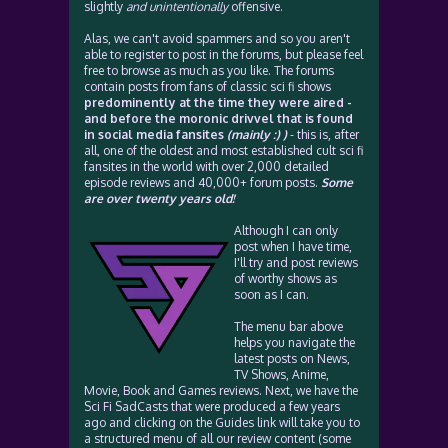
slightly
and unintentionally
offensive.
Alas, we can't avoid spammers and so you aren't
able to register to post in the forums, but please feel
free to browse as much as you like. The forums
contain posts from fans of classic sci fi shows
predominently at the time they were aired -
and before the moronic drivvel that is found
in social media fansites
(mainly :) )
- this is, after
all, one of the oldest and most established cult sci fi
fansites in the world with over 2,000 detailed
episode reviews and 40,000+ forum posts.
Some
are over twenty years old!
Although I can only
post when I have time,
I'll try and post reviews
of worthy shows as
soon as I can.
The menu bar above
helps you navigate the
latest posts on News,
TV Shows, Anime,
Movie, Book and Games reviews. Next, we have the
Sci Fi SadCasts that were produced a few years
ago and clicking on the Guides link will take you to
a structured menu of all our review content (some