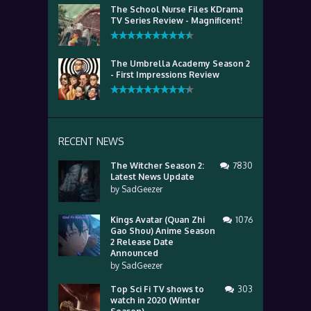
The School Nurse Files KDrama
TV Series Review - Magnificent!
The Umbrella Academy Season 2
- First Impressions Review
RECENT NEWS
The Witcher Season 2:
7830
Latest News Update
by
SadGeezer
Kings Avatar (Quan Zhi
1076
Gao Shou) Anime Season
2 Release Date
Announced
by
SadGeezer
Top Sci Fi TV shows to
303
watch in 2020 (Winter