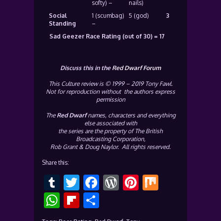
softy) –
nails)
Social
1 (scumbag)
5 (god)
3
Standing
–
Sad Geezer Race Rating (out of 30) = 17
Discuss this in the
Red Dwarf Forum
This Culture review is © 1999 – 2019 Tony Fawl.
Not for reproduction without the authors express
permission
The
Red Dwarf
names, characters and everything
else associated with
the series are the property of The British
Broadcasting Corporation,
Rob Grant & Doug Naylor. All rights reserved.
Share this:
Tumblr
Twitter
Facebook
WordPress
Pinterest
Mix
WhatsApp
Flipboard
Share