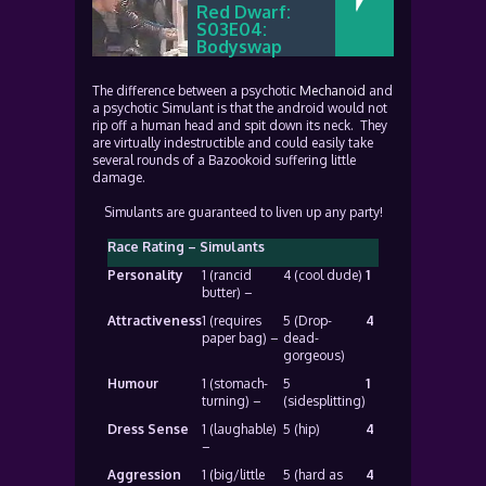
Red Dwarf:
S03E04:
Bodyswap
The difference between a psychotic
Mechanoid
and
a psychotic Simulant is that the android would not
rip off a human head and spit down its neck. They
are virtually indestructible and could easily take
several rounds of a Bazookoid suffering little
damage.
Simulants are guaranteed to liven up any party!
Race Rating – Simulants
Personality
1 (rancid
4 (cool dude)
1
butter) –
Attractiveness
1 (requires
5 (Drop-
4
paper bag) –
dead-
gorgeous)
Humour
1 (stomach-
5
1
turning) –
(sidesplitting)
Dress Sense
1 (laughable)
5 (hip)
4
–
Aggression
1 (big/little
5 (hard as
4