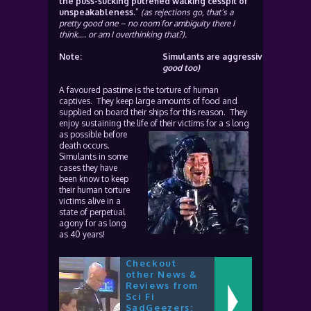
the puss-sucking putrefied walking cesspit of
unspeakableness.
”
(as rejections go, that’s a
pretty good one – no room for ambiguity there I
think…. or am I overthinking that?).
Note:
Simulants are aggressive, nasty, kil
good too)
A favoured pastime is the torture of human
captives. They keep large amounts of food and
supplied on board their ships for this reason. They
enjoy sustaining the life of their victims for
a s long
as possible before
death occurs.
Simulants in some
cases they have
been know to keep
their human torture
victims alive in a
state of perpetual
agony for as long
as 40 years!
Checkout
other News &
Reviews from
Sci Fi
SadGeezers: