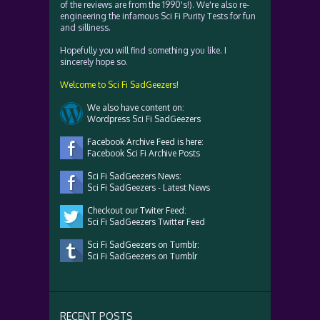
of the reviews are from the 1990's!). We're also re-
engineering the infamous Sci Fi Purity Tests for fun
and silliness.
Hopefully you will find something you like. I
sincerely hope so.
Welcome to Sci Fi SadGeezers!
We also have content on:
Wordpress Sci Fi SadGeezers
Facebook Archive Feed is here:
Facebook Sci Fi Archive Posts
Sci Fi SadGeezers News:
Sci Fi SadGeezers - Latest News
Checkout our Twiter Feed:
Sci Fi SadGeezers Twitter Feed
Sci Fi SadGeezers on Tumblr:
Sci Fi SadGeezers on Tumblr
RECENT POSTS