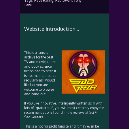
Tags:
Race Rating,
Red Dwarf,
Tony
Fawl
Website Introduction...
This is a fansite
archive for the best
TV and movie, game
and book science
fiction had to offer. It
is not maintained as
regularly as I would
like but you are
welcome to browse
and hang out.
If you like innovative, intelligently written sci fi with
lots of 'gratuitous', you will most certainly enjoy the
recommendations found in the reviews at Sci Fi
SadGeezers.
This is a not for profit fansite and it may even be