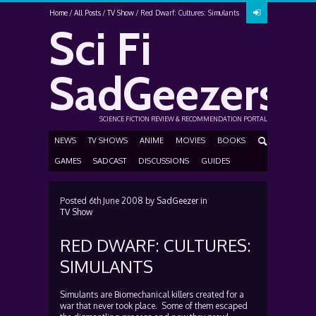
Home
All Posts
TV Show
Red Dwarf: Cultures: Simulants
Sci Fi
SadGeezers
SCIENCE FICTION REVIEW & RECOMMENDATION PORTAL
NEWS
TV SHOWS
ANIME
MOVIES
BOOKS
GAMES
SADCAST
DISCUSSIONS
GUIDES
Posted
6th June 2008
by
SadGeezer
in
TV Show
RED DWARF: CULTURES:
SIMULANTS
Simulants are Biomechanical killers created for a
war that never took place. Some of them escaped