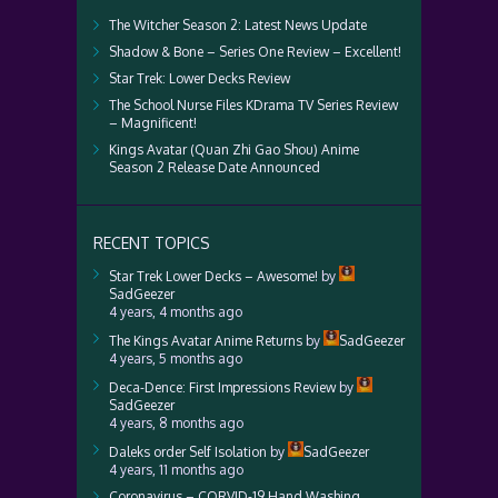
The Witcher Season 2: Latest News Update
Shadow & Bone – Series One Review – Excellent!
Star Trek: Lower Decks Review
The School Nurse Files KDrama TV Series Review
– Magnificent!
Kings Avatar (Quan Zhi Gao Shou) Anime
Season 2 Release Date Announced
RECENT TOPICS
Star Trek Lower Decks – Awesome!
by
SadGeezer
4 years, 4 months ago
The Kings Avatar Anime Returns
by
SadGeezer
4 years, 5 months ago
Deca-Dence: First Impressions Review
by
SadGeezer
4 years, 8 months ago
Daleks order Self Isolation
by
SadGeezer
4 years, 11 months ago
Coronavirus – CORVID-19 Hand Washing