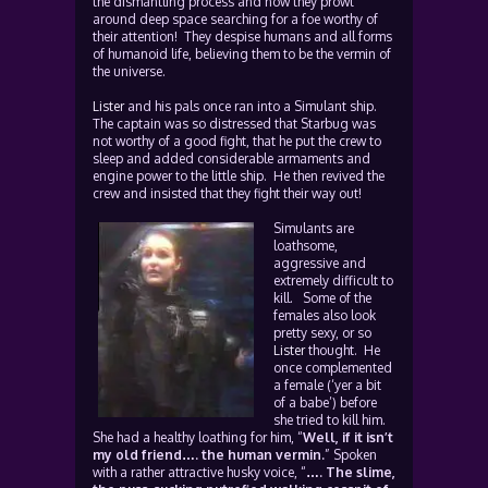
the dismantling process and now they prowl
around deep space searching for a foe worthy of
their attention! They despise humans and all forms
of humanoid life, believing them to be the vermin of
the universe.
Lister
and his pals once ran into a Simulant ship.
The captain was so distressed that Starbug was
not worthy of a good fight, that he put the crew to
sleep and added considerable armaments and
engine power to the little ship. He then revived the
crew and insisted that they fight their way out!
Simulants are
loathsome,
aggressive and
extremely difficult to
kill. Some of the
females also look
pretty sexy, or so
Lister
thought. He
once complemented
a female (‘yer a bit
of a babe’) before
she tried to kill him.
She had a healthy loathing for him, “
Well, if it isn’t
my old friend…. the human vermin.
” Spoken
with a rather attractive husky voice, “
…. The slime,