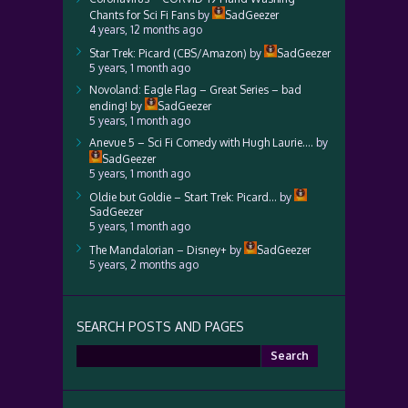
Chants for Sci Fi Fans
by
SadGeezer
4 years, 12 months ago
Star Trek: Picard (CBS/Amazon)
by
SadGeezer
5 years, 1 month ago
Novoland: Eagle Flag – Great Series – bad
ending!
by
SadGeezer
5 years, 1 month ago
Anevue 5 – Sci Fi Comedy with Hugh Laurie….
by
SadGeezer
5 years, 1 month ago
Oldie but Goldie – Start Trek: Picard…
by
SadGeezer
5 years, 1 month ago
The Mandalorian – Disney+
by
SadGeezer
5 years, 2 months ago
SEARCH POSTS AND PAGES
Search
for: