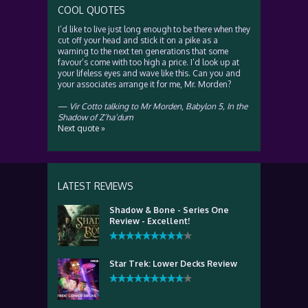
COOL QUOTES
I’d like to live just long enough to be there when they
cut off your head and stick it on a pike as a
warning to the next ten generations that some
favour’s come with too high a price. I’d look up at
your lifeless eyes and wave like this. Can you and
your associates arrange it for me, Mr. Morden?
—
Vir Cotto talking to Mr Morden
,
Babylon 5, In the
Shadow of Z’ha’dum
Next quote »
LATEST REVIEWS
Shadow & Bone - Series One
Review - Excellent!
Star Trek: Lower Decks Review